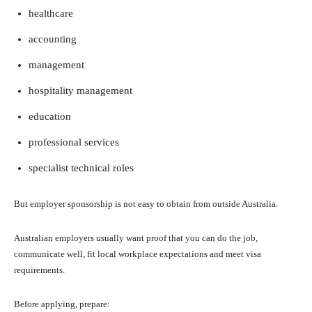
healthcare
accounting
management
hospitality management
education
professional services
specialist technical roles
But employer sponsorship is not easy to obtain from outside Australia.
Australian employers usually want proof that you can do the job,
communicate well, fit local workplace expectations and meet visa
requirements.
Before applying, prepare: