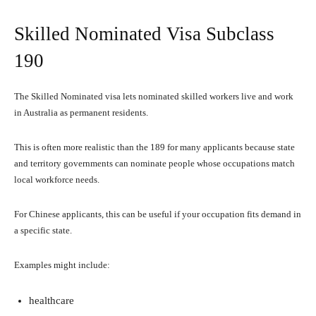
Skilled Nominated Visa Subclass
190
The Skilled Nominated visa lets nominated skilled workers live and work
in Australia as permanent residents.
This is often more realistic than the 189 for many applicants because state
and territory governments can nominate people whose occupations match
local workforce needs.
For Chinese applicants, this can be useful if your occupation fits demand in
a specific state.
Examples might include:
healthcare