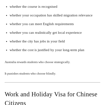
whether the course is recognised
whether your occupation has skilled migration relevance
whether you can meet English requirements
whether you can realistically get local experience
whether the city has jobs in your field
whether the cost is justified by your long-term plan
Australia rewards students who choose strategically.
It punishes students who choose blindly.
Work and Holiday Visa for Chinese
Citizens