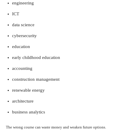
engineering
ICT
data science
cybersecurity
education
early childhood education
accounting
construction management
renewable energy
architecture
business analytics
The wrong course can waste money and weaken future options.