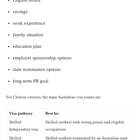
savings
work experience
family situation
education plan
employer sponsorship options
state nomination options
long-term PR goal
For Chinese citizens, the main Australian visa routes are:
Visa pathway
Best for
Skilled
Skilled workers with strong points and eligible
Independent visa
occupations
Skilled
Skilled workers nominated by an Australian state