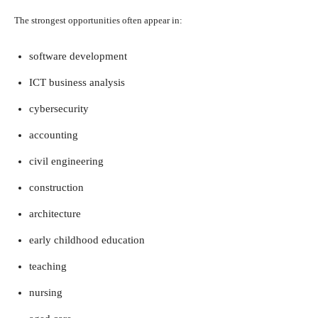
The strongest opportunities often appear in:
software development
ICT business analysis
cybersecurity
accounting
civil engineering
construction
architecture
early childhood education
teaching
nursing