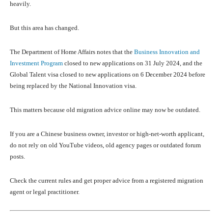
heavily.
But this area has changed.
The Department of Home Affairs notes that the
Business Innovation and
Investment Program
closed to new applications on 31 July 2024, and the
Global Talent visa closed to new applications on 6 December 2024 before
being replaced by the National Innovation visa.
This matters because old migration advice online may now be outdated.
If you are a Chinese business owner, investor or high-net-worth applicant,
do not rely on old YouTube videos, old agency pages or outdated forum
posts.
Check the current rules and get proper advice from a registered migration
agent or legal practitioner.