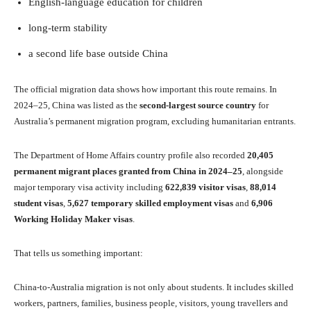
English-language education for children
long-term stability
a second life base outside China
The official migration data shows how important this route remains. In
2024–25, China was listed as the
second-largest source country
for
Australia’s permanent migration program, excluding humanitarian entrants.
The Department of Home Affairs country profile also recorded
20,405
permanent migrant places granted from China in 2024–25
, alongside
major temporary visa activity including
622,839 visitor visas
,
88,014
student visas
,
5,627 temporary skilled employment visas
and
6,906
Working Holiday Maker visas
.
That tells us something important:
China-to-Australia migration is not only about students. It includes skilled
workers, partners, families, business people, visitors, young travellers and