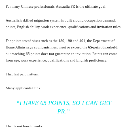
For many Chinese professionals, Australia PR is the ultimate goal.
Australia’s skilled migration system is built around occupation demand,
points, English ability, work experience, qualifications and invitation rules.
For points-tested visas such as the 189, 190 and 491, the Department of
Home Affairs says applicants must meet or exceed the
65-point threshold
,
but reaching 65 points does not guarantee an invitation. Points can come
from age, work experience, qualifications and English proficiency.
That last part matters.
Many applicants think:
“I HAVE 65 POINTS, SO I CAN GET
PR.”
That is not how it works.