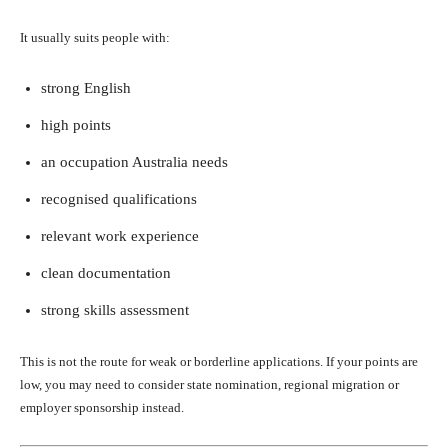
It usually suits people with:
strong English
high points
an occupation Australia needs
recognised qualifications
relevant work experience
clean documentation
strong skills assessment
This is not the route for weak or borderline applications. If your points are
low, you may need to consider state nomination, regional migration or
employer sponsorship instead.