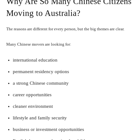
Why Are So Many Chinese Citizens
Moving to Australia?
The reasons are different for every person, but the big themes are clear.
Many Chinese movers are looking for:
international education
permanent residency options
a strong Chinese community
career opportunities
cleaner environment
lifestyle and family security
business or investment opportunities