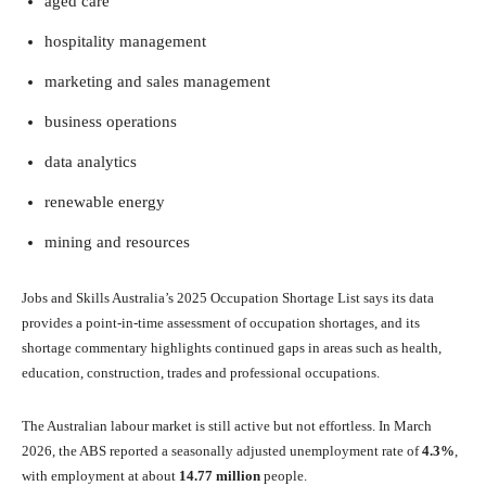
aged care
hospitality management
marketing and sales management
business operations
data analytics
renewable energy
mining and resources
Jobs and Skills Australia’s 2025 Occupation Shortage List says its data
provides a point-in-time assessment of occupation shortages, and its
shortage commentary highlights continued gaps in areas such as health,
education, construction, trades and professional occupations.
The Australian labour market is still active but not effortless. In March
2026, the ABS reported a seasonally adjusted unemployment rate of
4.3%
,
with employment at about
14.77 million
people.