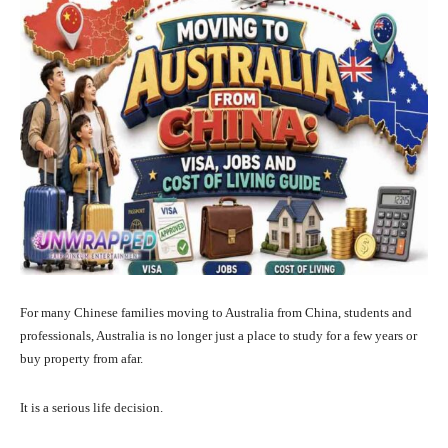
For many Chinese families moving to Australia from China, students and
professionals, Australia is no longer just a place to study for a few years or
buy property from afar.
It is a serious life decision.