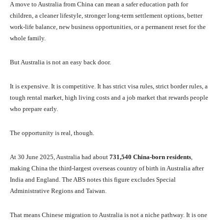
A move to Australia from China can mean a safer education path for
children, a cleaner lifestyle, stronger long-term settlement options, better
work-life balance, new business opportunities, or a permanent reset for the
whole family.
But Australia is not an easy back door.
It is expensive. It is competitive. It has strict visa rules, strict border rules, a
tough rental market, high living costs and a job market that rewards people
who prepare early.
The opportunity is real, though.
At 30 June 2025, Australia had about
731,540 China-born residents
,
making China the third-largest overseas country of birth in Australia after
India and England. The ABS notes this figure excludes Special
Administrative Regions and Taiwan.
That means Chinese migration to Australia is not a niche pathway. It is one