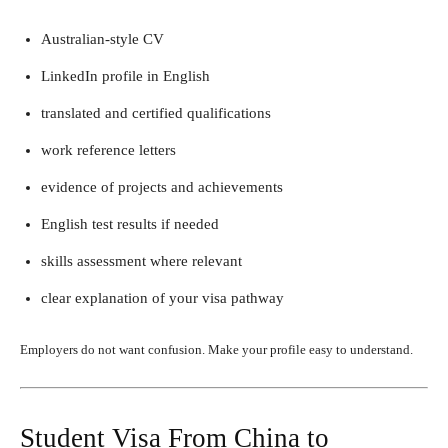
Australian-style CV
LinkedIn profile in English
translated and certified qualifications
work reference letters
evidence of projects and achievements
English test results if needed
skills assessment where relevant
clear explanation of your visa pathway
Employers do not want confusion. Make your profile easy to understand.
Student Visa From China to