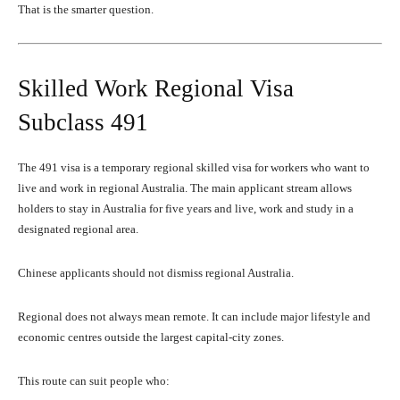
That is the smarter question.
Skilled Work Regional Visa
Subclass 491
The 491 visa is a temporary regional skilled visa for workers who want to
live and work in regional Australia. The main applicant stream allows
holders to stay in Australia for five years and live, work and study in a
designated regional area.
Chinese applicants should not dismiss regional Australia.
Regional does not always mean remote. It can include major lifestyle and
economic centres outside the largest capital-city zones.
This route can suit people who: