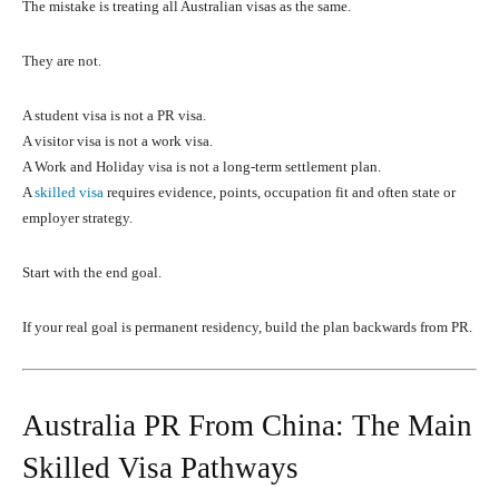
The mistake is treating all Australian visas as the same.
They are not.
A student visa is not a PR visa.
A visitor visa is not a work visa.
A Work and Holiday visa is not a long-term settlement plan.
A
skilled visa
requires evidence, points, occupation fit and often state or
employer strategy.
Start with the end goal.
If your real goal is permanent residency, build the plan backwards from PR.
Australia PR From China: The Main
Skilled Visa Pathways