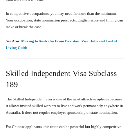
In competitive occupations, you may need far more than the minimum.
Your occupation, state nomination prospects, English score and timing can
make or break the case.
See Also:
Moving to Australia From Pakistan: Visa, Jobs and Cost of
Living Guide
Skilled Independent Visa Subclass
189
The Skilled Independent visa is one of the most attractive options because
it allows invited skilled workers to live and work permanently anywhere in
Australia. It does not require employer sponsorship or state nomination.
For Chinese applicants, this route can be powerful but highly competitive.