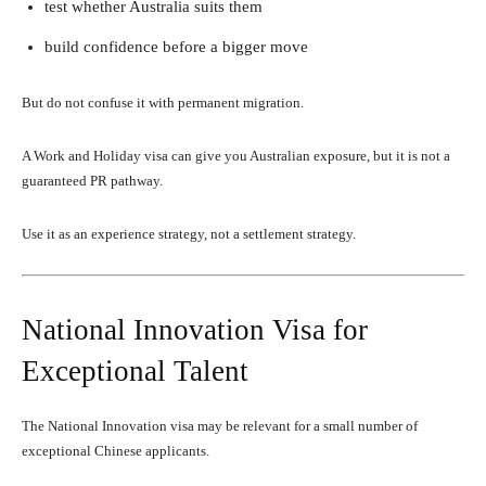
test whether Australia suits them
build confidence before a bigger move
But do not confuse it with permanent migration.
A Work and Holiday visa can give you Australian exposure, but it is not a
guaranteed PR pathway.
Use it as an experience strategy, not a settlement strategy.
National Innovation Visa for
Exceptional Talent
The National Innovation visa may be relevant for a small number of
exceptional Chinese applicants.