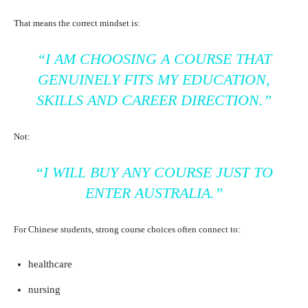
That means the correct mindset is:
“I AM CHOOSING A COURSE THAT
GENUINELY FITS MY EDUCATION,
SKILLS AND CAREER DIRECTION.”
Not:
“I WILL BUY ANY COURSE JUST TO
ENTER AUSTRALIA.”
For Chinese students, strong course choices often connect to:
healthcare
nursing