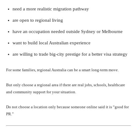
need a more realistic migration pathway
are open to regional living
have an occupation needed outside Sydney or Melbourne
want to build local Australian experience
are willing to trade big-city prestige for a better visa strategy
For some families, regional Australia can be a smart long-term move.
But only choose a regional area if there are real jobs, schools, healthcare
and community support for your situation.
Do not choose a location only because someone online said it is “good for
PR.”