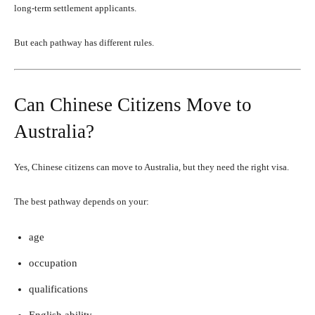
long-term settlement applicants.
But each pathway has different rules.
Can Chinese Citizens Move to
Australia?
Yes, Chinese citizens can move to Australia, but they need the right visa.
The best pathway depends on your:
age
occupation
qualifications
English ability