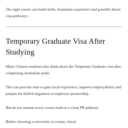
The right course can build skills, Australian experience and possible future
visa pathways.
Temporary Graduate Visa After
Studying
Many Chinese students also think about the Temporary Graduate visa after
completing Australian study.
This can provide time to gain local experience, improve employability and
prepare for skilled migration or employer sponsorship.
But do not assume every course leads to a clean PR pathway.
Before choosing a university or course, check: