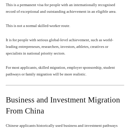
This is a permanent visa for people with an internationally recognised
record of exceptional and outstanding achievement in an eligible area.
This is not a normal skilled-worker route.
It is for people with serious global-level achievement, such as world-
leading entrepreneurs, researchers, investors, athletes, creatives or
specialists in national priority sectors.
For most applicants, skilled migration, employer sponsorship, student
pathways or family migration will be more realistic.
Business and Investment Migration
From China
Chinese applicants historically used business and investment pathways