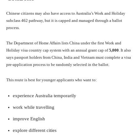
Chinese citizens may also have access to Australia’s Work and Holiday
subclass 462 pathway, but it is capped and managed through a ballot
process.
The Department of Home Affairs lists China under the first Work and
Holiday visa country cap system with an annual grant cap of
5,000
. It also
says passport holders from China, India and Vietnam must complete a visa
pre-application process to be randomly selected in the ballot.
This route is best for younger applicants who want to:
experience Australia temporarily
work while travelling
improve English
explore different cities