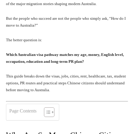
of the major migration stories shaping modern Australia.
But the people who succeed are not the people who simply ask, “How do I
move to Australia?”
The better question is:
Which Australian visa pathway matches my age, money, English level,
occupation, education and long-term PR plan?
This guide breaks down the visas, jobs, cities, rent, healthcare, tax, student
options, PR routes and practical steps Chinese citizens should understand
before moving to Australia.
Page Contents