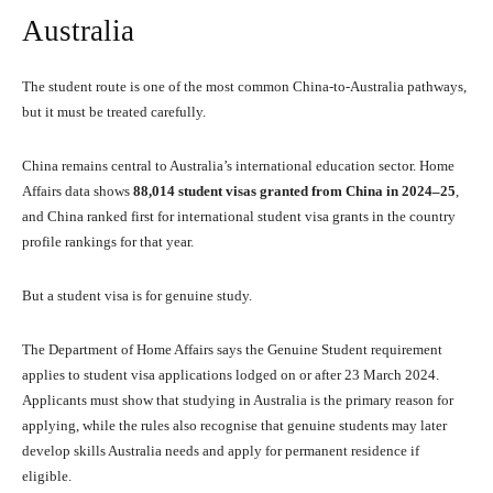
Australia
The student route is one of the most common China-to-Australia pathways,
but it must be treated carefully.
China remains central to Australia’s international education sector. Home
Affairs data shows
88,014 student visas granted from China in 2024–25
,
and China ranked first for international student visa grants in the country
profile rankings for that year.
But a student visa is for genuine study.
The Department of Home Affairs says the Genuine Student requirement
applies to student visa applications lodged on or after 23 March 2024.
Applicants must show that studying in Australia is the primary reason for
applying, while the rules also recognise that genuine students may later
develop skills Australia needs and apply for permanent residence if
eligible.