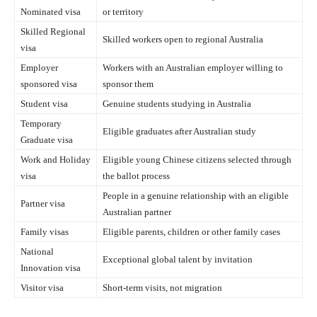
Nominated visa
or territory
Skilled Regional
Skilled workers open to regional Australia
visa
Employer
Workers with an Australian employer willing to
sponsored visa
sponsor them
Student visa
Genuine students studying in Australia
Temporary
Eligible graduates after Australian study
Graduate visa
Work and Holiday
Eligible young Chinese citizens selected through
visa
the ballot process
People in a genuine relationship with an eligible
Partner visa
Australian partner
Family visas
Eligible parents, children or other family cases
National
Exceptional global talent by invitation
Innovation visa
Visitor visa
Short-term visits, not migration