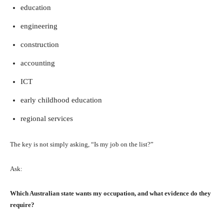
education
engineering
construction
accounting
ICT
early childhood education
regional services
The key is not simply asking, “Is my job on the list?”
Ask:
Which Australian state wants my occupation, and what evidence do they
require?