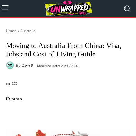
Home
Australia
Moving to Australia From China: Visa,
Jobs and Cost of Living Guide
By
Dave P
Modified date:
23/05/2026
273
24
min.
Facebook
X
Pinterest
WhatsAp