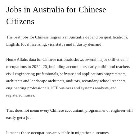
Jobs in Australia for Chinese
Citizens
The best jobs for Chinese migrants in Australia depend on qualifications,
English, local licensing, visa status and industry demand.
Home Affairs data for Chinese nationals shows several major skill-stream
occupations in 2024–25, including accountants, early childhood teachers,
civil engineering professionals, software and applications programmers,
architects and landscape architects, auditors, secondary school teachers,
engineering professionals, ICT business and systems analysts, and
registered nurses.
That does not mean every Chinese accountant, programmer or engineer will
easily get a job.
It means those occupations are visible in migration outcomes.