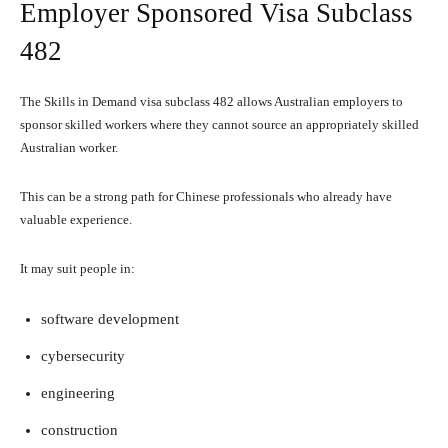
Employer Sponsored Visa Subclass
482
The Skills in Demand visa subclass 482 allows Australian employers to
sponsor skilled workers where they cannot source an appropriately skilled
Australian worker.
This can be a strong path for Chinese professionals who already have
valuable experience.
It may suit people in:
software development
cybersecurity
engineering
construction