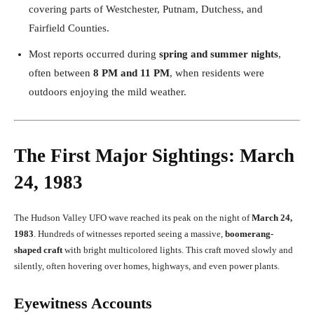
covering parts of Westchester, Putnam, Dutchess, and
Fairfield Counties.
Most reports occurred during
spring and summer nights
,
often between
8 PM and 11 PM
, when residents were
outdoors enjoying the mild weather.
The First Major Sightings: March
24, 1983
The Hudson Valley UFO wave reached its peak on the night of
March 24,
1983
. Hundreds of witnesses reported seeing a massive,
boomerang-
shaped craft
with bright multicolored lights. This craft moved slowly and
silently, often hovering over homes, highways, and even power plants.
Eyewitness Accounts