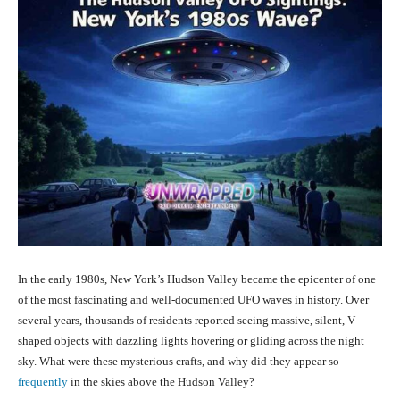
In the early 1980s, New York’s Hudson Valley became the epicenter of one
of the most fascinating and well-documented UFO waves in history. Over
several years, thousands of residents reported seeing massive, silent, V-
shaped objects with dazzling lights hovering or gliding across the night
sky. What were these mysterious crafts, and why did they appear so
frequently
in the skies above the Hudson Valley?