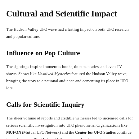
Cultural and Scientific Impact
The Hudson Valley UFO wave had a lasting impact on both UFO research
and popular culture.
Influence on Pop Culture
The sightings inspired numerous books, documentaries, and even TV
shows. Shows like
Unsolved Mysteries
featured the Hudson Valley wave,
bringing the story to a national audience and cementing its place in UFO
lore.
Calls for Scientific Inquiry
The sheer volume of reports and credible witnesses led to increased calls for
serious scientific investigation into UFO phenomena. Organizations like
MUFON
(Mutual UFO Network) and the
Center for UFO Studies
continue