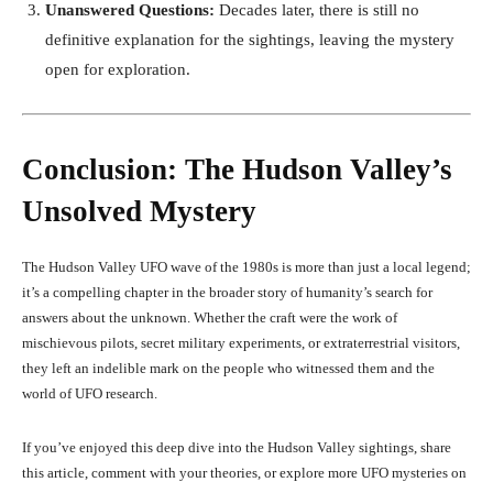
Unanswered Questions:
Decades later, there is still no
definitive explanation for the sightings, leaving the mystery
open for exploration.
Conclusion: The Hudson Valley’s
Unsolved Mystery
The Hudson Valley UFO wave of the 1980s is more than just a local legend;
it’s a compelling chapter in the broader story of humanity’s search for
answers about the unknown. Whether the craft were the work of
mischievous pilots, secret military experiments, or extraterrestrial visitors,
they left an indelible mark on the people who witnessed them and the
world of UFO research.
If you’ve enjoyed this deep dive into the Hudson Valley sightings, share
this article, comment with your theories, or explore more UFO mysteries on