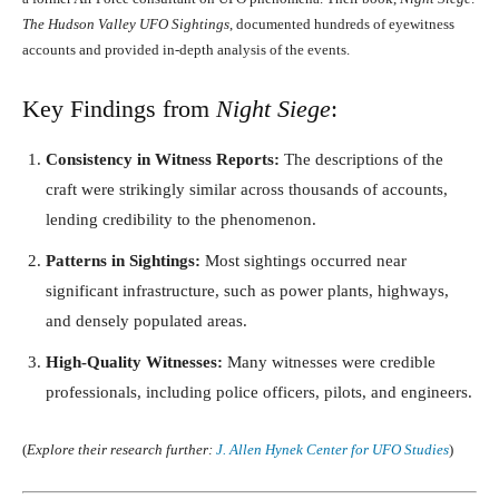
The Hudson Valley UFO Sightings
, documented hundreds of eyewitness
accounts and provided in-depth analysis of the events.
Key Findings from
Night Siege
:
Consistency in Witness Reports:
The descriptions of the
craft were strikingly similar across thousands of accounts,
lending credibility to the phenomenon.
Patterns in Sightings:
Most sightings occurred near
significant infrastructure, such as power plants, highways,
and densely populated areas.
High-Quality Witnesses:
Many witnesses were credible
professionals, including police officers, pilots, and engineers.
(
Explore their research further:
J. Allen Hynek Center for UFO Studies
)