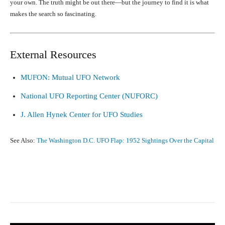
your own. The truth might be out there—but the journey to find it is what
makes the search so fascinating.
External Resources
MUFON: Mutual UFO Network
National UFO Reporting Center (NUFORC)
J. Allen Hynek Center for UFO Studies
See Also:
The Washington D.C. UFO Flap: 1952 Sightings Over the Capital
Facebook
X
Pinterest
What