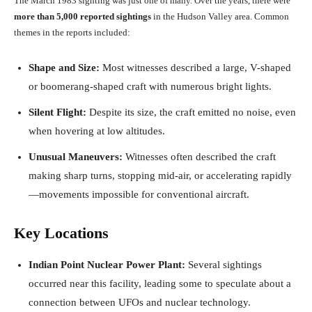
The March 1983 sighting was just one of many. Over the years, there were
more than 5,000 reported sightings
in the Hudson Valley area. Common
themes in the reports included:
Shape and Size:
Most witnesses described a large, V-shaped
or boomerang-shaped craft with numerous bright lights.
Silent Flight:
Despite its size, the craft emitted no noise, even
when hovering at low altitudes.
Unusual Maneuvers:
Witnesses often described the craft
making sharp turns, stopping mid-air, or accelerating rapidly
—movements impossible for conventional aircraft.
Key Locations
Indian Point Nuclear Power Plant:
Several sightings
occurred near this facility, leading some to speculate about a
connection between UFOs and nuclear technology.