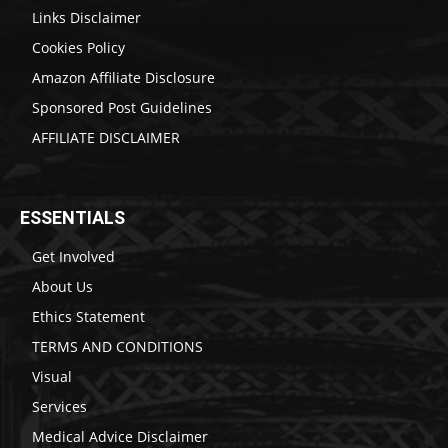
Links Disclaimer
Cookies Policy
Amazon Affiliate Disclosure
Sponsored Post Guidelines
AFFILIATE DISCLAIMER
ESSENTIALS
Get Involved
About Us
Ethics Statement
TERMS AND CONDITIONS
Visual
Services
Medical Advice Disclaimer