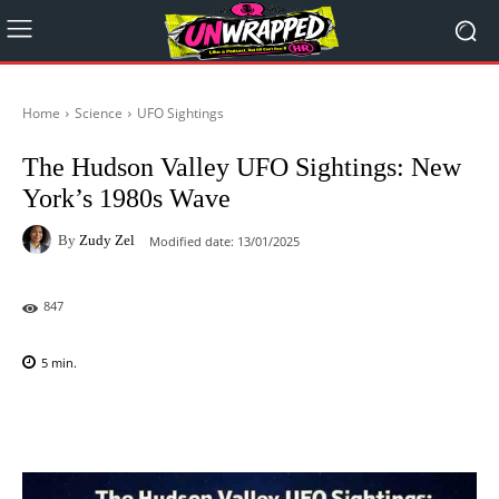
Home
Science
UFO Sightings
The Hudson Valley UFO Sightings: New
York’s 1980s Wave
By
Zudy Zel
Modified date:
13/01/2025
847
5
min.
Facebook
X
Pinterest
WhatsAp