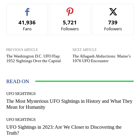
41,936
5,721
739
Fans
Followers
Followers
PREVIOUS ARTICLE
NEXT ARTICLE
The Washington D.C. UFO Flap:
The Allagash Abductions: Maine’s
1952 Sightings Over the Capital
1976 UFO Encounter
READ ON
UFO SIGHTINGS
The Most Mysterious UFO Sightings in History and What They
Mean for Humanity
UFO SIGHTINGS
UFO Sightings in 2023: Are We Closer to Discovering the
Truth?