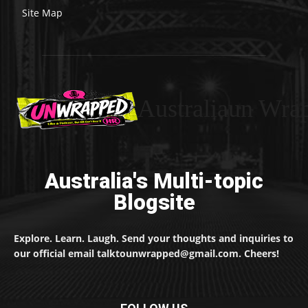
Site Map
Australiaun Wra
Australia's Multi-topic
Blogsite
Explore. Learn. Laugh. Send your thoughts and inquiries to
our official email talktounwrapped@gmail.com. Cheers!