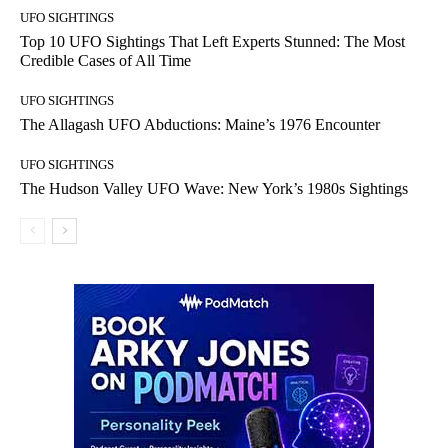
UFO SIGHTINGS
Top 10 UFO Sightings That Left Experts Stunned: The Most
Credible Cases of All Time
UFO SIGHTINGS
The Allagash UFO Abductions: Maine’s 1976 Encounter
UFO SIGHTINGS
The Hudson Valley UFO Wave: New York’s 1980s Sightings