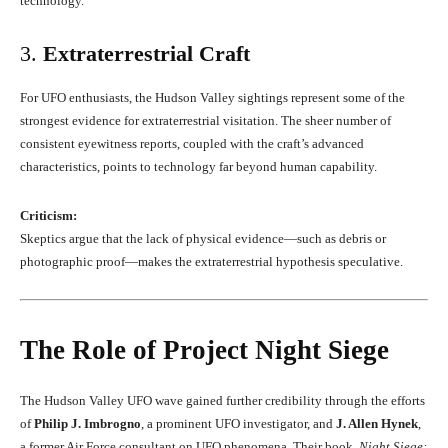
technology.
3.
Extraterrestrial Craft
For UFO enthusiasts, the Hudson Valley sightings represent some of the
strongest evidence for extraterrestrial visitation. The sheer number of
consistent eyewitness reports, coupled with the craft’s advanced
characteristics, points to technology far beyond human capability.
Criticism:
Skeptics argue that the lack of physical evidence—such as debris or
photographic proof—makes the extraterrestrial hypothesis speculative.
The Role of Project Night Siege
The Hudson Valley UFO wave gained further credibility through the efforts
of
Philip J. Imbrogno
, a prominent UFO investigator, and
J. Allen Hynek
,
a former Air Force consultant on UFO phenomena. Their book,
Night Siege: