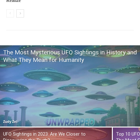
Realize
The Most Mysterious UFO Sightings in History and
What They Mean for Humanity
Zudy Zel
UFO Sightings in 2023: Are We Closer to
Top 10 UFO 