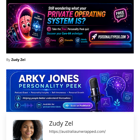
By
Zudy Zel
Zudy Zel
https://australiaunwrapped.com/