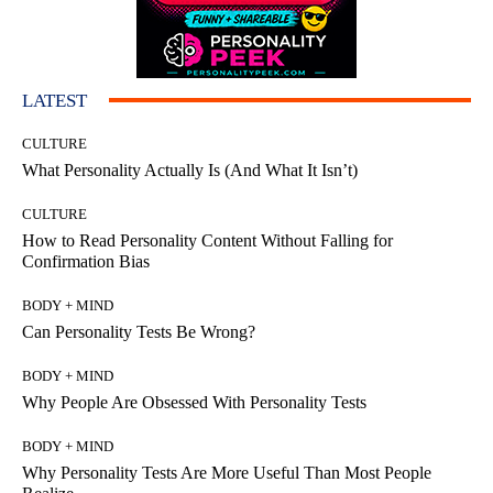
LATEST
CULTURE
What Personality Actually Is (And What It Isn’t)
CULTURE
How to Read Personality Content Without Falling for
Confirmation Bias
BODY + MIND
Can Personality Tests Be Wrong?
BODY + MIND
Why People Are Obsessed With Personality Tests
BODY + MIND
Why Personality Tests Are More Useful Than Most People