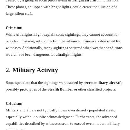
caused by a group of local pilots flying
ultralight aircraft
in formation.
These planes, equipped with bright lights, could create the illusion of a
large, silent craft.
Criticism:
While ultralights might explain some sightings, they cannot account for
reports of massive, solid objects or the advanced maneuvers described by
witnesses. Additionally, many sightings occurred when weather conditions
would have been dangerous for ultralight flights.
2.
Military Activity
Some speculate that the sightings were caused by
secret military aircraft
,
possibly prototypes of the
Stealth Bomber
or other classified projects.
Criticism:
Military aircraft are not typically flown over densely populated areas,
especially without public acknowledgment. Furthermore, the advanced
capabilities described by witnesses seem to exceed even modern military