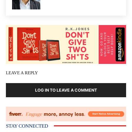
LEAVE A REPLY
LOG IN TO LEAVE A COMMENT
STAY CONNECTED