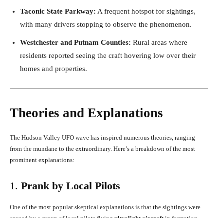
Taconic State Parkway:
A frequent hotspot for sightings,
with many drivers stopping to observe the phenomenon.
Westchester and Putnam Counties:
Rural areas where
residents reported seeing the craft hovering low over their
homes and properties.
Theories and Explanations
The Hudson Valley UFO wave has inspired numerous theories, ranging
from the mundane to the extraordinary. Here’s a breakdown of the most
prominent explanations:
1.
Prank by Local Pilots
One of the most popular skeptical explanations is that the sightings were