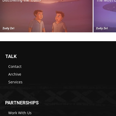
Discovering the Truth?
The Most C
Zudy Zel
Zudy Zel
TALK
Contact
Archive
Services
PARTNERSHIPS
Work With Us