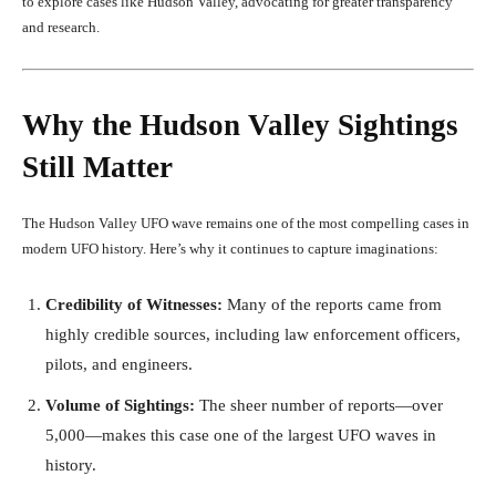
to explore cases like Hudson Valley, advocating for greater transparency
and research.
Why the Hudson Valley Sightings
Still Matter
The Hudson Valley UFO wave remains one of the most compelling cases in
modern UFO history. Here’s why it continues to capture imaginations:
Credibility of Witnesses:
Many of the reports came from
highly credible sources, including law enforcement officers,
pilots, and engineers.
Volume of Sightings:
The sheer number of reports—over
5,000—makes this case one of the largest UFO waves in
history.