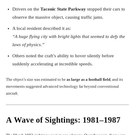
Drivers on the
Taconic State Parkway
stopped their cars to
observe the massive object, causing traffic jams.
A local resident described it as:
“A huge flying city with bright lights that seemed to defy the
laws of physics.”
Others noted the craft’s ability to hover silently before
suddenly accelerating at incredible speeds.
The object’s size was estimated to be
as large as a football field
, and its
movements suggested advanced technology far beyond conventional
aircraft.
A Wave of Sightings: 1981–1987