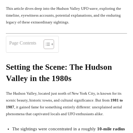
This article dives deep into the Hudson Valley UFO wave, exploring the
timeline, eyewitness accounts, potential explanations, and the enduring
legacy of these extraordinary sightings.
Page Contents
Setting the Scene: The Hudson
Valley in the 1980s
The Hudson Valley, located just north of New York City, is known for its
scenic beauty, historic towns, and cultural significance. But from
1981 to
1987
, it gained fame for something entirely different: unexplained aerial
phenomena that captivated locals and UFO enthusiasts alike.
The sightings were concentrated in a roughly
10-mile radius