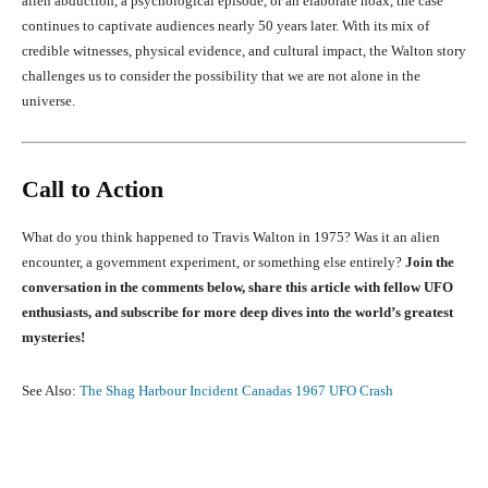
alien abduction, a psychological episode, or an elaborate hoax, the case
continues to captivate audiences nearly 50 years later. With its mix of
credible witnesses, physical evidence, and cultural impact, the Walton story
challenges us to consider the possibility that we are not alone in the
universe.
Call to Action
What do you think happened to Travis Walton in 1975? Was it an alien
encounter, a government experiment, or something else entirely?
Join the
conversation in the comments below, share this article with fellow UFO
enthusiasts, and subscribe for more deep dives into the world’s greatest
mysteries!
See Also:
The Shag Harbour Incident Canadas 1967 UFO Crash
Facebook
X
Pinterest
What