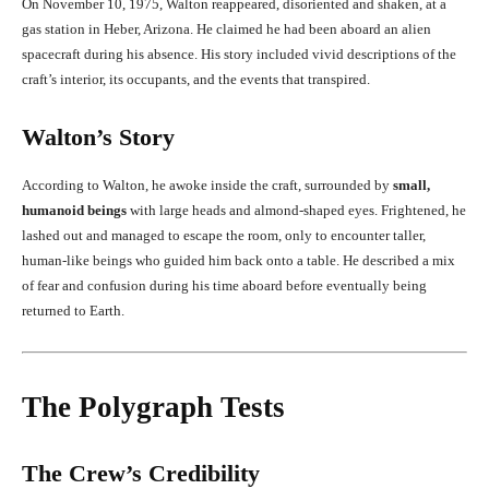
On November 10, 1975, Walton reappeared, disoriented and shaken, at a
gas station in Heber, Arizona. He claimed he had been aboard an alien
spacecraft during his absence. His story included vivid descriptions of the
craft’s interior, its occupants, and the events that transpired.
Walton’s Story
According to Walton, he awoke inside the craft, surrounded by
small,
humanoid beings
with large heads and almond-shaped eyes. Frightened, he
lashed out and managed to escape the room, only to encounter taller,
human-like beings who guided him back onto a table. He described a mix
of fear and confusion during his time aboard before eventually being
returned to Earth.
The Polygraph Tests
The Crew’s Credibility