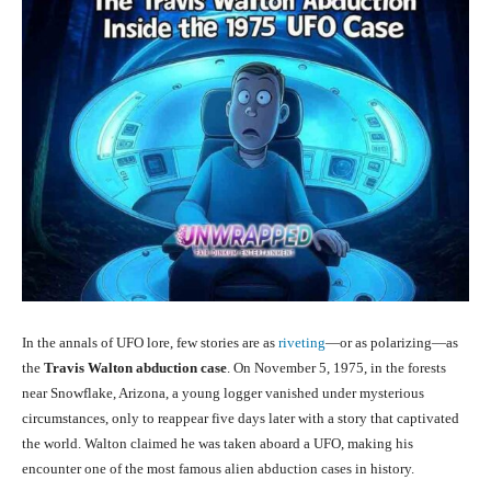
In the annals of UFO lore, few stories are as
riveting
—or as polarizing—as
the
Travis Walton abduction case
. On November 5, 1975, in the forests
near Snowflake, Arizona, a young logger vanished under mysterious
circumstances, only to reappear five days later with a story that captivated
the world. Walton claimed he was taken aboard a UFO, making his
encounter one of the most famous alien abduction cases in history.