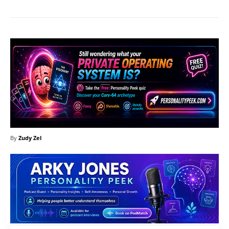
By
Zudy Zel