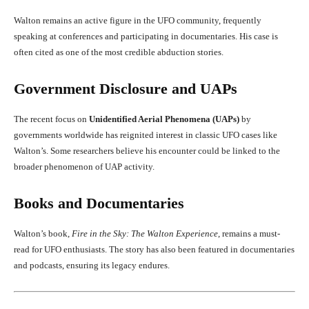
Walton remains an active figure in the UFO community, frequently
speaking at conferences and participating in documentaries. His case is
often cited as one of the most credible abduction stories.
Government Disclosure and UAPs
The recent focus on
Unidentified Aerial Phenomena (UAPs)
by
governments worldwide has reignited interest in classic UFO cases like
Walton’s. Some researchers believe his encounter could be linked to the
broader phenomenon of UAP activity.
Books and Documentaries
Walton’s book,
Fire in the Sky: The Walton Experience
, remains a must-
read for UFO enthusiasts. The story has also been featured in documentaries
and podcasts, ensuring its legacy endures.