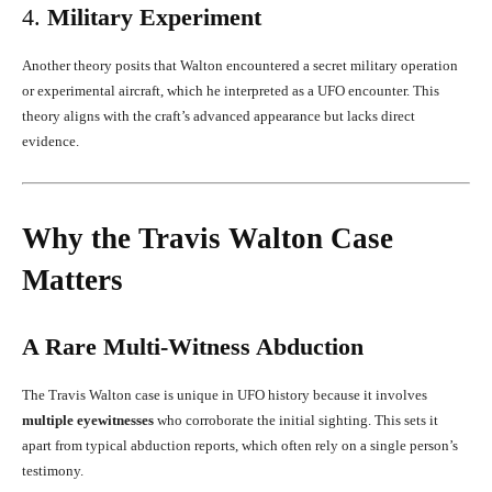
4.
Military Experiment
Another theory posits that Walton encountered a secret military operation
or experimental aircraft, which he interpreted as a UFO encounter. This
theory aligns with the craft’s advanced appearance but lacks direct
evidence.
Why the Travis Walton Case
Matters
A Rare Multi-Witness Abduction
The Travis Walton case is unique in UFO history because it involves
multiple eyewitnesses
who corroborate the initial sighting. This sets it
apart from typical abduction reports, which often rely on a single person’s
testimony.