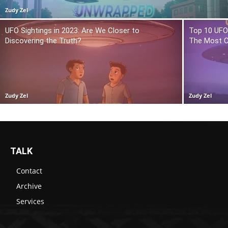
Zudy Zel
UFO Sightings in 2023: Are We Closer to
Top 10 UFO 
Discovering the Truth?
The Most C
Zudy Zel
Zudy Zel
TALK
Contact
Archive
Services