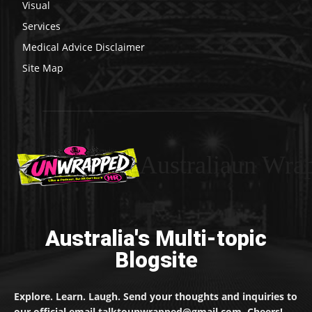
Visual
Services
Medical Advice Disclaimer
Site Map
Australiaun Wra
Australia's Multi-topic
Blogsite
Explore. Learn. Laugh. Send your thoughts and inquiries to
our official email talktounwrapped@gmail.com. Cheers!