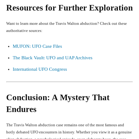
Resources for Further Exploration
Want to learn more about the Travis Walton abduction? Check out these
authoritative sources:
MUFON: UFO Case Files
The Black Vault: UFO and UAP Archives
International UFO Congress
Conclusion: A Mystery That
Endures
The Travis Walton abduction case remains one of the most famous and
hotly debated UFO encounters in history. Whether you view it as a genuine