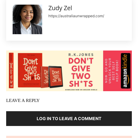
Zudy Zel
https://australiaunwrapped.com/
LEAVE A REPLY
LOG IN TO LEAVE A COMMENT