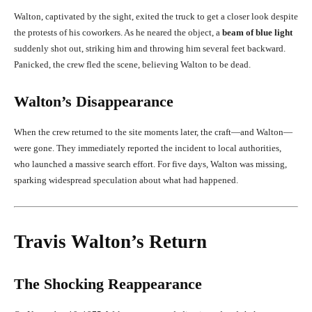
Walton, captivated by the sight, exited the truck to get a closer look despite
the protests of his coworkers. As he neared the object, a
beam of blue light
suddenly shot out, striking him and throwing him several feet backward.
Panicked, the crew fled the scene, believing Walton to be dead.
Walton’s Disappearance
When the crew returned to the site moments later, the craft—and Walton—
were gone. They immediately reported the incident to local authorities,
who launched a massive search effort. For five days, Walton was missing,
sparking widespread speculation about what had happened.
Travis Walton’s Return
The Shocking Reappearance