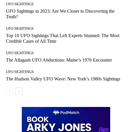
UFO SIGHTINGS
UFO Sightings in 2023: Are We Closer to Discovering the
Truth?
UFO SIGHTINGS
Top 10 UFO Sightings That Left Experts Stunned: The Most
Credible Cases of All Time
UFO SIGHTINGS
The Allagash UFO Abductions: Maine’s 1976 Encounter
UFO SIGHTINGS
The Hudson Valley UFO Wave: New York’s 1980s Sightings