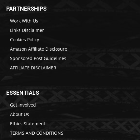
PARTNERSHIPS
Work With Us
Links Disclaimer
Cookies Policy
Amazon Affiliate Disclosure
Sponsored Post Guidelines
AFFILIATE DISCLAIMER
ESSENTIALS
Get Involved
About Us
Ethics Statement
TERMS AND CONDITIONS