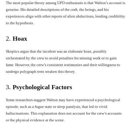
The most popular theory among UFO enthusiasts is that Walton’s account is
genuine. His detailed descriptions of the craft, the beings, and his
experiences align with other reports of alien abductions, lending credibility
to the hypothesis.
2.
Hoax
Skeptics argue that the incident was an elaborate hoax, possibly
orchestrated by the crew to avoid penalties for missing work or to gain
fame. However, the crew’s consistent testimonies and their willingness to
undergo polygraph tests weaken this theory.
3.
Psychological Factors
Some researchers suggest Walton may have experienced a psychological
episode, such as a fugue state or sleep paralysis, that led to vivid
hallucinations. This explanation does not account for the crew’s accounts
or the physical evidence at the scene.