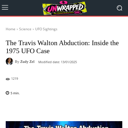
Home
Science
UFO Sightings
The Travis Walton Abduction: Inside the
1975 UFO Case
By
Zudy Zel
Modified date:
13/01/2025
1219
5
min.
Facebook
X
Pinterest
WhatsAp