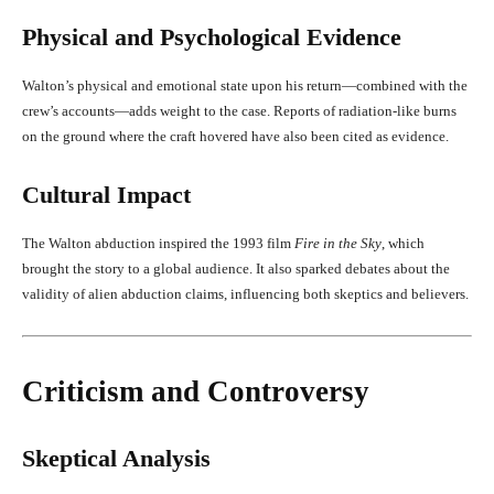
Physical and Psychological Evidence
Walton’s physical and emotional state upon his return—combined with the
crew’s accounts—adds weight to the case. Reports of radiation-like burns
on the ground where the craft hovered have also been cited as evidence.
Cultural Impact
The Walton abduction inspired the 1993 film
Fire in the Sky
, which
brought the story to a global audience. It also sparked debates about the
validity of alien abduction claims, influencing both skeptics and believers.
Criticism and Controversy
Skeptical Analysis