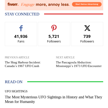
STAY CONNECTED
41,936
5,721
739
Fans
Followers
Followers
PREVIOUS ARTICLE
NEXT ARTICLE
The Shag Harbour Incident:
The Pascagoula Abduction:
Canada`s 1967 UFO Crash
Mississippi`s 1973 UFO Encounter
READ ON
UFO SIGHTINGS
The Most Mysterious UFO Sightings in History and What They
Mean for Humanity