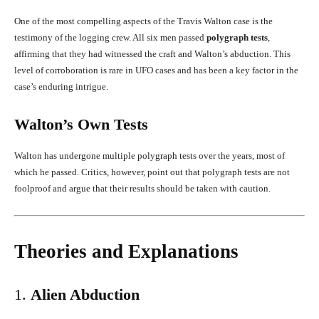
One of the most compelling aspects of the Travis Walton case is the
testimony of the logging crew. All six men passed
polygraph tests
,
affirming that they had witnessed the craft and Walton’s abduction. This
level of corroboration is rare in UFO cases and has been a key factor in the
case’s enduring intrigue.
Walton’s Own Tests
Walton has undergone multiple polygraph tests over the years, most of
which he passed. Critics, however, point out that polygraph tests are not
foolproof and argue that their results should be taken with caution.
Theories and Explanations
1.
Alien Abduction