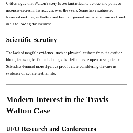
Critics argue that Walton’s story is too fantastical to be true and point to
inconsistencies in his account over the years. Some have suggested
financial motives, as Walton and his crew gained media attention and book
deals following the incident.
Scientific Scrutiny
The lack of tangible evidence, such as physical artifacts from the craft or
biological samples from the beings, has left the case open to skepticism.
Scientists demand more rigorous proof before considering the case as
evidence of extraterrestrial life.
Modern Interest in the Travis
Walton Case
UFO Research and Conferences