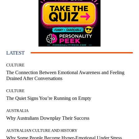
LATEST
CULTURE
The Connection Between Emotional Awareness and Feeling
Drained After Conversations
CULTURE
The Quiet Signs You’re Running on Empty
AUSTRALIA
Why Australians Downplay Their Success
AUSTRALIAN CULTURE AND HISTORY
Why Some People Become Hyper-Emotional Under Stress