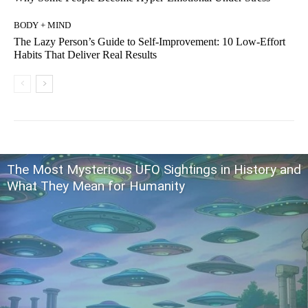
BODY + MIND
The Lazy Person’s Guide to Self-Improvement: 10 Low-Effort
Habits That Deliver Real Results
The Most Mysterious UFO Sightings in History and
What They Mean for Humanity