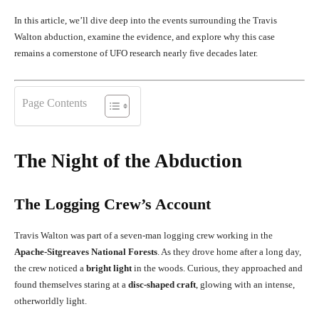
In this article, we’ll dive deep into the events surrounding the Travis
Walton abduction, examine the evidence, and explore why this case
remains a cornerstone of UFO research nearly five decades later.
Page Contents
The Night of the Abduction
The Logging Crew’s Account
Travis Walton was part of a seven-man logging crew working in the
Apache-Sitgreaves National Forests
. As they drove home after a long day,
the crew noticed a
bright light
in the woods. Curious, they approached and
found themselves staring at a
disc-shaped craft
, glowing with an intense,
otherworldly light.