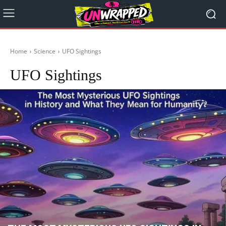
Home
Science
UFO Sightings
UFO Sightings