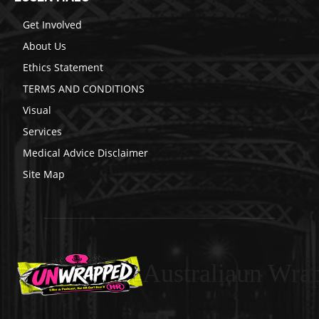
Get Involved
About Us
Ethics Statement
TERMS AND CONDITIONS
Visual
Services
Medical Advice Disclaimer
Site Map
Australiaun Wra