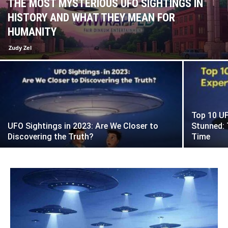
THE MOST MYSTERIOUS UFO SIGHTINGS IN
HISTORY AND WHAT THEY MEAN FOR
HUMANITY
Zudy Zel
Top 10 UF
UFO Sightings in 2023: Are We Closer to
Stunned: 
Discovering the Truth?
Time