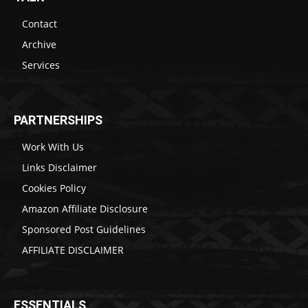
Contact
Archive
Services
PARTNERSHIPS
Work With Us
Links Disclaimer
Cookies Policy
Amazon Affiliate Disclosure
Sponsored Post Guidelines
AFFILIATE DISCLAIMER
ESSENTIALS