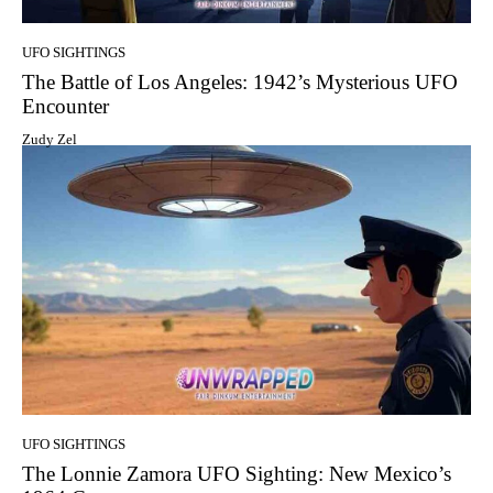
UFO SIGHTINGS
The Battle of Los Angeles: 1942’s Mysterious UFO
Encounter
Zudy Zel
UFO SIGHTINGS
The Lonnie Zamora UFO Sighting: New Mexico’s