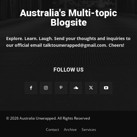
Australia's Multi-topic
Blogsite
Explore. Learn. Laugh. Send your thoughts and inquiries to
our official email talktounwrapped@gmail.com. Cheers!
FOLLOW US
© 2026 Australia Unwrapped. All Rights Reserved
Contact
Archive
Services