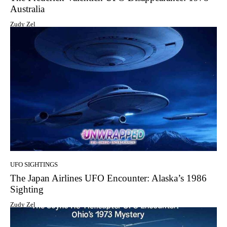
Australia
Zudy Zel
UFO SIGHTINGS
The Japan Airlines UFO Encounter: Alaska’s 1986
Sighting
Zudy Zel