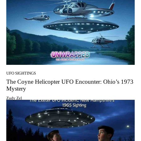
UFO SIGHTINGS
The Coyne Helicopter UFO Encounter: Ohio’s 1973
Mystery
Zudy Zel