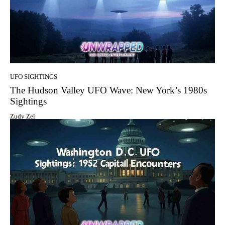
UFO SIGHTINGS
The Hudson Valley UFO Wave: New York’s 1980s
Sightings
Zudy Zel