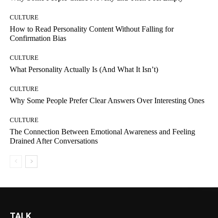
CULTURE
How to Read Personality Content Without Falling for
Confirmation Bias
CULTURE
What Personality Actually Is (And What It Isn’t)
CULTURE
Why Some People Prefer Clear Answers Over Interesting Ones
CULTURE
The Connection Between Emotional Awareness and Feeling
Drained After Conversations
TALK