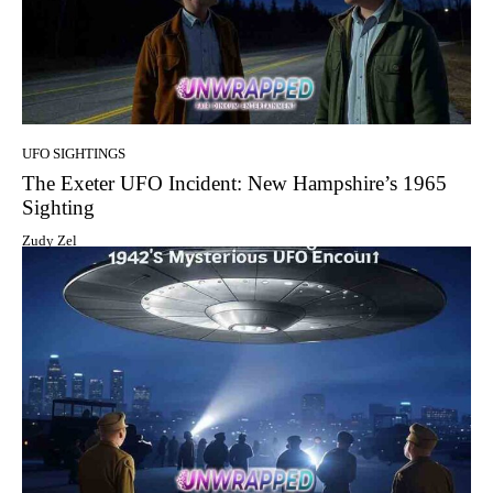
UFO SIGHTINGS
The Exeter UFO Incident: New Hampshire’s 1965
Sighting
Zudy Zel