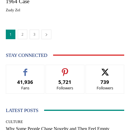
1964 Case
Zudy Zel
1
2
3
STAY CONNECTED
41,936
5,721
739
Fans
Followers
Followers
LATEST POSTS
CULTURE
Why Some People Chase Novelty and Then Feel Empty