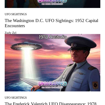
UFO SIGHTINGS
The Washington D.C. UFO Sightings: 1952 Capital
Encounters
Zudy Zel
UFO SIGHTINGS
The Frederick Valentich UFO Disappearance: 1978