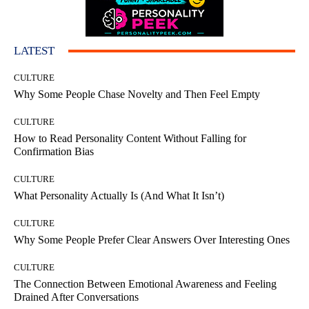
LATEST
CULTURE
Why Some People Chase Novelty and Then Feel Empty
CULTURE
How to Read Personality Content Without Falling for
Confirmation Bias
CULTURE
What Personality Actually Is (And What It Isn’t)
CULTURE
Why Some People Prefer Clear Answers Over Interesting Ones
CULTURE
The Connection Between Emotional Awareness and Feeling
Drained After Conversations