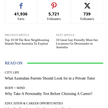
41,936
5,721
739
Fans
Followers
Followers
PREVIOUS ARTICLE
NEXT ARTICLE
Top 10 Of The Best Neighbouring
10 Great Gay-Friendly Must-See
Islands Near Australia To Explore
Locations Go Downunder in
Australia
READ ON
CITY LIFE
What Australian Parents Should Look for in a Private Tutor
BODY + MIND
Why Take A Personality Test Before Choosing A Career?
EDUCATION & CAREER OPPORTUNITIES