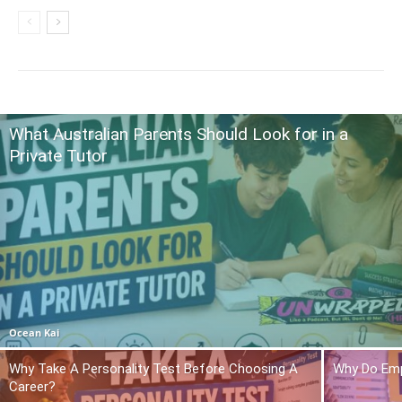
What Australian Parents Should Look for in a
Private Tutor
Ocean Kai
Why Take A Personality Test Before Choosing A
Why Do Emp
Career?