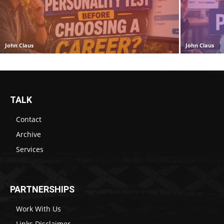
John Claus
John Claus
TALK
Contact
Archive
Services
PARTNERSHIPS
Work With Us
Links Disclaimer