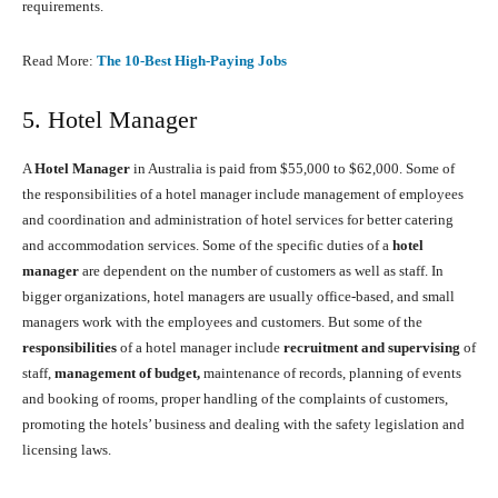
requirements.
Read More:
The 10-Best High-Paying Jobs
5. Hotel Manager
A
Hotel Manager
in Australia is paid from $55,000 to $62,000. Some of
the responsibilities of a hotel manager include management of employees
and coordination and administration of hotel services for better catering
and accommodation services. Some of the specific duties of a
hotel
manager
are dependent on the number of customers as well as staff. In
bigger organizations, hotel managers are usually office-based, and small
managers work with the employees and customers. But some of the
responsibilities
of a hotel manager include
recruitment and supervising
of
staff,
management of budget,
maintenance of records, planning of events
and booking of rooms, proper handling of the complaints of customers,
promoting the hotels’ business and dealing with the safety legislation and
licensing laws.