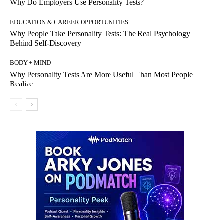
Why Do Employers Use Personality Tests?
EDUCATION & CAREER OPPORTUNITIES
Why People Take Personality Tests: The Real Psychology
Behind Self-Discovery
BODY + MIND
Why Personality Tests Are More Useful Than Most People
Realize