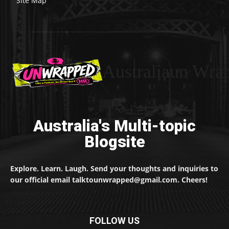
Site Map
Australiaun Wra
Australia's Multi-topic
Blogsite
Explore. Learn. Laugh. Send your thoughts and inquiries to
our official email talktounwrapped@gmail.com. Cheers!
FOLLOW US