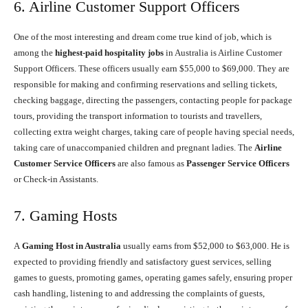
6. Airline Customer Support Officers
One of the most interesting and dream come true kind of job, which is
among the
highest-paid hospitality jobs
in Australia is Airline Customer
Support Officers. These officers usually earn $55,000 to $69,000. They are
responsible for making and confirming reservations and selling tickets,
checking baggage, directing the passengers, contacting people for package
tours, providing the transport information to tourists and travellers,
collecting extra weight charges, taking care of people having special needs,
taking care of unaccompanied children and pregnant ladies. The
Airline
Customer Service Officers
are also famous as
Passenger Service Officers
or Check-in Assistants.
7. Gaming Hosts
A
Gaming Host in Australia
usually earns from $52,000 to $63,000. He is
expected to providing friendly and satisfactory guest services, selling
games to guests, promoting games, operating games safely, ensuring proper
cash handling, listening to and addressing the complaints of guests,