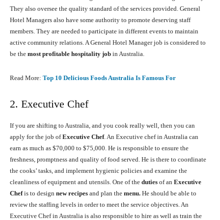
They also oversee the quality standard of the services provided. General
Hotel Managers also have some authority to promote deserving staff
members. They are needed to participate in different events to maintain
active community relations. A General Hotel Manager job is considered to
be the
most profitable hospitality job
in Australia.
Read More:
Top 10 Delicious Foods Australia Is Famous For
2. Executive Chef
If you are shifting to Australia, and you cook really well, then you can
apply for the job of
Executive Chef
. An Executive chef in Australia can
earn as much as $70,000 to $75,000. He is responsible to ensure the
freshness, promptness and quality of food served. He is there to coordinate
the cooks’ tasks, and implement hygienic policies and examine the
cleanliness of equipment and utensils. One of the
duties
of an
Executive
Chef
is to design
new recipes
and plan the
menu.
He should be able to
review the staffing levels in order to meet the service objectives. An
Executive Chef in Australia is also responsible to hire as well as train the