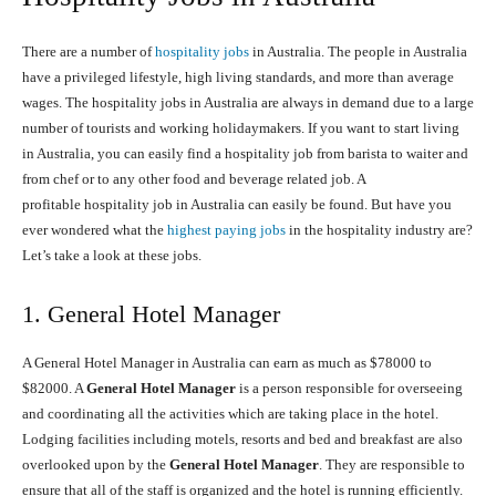
There are a number of
hospitality jobs
in Australia. The people in Australia
have a privileged lifestyle, high living standards, and more than average
wages. The hospitality jobs in Australia are always in demand due to a large
number of tourists and working holidaymakers. If you want to start living
in Australia, you can easily find a hospitality job from barista to waiter and
from chef or to any other food and beverage related job. A
profitable hospitality job in Australia can easily be found. But have you
ever wondered what the
highest paying jobs
in the hospitality industry are?
Let’s take a look at these jobs.
1. General Hotel Manager
A General Hotel Manager in Australia can earn as much as $78000 to
$82000. A
General Hotel Manager
is a person responsible for overseeing
and coordinating all the activities which are taking place in the hotel.
Lodging facilities including motels, resorts and bed and breakfast are also
overlooked upon by the
General Hotel Manager
. They are responsible to
ensure that all of the staff is organized and the hotel is running efficiently.