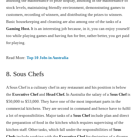
assisting the maintenance of prize display, assisting in the maintenance of
stock levels, maintaining friendly environment, demonstrating games to
customers, recording of winners, and distributing the prizes to winners.
Basic housekeeping and cleaning are also among one of the tasks of a
Gaming Host.
It is an interesting job because, in it, you can enjoy yourself
too while playing games and having fun for free, rather better, you get paid
for playing.
Read More:
Top 10 Jobs in Australia
8. Sous Chefs
A Sous Chef is a culinary chef in any restaurant and his position is below
the
Executive Chef
and
Head Chef.
In Australia the salary of a
Sous Chef
is
$50,000 to $53,000. They have one of the most important parts in the
commercial kitchens. They are second in command and hence have to fulfil
a lot of responsibilities. Major tasks of a
Sous Chef
include plan and direct
the preparation of food in the kitchen which requires supervising of the
kitchen staff. Other tasks, which fall under the responsibilities of
Sous
Chefs
include working with the
Executive Chef
for designing of a diverse