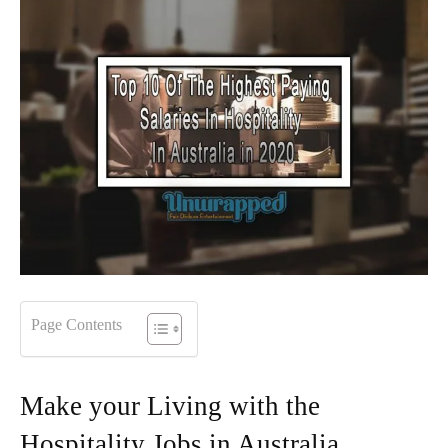
Page Contents
Make your Living with the
Hospitality Jobs in Australia