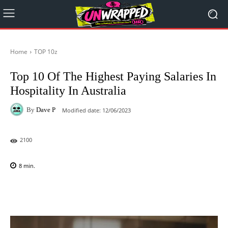
Home
TOP 10z
Top 10 Of The Highest Paying Salaries In
Hospitality In Australia
By
Dave P
Modified date:
12/06/2023
2100
8
min.
Facebook
X
Pinterest
WhatsAp