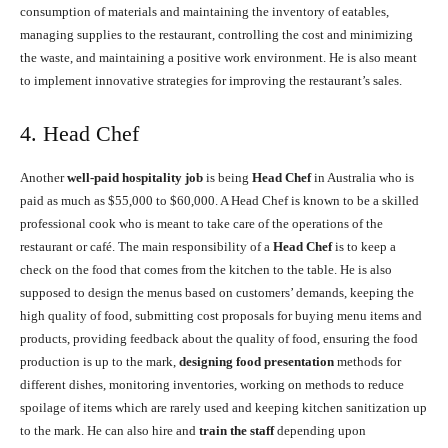
consumption of materials and maintaining the inventory of eatables,
managing supplies to the restaurant, controlling the cost and minimizing
the waste, and maintaining a positive work environment. He is also meant
to implement innovative strategies for improving the restaurant’s sales.
4. Head Chef
Another
well-paid hospitality job
is being
Head Chef
in Australia who is
paid as much as $55,000 to $60,000. A Head Chef is known to be a skilled
professional cook who is meant to take care of the operations of the
restaurant or café. The main responsibility of a
Head Chef
is to keep a
check on the food that comes from the kitchen to the table. He is also
supposed to design the menus based on customers’ demands, keeping the
high quality of food, submitting cost proposals for buying menu items and
products, providing feedback about the quality of food, ensuring the food
production is up to the mark,
designing food presentation
methods for
different dishes, monitoring inventories, working on methods to reduce
spoilage of items which are rarely used and keeping kitchen sanitization up
to the mark. He can also hire and
train the staff
depending upon