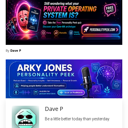
By
Dave P
Dave P
Be a little better today than yesterday.