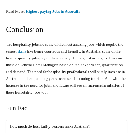
Read More:
Highest-paying Jobs in Australia
Conclusion
The
hospitality jobs
are some of the most amazing jobs which require the
easiest
skills
like being courteous and friendly. In Australia, some of the
best hospitality jobs pay the best money. The highest average salaries are
those of General Hotel Managers based on their experience, qualification
and demand. The need for
hospitality professionals
will surely increase in
Australia in the upcoming years because of booming tourism. And with the
increase in the need for jobs, and future will see an
increase in salaries
of
these hospitality jobs too.
Fun Fact
How much do hospitality workers make Australia?