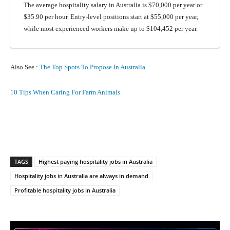
The average hospitality salary in Australia is $70,000 per year or
$35.90 per hour. Entry-level positions start at $55,000 per year,
while most experienced workers make up to $104,452 per year.
Also See :
The Top Spots To Propose In Australia
10 Tips When Caring For Farm Animals
Facebook
X
Pinterest
What
TAGS
Highest paying hospitality jobs in Australia
Hospitality jobs in Australia are always in demand
Profitable hospitality jobs in Australia