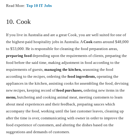
Read More:
Top 10 IT Jobs
10. Cook
If you live in Australia and are a great Cook, you are well suited for one of
the highest-paid hospitality jobs in Australia. A
Cook
earns around $48,000
to $53,000. He is responsible for cleaning the food preparation areas,
preparing food
depending upon the requirements of clients, preparing the
food before the said time, making adjustment in food according to the
requirements of guests,
managing the kitchen,
seasoning the food
according to the recipes, ordering the
food ingredients,
operating the
appliances in the kitchen, assisting cooks for assembling the food, devising
new recipes, keeping record of
food purchases,
ordering new items in the
menu,
butchering and cooking animal meat, meeting customers to learn
about meal experiences and their feedback, preparing sauces which
accompany the food, working until the last customer leaves, cleaning up
after the time is over, communicating with owner in order to improve the
food experience of customers, and altering the dishes based on the
suggestions and demands of customers.