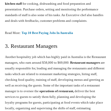
kitchen staff
for cooking, dishwashing and food preparation and
presentation. Purchase orders, setting and monitoring the performance
standards of staff is also some of his tasks. An Executive chef also handles
and deals with feedbacks, customer problems and complaints.
Read More:
Top 10 Best Paying Jobs In Australia
3. Restaurant Managers
Another hospitality job which has highly paid in Australia is the Restaurant
managers, who earn around $58,000 to $69,000.
Restaurant managers
are
usually responsible for, leading and managing the restaurants and different
tasks which are related to restaurant marketing strategies, hiring staff,
checking food quality, training of staff, developing menus and greeting as
well as receiving the guests. Some of the important tasks of a restaurant
manager is to oversee the
operations of restaurant,
deliver the best
services to guests to satisfy them fully, planning and developing the
loyalty programs for guests, participating at food events which take place
locally, organizing and supervising the shifts of staff, estimating