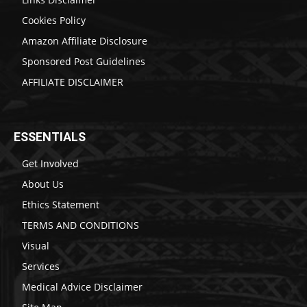
Cookies Policy
Amazon Affiliate Disclosure
Sponsored Post Guidelines
AFFILIATE DISCLAIMER
ESSENTIALS
Get Involved
About Us
Ethics Statement
TERMS AND CONDITIONS
Visual
Services
Medical Advice Disclaimer