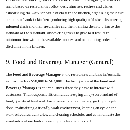
menu based on restaurant’s policy, designing new recipes and dishes,
establishing the work schedule of chefs in the kitchen, organizing the basic
structure of work in kitchen, producing high quality of dishes, discovering
talented chefs
and their specialties and then training them to bring to the
standard of the restaurant, discovering tricks to give best results in
minimum time within the available sources, and maintaining order and
discipline in the kitchen.
9. Food and Beverage Manager (General)
The
Food and Beverage Manager
at the restaurants and bars in Australia
earn as much as $58,000 to $62,000. The first quality of the
Food and
Beverage Manager
is courteousness since they have to interact with
customers. Their responsibilities include keeping an eye on standard of
food, quality of food and drinks served and food safety, getting the job
done, maintaining a friendly work environment, keeping an eye on the
work schedules, deliveries, and cleaning schedules and communicate the
standards and methods of cooking the food to the staff.