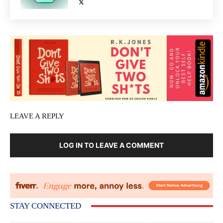
LEAVE A REPLY
LOG IN TO LEAVE A COMMENT
STAY CONNECTED