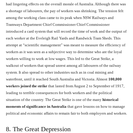
had lingering effects on the overall morale of Australia. Although there was
a shortage of labourers, the pay of workers was shrinking. The tension felt
among the working class came to its peak when NSW Railways and
Tramways Department Chief Commissioner Chief Commissioner
introduced a card system that will record the time of work and the output of
each worker at the Eveleigh Rail Yards and Randwick Tram Sheds. This
attempt at “scientific management” was meant to measure the efficiency of
workers as it was seen as a subjective way to determine who are the loyal
workers willing to work at low wages. This led to the Great Strike, a
walkout of workers that spread unrest among all labourers of the railway
system. It also spread to other industries such as in coal mining and
waterfront, until it reached South Australia and Victoria. Almost
100,000
workers joined the strike
that lasted from August 2 to September of 1917,
leading to terrible consequences for both workers and the political
situation of the country. The Great Strike is one of the many
historical
moments of significance in Australia
that gave lessons on how to manage
political and economic affairs to remain fair to both employers and workers.
8. The Great Depression