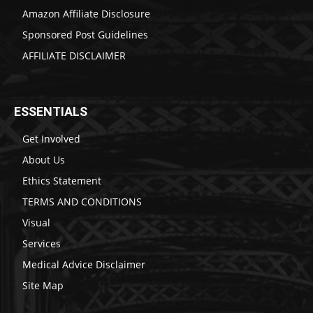
Amazon Affiliate Disclosure
Sponsored Post Guidelines
AFFILIATE DISCLAIMER
ESSENTIALS
Get Involved
About Us
Ethics Statement
TERMS AND CONDITIONS
Visual
Services
Medical Advice Disclaimer
Site Map