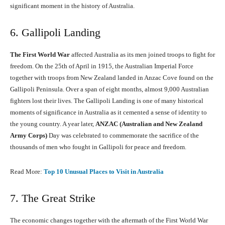
significant moment in the history of Australia.
6. Gallipoli Landing
The First World War
affected Australia as its men joined troops to fight for
freedom. On the 25th of April in 1915, the Australian Imperial Force
together with troops from New Zealand landed in Anzac Cove found on the
Gallipoli Peninsula. Over a span of eight months, almost 9,000 Australian
fighters lost their lives. The Gallipoli Landing is one of many historical
moments of significance in Australia as it cemented a sense of identity to
the young country. A year later,
ANZAC (Australian and New Zealand
Army Corps)
Day was celebrated to commemorate the sacrifice of the
thousands of men who fought in Gallipoli for peace and freedom.
Read More:
Top 10 Unusual Places to Visit in Australia
7. The Great Strike
The economic changes together with the aftermath of the First World War