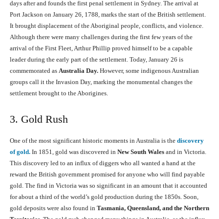
days after and founds the first penal settlement in Sydney. The arrival at
Port Jackson on January 26, 1788, marks the start of the British settlement.
It brought displacement of the Aboriginal people, conflicts, and violence.
Although there were many challenges during the first few years of the
arrival of the First Fleet, Arthur Phillip proved himself to be a capable
leader during the early part of the settlement. Today, January 26 is
commemorated as
Australia Day.
However, some indigenous Australian
groups call it the Invasion Day, marking the monumental changes the
settlement brought to the Aborigines.
3. Gold Rush
One of the most significant historic moments in Australia is the
discovery
of gold.
In 1851, gold was discovered in
New South Wales
and in Victoria.
This discovery led to an influx of diggers who all wanted a hand at the
reward the British government promised for anyone who will find payable
gold. The find in Victoria was so significant in an amount that it accounted
for about a third of the world’s gold production during the 1850s. Soon,
gold deposits were also found in
Tasmania, Queensland, and the Northern