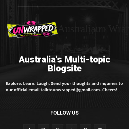
Australiaun Wra
Australia's Multi-topic
Blogsite
Explore. Learn. Laugh. Send your thoughts and inquiries to
our official email talktounwrapped@gmail.com. Cheers!
FOLLOW US