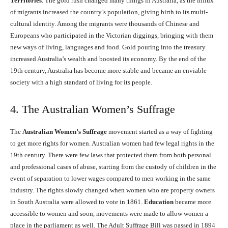
Territories
. The gold rush changed many things in Australia, as the influx
of migrants increased the country’s population, giving birth to its multi-
cultural identity. Among the migrants were thousands of Chinese and
Europeans who participated in the Victorian diggings, bringing with them
new ways of living, languages and food. Gold pouring into the treasury
increased Australia’s wealth and boosted its economy. By the end of the
19th century, Australia has become more stable and became an enviable
society with a high standard of living for its people.
4. The Australian Women’s Suffrage
The
Australian Women’s Suffrage
movement started as a way of fighting
to get more rights for women. Australian women had few legal rights in the
19th century. There were few laws that protected them from both personal
and professional cases of abuse, starting from the custody of children in the
event of separation to lower wages compared to men working in the same
industry. The rights slowly changed when women who are property owners
in South Australia were allowed to vote in 1861.
Education
became more
accessible to women and soon, movements were made to allow women a
place in the parliament as well. The Adult Suffrage Bill was passed in 1894