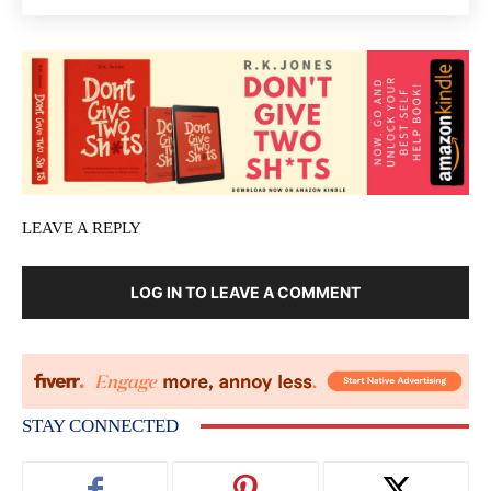
LEAVE A REPLY
LOG IN TO LEAVE A COMMENT
STAY CONNECTED