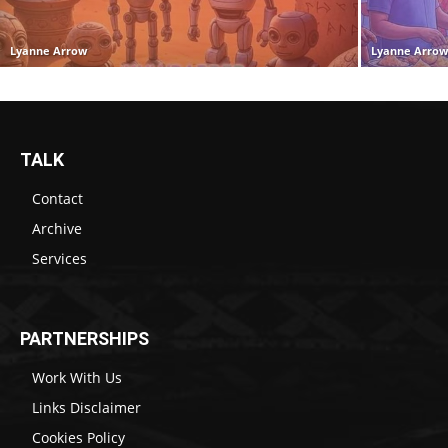
Lyanne Arrow
Lyanne Arro
TALK
Contact
Archive
Services
PARTNERSHIPS
Work With Us
Links Disclaimer
Cookies Policy