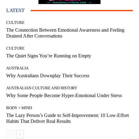
LATEST
CULTURE
The Connection Between Emotional Awareness and Feeling
Drained After Conversations
CULTURE
The Quiet Signs You’re Running on Empty
AUSTRALIA
Why Australians Downplay Their Success
AUSTRALIAN CULTURE AND HISTORY
Why Some People Become Hyper-Emotional Under Stress
BODY + MIND
The Lazy Person’s Guide to Self-Improvement: 10 Low-Effort
Habits That Deliver Real Results