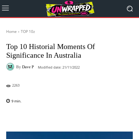
Home
TOP 10z
Top 10 Historial Moments Of
Significance In Australia
By
Dave P
Modified date:
21/11/2022
2263
9
min.
Facebook
X
Pinterest
WhatsAp