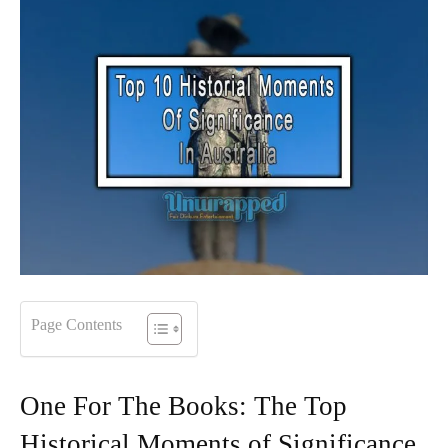
Page Contents
One For The Books: The Top
Historical Moments of Significance