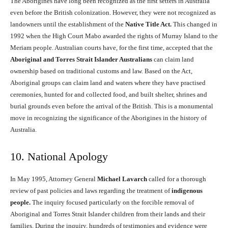
The Aborigines have long been recognized as the first setters in Australia
even before the British colonization. However, they were not recognized as
landowners until the establishment of the
Native Title Act.
This changed in
1992 when the High Court Mabo awarded the rights of Murray Island to the
Meriam people. Australian courts have, for the first time, accepted that the
Aboriginal and Torres Strait Islander Australians
can claim land
ownership based on traditional customs and law. Based on the Act,
Aboriginal groups can claim land and waters where they have practised
ceremonies, hunted for and collected food, and built shelter, shrines and
burial grounds even before the arrival of the British. This is a monumental
move in recognizing the significance of the Aborigines in the history of
Australia.
10. National Apology
In May 1995, Attorney General
Michael Lavarch
called for a thorough
review of past policies and laws regarding the treatment of
indigenous
people.
The inquiry focused particularly on the forcible removal of
Aboriginal and Torres Strait Islander children from their lands and their
families. During the inquiry, hundreds of testimonies and evidence were