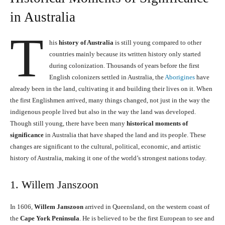
in Australia
T
his
history of Australia
is still young compared to other
countries mainly because its written history only started
during colonization. Thousands of years before the first
English colonizers settled in Australia, the
Aborigines
have
already been in the land, cultivating it and building their lives on it. When
the first Englishmen arrived, many things changed, not just in the way the
indigenous people lived but also in the way the land was developed.
Though still young, there have been many
historical moments of
significance
in Australia that have shaped the land and its people. These
changes are significant to the cultural, political, economic, and artistic
history of Australia, making it one of the world’s strongest nations today.
1. Willem Janszoon
In 1606,
Willem Janszoon
arrived in Queensland, on the western coast of
the
Cape York Peninsula
. He is believed to be the first European to see and