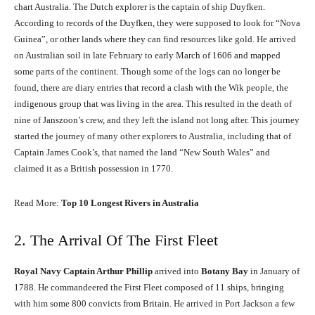
chart Australia. The Dutch explorer is the captain of ship Duyfken.
According to records of the Duyfken, they were supposed to look for “Nova
Guinea”, or other lands where they can find resources like gold. He arrived
on Australian soil in late February to early March of 1606 and mapped
some parts of the continent. Though some of the logs can no longer be
found, there are diary entries that record a clash with the Wik people, the
indigenous group that was living in the area. This resulted in the death of
nine of Janszoon’s crew, and they left the island not long after. This journey
started the journey of many other explorers to Australia, including that of
Captain James Cook’s, that named the land “New South Wales” and
claimed it as a British possession in 1770.
Read More:
Top 10 Longest Rivers in Australia
2. The Arrival Of The First Fleet
Royal Navy Captain Arthur Phillip
arrived into
Botany Bay
in January of
1788. He commandeered the First Fleet composed of 11 ships, bringing
with him some 800 convicts from Britain. He arrived in Port Jackson a few