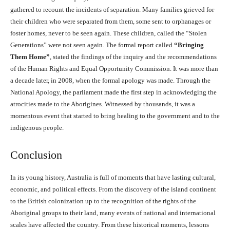
gathered to recount the incidents of separation. Many families grieved for
their children who were separated from them, some sent to orphanages or
foster homes, never to be seen again. These children, called the “Stolen
Generations” were not seen again. The formal report called
“Bringing
Them Home”
, stated the findings of the inquiry and the recommendations
of the Human Rights and Equal Opportunity Commission. It was more than
a decade later, in 2008, when the formal apology was made. Through the
National Apology, the parliament made the first step in acknowledging the
atrocities made to the Aborigines. Witnessed by thousands, it was a
momentous event that started to bring healing to the government and to the
indigenous people.
Conclusion
In its young history, Australia is full of moments that have lasting cultural,
economic, and political effects. From the discovery of the island continent
to the British colonization up to the recognition of the rights of the
Aboriginal groups to their land, many events of national and international
scales have affected the country. From these historical moments, lessons