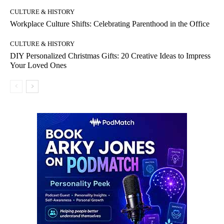
CULTURE & HISTORY
Workplace Culture Shifts: Celebrating Parenthood in the Office
CULTURE & HISTORY
DIY Personalized Christmas Gifts: 20 Creative Ideas to Impress
Your Loved Ones