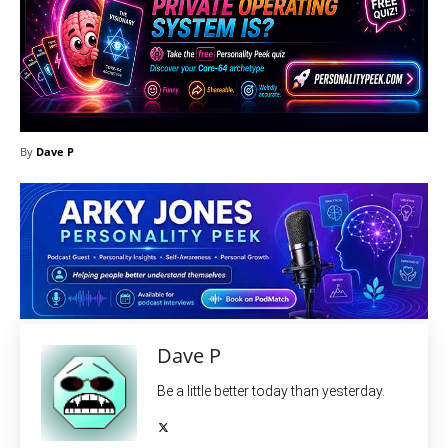
By
Dave P
Dave P
Be a little better today than yesterday.