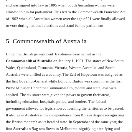
and was signed into law in 1895 when South Australian women were
allowed to run for parliament. This led to the Commonwealth Franchise Act
of 1902 when all Australian women over the age of 21 were finally allowed
to vote during national elections and stand for the parliament.
5. Commonwealth of Australia
Under the British government, 6 colonies were named as the
Commonwealth of Australia
on January 1, 1901. The states of New South
Wales, Queensland, Tasmania, Victoria, Western Australia, and South
Australia were unified as a country. The Earl of Hopetoun was assigned as
the first Governor-General while Edmund Barton was sworn in as the first
Prime Minister. Under the Commonwealth, federal and state laws were
applied. The six states were given the power to govern their areas,
including education, hospitals, police, and borders. The federal
government allowed for legislation concerning the territories to be passed.
It also gave Australia some independence from Britain despite recognizing
the British monarch as its head of state. In September of the same year, the
first
Australian flag
was flown in Melbourne, signifying a unifying and