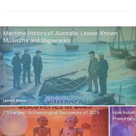
Maritime History of Australia: Lesser-Known
Museums and Shipwrecks
Lyanne Arrow
7 Strangest Archaeological Discoveries of 2025
How Indian
Phenomen