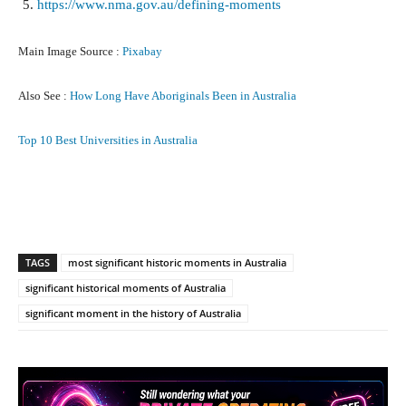
https://www.nma.gov.au/defining-moments
Main Image Source :
Pixabay
Also See :
How Long Have Aboriginals Been in Australia
Top 10 Best Universities in Australia
Facebook
X
Pinterest
What
TAGS
most significant historic moments in Australia
significant historical moments of Australia
significant moment in the history of Australia