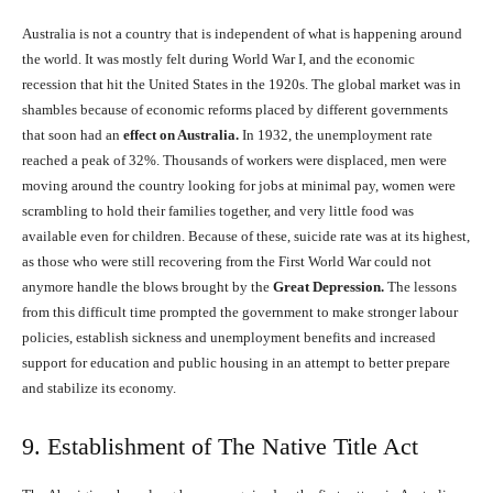
Australia is not a country that is independent of what is happening around
the world. It was mostly felt during World War I, and the economic
recession that hit the United States in the 1920s. The global market was in
shambles because of economic reforms placed by different governments
that soon had an
effect on Australia.
In 1932, the unemployment rate
reached a peak of 32%. Thousands of workers were displaced, men were
moving around the country looking for jobs at minimal pay, women were
scrambling to hold their families together, and very little food was
available even for children. Because of these, suicide rate was at its highest,
as those who were still recovering from the First World War could not
anymore handle the blows brought by the
Great Depression.
The lessons
from this difficult time prompted the government to make stronger labour
policies, establish sickness and unemployment benefits and increased
support for education and public housing in an attempt to better prepare
and stabilize its economy.
9. Establishment of The Native Title Act