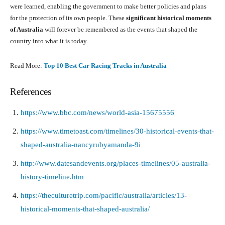
were learned, enabling the government to make better policies and plans
for the protection of its own people. These
significant historical moments
of Australia
will forever be remembered as the events that shaped the
country into what it is today.
Read More:
Top 10 Best Car Racing Tracks in Australia
References
https://www.bbc.com/news/world-asia-15675556
https://www.timetoast.com/timelines/30-historical-events-that-
shaped-australia-nancyrubyamanda-9i
http://www.datesandevents.org/places-timelines/05-australia-
history-timeline.htm
https://theculturetrip.com/pacific/australia/articles/13-
historical-moments-that-shaped-australia/