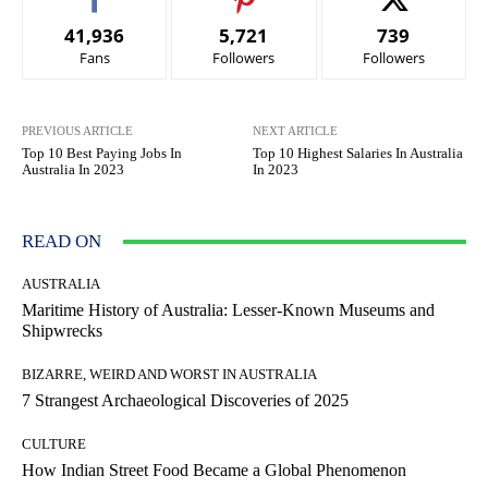
41,936
5,721
739
Fans
Followers
Followers
PREVIOUS ARTICLE
NEXT ARTICLE
Top 10 Best Paying Jobs In
Top 10 Highest Salaries In Australia
Australia In 2023
In 2023
READ ON
AUSTRALIA
Maritime History of Australia: Lesser-Known Museums and
Shipwrecks
BIZARRE, WEIRD AND WORST IN AUSTRALIA
7 Strangest Archaeological Discoveries of 2025
CULTURE
How Indian Street Food Became a Global Phenomenon