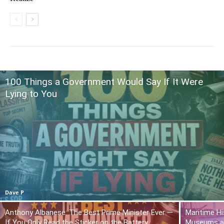
100 Things a Government Would Say If It Were
Lying to You
Dave P
Anthony Albanese: The Best Prime Minister Ever —
Maritime Hi
If You Only Read the Sticker on the Battery
Museums a