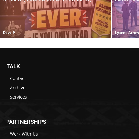
Dave P
Lyanne Arro
TALK
Contact
Archive
Services
PARTNERSHIPS
Work With Us