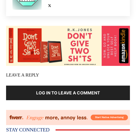
LEAVE A REPLY
LOG IN TO LEAVE A COMMENT
STAY CONNECTED