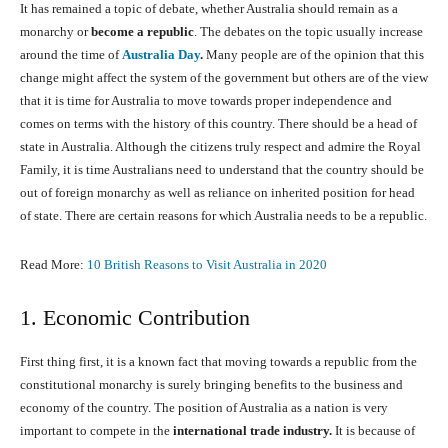
It has remained a topic of debate, whether Australia should remain as a
monarchy or
become a republic
. The debates on the topic usually increase
around the time of
Australia Day
.
Many people are of the opinion that this
change might affect the system of the government but others are of the view
that it is time for Australia to move towards proper independence and
comes on terms with the history of this country. There should be a head of
state in Australia. Although the citizens truly respect and admire the Royal
Family, it is time Australians need to understand that the country should be
out of foreign monarchy as well as reliance on inherited position for head
of state. There are certain reasons for which Australia needs to be a republic.
Read More:
10 British Reasons to Visit Australia in 2020
1. Economic Contribution
First thing first, it is a known fact that moving towards a republic from the
constitutional monarchy is surely bringing benefits to the business and
economy of the country. The position of Australia as a nation is very
important to compete in the
international trade industry.
It is because of