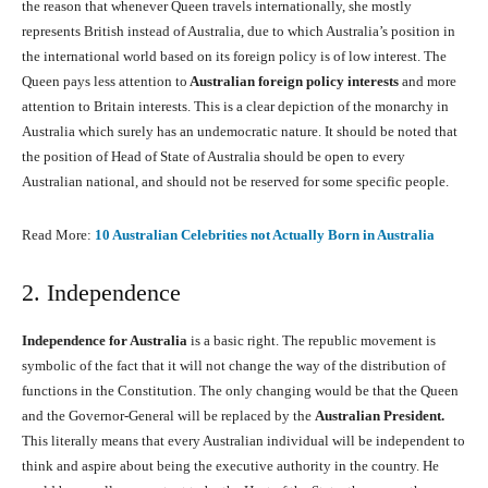
the reason that whenever Queen travels internationally, she mostly
represents British instead of Australia, due to which Australia’s position in
the international world based on its foreign policy is of low interest. The
Queen pays less attention to
Australian foreign policy interests
and more
attention to Britain interests. This is a clear depiction of the monarchy in
Australia which surely has an undemocratic nature. It should be noted that
the position of Head of State of Australia should be open to every
Australian national, and should not be reserved for some specific people.
Read More:
10 Australian Celebrities not Actually Born in Australia
2. Independence
Independence for Australia
is a basic right. The republic movement is
symbolic of the fact that it will not change the way of the distribution of
functions in the Constitution. The only changing would be that the Queen
and the Governor-General will be replaced by the
Australian President.
This literally means that every Australian individual will be independent to
think and aspire about being the executive authority in the country. He