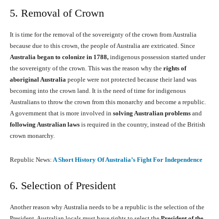
5. Removal of Crown
It is time for the removal of the sovereignty of the crown from Australia
because due to this crown, the people of Australia are extricated. Since
Australia began to colonize in 1788,
indigenous possession started under
the sovereignty of the crown. This was the reason why the
rights of
aboriginal Australia
people were not protected because their land was
becoming into the crown land. It is the need of time for indigenous
Australians to throw the crown from this monarchy and become a republic.
A government that is more involved in
solving Australian problems
and
following Australian laws
is required in the country, instead of the British
crown monarchy.
Republic News:
A Short History Of Australia’s Fight For Independence
6. Selection of President
Another reason why Australia needs to be a republic is the selection of the
President. Australian locals must have rights to select the
President of the