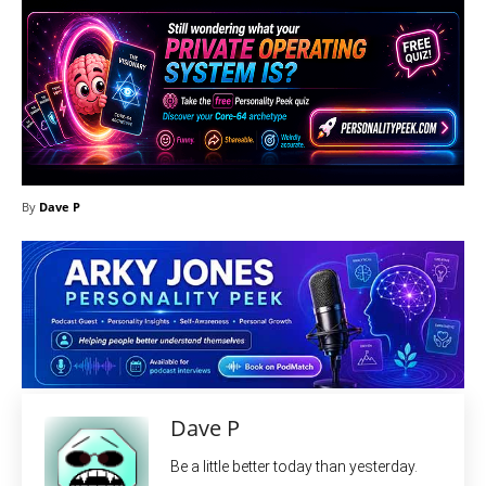
By
Dave P
Dave P
Be a little better today than yesterday.