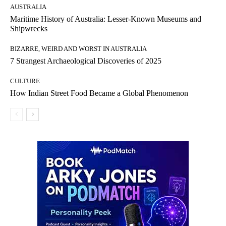
AUSTRALIA
Maritime History of Australia: Lesser-Known Museums and
Shipwrecks
BIZARRE, WEIRD AND WORST IN AUSTRALIA
7 Strangest Archaeological Discoveries of 2025
CULTURE
How Indian Street Food Became a Global Phenomenon