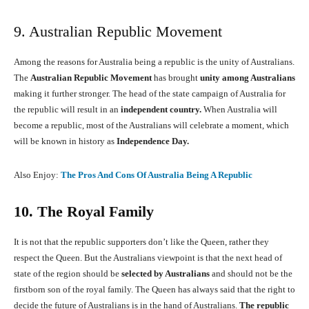
9. Australian Republic Movement
Among the reasons for Australia being a republic is the unity of Australians.
The
Australian Republic Movement
has brought
unity among Australians
making it further stronger. The head of the state campaign of Australia for
the republic will result in an
independent country.
When Australia will
become a republic, most of the Australians will celebrate a moment, which
will be known in history as
Independence Day.
Also Enjoy:
The Pros And Cons Of Australia Being A Republic
10. The Royal Family
It is not that the republic supporters don’t like the Queen, rather they
respect the Queen. But the Australians viewpoint is that the next head of
state of the region should be
selected by Australians
and should not be the
firstborn son of the royal family. The Queen has always said that the right to
decide the future of Australians is in the hand of Australians.
The republic