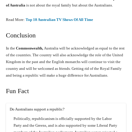
of Australia
is not about the royal family but about the Australians.
Read More:
Top 10 Australian TV Shows Of All Time
Conclusion
In the
Commonwealth,
Australia will be acknowledged as equal to the rest
of the countries. The country will also acknowledge the role of the United
Kingdom in the past and the English monarchs will continue to visit the
country and will be welcomed as friends. Getting rid of the Royal Family
and being a republic will make a huge difference for Australians.
Fun Fact
Do Australians support a republic?
Politically, republicanism is officially supported by the Labor
Party and the Greens, and is also supported by some Liberal Party