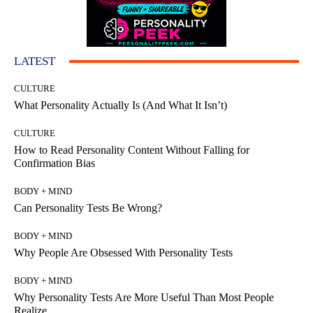
LATEST
CULTURE
What Personality Actually Is (And What It Isn’t)
CULTURE
How to Read Personality Content Without Falling for
Confirmation Bias
BODY + MIND
Can Personality Tests Be Wrong?
BODY + MIND
Why People Are Obsessed With Personality Tests
BODY + MIND
Why Personality Tests Are More Useful Than Most People
Realize