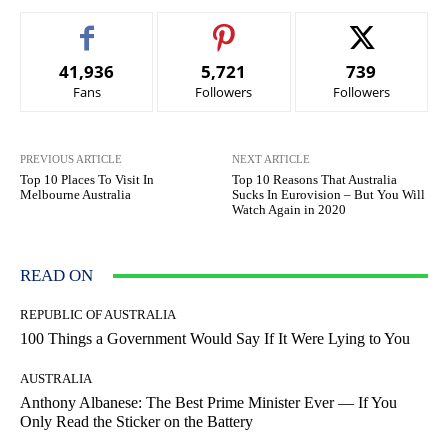
41,936
5,721
739
Fans
Followers
Followers
PREVIOUS ARTICLE
NEXT ARTICLE
Top 10 Places To Visit In
Top 10 Reasons That Australia
Melbourne Australia
Sucks In Eurovision – But You Will
Watch Again in 2020
READ ON
REPUBLIC OF AUSTRALIA
100 Things a Government Would Say If It Were Lying to You
AUSTRALIA
Anthony Albanese: The Best Prime Minister Ever — If You
Only Read the Sticker on the Battery