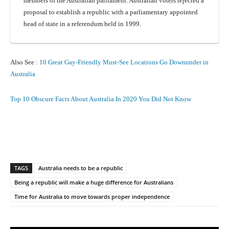
members of the Australian parliament. Australian voters rejected a
proposal to establish a republic with a parliamentary appointed
head of state in a referendum held in 1999.
Also See :
10 Great Gay-Friendly Must-See Locations Go Downunder in
Australia
Top 10 Obscure Facts About Australia In 2020 You Did Not Know
Facebook
X
Pinterest
What
TAGS
Australia needs to be a republic
Being a republic will make a huge difference for Australians
Time for Australia to move towards proper independence