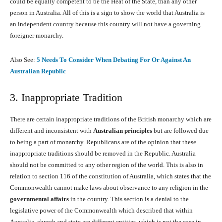
could be equally competent to be the Heat of the State, than any other
person in Australia. All of this is a sign to show the world that Australia is
an independent country because this country will not have a governing
foreigner monarchy.
Also See:
5 Needs To Consider When Debating For Or Against An
Australian Republic
3. Inappropriate Tradition
There are certain inappropriate traditions of the British monarchy which are
different and inconsistent with
Australian principles
but are followed due
to being a part of monarchy. Republicans are of the opinion that these
inappropriate traditions should be removed in the Republic. Australia
should not be committed to any other region of the world. This is also in
relation to section 116 of the constitution of Australia, which states that the
Commonwealth cannot make laws about observance to any religion in the
governmental affairs
in the country. This section is a denial to the
legislative power of the Commonwealth which described that within
Australia, church and state are different entities, which is not the case in