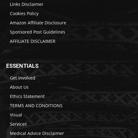
Links Disclaimer
Cookies Policy
Amazon Affiliate Disclosure
Sponsored Post Guidelines
AFFILIATE DISCLAIMER
ESSENTIALS
Get Involved
About Us
Ethics Statement
TERMS AND CONDITIONS
Visual
Services
Medical Advice Disclaimer