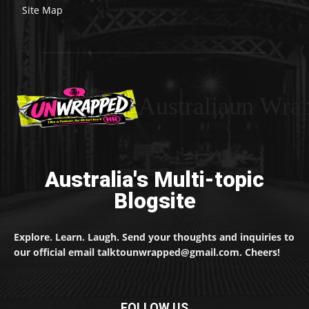
Site Map
Australiaun Wra
Australia's Multi-topic
Blogsite
Explore. Learn. Laugh. Send your thoughts and inquiries to
our official email talktounwrapped@gmail.com. Cheers!
FOLLOW US