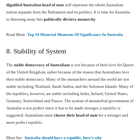
dignified Australian head of state
will represent the whole Australian
nation separate from the Parliament and its politics. It is time for Australia
to throwing away this
politically divisive monarchy
.
Read More:
Top 10 Historial Moments Of Significance In Australia
8. Stability of System
The
stable democracy of Australians
is not because of their love for Queen
of the United Kingdom, rather because of the reason that Australians love
their stable democracy. Many of the monarchies around the world are not
stable including Thailand, Saudi Arabia, and the Solomon Islands. Many of
the republics, however, are stable including India, Ireland, United States,
Germany, Switzerland and France. The system of monarchial government of
Australia is not perfect since it has to be made stronger, a republic is
suggested. Australians must
choose their head of state
for a stronger and
more perfect republic.
Must See:
Australia should have a republic, here’s why