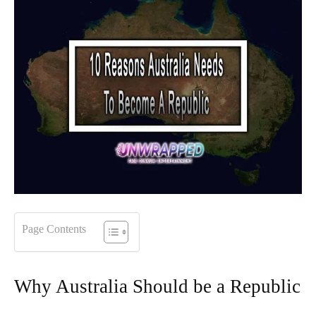
Page Contents
Why Australia Should be a Republic