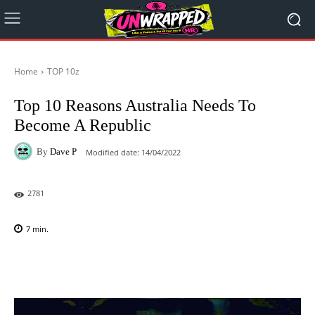
Home
TOP 10z
Top 10 Reasons Australia Needs To
Become A Republic
By
Dave P
Modified date:
14/04/2022
2781
7
min.
Facebook
X
Pinterest
WhatsAp