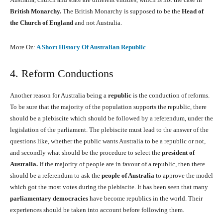
British Monarchy.
The British Monarchy is supposed to be the
Head of
the Church of England
and not Australia.
More Oz:
A Short History Of Australian Republic
4. Reform Conductions
Another reason for Australia being a
republic
is the conduction of reforms.
To be sure that the majority of the population supports the republic, there
should be a plebiscite which should be followed by a referendum, under the
legislation of the parliament. The plebiscite must lead to the answer of the
questions like, whether the public wants Australia to be a republic or not,
and secondly what should be the procedure to select the
president of
Australia.
If the majority of people are in favour of a republic, then there
should be a referendum to ask the
people of Australia
to approve the model
which got the most votes during the plebiscite. It has been seen that many
parliamentary democracies
have become republics in the world. Their
experiences should be taken into account before following them.