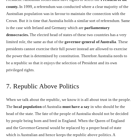
county.
In 1999, a referendum was conducted where a clear majority of the
Australian population was in favour to maintain the connection with the
Crown. But it is time that Australia holds a similar sort of referendum. Same
is the case with Ireland and Germany which are
parliamentary
democracies.
The elected head of states of these two countries has a very
limited role, the same as that of the
governor-general of Australia
. These
presidents cannot exercise their full power instead are allowed to exercise
the power that is determined by constitution. Therefore Australia needs to
be a republic so that it enjoys the selection of President and its own
privileged rights.
7. Republic Above Politics
When we talk about the republic, we know it is all about trust in the people.
The
local population
of Australia
must have a say
in who should be the
head of the state. The fate of the people of Australia should not be decided
by people being born and bred in England. When the Queen of England
and the Governor-General would be replaced by a proper head of state
which is Australian and hence keeps the republic above politics. A