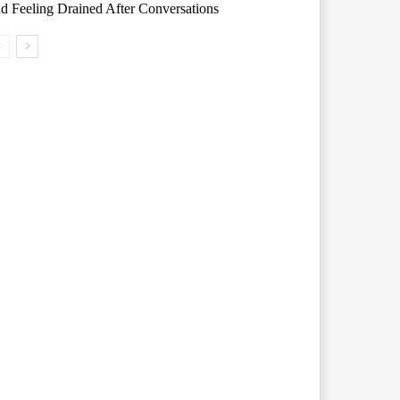
d Feeling Drained After Conversations