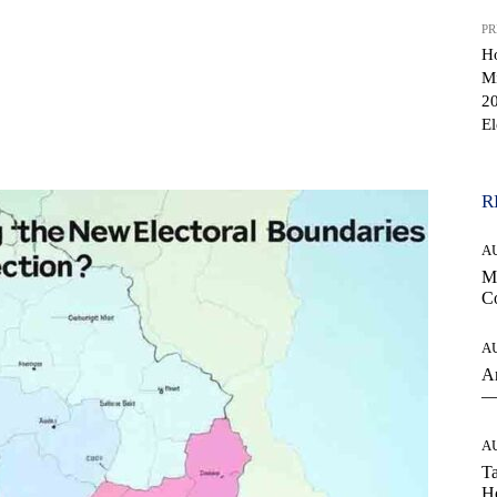
PR
H
Mi
20
El
WhatsApp
R
A
Mo
Co
A
An
— 
A
Ta
Ho