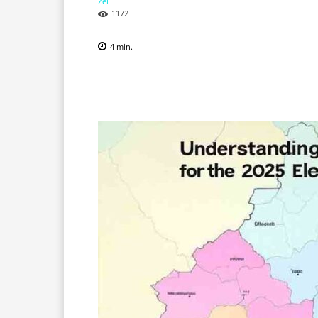
1172
4
min.
Facebook
X
Pinterest