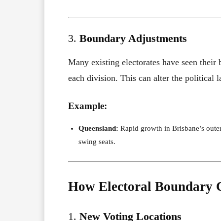
3.
Boundary Adjustments
Many existing electorates have seen their 
each division. This can alter the political 
Example:
Queensland:
Rapid growth in Brisbane’s outer
swing seats.
How Electoral Boundary C
1.
New Voting Locations