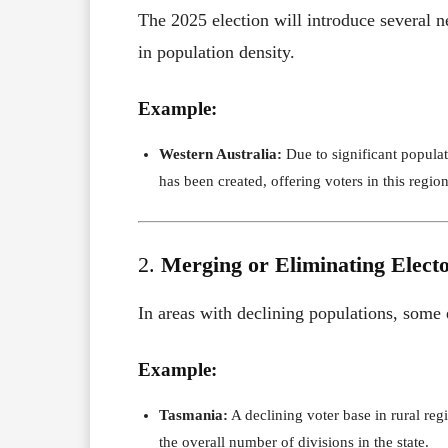
The 2025 election will introduce several ne
in population density.
Example:
Western Australia:
Due to significant populat
has been created, offering voters in this region
2.
Merging or Eliminating Electo
In areas with declining populations, some
Example:
Tasmania:
A declining voter base in rural reg
the overall number of divisions in the state.