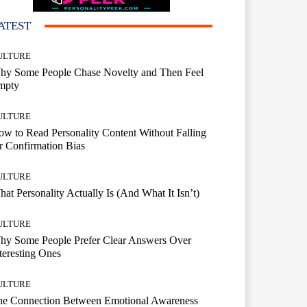
ATEST
ULTURE
hy Some People Chase Novelty and Then Feel
mpty
ULTURE
w to Read Personality Content Without Falling
r Confirmation Bias
ULTURE
at Personality Actually Is (And What It Isn’t)
ULTURE
hy Some People Prefer Clear Answers Over
teresting Ones
ULTURE
he Connection Between Emotional Awareness