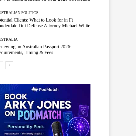
USTRALIAN POLITICS
tential Clients: What to Look for in Ft
uderdale Dui Defense Attorney Michael White
USTRALIA
newing an Australian Passport 2026:
quirements, Timing & Fees