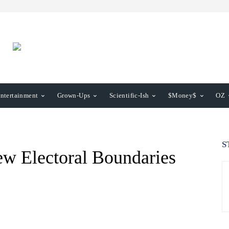
ntertainment
Grown-Ups
Scientific-Ish
$Money$
OZ
S
ew Electoral Boundaries