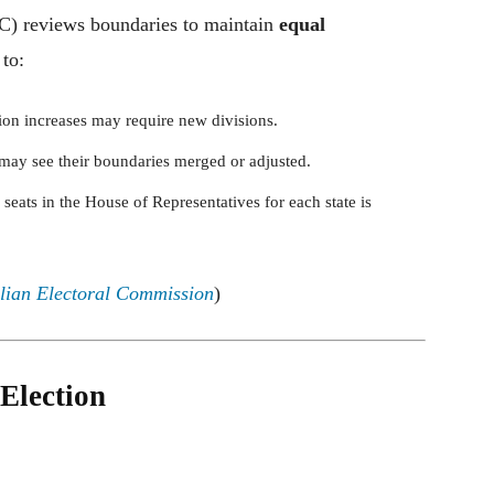
C) reviews boundaries to maintain
equal
 to:
ion increases may require new divisions.
may see their boundaries merged or adjusted.
eats in the House of Representatives for each state is
lian Electoral Commission
)
Election