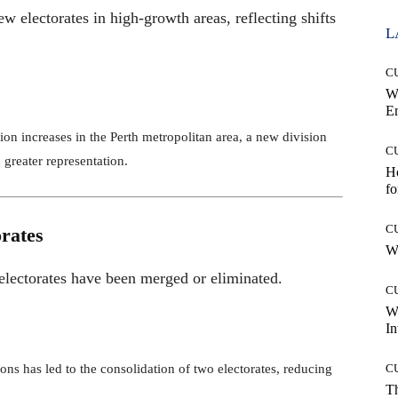
w electorates in high-growth areas, reflecting shifts
L
C
W
E
ion increases in the Perth metropolitan area, a new division
C
 greater representation.
Ho
fo
C
rates
Wh
 electorates have been merged or eliminated.
C
W
In
ions has led to the consolidation of two electorates, reducing
C
T