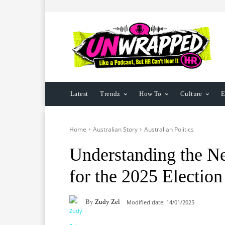
Latest
Trendz
How To
Culture
E
Home
Australian Story
Australian Politics
Understanding the N
for the 2025 Election
By
Zudy Zel
Modified date:
14/01/2025