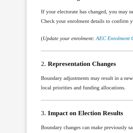
If your electorate has changed, you may nee
Check your enrolment details to confirm y
(
Update your enrolment:
AEC Enrolment 
2.
Representation Changes
Boundary adjustments may result in a new 
local priorities and funding allocations.
3.
Impact on Election Results
Boundary changes can make previously safe