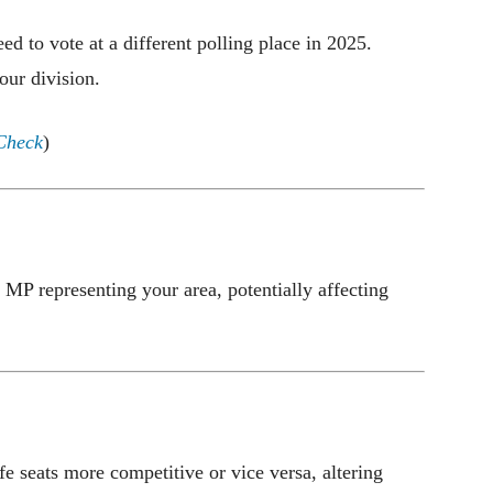
d to vote at a different polling place in 2025.
our division.
Check
)
MP representing your area, potentially affecting
 seats more competitive or vice versa, altering