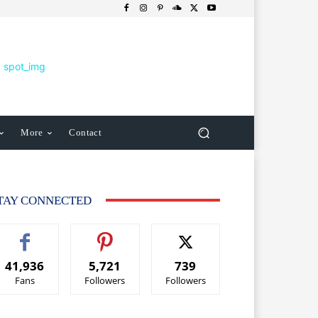
More
Contact
TAY CONNECTED
41,936
5,721
739
Fans
Followers
Followers