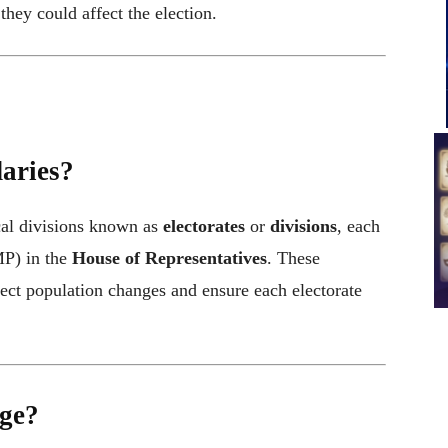
hey could affect the election.
aries?
cal divisions known as
electorates
or
divisions
, each
P) in the
House of Representatives
. These
lect population changes and ensure each electorate
ge?