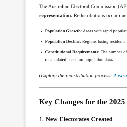
The Australian Electoral Commission (AE
representation
. Redistributions occur due
Population Growth:
Areas with rapid populat
Population Decline:
Regions losing residents 
Constitutional Requirements:
The number of s
recalculated based on population data.
(
Explore the redistribution process:
Austra
Key Changes for the 2025 
1.
New Electorates Created