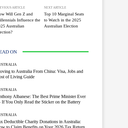
EVIOUS ARTICLE
NEXT ARTICLE
ow Will Gen Z and
Top 10 Marginal Seats
llennials Influence the
to Watch in the 2025
25 Australian
Australian Election
ection?
EAD ON
USTRALIA
ving to Australia From China: Visa, Jobs and
st of Living Guide
USTRALIA
thony Albanese: The Best Prime Minister Ever
If You Only Read the Sticker on the Battery
USTRALIA
x Deductible Charity Donations in Australia:
w to Claim Benefits on Your 2026 Tax Return