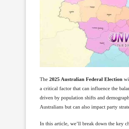
The
2025 Australian Federal Election
wi
a critical factor that can influence the ba
driven by population shifts and demographic
Australians but can also impact party strat
In this article, we’ll break down the key c