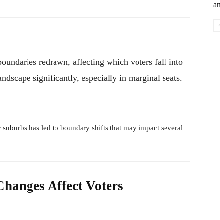
an
boundaries redrawn, affecting which voters fall into
landscape significantly, especially in marginal seats.
 suburbs has led to boundary shifts that may impact several
hanges Affect Voters