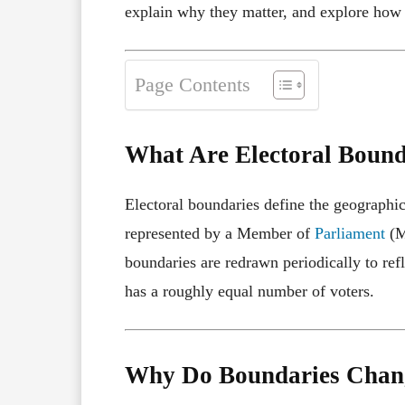
explain why they matter, and explore how t
Page Contents
What Are Electoral Bound
Electoral boundaries define the geographi
represented by a Member of
Parliament
(M
boundaries are redrawn periodically to ref
has a roughly equal number of voters.
Why Do Boundaries Chan