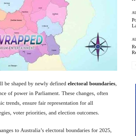
A
Po
La
A
Re
Re
ll be shaped by newly defined
electoral boundaries
,
lance of power in Parliament. These changes, often
 trends, ensure fair representation for all
egies, voter priorities, and election outcomes.
hanges to Australia’s electoral boundaries for 2025,