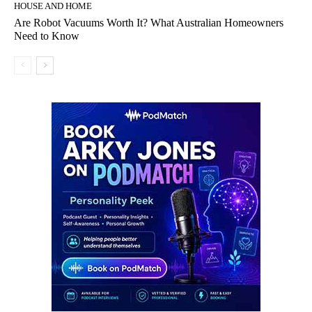
HOUSE AND HOME
Are Robot Vacuums Worth It? What Australian Homeowners
Need to Know