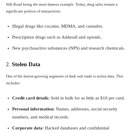
Silk Road being the most famous example. Today, drug sales remain a
significant portion of transactions.
Illegal drugs like cocaine, MDMA, and cannabis.
Prescription drugs such as Adderall and opioids.
New psychoactive substances (NPS) and research chemicals.
2.
Stolen Data
One of the fastest-growing segments of dark web trade is stolen data. This
includes:
Credit card details
: Sold in bulk for as little as $10 per card.
Personal information
: Names, addresses, social security
numbers, and medical records.
Corporate data
: Hacked databases and confidential