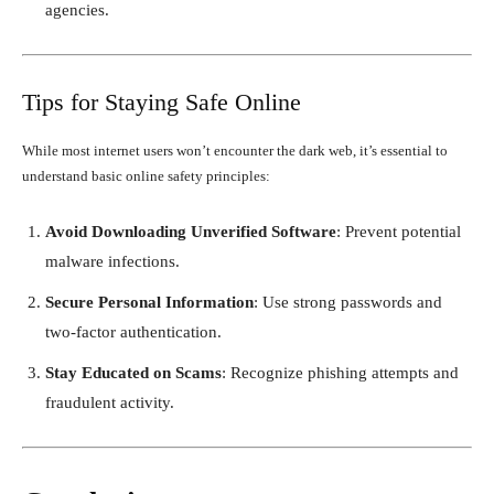
agencies.
Tips for Staying Safe Online
While most internet users won’t encounter the dark web, it’s essential to
understand basic online safety principles:
Avoid Downloading Unverified Software
: Prevent potential
malware infections.
Secure Personal Information
: Use strong passwords and
two-factor authentication.
Stay Educated on Scams
: Recognize phishing attempts and
fraudulent activity.