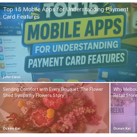
Top 15 Mobile Apps for Understanding Payment
Card Features
John Claus
Sending Comfort with Every Bouquet: The Flower
Why Melbou
Shed Sympathy Flowers Story
Retail Stor
Ocean Kai
Ocean Kai