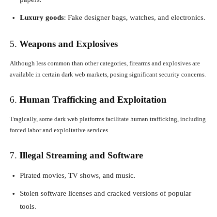
Luxury goods
: Fake designer bags, watches, and electronics.
5.
Weapons and Explosives
Although less common than other categories, firearms and explosives are
available in certain dark web markets, posing significant security concerns.
6.
Human Trafficking and Exploitation
Tragically, some dark web platforms facilitate human trafficking, including
forced labor and exploitative services.
7.
Illegal Streaming and Software
Pirated movies, TV shows, and music.
Stolen software licenses and cracked versions of popular
tools.