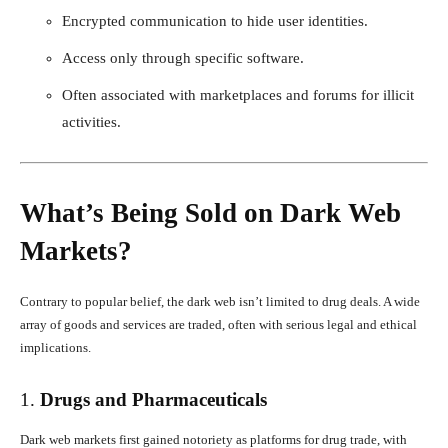
Encrypted communication to hide user identities.
Access only through specific software.
Often associated with marketplaces and forums for illicit
activities.
What’s Being Sold on Dark Web
Markets?
Contrary to popular belief, the dark web isn’t limited to drug deals. A wide
array of goods and services are traded, often with serious legal and ethical
implications.
1.
Drugs and Pharmaceuticals
Dark web markets first gained notoriety as platforms for drug trade, with