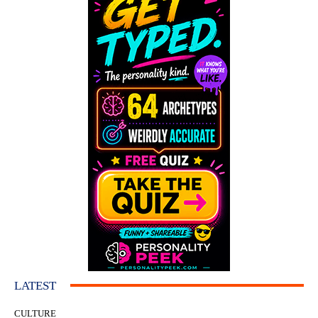
LATEST
CULTURE