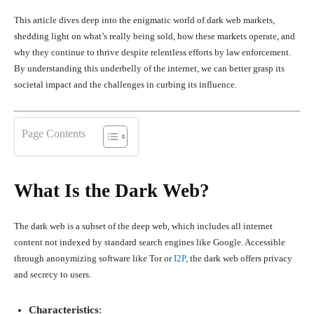
This article dives deep into the enigmatic world of dark web markets,
shedding light on what’s really being sold, how these markets operate, and
why they continue to thrive despite relentless efforts by law enforcement.
By understanding this underbelly of the internet, we can better grasp its
societal impact and the challenges in curbing its influence.
Page Contents
What Is the Dark Web?
The dark web is a subset of the deep web, which includes all internet
content not indexed by standard search engines like Google. Accessible
through anonymizing software like Tor or
I2P
, the dark web offers privacy
and secrecy to users.
Characteristics
: