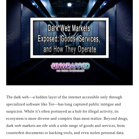
The dark web—a hidden layer of the internet accessible only through
specialized software like Tor—has long captured public intrigue and
suspicion. While it’s often portrayed as a hub for illegal activity, its
ecosystem is more diverse and complex than most realize. Beyond drugs,
dark web markets are rife with a wide range of goods and services, from
counterfeit documents to hacking tools, and even stolen personal data.