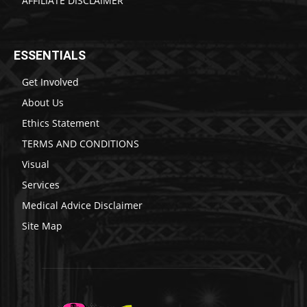
AFFILIATE DISCLAIMER
ESSENTIALS
Get Involved
About Us
Ethics Statement
TERMS AND CONDITIONS
Visual
Services
Medical Advice Disclaimer
Site Map