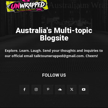
Australiaun Wra
Australia's Multi-topic
Blogsite
Explore. Learn. Laugh. Send your thoughts and inquiries to
our official email talktounwrapped@gmail.com. Cheers!
FOLLOW US