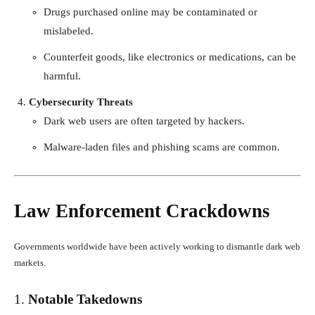
Drugs purchased online may be contaminated or
mislabeled.
Counterfeit goods, like electronics or medications, can be
harmful.
Cybersecurity Threats
Dark web users are often targeted by hackers.
Malware-laden files and phishing scams are common.
Law Enforcement Crackdowns
Governments worldwide have been actively working to dismantle dark web
markets.
1.
Notable Takedowns