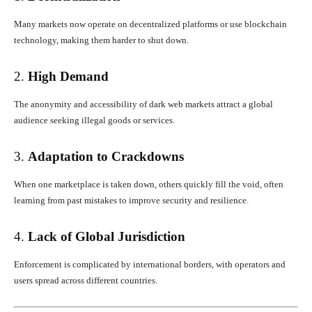
Many markets now operate on decentralized platforms or use blockchain
technology, making them harder to shut down.
2.
High Demand
The anonymity and accessibility of dark web markets attract a global
audience seeking illegal goods or services.
3.
Adaptation to Crackdowns
When one marketplace is taken down, others quickly fill the void, often
learning from past mistakes to improve security and resilience.
4.
Lack of Global Jurisdiction
Enforcement is complicated by international borders, with operators and
users spread across different countries.