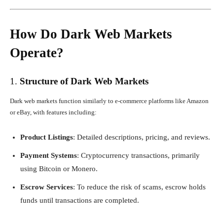
How Do Dark Web Markets
Operate?
1.
Structure of Dark Web Markets
Dark web markets function similarly to e-commerce platforms like Amazon
or eBay, with features including:
Product Listings
: Detailed descriptions, pricing, and reviews.
Payment Systems
: Cryptocurrency transactions, primarily
using Bitcoin or Monero.
Escrow Services
: To reduce the risk of scams, escrow holds
funds until transactions are completed.