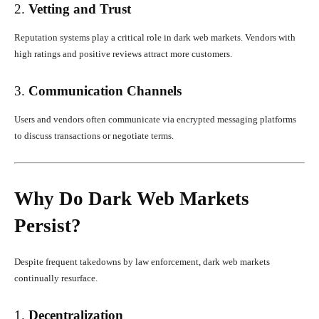
2.
Vetting and Trust
Reputation systems play a critical role in dark web markets. Vendors with
high ratings and positive reviews attract more customers.
3.
Communication Channels
Users and vendors often communicate via encrypted messaging platforms
to discuss transactions or negotiate terms.
Why Do Dark Web Markets
Persist?
Despite frequent takedowns by law enforcement, dark web markets
continually resurface.
1.
Decentralization