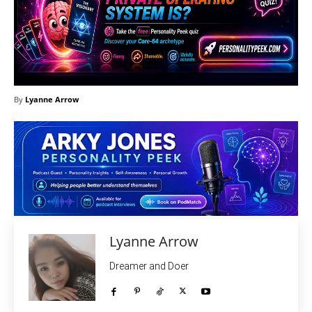
By
Lyanne Arrow
Lyanne Arrow
Dreamer and Doer