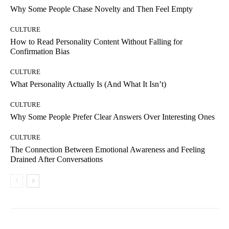
Why Some People Chase Novelty and Then Feel Empty
CULTURE
How to Read Personality Content Without Falling for
Confirmation Bias
CULTURE
What Personality Actually Is (And What It Isn’t)
CULTURE
Why Some People Prefer Clear Answers Over Interesting Ones
CULTURE
The Connection Between Emotional Awareness and Feeling
Drained After Conversations