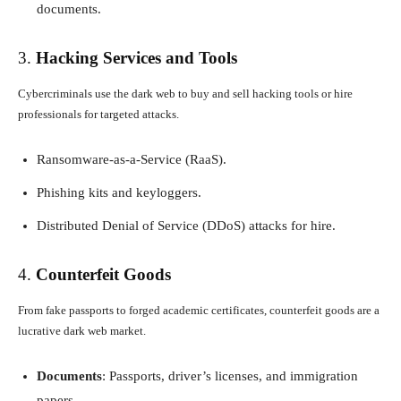
documents.
3.
Hacking Services and Tools
Cybercriminals use the dark web to buy and sell hacking tools or hire
professionals for targeted attacks.
Ransomware-as-a-Service (RaaS).
Phishing kits and keyloggers.
Distributed Denial of Service (DDoS) attacks for hire.
4.
Counterfeit Goods
From fake passports to forged academic certificates, counterfeit goods are a
lucrative dark web market.
Documents
: Passports, driver’s licenses, and immigration
papers.