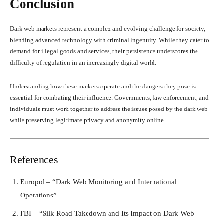
Conclusion
Dark web markets represent a complex and evolving challenge for society,
blending advanced technology with criminal ingenuity. While they cater to
demand for illegal goods and services, their persistence underscores the
difficulty of regulation in an increasingly digital world.
Understanding how these markets operate and the dangers they pose is
essential for combating their influence. Governments, law enforcement, and
individuals must work together to address the issues posed by the dark web
while preserving legitimate privacy and anonymity online.
References
Europol – “Dark Web Monitoring and International
Operations”
FBI – “Silk Road Takedown and Its Impact on Dark Web