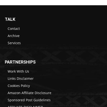
TALK
Contact
Archive
Services
PARTNERSHIPS
Work With Us
Links Disclaimer
Cookies Policy
Amazon Affiliate Disclosure
Sponsored Post Guidelines