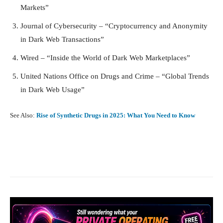
Markets”
Journal of Cybersecurity – “Cryptocurrency and Anonymity
in Dark Web Transactions”
Wired – “Inside the World of Dark Web Marketplaces”
United Nations Office on Drugs and Crime – “Global Trends
in Dark Web Usage”
See Also:
Rise of Synthetic Drugs in 2025: What You Need to Know
Facebook
X
Pinterest
What