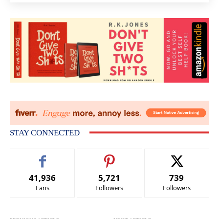
STAY CONNECTED
41,936
5,721
739
Fans
Followers
Followers