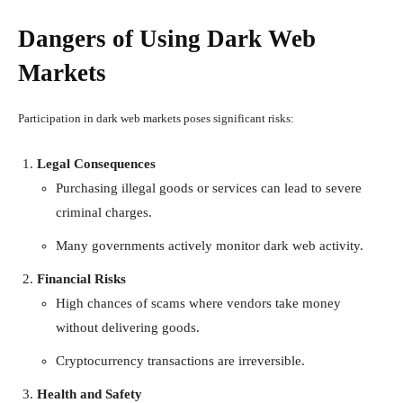
Dangers of Using Dark Web
Markets
Participation in dark web markets poses significant risks:
Legal Consequences
Purchasing illegal goods or services can lead to severe
criminal charges.
Many governments actively monitor dark web activity.
Financial Risks
High chances of scams where vendors take money
without delivering goods.
Cryptocurrency transactions are irreversible.
Health and Safety