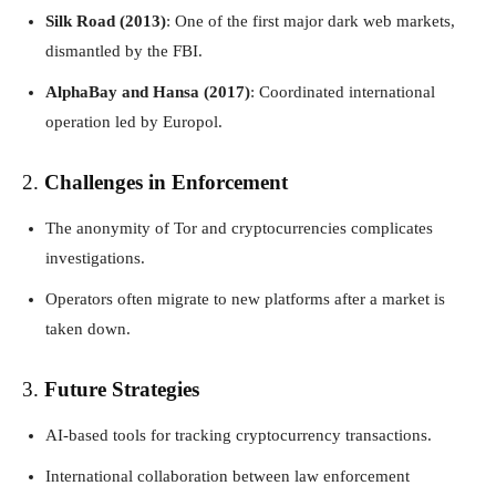
Silk Road (2013)
: One of the first major dark web markets,
dismantled by the FBI.
AlphaBay and Hansa (2017)
: Coordinated international
operation led by Europol.
2.
Challenges in Enforcement
The anonymity of Tor and cryptocurrencies complicates
investigations.
Operators often migrate to new platforms after a market is
taken down.
3.
Future Strategies
AI-based tools for tracking cryptocurrency transactions.
International collaboration between law enforcement