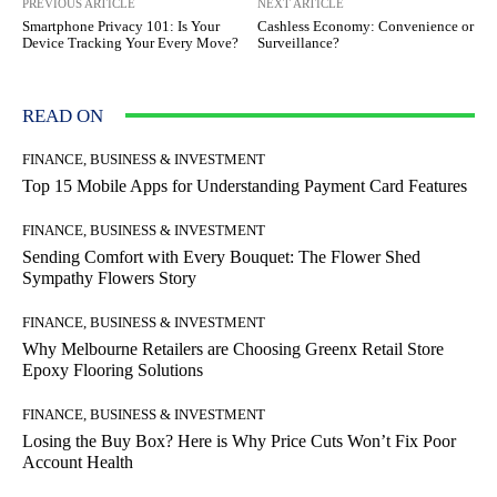
PREVIOUS ARTICLE
NEXT ARTICLE
Smartphone Privacy 101: Is Your
Cashless Economy: Convenience or
Device Tracking Your Every Move?
Surveillance?
READ ON
FINANCE, BUSINESS & INVESTMENT
Top 15 Mobile Apps for Understanding Payment Card Features
FINANCE, BUSINESS & INVESTMENT
Sending Comfort with Every Bouquet: The Flower Shed
Sympathy Flowers Story
FINANCE, BUSINESS & INVESTMENT
Why Melbourne Retailers are Choosing Greenx Retail Store
Epoxy Flooring Solutions
FINANCE, BUSINESS & INVESTMENT
Losing the Buy Box? Here is Why Price Cuts Won’t Fix Poor
Account Health