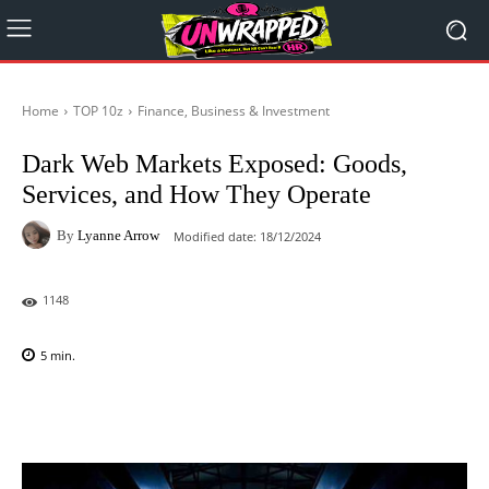
Home
TOP 10z
Finance, Business & Investment
Dark Web Markets Exposed: Goods,
Services, and How They Operate
By
Lyanne Arrow
Modified date:
18/12/2024
1148
5
min.
Facebook
X
Pinterest
WhatsAp