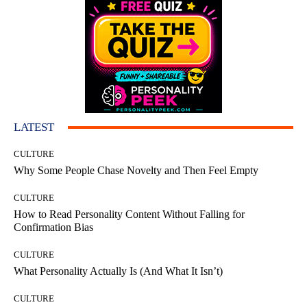
LATEST
CULTURE
Why Some People Chase Novelty and Then Feel Empty
CULTURE
How to Read Personality Content Without Falling for
Confirmation Bias
CULTURE
What Personality Actually Is (And What It Isn’t)
CULTURE