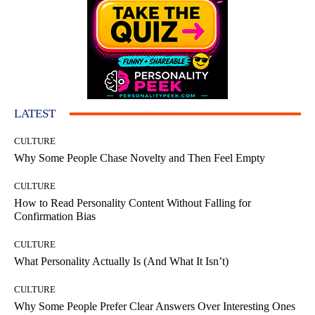
LATEST
CULTURE
Why Some People Chase Novelty and Then Feel Empty
CULTURE
How to Read Personality Content Without Falling for
Confirmation Bias
CULTURE
What Personality Actually Is (And What It Isn’t)
CULTURE
Why Some People Prefer Clear Answers Over Interesting Ones