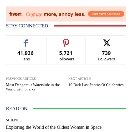
STAY CONNECTED
41,936
5,721
739
Fans
Followers
Followers
PREVIOUS ARTICLE
NEXT ARTICLE
Most Dangerous Waterslide in the
10 Dark Last Photos Of Celebrities
World with Sharks
READ ON
SCIENCE
Exploring the World of the Oldest Woman in Space