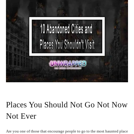
Places You Should Not Go Not Now
Not Ever
Are you one of those that encourage people to go to the most haunted place