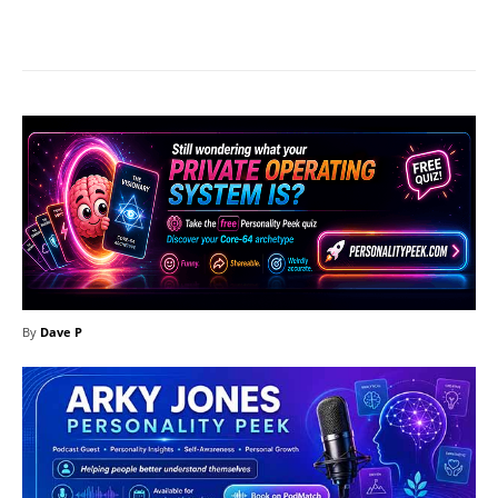
Facebook
X
Pinterest
What
By
Dave P