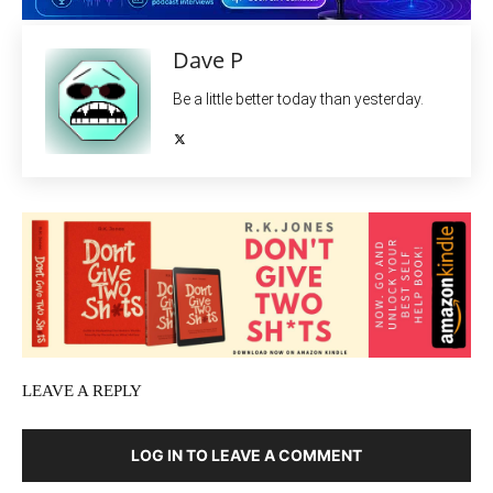
Dave P
Be a little better today than yesterday.
LEAVE A REPLY
LOG IN TO LEAVE A COMMENT