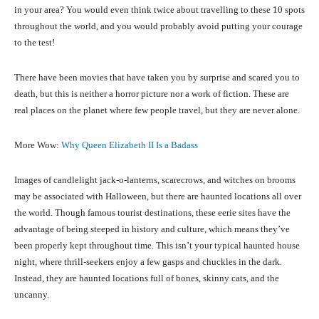
in your area? You would even think twice about travelling to these 10 spots
throughout the world, and you would probably avoid putting your courage
to the test!
There have been movies that have taken you by surprise and scared you to
death, but this is neither a horror picture nor a work of fiction. These are
real places on the planet where few people travel, but they are never alone.
More Wow:
Why Queen Elizabeth II Is a Badass
Images of candlelight jack-o-lanterns, scarecrows, and witches on brooms
may be associated with Halloween, but there are haunted locations all over
the world. Though famous tourist destinations, these eerie sites have the
advantage of being steeped in history and culture, which means they’ve
been properly kept throughout time. This isn’t your typical haunted house
night, where thrill-seekers enjoy a few gasps and chuckles in the dark.
Instead, they are haunted locations full of bones, skinny cats, and the
uncanny.