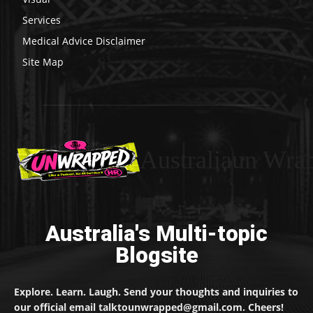
Services
Medical Advice Disclaimer
Site Map
Australiaun Wra
Australia's Multi-topic
Blogsite
Explore. Learn. Laugh. Send your thoughts and inquiries to
our official email talktounwrapped@gmail.com. Cheers!