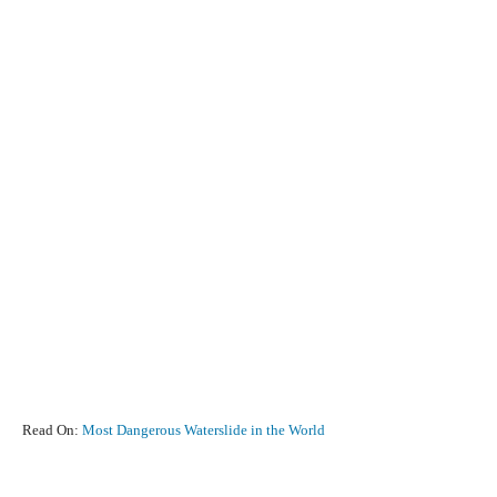
Read On:
Most Dangerous Waterslide in the World