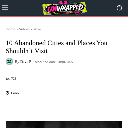
Home
Videos
Wow
10 Abandoned Cities and Places You
Shouldn’t Visit
By
Dave P
Modified date:
20/04/2022
728
1
min.
Facebook
X
Pinterest
WhatsAp