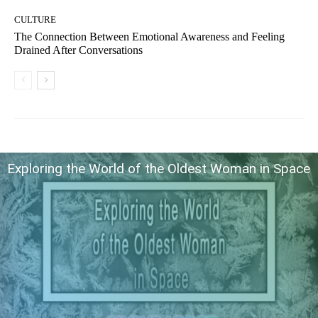
CULTURE
The Connection Between Emotional Awareness and Feeling
Drained After Conversations
Exploring the World of the Oldest Woman in Space