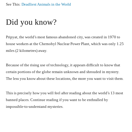
See This:
Deadliest Animals in the World
Did you know?
Pripyat, the world’s most famous abandoned city, was created in 1970 to
house workers at the Chernobyl Nuclear Power Plant, which was only 1.25
miles (2 kilometres) away.
Because of the rising use of technology, it appears difficult to know that
certain portions of the globe remain unknown and shrouded in mystery.
The less you know about these locations, the more you want to visit them.
This is precisely how you will feel after reading about the world’s 13 most
banned places. Continue reading if you want to be enthralled by
impossible-to-understand mysteries.