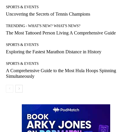
SPORTS & EVENTS
Uncovering the Secrets of Tennis Champions
TRENDING - WHAT'S NEW? WHAT'S NEWS?
The Most Tattooed Person Living A Comprehensive Guide
SPORTS & EVENTS
Exploring the Fastest Marathon Distance in History
SPORTS & EVENTS
A Comprehensive Guide to the Most Hula Hoops Spinning
Simultaneously