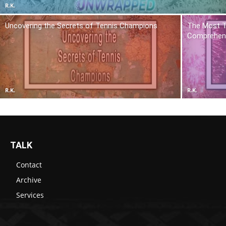
R.K.
Uncovering the Secrets of Tennis Champions
The Most T
Comprehens
R.K.
R.K.
TALK
Contact
Archive
Services