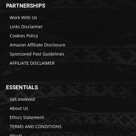
PARTNERSHIPS
Work With Us
Links Disclaimer
Cookies Policy
Amazon Affiliate Disclosure
Sponsored Post Guidelines
AFFILIATE DISCLAIMER
ESSENTIALS
Get Involved
About Us
Ethics Statement
TERMS AND CONDITIONS
Visual