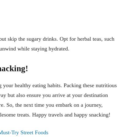
 but skip the sugary drinks. Opt for herbal teas, such
 unwind while staying hydrated.
nacking!
 your healthy eating habits. Packing these nutritious
y but also ensure you arrive at your destination
re. So, the next time you embark on a journey,
lesome treats. Happy travels and happy snacking!
Must-Try Street Foods