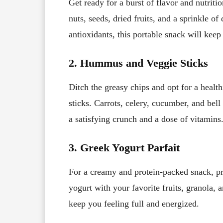
Get ready for a burst of flavor and nutri
nuts, seeds, dried fruits, and a sprinkle of
antioxidants, this portable snack will keep
2. Hummus and Veggie Sticks
Ditch the greasy chips and opt for a healt
sticks. Carrots, celery, cucumber, and b
a satisfying crunch and a dose of vitamins
3. Greek Yogurt Parfait
For a creamy and protein-packed snack, pr
yogurt with your favorite fruits, granola, an
keep you feeling full and energized.