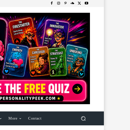
More
Contact