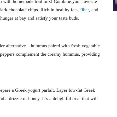
tion with homemade trail mix! Combine your favorite
 dark chocolate chips. Rich in healthy fats,
fiber
, and
 hunger at bay and satisfy your taste buds.
hier alternative – hummus paired with fresh vegetable
ell peppers complement the creamy hummus, providing
.
epare a Greek yogurt parfait. Layer low-fat Greek
d a drizzle of honey. It’s a delightful treat that will