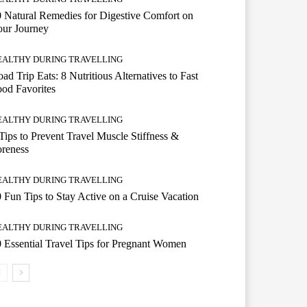
 Natural Remedies for Digestive Comfort on
our Journey
EALTHY DURING TRAVELLING
ad Trip Eats: 8 Nutritious Alternatives to Fast
od Favorites
EALTHY DURING TRAVELLING
Tips to Prevent Travel Muscle Stiffness &
reness
EALTHY DURING TRAVELLING
 Fun Tips to Stay Active on a Cruise Vacation
EALTHY DURING TRAVELLING
 Essential Travel Tips for Pregnant Women