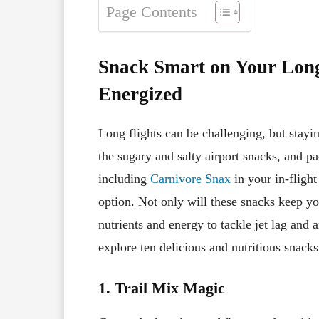
Page Contents
Snack Smart on Your Long
Energized
Long flights can be challenging, but stayi
the sugary and salty airport snacks, and p
including
Carnivore Snax
in your in-flight
option. Not only will these snacks keep you
nutrients and energy to tackle jet lag and a
explore ten delicious and nutritious snacks 
1. Trail Mix Magic