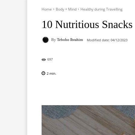
Home
Body + Mind
Healthy during Travelling
10 Nutritious Snacks 
By
Teboho Ibrahim
Modified date:
04/12/2023
697
2
min.
Facebook
X
Pinterest