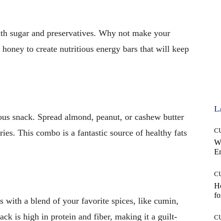
ith sugar and preservatives. Why not make your
 honey to create nutritious energy bars that will keep
L
cious snack. Spread almond, peanut, or cashew butter
C
ies. This combo is a fantastic source of healthy fats
W
E
C
Ho
fo
 with a blend of your favorite spices, like cumin,
ck is high in protein and fiber, making it a guilt-
C