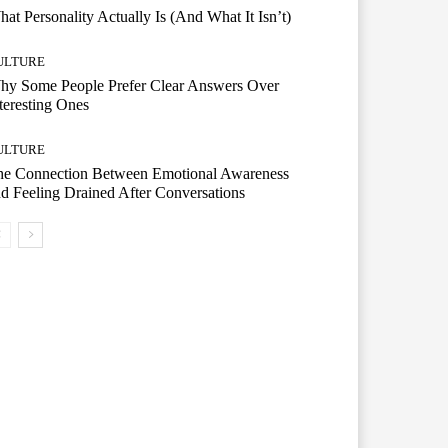
at Personality Actually Is (And What It Isn’t)
ULTURE
hy Some People Prefer Clear Answers Over
teresting Ones
ULTURE
he Connection Between Emotional Awareness
d Feeling Drained After Conversations