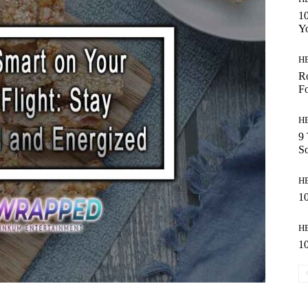
10
Y
H
Ro
Fo
H
9 
So
H
10
H
10