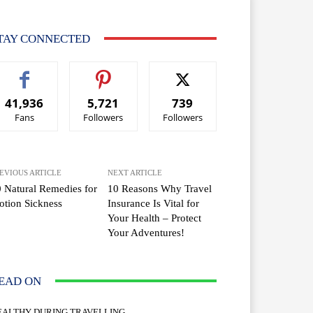
TAY CONNECTED
41,936
5,721
739
Fans
Followers
Followers
EVIOUS ARTICLE
NEXT ARTICLE
 Natural Remedies for
10 Reasons Why Travel
tion Sickness
Insurance Is Vital for
Your Health – Protect
Your Adventures!
EAD ON
EALTHY DURING TRAVELLING