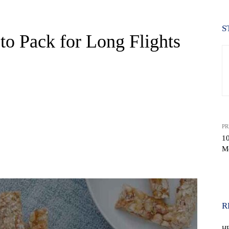
S
to Pack for Long Flights
PR
10
Mo
WhatsApp
R
H