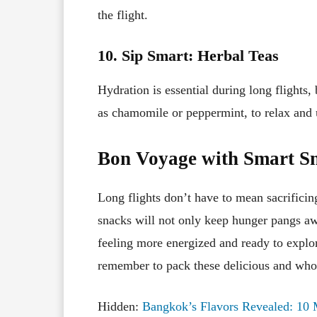
the flight.
10. Sip Smart: Herbal Teas
Hydration is essential during long flights,
as chamomile or peppermint, to relax and
Bon Voyage with Smart S
Long flights don’t have to mean sacrificing
snacks will not only keep hunger pangs awa
feeling more energized and ready to explo
remember to pack these delicious and who
Hidden:
Bangkok’s Flavors Revealed: 10 