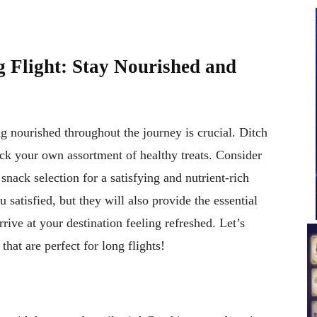
 Flight: Stay Nourished and
ng nourished throughout the journey is crucial. Ditch
ack your own assortment of healthy treats. Consider
 snack selection for a satisfying and nutrient-rich
 satisfied, but they will also provide the essential
rrive at your destination feeling refreshed. Let’s
that are perfect for long flights!