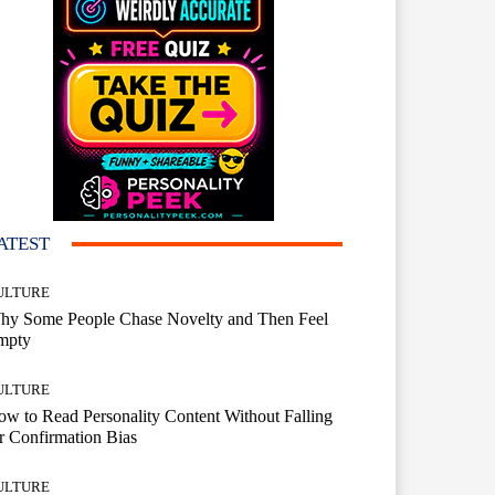
ATEST
ULTURE
hy Some People Chase Novelty and Then Feel
mpty
ULTURE
w to Read Personality Content Without Falling
r Confirmation Bias
ULTURE