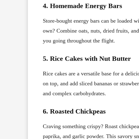
4. Homemade Energy Bars
Store-bought energy bars can be loaded w
own? Combine oats, nuts, dried fruits, and
you going throughout the flight.
5. Rice Cakes with Nut Butter
Rice cakes are a versatile base for a deli
on top, and add sliced bananas or strawberr
and complex carbohydrates.
6. Roasted Chickpeas
Craving something crispy? Roast chickpeas
paprika, and garlic powder. This savory sna