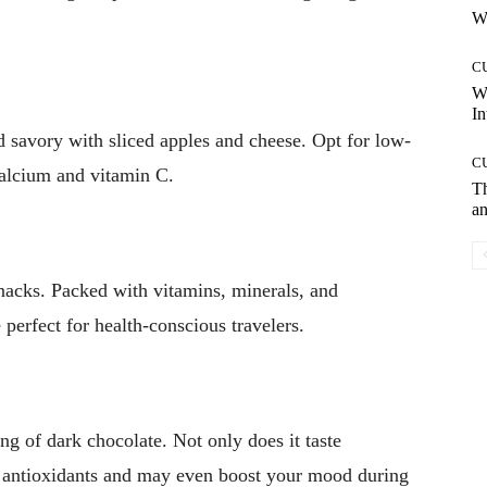
Wh
C
W
In
d savory with sliced apples and cheese. Opt for low-
C
calcium and vitamin C.
T
an
snacks. Packed with vitamins, minerals, and
 perfect for health-conscious travelers.
ng of dark chocolate. Not only does it taste
s antioxidants and may even boost your mood during