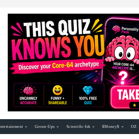
ntertainment
Grown-Ups
Scientific-Ish
$Money$
OZ