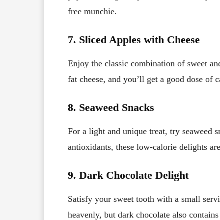
free munchie.
7. Sliced Apples with Cheese
Enjoy the classic combination of sweet an
fat cheese, and you’ll get a good dose of 
8. Seaweed Snacks
For a light and unique treat, try seaweed 
antioxidants, these low-calorie delights are
9. Dark Chocolate Delight
Satisfy your sweet tooth with a small servi
heavenly, but dark chocolate also contain