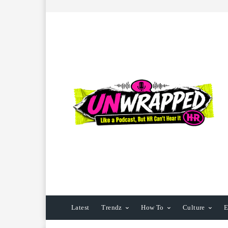
Latest
Trendz
How To
Culture
E