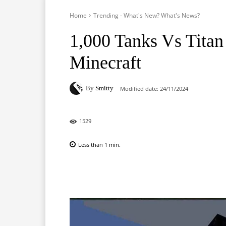
Home
Trending - What's New? What's News?
1,000 Tanks Vs Titan
Minecraft
By
Smitty
Modified date:
24/11/2024
1529
Less than 1
min.
Facebook
X
Pinterest