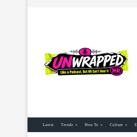
Latest
Trendz
How To
Culture
E