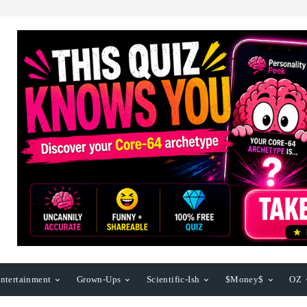
ntertainment
Grown-Ups
Scientific-Ish
$Money$
OZ