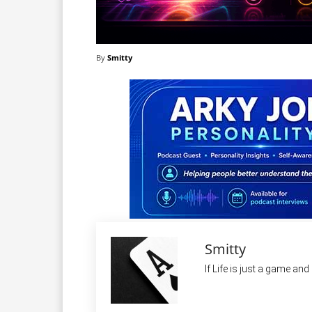
By
Smitty
Smitty
If Life is just a game an