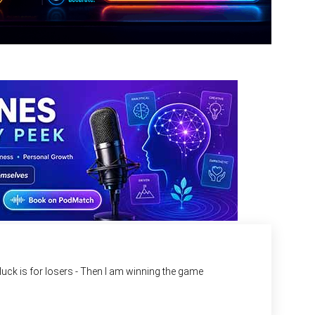
d luck is for losers - Then I am winning the game