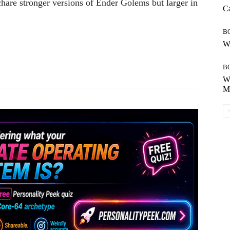
ch
are
stronger
versions
of
Ender
Golems
but
larger in
Ca
B
Wh
Pinterest
WhatsApp
B
Wh
Mo