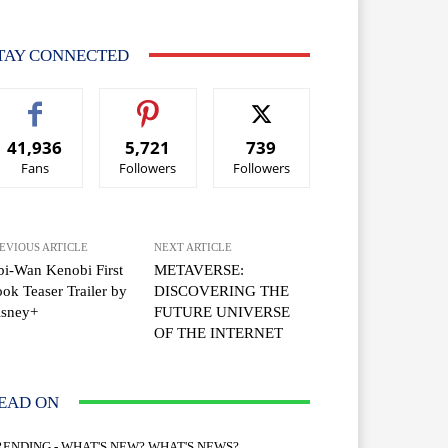
TAY CONNECTED
41,936
5,721
739
Fans
Followers
Followers
EVIOUS ARTICLE
NEXT ARTICLE
i-Wan Kenobi First
METAVERSE:
ok Teaser Trailer by
DISCOVERING THE
isney+
FUTURE UNIVERSE
OF THE INTERNET
EAD ON
RENDING - WHAT'S NEW? WHAT'S NEWS?