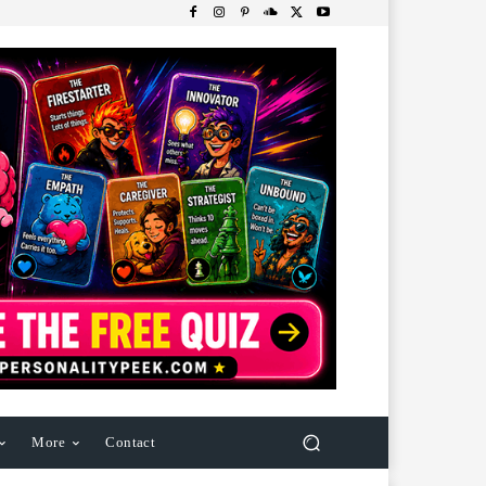
More
Contact