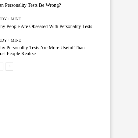
n Personality Tests Be Wrong?
ODY + MIND
y People Are Obsessed With Personality Tests
ODY + MIND
y Personality Tests Are More Useful Than
st People Realize