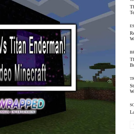
Th
T
E
Re
Wh
B
T
Bu
T
St
Wi
S
La