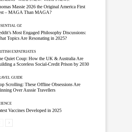
omas Massie 2026 the Original America First
est – MAGA Than MAGA?
SSENTIAL OZ
ddit’s Most Engaged Philosophy Discussions:
at Topics Are Resonating in 2025?
RITISH EXPATRIATES
he Quiet Coup: How the UK & Australia Are
ilding a Scoreless Social-Credit Prison by 2030
RAVEL GUIDE
op Scrolling: These Offline Obsessions Are
nning Over Aussie Travellers
CIENCE
test Vaccines Developed in 2025