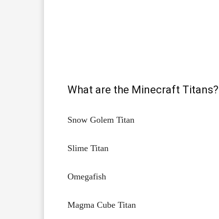
What are the Minecraft Titans?
Snow Golem Titan​
Slime Titan​
Omegafish​
Magma Cube Titan​