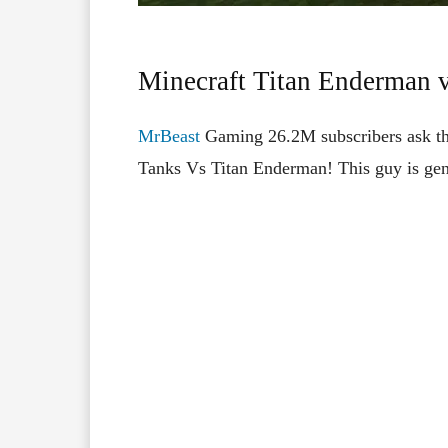
Minecraft Titan Enderman 
MrBeast
Gaming 26.2M subscribers ask th
Tanks Vs Titan Enderman! This guy is gen