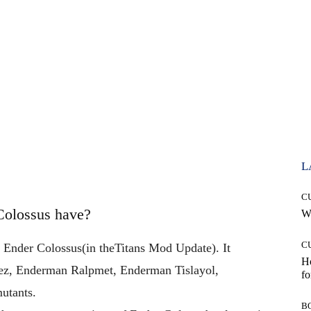
L
C
Colossus have?
Wh
C
 Ender Colossus
(in
the
Titans Mod Update). It
Ho
z, Enderman Ralpmet, Enderman Tislayol,
fo
utants.
B