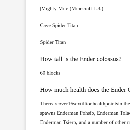
|Mighty-Mite​ (Minecraft 1.8.)
Cave Spider Titan​
Spider Titan​
How tall is the Ender colossus?
60 blocks
How much health does the Ender 
There
are
over
16
sextillion
health
points
in
the
spawns
Enderman Pohsib, Enderman Tolae
Enderman Tsierp, and
a number of other m