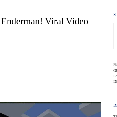
S
 Enderman! Viral Video
PR
Ob
Lo
D
WhatsApp
R
T