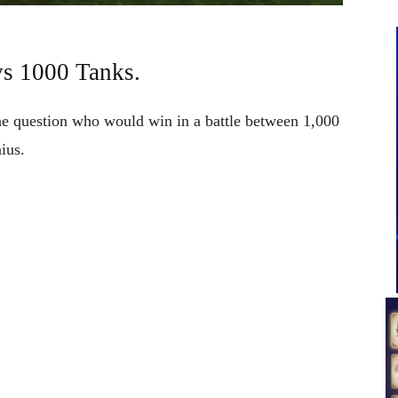
vs 1000 Tanks.
e question who would win in a battle between 1,000
ius.