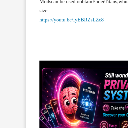
Mods
can
be
used
to
obtain
Ender
Titans,
whi
size.
https://youtu.be/IyEBRZsLZc8
Facebook
X
Share