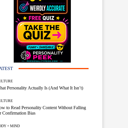
ATEST
ULTURE
at Personality Actually Is (And What It Isn’t)
ULTURE
w to Read Personality Content Without Falling
r Confirmation Bias
ODY + MIND