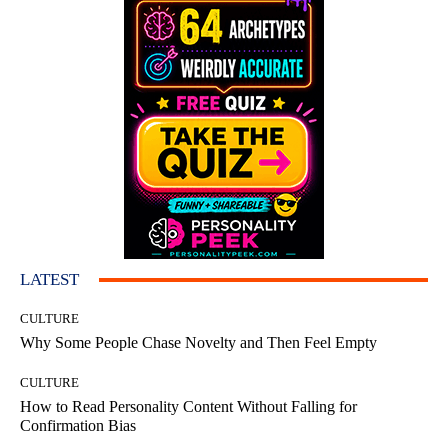
LATEST
CULTURE
Why Some People Chase Novelty and Then Feel Empty
CULTURE
How to Read Personality Content Without Falling for
Confirmation Bias