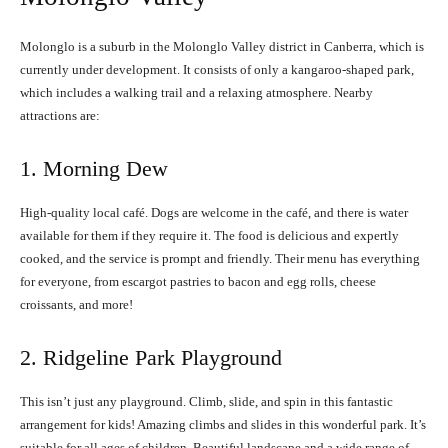
Molonglo is a suburb in the Molonglo Valley district in Canberra, which is
currently under development. It consists of only a kangaroo-shaped park,
which includes a walking trail and a relaxing atmosphere. Nearby
attractions are:
1. Morning Dew
High-quality local café. Dogs are welcome in the café, and there is water
available for them if they require it. The food is delicious and expertly
cooked, and the service is prompt and friendly. Their menu has everything
for everyone, from escargot pastries to bacon and egg rolls, cheese
croissants, and more!
2. Ridgeline Park Playground
This isn’t just any playground. Climb, slide, and spin in this fantastic
arrangement for kids! Amazing climbs and slides in this wonderful park. It’s
suitable for all ages of children. Beautiful landscape and a wide range of