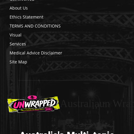
About Us
Ethics Statement
TERMS AND CONDITIONS
Visual
Services
Medical Advice Disclaimer
Site Map
Australiaun Wra