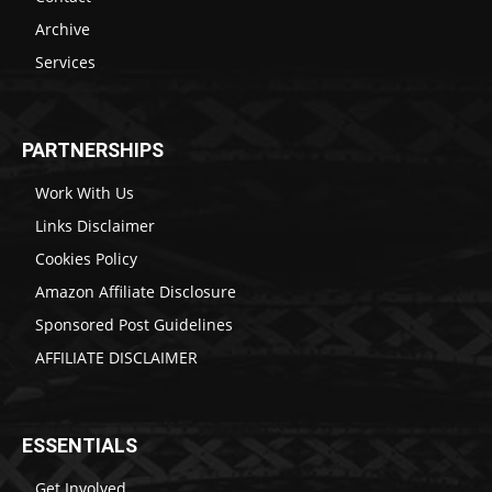
Archive
Services
PARTNERSHIPS
Work With Us
Links Disclaimer
Cookies Policy
Amazon Affiliate Disclosure
Sponsored Post Guidelines
AFFILIATE DISCLAIMER
ESSENTIALS
Get Involved