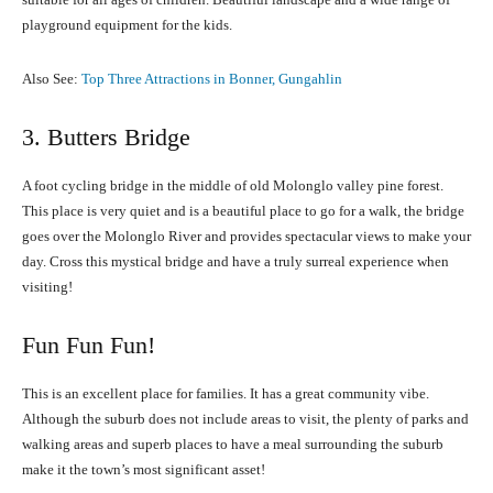
playground equipment for the kids.
Also See:
Top Three Attractions in Bonner, Gungahlin
3. Butters Bridge
A foot cycling bridge in the middle of old Molonglo valley pine forest.
This place is very quiet and is a beautiful place to go for a walk, the bridge
goes over the Molonglo River and provides spectacular views to make your
day. Cross this mystical bridge and have a truly surreal experience when
visiting!
Fun Fun Fun!
This is an excellent place for families. It has a great community vibe.
Although the suburb does not include areas to visit, the plenty of parks and
walking areas and superb places to have a meal surrounding the suburb
make it the town’s most significant asset!