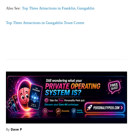
Also See:
Top Three Attractions in Franklin, Gungahlin
Top Three Attractions in Gungahlin Town Centre
Facebook
X
Pinterest
What
By
Dave P