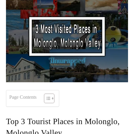
Page Contents
Top 3 Tourist Places in Molonglo,
Molonglo Valley