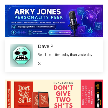
Dave P
Be a little better today than yesterday.