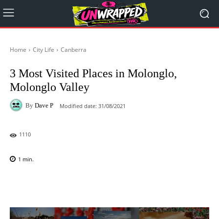
Home
City Life
Canberra
3 Most Visited Places in Molonglo,
Molonglo Valley
By
Dave P
Modified date:
31/08/2021
1110
1
min.
Facebook
X
Pinterest
WhatsAp