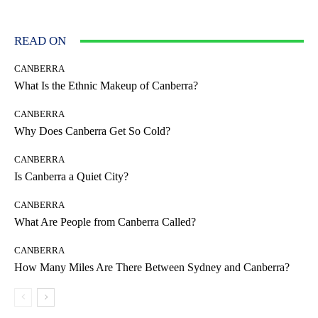
READ ON
CANBERRA
What Is the Ethnic Makeup of Canberra?
CANBERRA
Why Does Canberra Get So Cold?
CANBERRA
Is Canberra a Quiet City?
CANBERRA
What Are People from Canberra Called?
CANBERRA
How Many Miles Are There Between Sydney and Canberra?