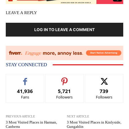
LEAVE A REPLY
LOG IN TO LEAVE A COMMENT
STAY CONNECTED
41,936
5,721
739
Fans
Followers
Followers
PREVIOUS ARTICLE
NEXT ARTICLE
3 Most Visited Places in Harman,
3 Most Visited Places in Kinlyside,
Canberra
Gungahlin