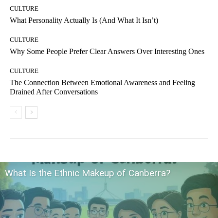
CULTURE
What Personality Actually Is (And What It Isn’t)
CULTURE
Why Some People Prefer Clear Answers Over Interesting Ones
CULTURE
The Connection Between Emotional Awareness and Feeling
Drained After Conversations
What Is the Ethnic Makeup of Canberra?