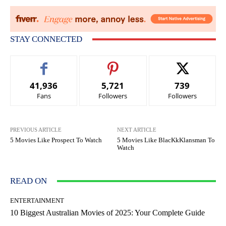
STAY CONNECTED
41,936
5,721
739
Fans
Followers
Followers
PREVIOUS ARTICLE
NEXT ARTICLE
5 Movies Like Prospect To Watch
5 Movies Like BlacKkKlansman To
Watch
READ ON
ENTERTAINMENT
10 Biggest Australian Movies of 2025: Your Complete Guide