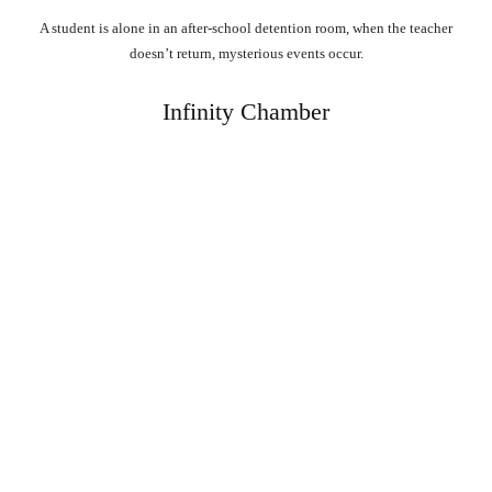
A student is alone in an after-school detention room, when the teacher
doesn’t return, mysterious events occur.
Infinity Chamber