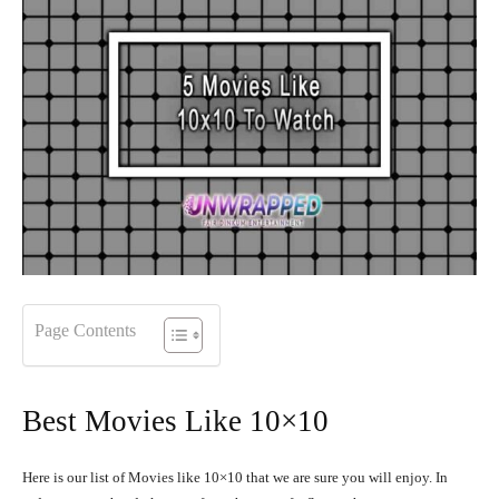
Page Contents
Best Movies Like 10×10
Here is our list of Movies like 10×10 that we are sure you will enjoy. In