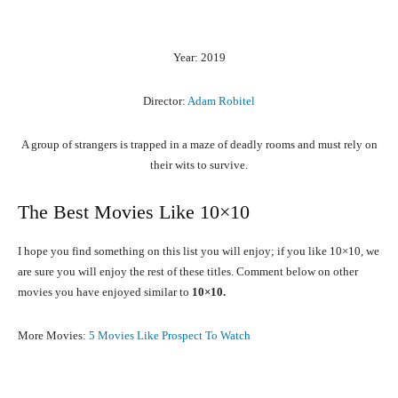
Year: 2019
Director:
Adam Robitel
A group of strangers is trapped in a maze of deadly rooms and must rely on
their wits to survive.
The Best Movies Like 10×10
I hope you find something on this list you will enjoy; if you like 10×10, we
are sure you will enjoy the rest of these titles. Comment below on other
movies you have enjoyed similar to
10×10.
More Movies:
5 Movies Like Prospect To Watch