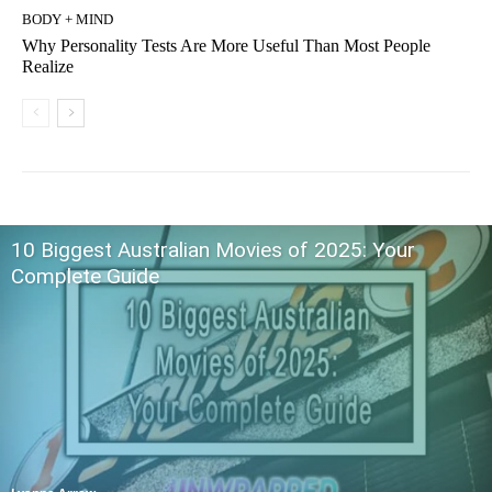
BODY + MIND
Why Personality Tests Are More Useful Than Most People
Realize
10 Biggest Australian Movies of 2025: Your
Complete Guide