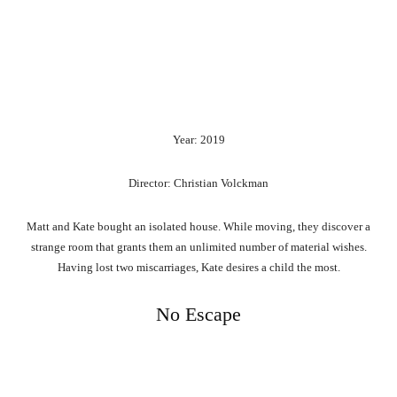
Year: 2019
Director: Christian Volckman
Matt and Kate bought an isolated house. While moving, they discover a
strange room that grants them an unlimited number of material wishes.
Having lost two miscarriages, Kate desires a child the most.
No Escape