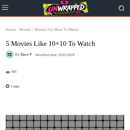
Home
Movies
Movies You Want To Watch
5 Movies Like 10×10 To Watch
By
Dave P
Modified date:
25/01/2023
485
1
min.
Facebook
X
Pinterest
WhatsAp