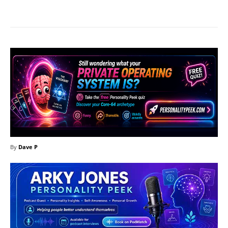
Facebook
X
Pinterest
What
By
Dave P