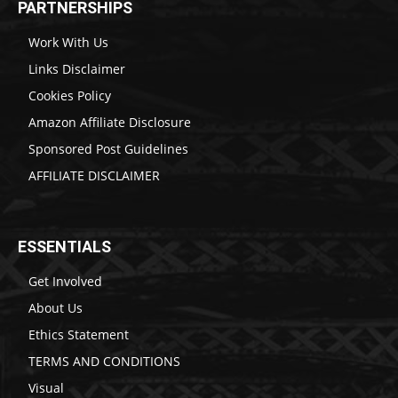
PARTNERSHIPS
Work With Us
Links Disclaimer
Cookies Policy
Amazon Affiliate Disclosure
Sponsored Post Guidelines
AFFILIATE DISCLAIMER
ESSENTIALS
Get Involved
About Us
Ethics Statement
TERMS AND CONDITIONS
Visual