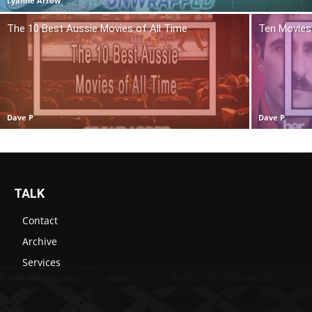
Lyanne Arrow
The 10 Best Aussie Movies of All Time
Ten Movies 
Dave P
Dave P
TALK
Contact
Archive
Services