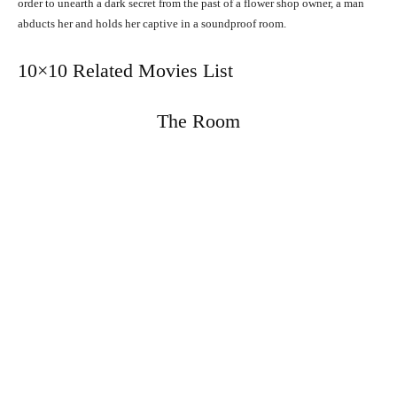
order to unearth a dark secret from the past of a flower shop owner, a man
abducts her and holds her captive in a soundproof room.
10×10 Related Movies List
The Room