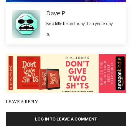
Dave P
Be a little better today than yesterday.
LEAVE A REPLY
LOG IN TO LEAVE A COMMENT