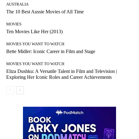
AUSTRALIA
The 10 Best Aussie Movies of All Time
MOVIES
Ten Movies Like Her (2013)
MOVIES YOU WANT TO WATCH
Bette Midler: Iconic Career in Film and Stage
MOVIES YOU WANT TO WATCH
Eliza Dushku: A Versatile Talent in Film and Television |
Exploring Her Iconic Roles and Career Achievements