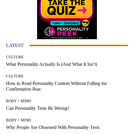
LATEST
CULTURE
What Personality Actually Is (And What It Isn’t)
CULTURE
How to Read Personality Content Without Falling for
Confirmation Bias
BODY + MIND
Can Personality Tests Be Wrong?
BODY + MIND
Why People Are Obsessed With Personality Tests