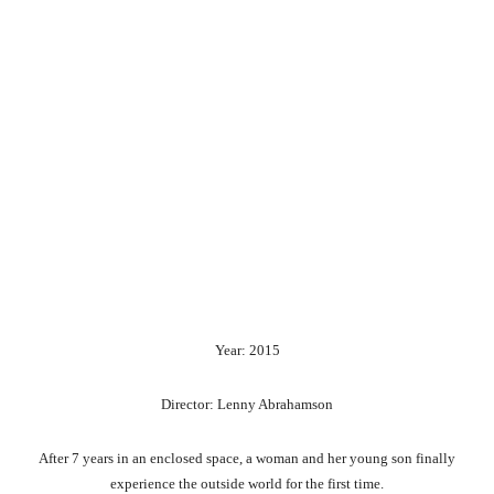
Year: 2015
Director: Lenny Abrahamson
After 7 years in an enclosed space, a woman and her young son finally
experience the outside world for the first time.