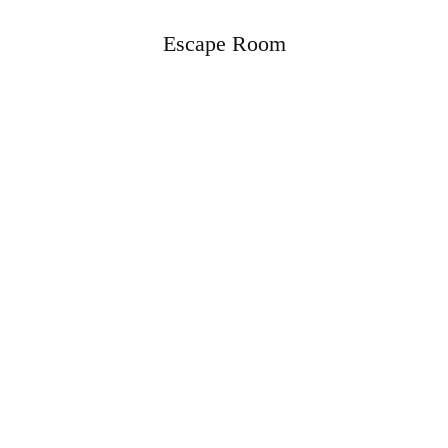
Escape Room