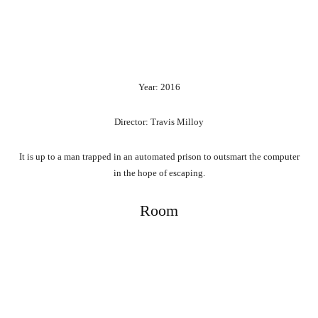
Year: 2016
Director: Travis Milloy
It is up to a man trapped in an automated prison to outsmart the computer
in the hope of escaping.
Room