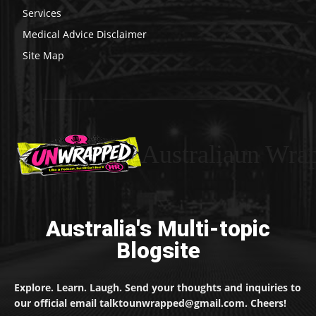
Services
Medical Advice Disclaimer
Site Map
Australiaun Wra
Australia's Multi-topic
Blogsite
Explore. Learn. Laugh. Send your thoughts and inquiries to
our official email talktounwrapped@gmail.com. Cheers!