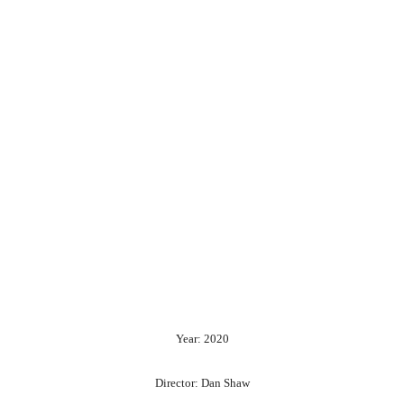
Year: 2020
Director: Dan Shaw