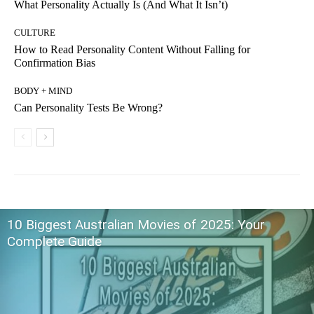
What Personality Actually Is (And What It Isn’t)
CULTURE
How to Read Personality Content Without Falling for
Confirmation Bias
BODY + MIND
Can Personality Tests Be Wrong?
10 Biggest Australian Movies of 2025: Your
Complete Guide