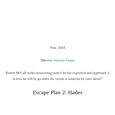
Year: 2018
Director:
Antoine Fuqua
Robert
McCall
seeks
unwavering
justice
for
the
exploited
and
oppressed,
b
ut
how
far
will
he
go
when
the
victim
is
someone
he
cares
about?
Escape Plan 2: Hades