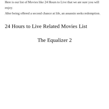
Here is our list of Movies like 24 Hours to Live that we are sure you will
enjoy.
After
being
offered
a
second
chance
at
life,
an
assassin
seeks
redemption.
24 Hours to Live Related Movies List
The Equalizer 2