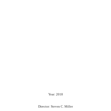
Year: 2018
Director: Steven C. Miller