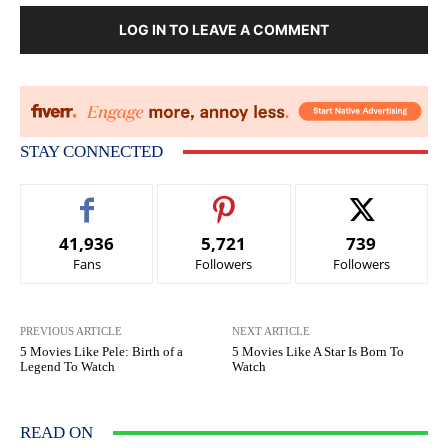
LOG IN TO LEAVE A COMMENT
STAY CONNECTED
41,936
5,721
739
Fans
Followers
Followers
PREVIOUS ARTICLE
NEXT ARTICLE
5 Movies Like Pele: Birth of a
5 Movies Like A Star Is Born To
Legend To Watch
Watch
READ ON