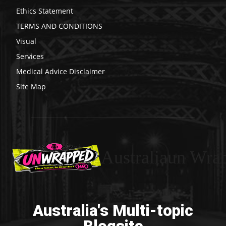
Ethics Statement
TERMS AND CONDITIONS
Visual
Services
Medical Advice Disclaimer
Site Map
Australiaun Wra
Australia's Multi-topic