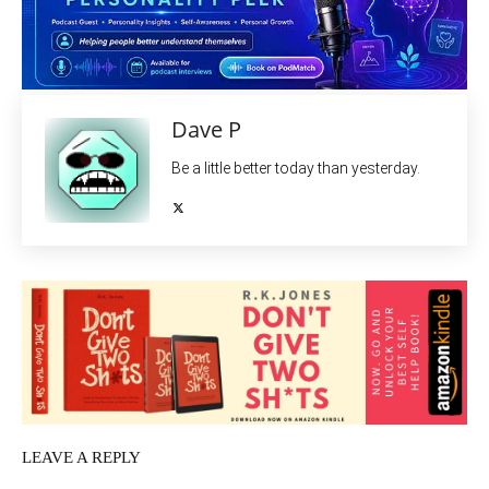
Dave P
Be a little better today than yesterday.
LEAVE A REPLY