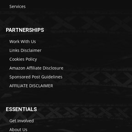
Services
PARTNERSHIPS
Work With Us
Links Disclaimer
Cookies Policy
Amazon Affiliate Disclosure
Sponsored Post Guidelines
AFFILIATE DISCLAIMER
ESSENTIALS
Get Involved
About Us