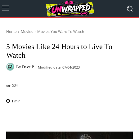
Home
Movies
Movies You Want To Watch
5 Movies Like 24 Hours to Live To
Watch
By
Dave P
Modified date:
07/04/2023
534
1
min.
Facebook
X
Pinterest
WhatsAp