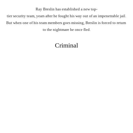
Ray
Breslin
has
established
a
new
top-
tier
security
team,
years
after
he
fought
his
way
out
of
an
impenetrable
jail.
But
when
one
of
his
team
members
goes
missing,
Breslin
is
forced
to
return
to
the
nightmare
he
once
fled.
Criminal