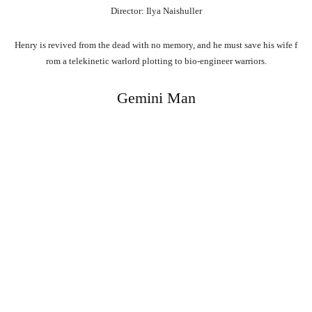
Director: Ilya Naishuller
Henry
is
revived
from
the
dead
with
no
memory,
and
he
must
save
his
wife
f
rom
a
telekinetic
warlord
plotting
to
bio-engineer
warriors.
Gemini Man