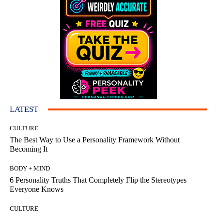
LATEST
CULTURE
The Best Way to Use a Personality Framework Without
Becoming It
BODY + MIND
6 Personality Truths That Completely Flip the Stereotypes
Everyone Knows
CULTURE