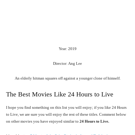
Year: 2019
Director: Ang Lee
An
elderly
hitman
squares
off
against
a
younger
clone
of
himself.
The Best Movies Like 24 Hours to Live
I hope you find something on this list you will enjoy; if you like 24 Hours
to Live, we are sure you will enjoy the rest of these titles. Comment below
on other movies you have enjoyed similar to
24 Hours to Live.