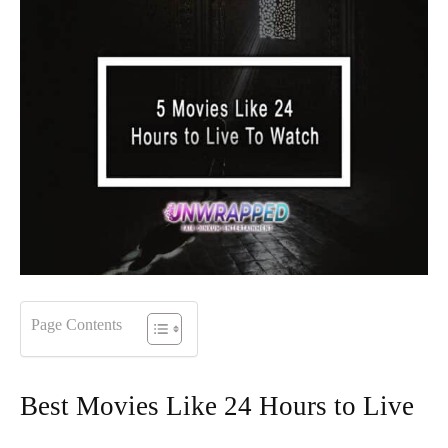
Page Contents
Best Movies Like 24 Hours to Live