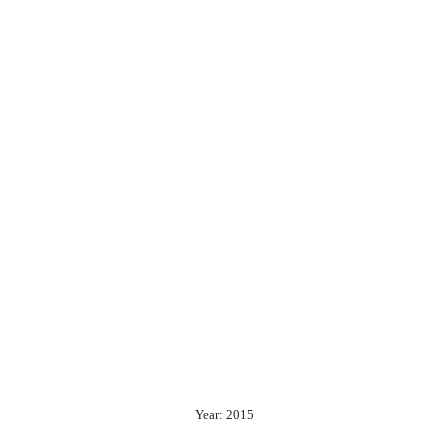
Year: 2015