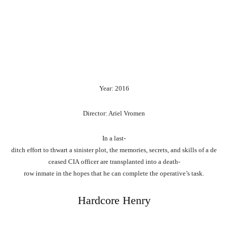
Year: 2016
Director: Ariel Vromen
In
a
last-
ditch
effort
to
thwart
a
sinister
plot,
the
memories,
secrets,
and
skills
of
a
de
ceased
CIA
officer
are
transplanted
into
a
death-
row
inmate
in
the
hopes
that
he
can
complete
the
operative’s
task.
Hardcore Henry