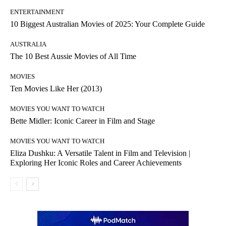
ENTERTAINMENT
10 Biggest Australian Movies of 2025: Your Complete Guide
AUSTRALIA
The 10 Best Aussie Movies of All Time
MOVIES
Ten Movies Like Her (2013)
MOVIES YOU WANT TO WATCH
Bette Midler: Iconic Career in Film and Stage
MOVIES YOU WANT TO WATCH
Eliza Dushku: A Versatile Talent in Film and Television |
Exploring Her Iconic Roles and Career Achievements