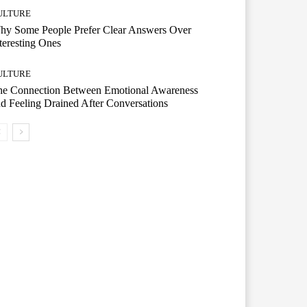
ULTURE
hy Some People Prefer Clear Answers Over
teresting Ones
ULTURE
he Connection Between Emotional Awareness
d Feeling Drained After Conversations