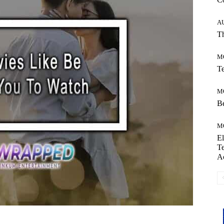
A
Th
M
Te
M
Be
M
El
Te
A