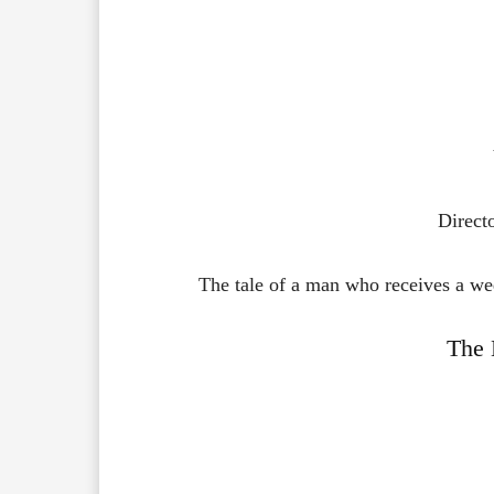
Direct
The tale of a man who receives a wed
The 