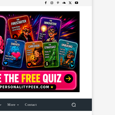
More
Contact