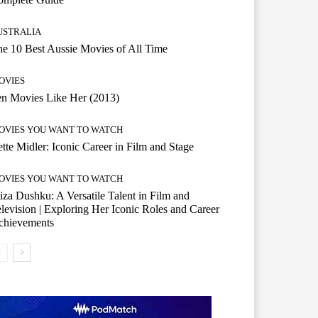
USTRALIA
e 10 Best Aussie Movies of All Time
OVIES
n Movies Like Her (2013)
OVIES YOU WANT TO WATCH
tte Midler: Iconic Career in Film and Stage
OVIES YOU WANT TO WATCH
iza Dushku: A Versatile Talent in Film and
levision | Exploring Her Iconic Roles and Career
chievements