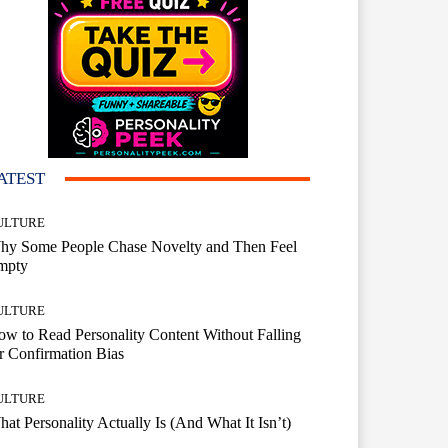
ATEST
ULTURE
hy Some People Chase Novelty and Then Feel
mpty
ULTURE
w to Read Personality Content Without Falling
r Confirmation Bias
ULTURE
at Personality Actually Is (And What It Isn’t)