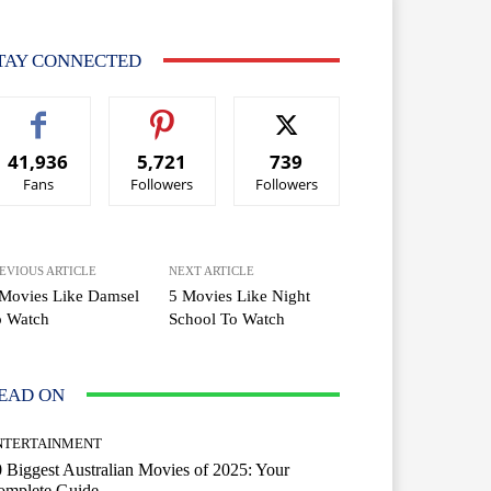
TAY CONNECTED
41,936
5,721
739
Fans
Followers
Followers
EVIOUS ARTICLE
NEXT ARTICLE
 Movies Like Damsel
5 Movies Like Night
o Watch
School To Watch
EAD ON
NTERTAINMENT
 Biggest Australian Movies of 2025: Your
omplete Guide