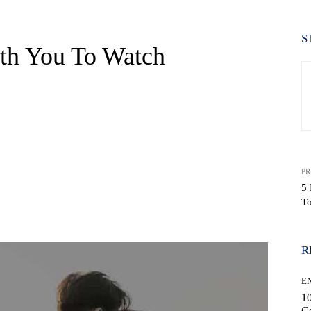
S
th You To Watch
PR
5
T
WhatsApp
R
E
10
C