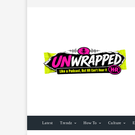
Latest
Trendz
How To
Culture
E