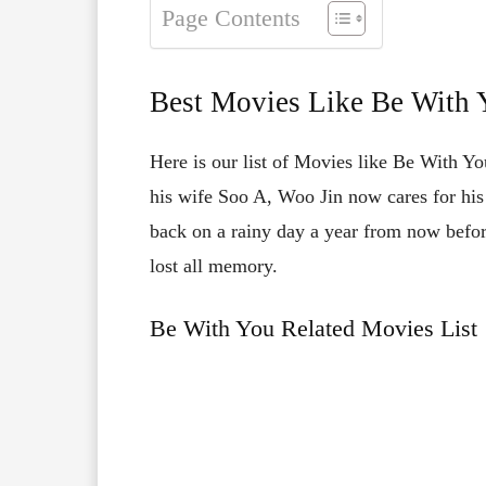
Page Contents
Best Movies Like Be With 
Here is our list of Movies like Be With You
his wife Soo A, Woo Jin now cares for hi
back on a rainy day a year from now before
lost all memory.
Be With You Related Movies List