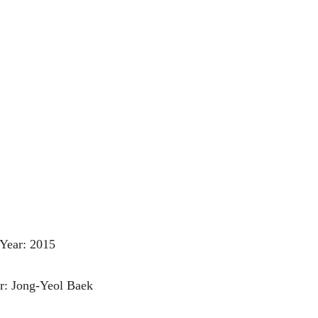
Year: 2015
r: Jong-Yeol Baek