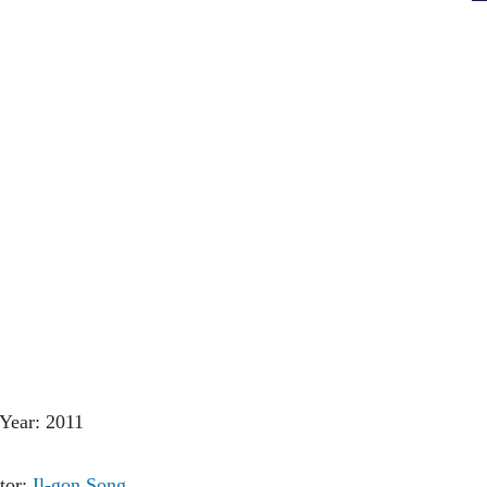
Year: 2011
tor:
Il-gon Song