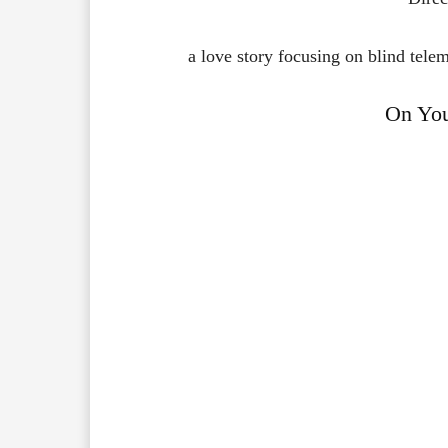
a love story focusing on blind tel
On Yo