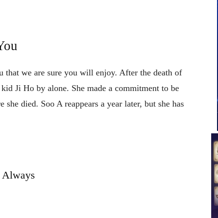
You
 that we are sure you will enjoy. After the death of
s kid Ji Ho by alone. She made a commitment to be
 she died. Soo A reappears a year later, but she has
Always