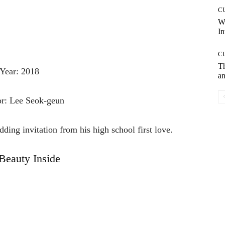
C
W
In
C
T
Year: 2018
an
or: Lee Seok-geun
ding invitation from his high school first love.
Beauty Inside