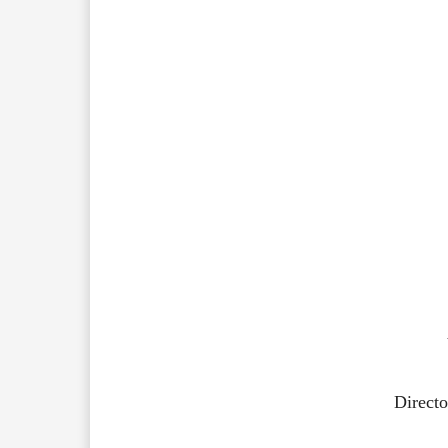
Directo