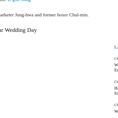
emarketer Jung-hwa and former boxer Chul-min.
ur Wedding Day
L
C
W
E
C
Ho
fo
C
Wh