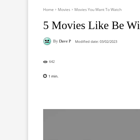
Home
Movies
Movies You Want To Watch
5 Movies Like Be Wi
By
Dave P
Modified date:
03/02/2023
642
1
min.
Facebook
X
Pinterest