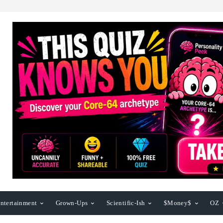
ntertainment
Grown-Ups
Scientific-Ish
$Money$
OZ