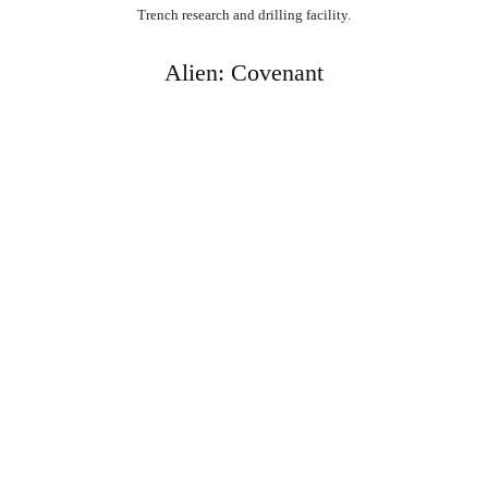
Trench research and drilling facility.
Alien: Covenant