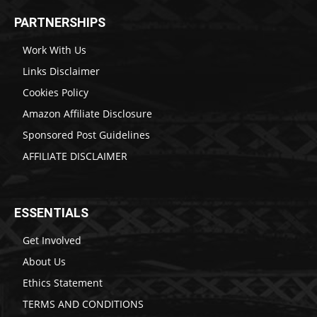
PARTNERSHIPS
Work With Us
Links Disclaimer
Cookies Policy
Amazon Affiliate Disclosure
Sponsored Post Guidelines
AFFILIATE DISCLAIMER
ESSENTIALS
Get Involved
About Us
Ethics Statement
TERMS AND CONDITIONS