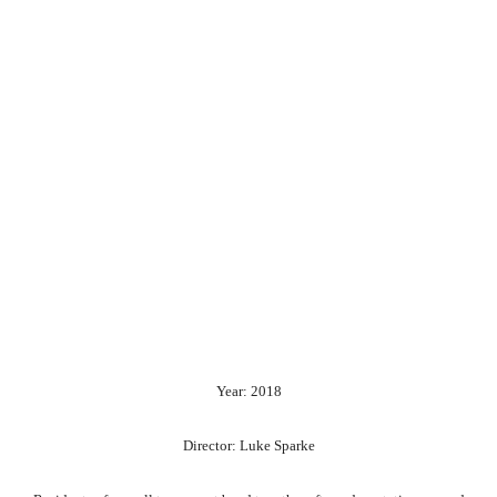
Year: 2018
Director: Luke Sparke