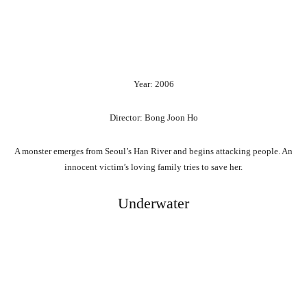
Year: 2006
Director: Bong Joon Ho
A monster emerges from Seoul’s Han River and begins attacking people. An
innocent victim’s loving family tries to save her.
Underwater