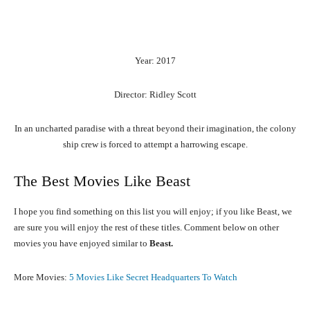
Year: 2017
Director: Ridley Scott
In an uncharted paradise with a threat beyond their imagination, the colony
ship crew is forced to attempt a harrowing escape.
The Best Movies Like Beast
I hope you find something on this list you will enjoy; if you like Beast, we
are sure you will enjoy the rest of these titles. Comment below on other
movies you have enjoyed similar to
Beast.
More Movies:
5 Movies Like Secret Headquarters To Watch