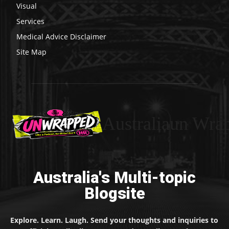
Visual
Services
Medical Advice Disclaimer
Site Map
Australiaun Wra
Australia's Multi-topic
Blogsite
Explore. Learn. Laugh. Send your thoughts and inquiries to