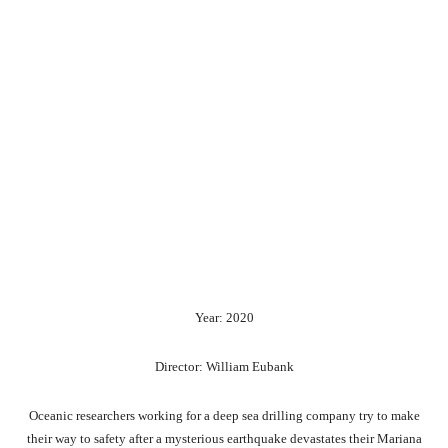
Year: 2020
Director: William Eubank
Oceanic researchers working for a deep sea drilling company try to make
their way to safety after a mysterious earthquake devastates their Mariana