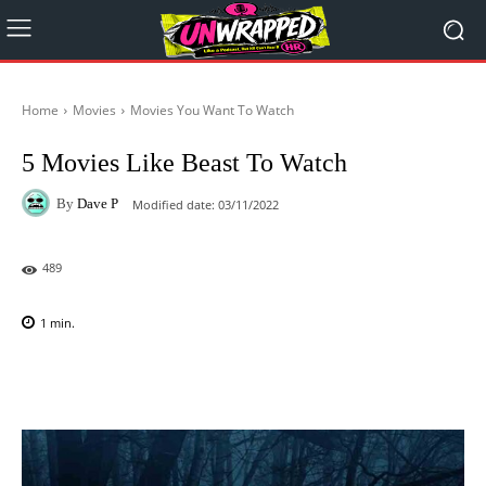
Home
Movies
Movies You Want To Watch
5 Movies Like Beast To Watch
By
Dave P
Modified date:
03/11/2022
489
1
min.
Facebook
X
Pinterest
WhatsAp