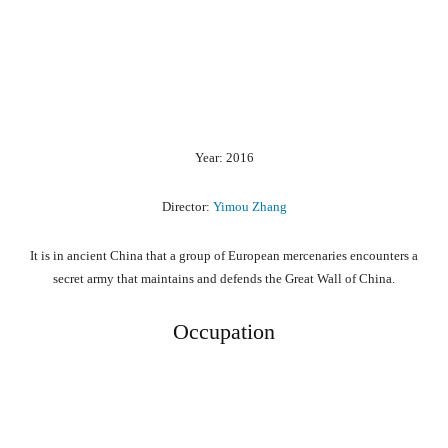
Year: 2016
Director:
Yimou Zhang
It is in ancient China that a group of European mercenaries encounters a
secret army that maintains and defends the Great Wall of China.
Occupation