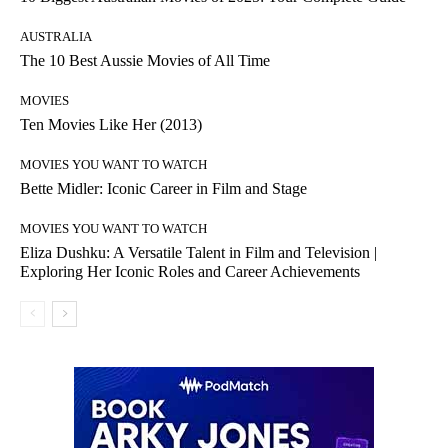
AUSTRALIA
The 10 Best Aussie Movies of All Time
MOVIES
Ten Movies Like Her (2013)
MOVIES YOU WANT TO WATCH
Bette Midler: Iconic Career in Film and Stage
MOVIES YOU WANT TO WATCH
Eliza Dushku: A Versatile Talent in Film and Television |
Exploring Her Iconic Roles and Career Achievements