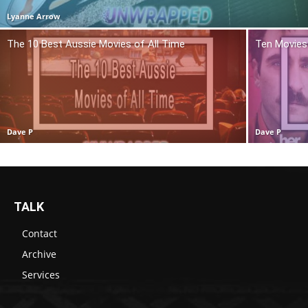
Lyanne Arrow
The 10 Best Aussie Movies of All Time
Ten Movies 
Dave P
Dave P
TALK
Contact
Archive
Services