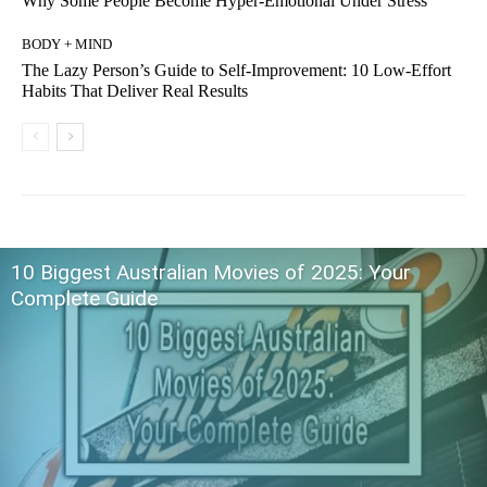
Why Some People Become Hyper-Emotional Under Stress
BODY + MIND
The Lazy Person’s Guide to Self-Improvement: 10 Low-Effort
Habits That Deliver Real Results
10 Biggest Australian Movies of 2025: Your
Complete Guide