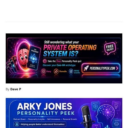
Facebook
X
Pinterest
What
By
Dave P