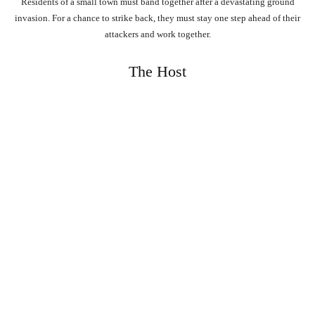
Residents of a small town must band together after a devastating ground
invasion. For a chance to strike back, they must stay one step ahead of their
attackers and work together.
The Host