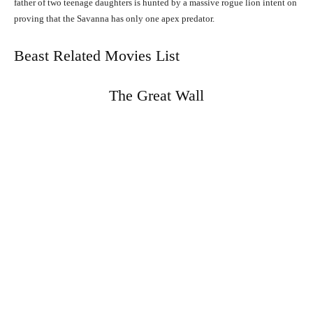
father of two teenage daughters is hunted by a massive rogue lion intent on
proving that the Savanna has only one apex predator.
Beast Related Movies List
The Great Wall