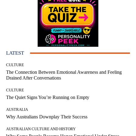
LATEST
CULTURE
The Connection Between Emotional Awareness and Feeling
Drained After Conversations
CULTURE
The Quiet Signs You’re Running on Empty
AUSTRALIA
Why Australians Downplay Their Success
AUSTRALIAN CULTURE AND HISTORY