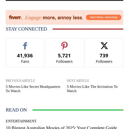
STAY CONNECTED
41,936
5,721
739
Fans
Followers
Followers
PREVIOUS ARTICLE
NEXT ARTICLE
5 Movies Like Secret Headquarters
5 Movies Like The Invitation To
To Watch
Watch
READ ON
ENTERTAINMENT
10 Biggest Australian Movies of 2025: Your Complete Guide