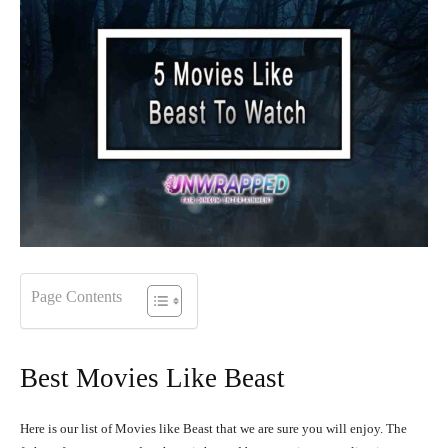
Page Contents
Best Movies Like Beast
Here is our list of Movies like Beast that we are sure you will enjoy. The