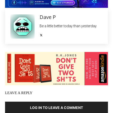
Dave P
Be a little better today than yesterday.
LEAVE A REPLY
LOG IN TO LEAVE A COMMENT