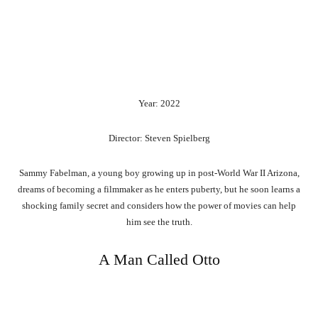
Year: 2022
Director: Steven Spielberg
Sammy Fabelman, a young boy growing up in post-World War II Arizona,
dreams of becoming a filmmaker as he enters puberty, but he soon learns a
shocking family secret and considers how the power of movies can help
him see the truth.
A Man Called Otto