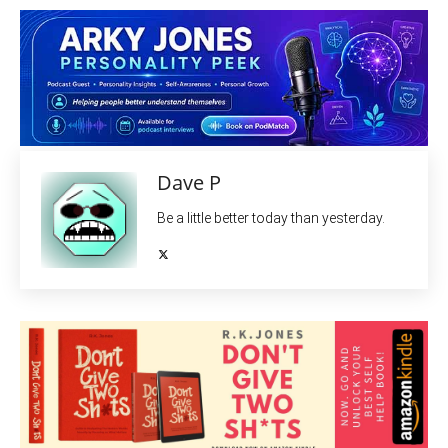
Dave P
Be a little better today than yesterday.