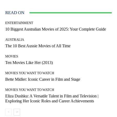
READ ON
ENTERTAINMENT
10 Biggest Australian Movies of 2025: Your Complete Guide
AUSTRALIA
The 10 Best Aussie Movies of All Time
MOVIES
Ten Movies Like Her (2013)
MOVIES YOU WANT TO WATCH
Bette Midler: Iconic Career in Film and Stage
MOVIES YOU WANT TO WATCH
Eliza Dushku: A Versatile Talent in Film and Television |
Exploring Her Iconic Roles and Career Achievements