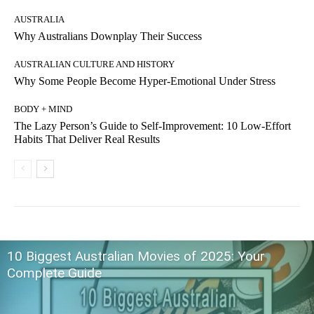
AUSTRALIA
Why Australians Downplay Their Success
AUSTRALIAN CULTURE AND HISTORY
Why Some People Become Hyper-Emotional Under Stress
BODY + MIND
The Lazy Person’s Guide to Self-Improvement: 10 Low-Effort
Habits That Deliver Real Results
10 Biggest Australian Movies of 2025: Your
Complete Guide