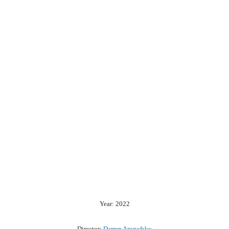
Year: 2022
Director:
Darren Aronofsky