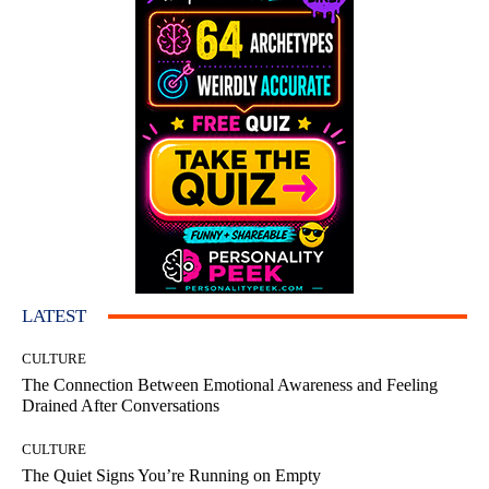
LATEST
CULTURE
The Connection Between Emotional Awareness and Feeling
Drained After Conversations
CULTURE
The Quiet Signs You’re Running on Empty