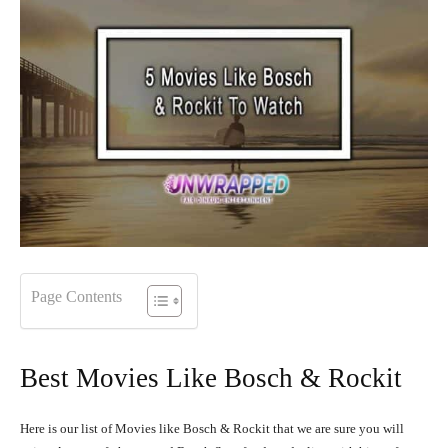
Page Contents
Best Movies Like Bosch & Rockit
Here is our list of Movies like Bosch & Rockit that we are sure you will