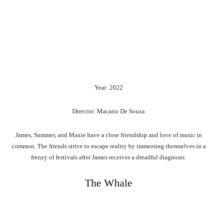
Year: 2022
Director: Macario De Souza
James, Summer, and Maxie have a close friendship and love of music in
common. The friends strive to escape reality by immersing themselves in a
frenzy of festivals after James receives a dreadful diagnosis.
The Whale