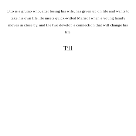
Otto is a grump who, after losing his wife, has given up on life and wants to
take his own life. He meets quick-witted Marisol when a young family
moves in close by, and the two develop a connection that will change his
life.
Till