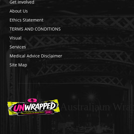
Get Involved
About Us
Ethics Statement
TERMS AND CONDITIONS
Visual
Services
Medical Advice Disclaimer
Site Map
Australiaun Wra