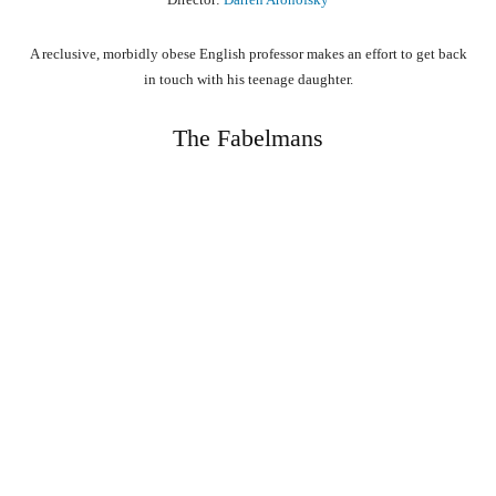
A reclusive, morbidly obese English professor makes an effort to get back
in touch with his teenage daughter.
The Fabelmans