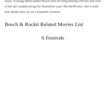
enjoy. A young father named Bosch flees for drug dealing with his surf crew
in the late summer along the Australian coast. His kid Rockit, who is with
him, thinks they are on a beautiful vacation.
Bosch & Rockit Related Movies List
6 Festivals