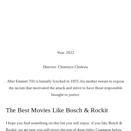
Year: 2022
Director: Chinonye Chukwu
After Emmett Till is brutally lynched in 1955, his mother swears to expose
the racism that motivated the attack and strive to have those responsible
brought to justice.
The Best Movies Like Bosch & Rockit
I hope you find something on this list you will enjoy; if you like Bosch &
Rockit, we are sure you will enjoy the rest of these titles. Comment below