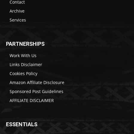
Contact
Archive
Services
PARTNERSHIPS
Work With Us
Links Disclaimer
Cookies Policy
Amazon Affiliate Disclosure
Sponsored Post Guidelines
AFFILIATE DISCLAIMER
ESSENTIALS