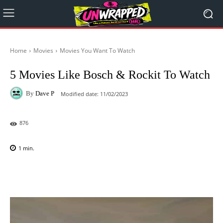
Home
Movies
Movies You Want To Watch
5 Movies Like Bosch & Rockit To Watch
By
Dave P
Modified date:
11/02/2023
876
1
min.
Facebook
X
Pinterest
WhatsAp