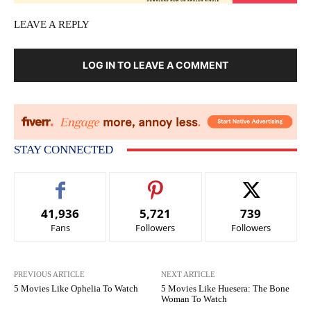
LEAVE A REPLY
LOG IN TO LEAVE A COMMENT
STAY CONNECTED
41,936
5,721
739
Fans
Followers
Followers
PREVIOUS ARTICLE
NEXT ARTICLE
5 Movies Like Ophelia To Watch
5 Movies Like Huesera: The Bone
Woman To Watch