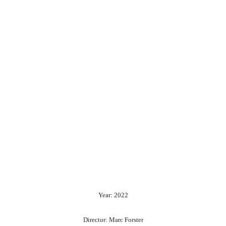
Year: 2022
Director: Marc Forster