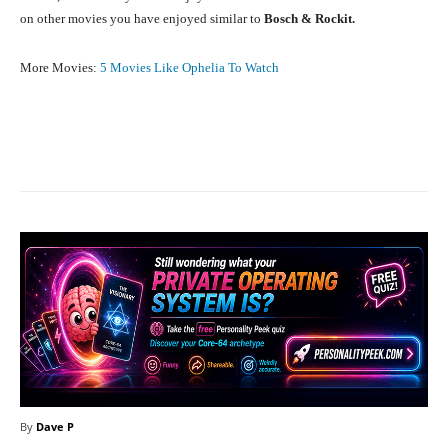
on other movies you have enjoyed similar to
Bosch & Rockit.
More Movies:
5 Movies Like Ophelia To Watch
Facebook
X
Pinterest
What
By
Dave P