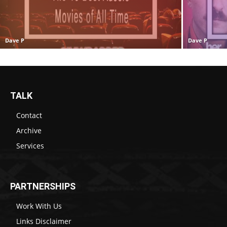
Dave P
Dave P
TALK
Contact
Archive
Services
PARTNERSHIPS
Work With Us
Links Disclaimer