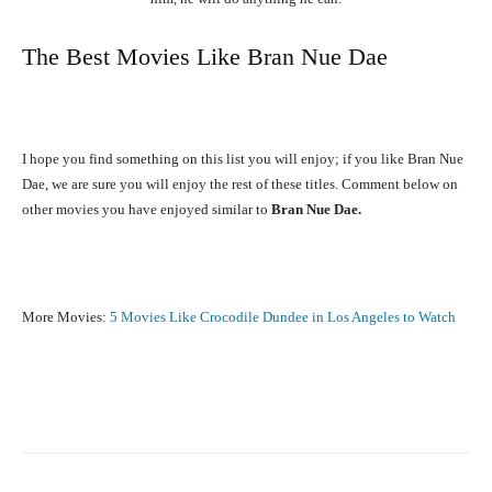
The Best Movies Like Bran Nue Dae
I hope you find something on this list you will enjoy; if you like Bran Nue
Dae, we are sure you will enjoy the rest of these titles. Comment below on
other movies you have enjoyed similar to
Bran Nue Dae.
More Movies:
5 Movies Like Crocodile Dundee in Los Angeles to Watch
Facebook
X
Pinterest
What