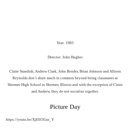
Year: 1985
Director: John Hughes
Claire Standish, Andrew Clark, John Bender, Brian Johnson and Allison
Reynolds don’t share much in common beyond being classmates at
Shermer High School in Shermer, Illinois and with the exception of Claire
and Andrew, they do not socialize together.
Picture Day
https://youtu.be/XjE0l3Gur_Y