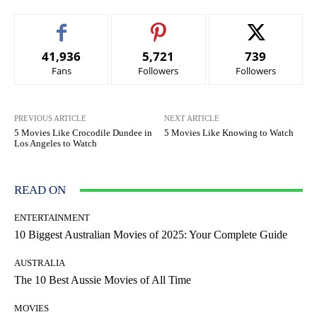
41,936
5,721
739
Fans
Followers
Followers
PREVIOUS ARTICLE
NEXT ARTICLE
5 Movies Like Crocodile Dundee in
5 Movies Like Knowing to Watch
Los Angeles to Watch
READ ON
ENTERTAINMENT
10 Biggest Australian Movies of 2025: Your Complete Guide
AUSTRALIA
The 10 Best Aussie Movies of All Time
MOVIES