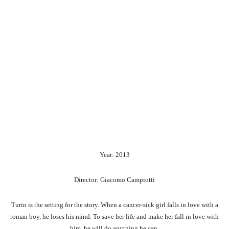
Year: 2013
Director: Giacomo Campiotti
Turin is the setting for the story. When a cancer-sick girl falls in love with a
roman boy, he loses his mind. To save her life and make her fall in love with
him, he will do anything he can.