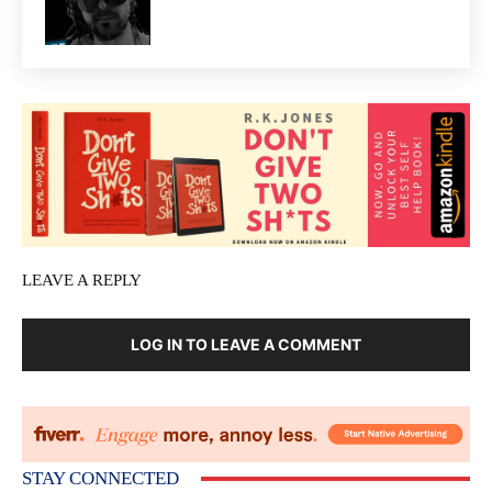
LEAVE A REPLY
LOG IN TO LEAVE A COMMENT
STAY CONNECTED