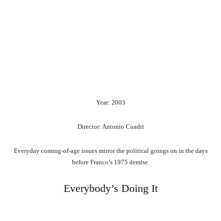
Year: 2003
Director: Antonio Cuadri
Everyday coming-of-age issues mirror the political goings on in the days
before Franco’s 1975 demise.
Everybody’s Doing It