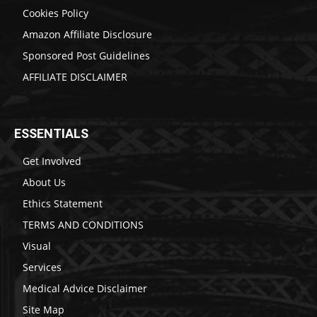
Cookies Policy
Amazon Affiliate Disclosure
Sponsored Post Guidelines
AFFILIATE DISCLAIMER
ESSENTIALS
Get Involved
About Us
Ethics Statement
TERMS AND CONDITIONS
Visual
Services
Medical Advice Disclaimer
Site Map