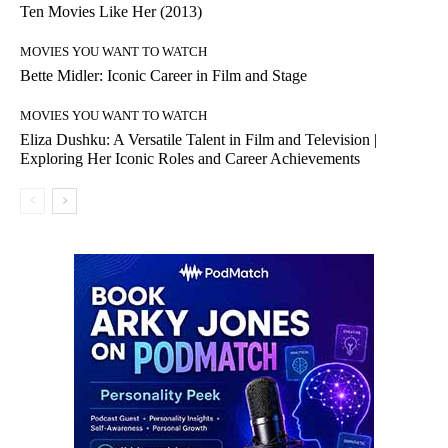
Ten Movies Like Her (2013)
MOVIES YOU WANT TO WATCH
Bette Midler: Iconic Career in Film and Stage
MOVIES YOU WANT TO WATCH
Eliza Dushku: A Versatile Talent in Film and Television |
Exploring Her Iconic Roles and Career Achievements