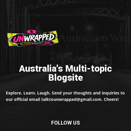
Australiaun Wra
Australia's Multi-topic
Blogsite
Explore. Learn. Laugh. Send your thoughts and inquiries to
our official email talktounwrapped@gmail.com. Cheers!
FOLLOW US