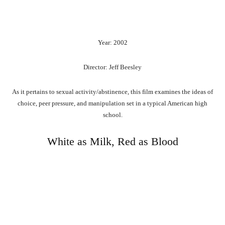
Year: 2002
Director: Jeff Beesley
As it pertains to sexual activity/abstinence, this film examines the ideas of
choice, peer pressure, and manipulation set in a typical American high
school.
White as Milk, Red as Blood