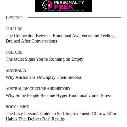
LATEST
CULTURE
The Connection Between Emotional Awareness and Feeling
Drained After Conversations
CULTURE
The Quiet Signs You’re Running on Empty
AUSTRALIA
Why Australians Downplay Their Success
AUSTRALIAN CULTURE AND HISTORY
Why Some People Become Hyper-Emotional Under Stress
BODY + MIND
The Lazy Person’s Guide to Self-Improvement: 10 Low-Effort
Habits That Deliver Real Results