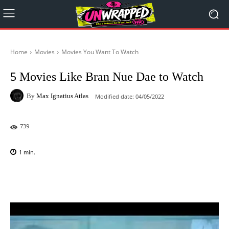
Home
Movies
Movies You Want To Watch
5 Movies Like Bran Nue Dae to Watch
By
Max Ignatius Atlas
Modified date:
04/05/2022
739
1
min.
Facebook
X
Pinterest
WhatsAp