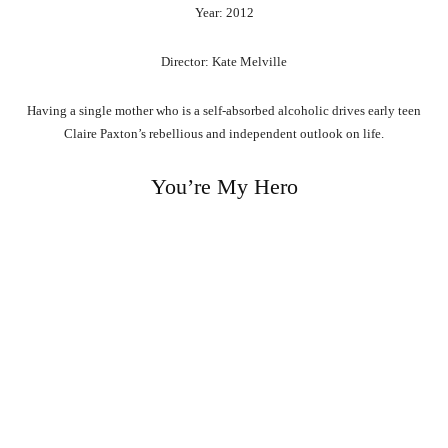
Year: 2012
Director: Kate Melville
Having a single mother who is a self-absorbed alcoholic drives early teen
Claire Paxton’s rebellious and independent outlook on life.
You’re My Hero