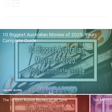
10 Biggest Australian Movies of 2025: Your
Complete Guide
Lyanne Arrow
The 10 Best Aussie Movies of All Time
Ten Movies 