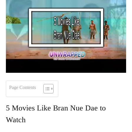
Page Contents
5 Movies Like Bran Nue Dae to
Watch