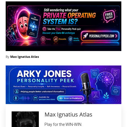
By
Max Ignatius Atlas
Max Ignatius Atlas
Play for the WIN-WIN.