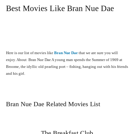
Best Movies Like Bran Nue Dae
Here is our list of movies like
Bran Nue Dae
that we are sure you will
enjoy. About Bran Nue Dae A young man spends the Summer of 1969 at
Broome, the idyllic old pearling port – fishing, hanging out with his friends
and his girl.
Bran Nue Dae Related Movies List
The Breakfast Club