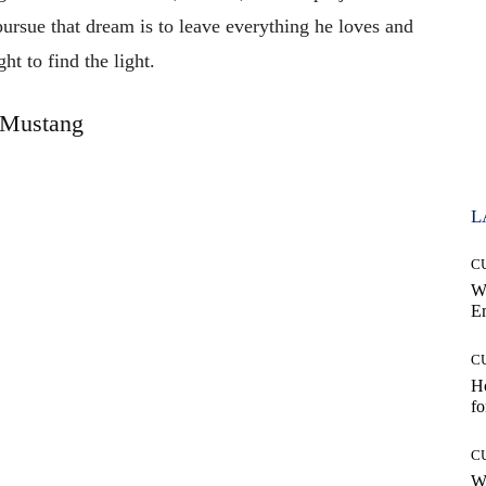
 pursue that dream is to leave everything he loves and
ght to find the light.
Mustang
L
C
W
E
C
Ho
fo
C
Wh