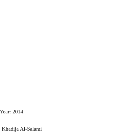
Year: 2014
: Khadija Al-Salami