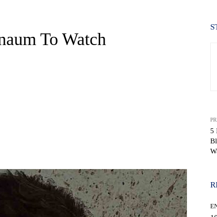
S
rnaum To Watch
PR
5 
B
WhatsApp
W
R
E