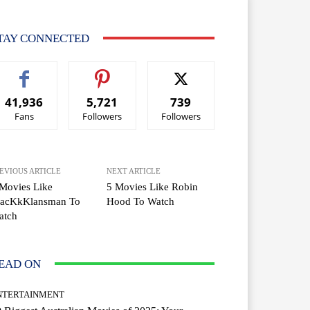
TAY CONNECTED
41,936
5,721
739
Fans
Followers
Followers
EVIOUS ARTICLE
NEXT ARTICLE
Movies Like
5 Movies Like Robin
lacKkKlansman To
Hood To Watch
atch
EAD ON
NTERTAINMENT