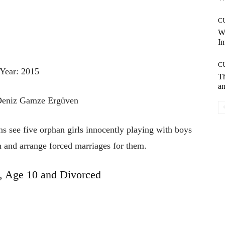
C
W
In
C
Year: 2015
T
an
 Deniz Gamze Ergüven
ns see five orphan girls innocently playing with boys
m and arrange forced marriages for them.
 Age 10 and Divorced