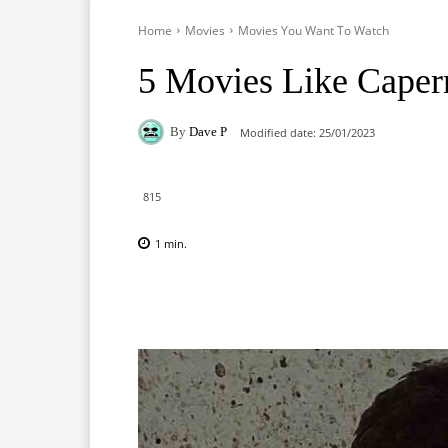
Home
Movies
Movies You Want To Watch
5 Movies Like Cape
By
Dave P
Modified date:
25/01/2023
815
1
min.
Facebook
X
Pinterest