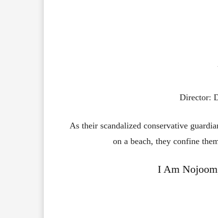
Director:
As their scandalized conservative guardia
on a beach, they confine the
I Am Nojoom,