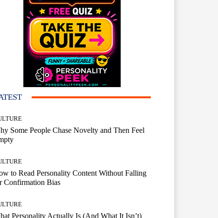
ATEST
ULTURE
hy Some People Chase Novelty and Then Feel
mpty
ULTURE
w to Read Personality Content Without Falling
r Confirmation Bias
ULTURE
at Personality Actually Is (And What It Isn’t)