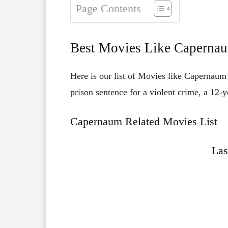
Page Contents
Best Movies Like Caperna
Here is our list of Movies like Capernaum 
prison sentence for a violent crime, a 12-y
Capernaum Related Movies List
Las