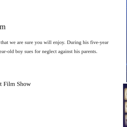
um
that we are sure you will enjoy. During his five-year
ear-old boy sues for neglect against his parents.
t Film Show