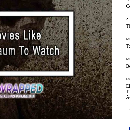
10
C
A
Th
M
Te
M
Be
M
El
Te
A