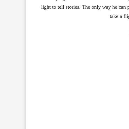
light to tell stories. The only way he can
take a fli