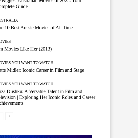
 Biggest Australian Movies of 2025: Your
omplete Guide
USTRALIA
e 10 Best Aussie Movies of All Time
OVIES
n Movies Like Her (2013)
OVIES YOU WANT TO WATCH
tte Midler: Iconic Career in Film and Stage
OVIES YOU WANT TO WATCH
iza Dushku: A Versatile Talent in Film and
levision | Exploring Her Iconic Roles and Career
chievements