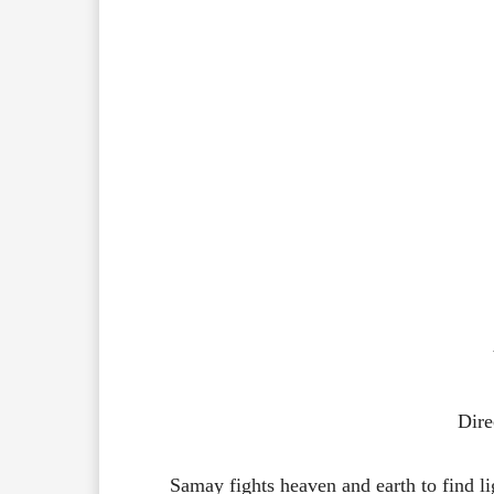
Dire
Samay fights heaven and earth to find lig