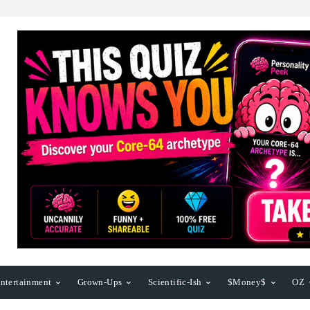
ntertainment
Grown-Ups
Scientific-Ish
$Money$
OZ