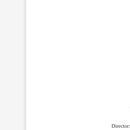
Director