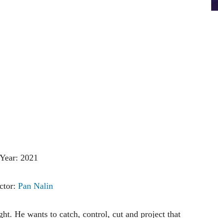
Year: 2021
ctor:
Pan Nalin
ht. He wants to catch, control, cut and project that