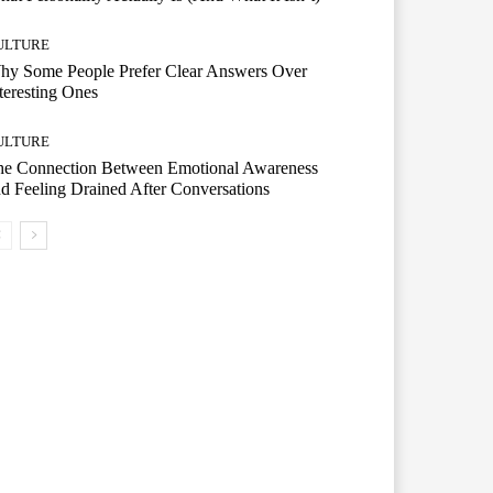
ULTURE
hy Some People Prefer Clear Answers Over
teresting Ones
ULTURE
he Connection Between Emotional Awareness
d Feeling Drained After Conversations