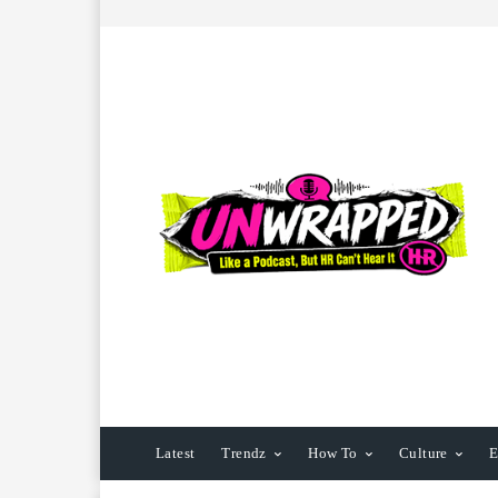
Latest
Trendz
How To
Culture
E