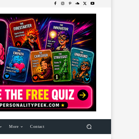
More
Contact