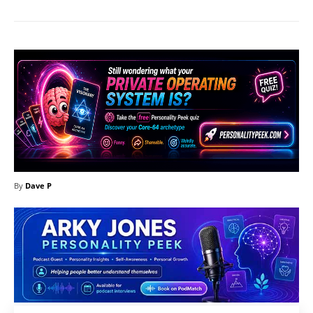
By
Dave P