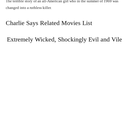
The terrible story of an all-American girl who in the summer of 1969 was
changed into a ruthless killer.
Charlie Says Related Movies List
Extremely Wicked, Shockingly Evil and Vile