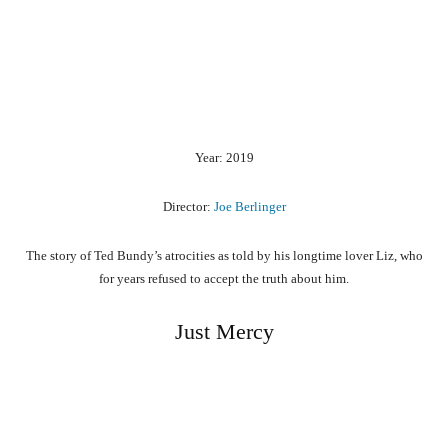
Year: 2019
Director:
Joe Berlinger
The story of Ted Bundy’s atrocities as told by his longtime lover Liz, who
for years refused to accept the truth about him.
Just Mercy