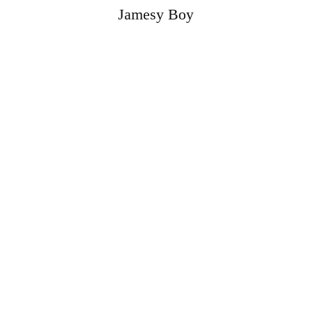
Jamesy Boy