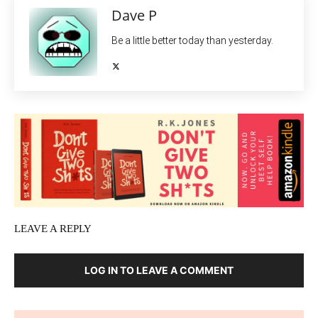
Dave P
Be a little better today than yesterday.
LEAVE A REPLY
LOG IN TO LEAVE A COMMENT