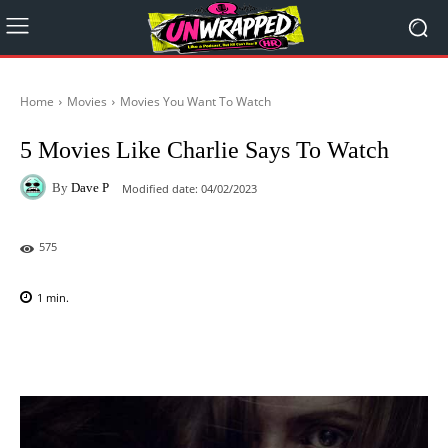
Home
Movies
Movies You Want To Watch
5 Movies Like Charlie Says To Watch
By
Dave P
Modified date:
04/02/2023
575
1
min.
Facebook
X
Pinterest
WhatsAp