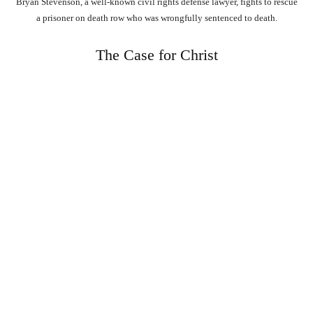
Bryan Stevenson, a well-known civil rights defense lawyer, fights to rescue
a prisoner on death row who was wrongfully sentenced to death.
The Case for Christ