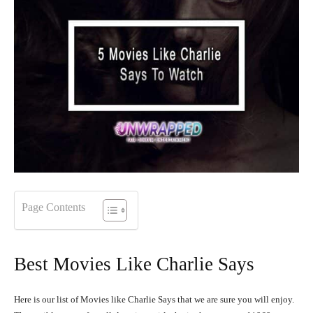
Page Contents
Best Movies Like Charlie Says
Here is our list of Movies like Charlie Says that we are sure you will enjoy.