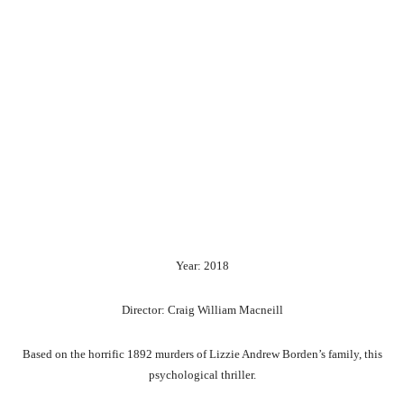
Year: 2018
Director: Craig William Macneill
Based on the horrific 1892 murders of Lizzie Andrew Borden’s family, this
psychological thriller.