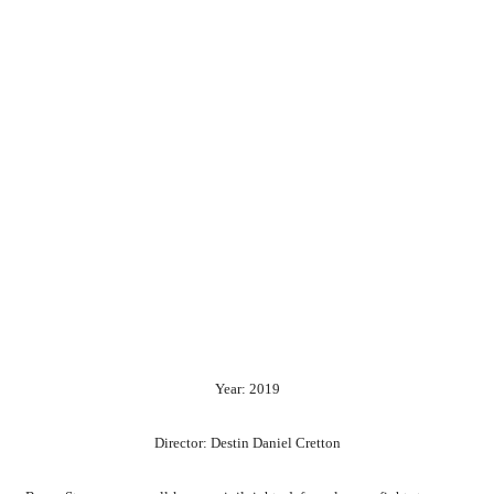
Year: 2019
Director: Destin Daniel Cretton