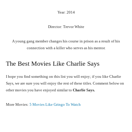
Year: 2014
Director: Trevor White
A young gang member changes his course in prison as a result of his
connection with a killer who serves as his mentor.
The Best Movies Like Charlie Says
I hope you find something on this list you will enjoy; if you like Charlie
Says, we are sure you will enjoy the rest of these titles. Comment below on
other movies you have enjoyed similar to
Charlie Says.
More Movies:
5 Movies Like Gringo To Watch
Facebook
X
Pinterest
What