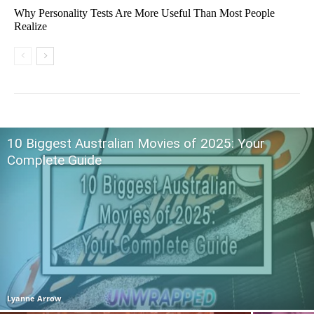
Why Personality Tests Are More Useful Than Most People
Realize
10 Biggest Australian Movies of 2025: Your
Complete Guide
Lyanne Arrow