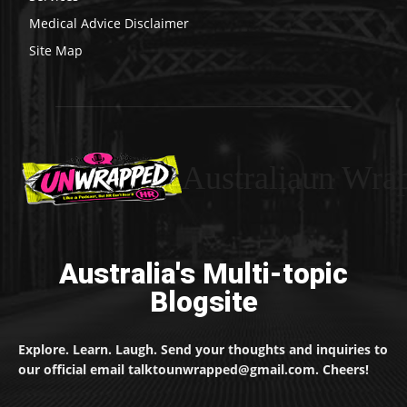
Medical Advice Disclaimer
Site Map
Australiaun Wra
Australia's Multi-topic
Blogsite
Explore. Learn. Laugh. Send your thoughts and inquiries to
our official email talktounwrapped@gmail.com. Cheers!