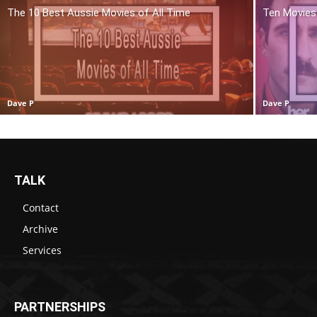
The 10 Best Aussie Movies of All Time
Ten Movies 
Dave P
Dave P
TALK
Contact
Archive
Services
PARTNERSHIPS