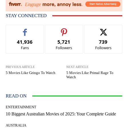
STAY CONNECTED
41,936
5,721
739
Fans
Followers
Followers
PREVIOUS ARTICLE
NEXT ARTICLE
5 Movies Like Gringo To Watch
5 Movies Like Primal Rage To
Watch
READ ON
ENTERTAINMENT
10 Biggest Australian Movies of 2025: Your Complete Guide
AUSTRALIA