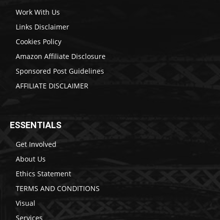
Work With Us
Links Disclaimer
Cookies Policy
Amazon Affiliate Disclosure
Sponsored Post Guidelines
AFFILIATE DISCLAIMER
ESSENTIALS
Get Involved
About Us
Ethics Statement
TERMS AND CONDITIONS
Visual
Services