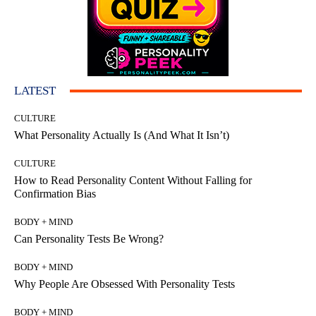
LATEST
CULTURE
What Personality Actually Is (And What It Isn’t)
CULTURE
How to Read Personality Content Without Falling for
Confirmation Bias
BODY + MIND
Can Personality Tests Be Wrong?
BODY + MIND
Why People Are Obsessed With Personality Tests
BODY + MIND