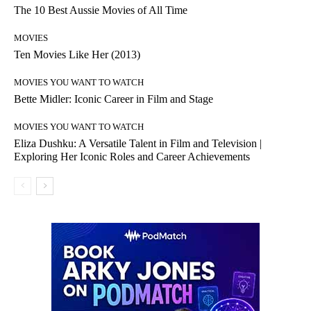
The 10 Best Aussie Movies of All Time
MOVIES
Ten Movies Like Her (2013)
MOVIES YOU WANT TO WATCH
Bette Midler: Iconic Career in Film and Stage
MOVIES YOU WANT TO WATCH
Eliza Dushku: A Versatile Talent in Film and Television |
Exploring Her Iconic Roles and Career Achievements