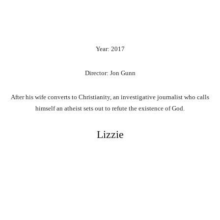
Year: 2017
Director: Jon Gunn
After his wife converts to Christianity, an investigative journalist who calls
himself an atheist sets out to refute the existence of God.
Lizzie