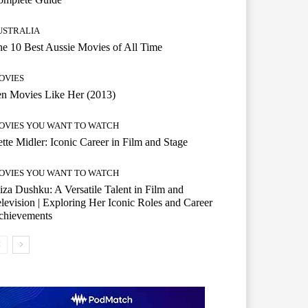
USTRALIA
e 10 Best Aussie Movies of All Time
OVIES
n Movies Like Her (2013)
OVIES YOU WANT TO WATCH
tte Midler: Iconic Career in Film and Stage
OVIES YOU WANT TO WATCH
iza Dushku: A Versatile Talent in Film and
levision | Exploring Her Iconic Roles and Career
chievements