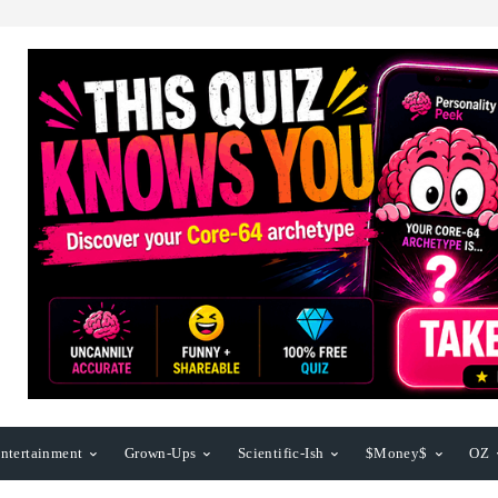
ntertainment
Grown-Ups
Scientific-Ish
$Money$
OZ