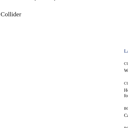
Collider
L
C
Wh
C
Ho
fo
B
Ca