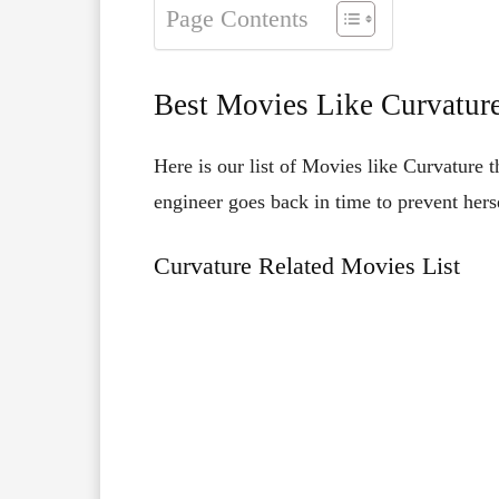
Page Contents
Best Movies Like Curvatur
Here is our list of Movies like Curvature 
engineer goes back in time to prevent hers
Curvature Related Movies List