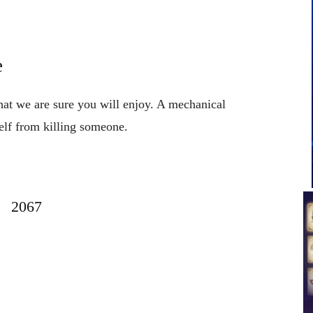
e
that we are sure you will enjoy. A mechanical
elf from killing someone.
2067