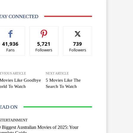
TAY CONNECTED
41,936
5,721
739
Fans
Followers
Followers
EVIOUS ARTICLE
NEXT ARTICLE
 Movies Like Goodbye
5 Movies Like The
orld To Watch
Search To Watch
EAD ON
NTERTAINMENT
 Biggest Australian Movies of 2025: Your
omplete Guide