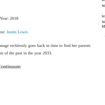
B
Wh
B
Year: 2018
Wh
Mo
tor:
Justin Lewis
nage recklessly goes back in time to find her parents
s of the past in the year 2033.
ontinuum