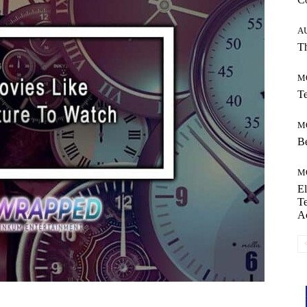
A
Th
M
Te
M
Be
M
El
Te
A