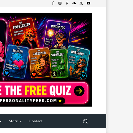
More
Contact