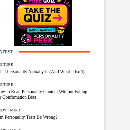
ATEST
ULTURE
at Personality Actually Is (And What It Isn’t)
ULTURE
w to Read Personality Content Without Falling
r Confirmation Bias
ODY + MIND
n Personality Tests Be Wrong?