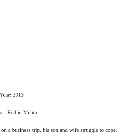
Year: 2013
or: Richie Mehta
on a business trip, his son and wife struggle to cope.