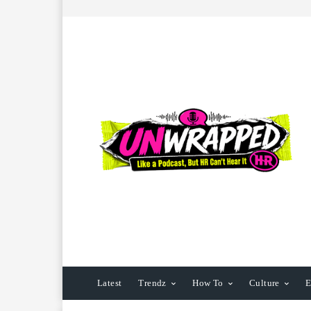
Latest
Trendz
How To
Culture
E