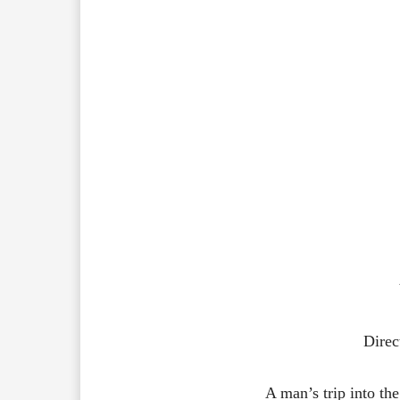
Direc
A man’s trip into the