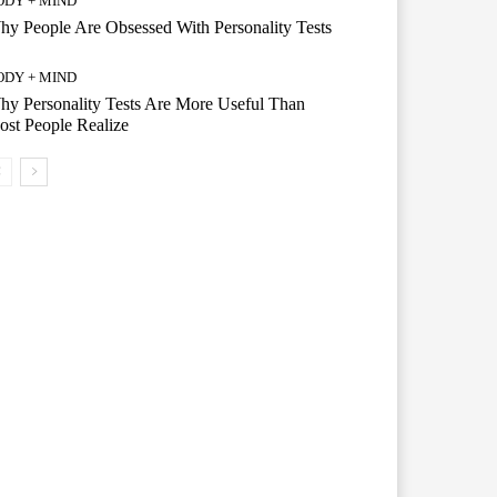
ODY + MIND
y People Are Obsessed With Personality Tests
ODY + MIND
y Personality Tests Are More Useful Than
st People Realize