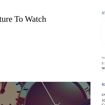
S
ture To Watch
PR
5
W
WhatsApp
R
E
10
C