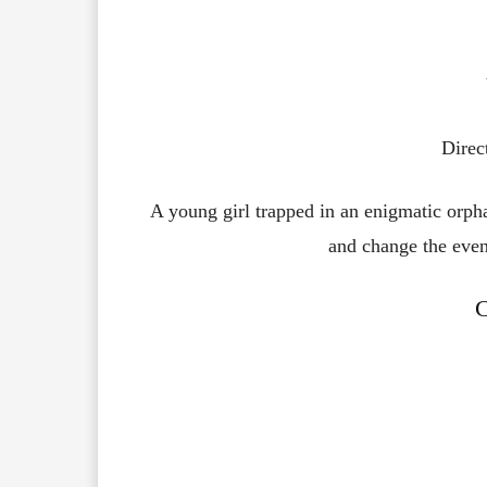
Direc
A young girl trapped in an enigmatic orpha
and change the event
C