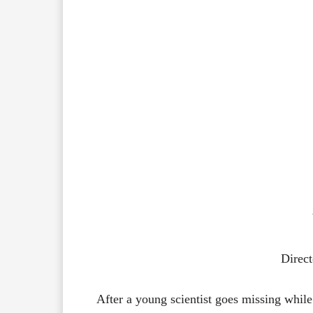
Direct
After a young scientist goes missing while 