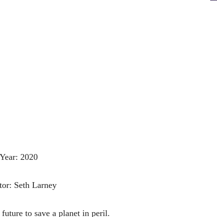
Year: 2020
tor: Seth Larney
 future to save a planet in peril.