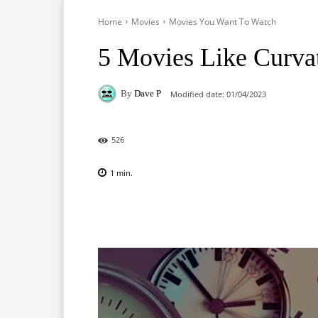
Home
Movies
Movies You Want To Watch
5 Movies Like Curva
By
Dave P
Modified date:
01/04/2023
526
1
min.
Facebook
X
Pinterest