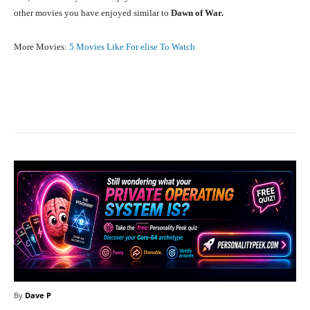
other movies you have enjoyed similar to
Dawn of War.
More Movies:
5 Movies Like For elise To Watch
Facebook
X
Pinterest
What
By
Dave P