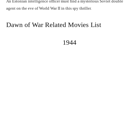
An Estonian intelligence officer must find a mysterious Soviet double
agent on the eve of World War II in this spy thriller.
Dawn of War Related Movies List
1944