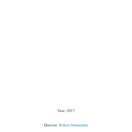
Year: 2017
Director:
Robert Schwentke