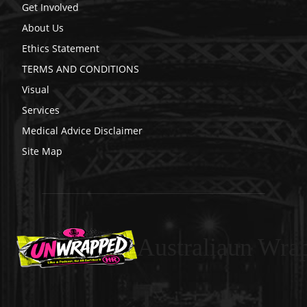
Get Involved
About Us
Ethics Statement
TERMS AND CONDITIONS
Visual
Services
Medical Advice Disclaimer
Site Map
Australiaun Wra