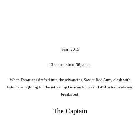
Year: 2015
Director: Elmo Nüganen
When Estonians drafted into the advancing Soviet Red Army clash with
Estonians fighting for the retreating German forces in 1944, a fratricide war
breaks out.
The Captain