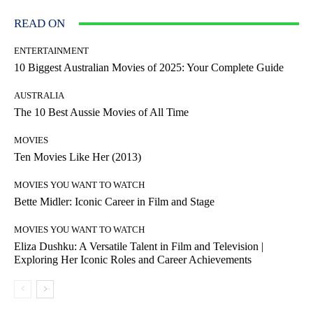
READ ON
ENTERTAINMENT
10 Biggest Australian Movies of 2025: Your Complete Guide
AUSTRALIA
The 10 Best Aussie Movies of All Time
MOVIES
Ten Movies Like Her (2013)
MOVIES YOU WANT TO WATCH
Bette Midler: Iconic Career in Film and Stage
MOVIES YOU WANT TO WATCH
Eliza Dushku: A Versatile Talent in Film and Television |
Exploring Her Iconic Roles and Career Achievements