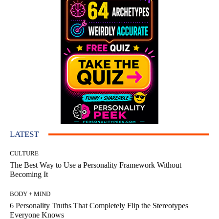
LATEST
CULTURE
The Best Way to Use a Personality Framework Without
Becoming It
BODY + MIND
6 Personality Truths That Completely Flip the Stereotypes
Everyone Knows