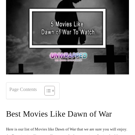
Page Contents
Best Movies Like Dawn of War
Here is our list of Movies like Dawn of War that we are sure you will enjoy.