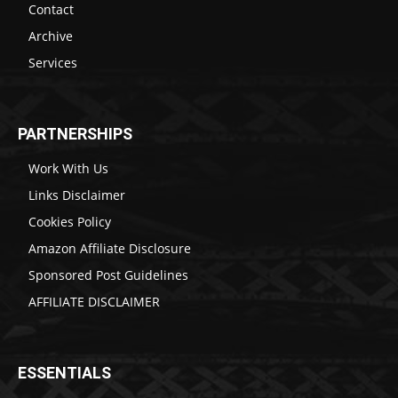
Contact
Archive
Services
PARTNERSHIPS
Work With Us
Links Disclaimer
Cookies Policy
Amazon Affiliate Disclosure
Sponsored Post Guidelines
AFFILIATE DISCLAIMER
ESSENTIALS