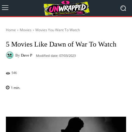
Home
Movies
Movies You Want To Watch
5 Movies Like Dawn of War To Watch
By
Dave P
Modified date:
07/03/2023
546
1
min.
Facebook
X
Pinterest
WhatsAp