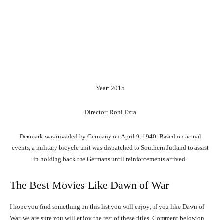
Year: 2015
Director: Roni Ezra
Denmark was invaded by Germany on April 9, 1940. Based on actual
events, a military bicycle unit was dispatched to Southern Jutland to assist
in holding back the Germans until reinforcements arrived.
The Best Movies Like Dawn of War
I hope you find something on this list you will enjoy; if you like Dawn of
War, we are sure you will enjoy the rest of these titles. Comment below on