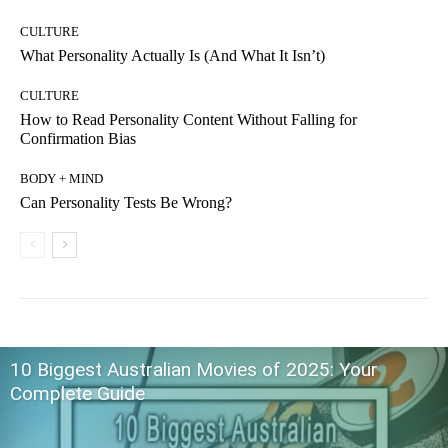
CULTURE
What Personality Actually Is (And What It Isn’t)
CULTURE
How to Read Personality Content Without Falling for
Confirmation Bias
BODY + MIND
Can Personality Tests Be Wrong?
10 Biggest Australian Movies of 2025: Your
Complete Guide