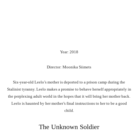
Year: 2018
Director: Moonika Siimets
Six-year-old Leelo’s mother is deported to a prison camp during the
Stalinist tyranny. Leelo makes a promise to behave herself appropriately in
the perplexing adult world in the hopes that it will bring her mother back.
Leelo is haunted by her mother’s final instructions to her to be a good
child.
The Unknown Soldier