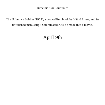
Director: Aku Louhimies
The Unknown Soldier (1954), a best-selling book by Väinö Linna, and its
unfinished manuscript, Sotaromaani, will be made into a movie.
April 9th