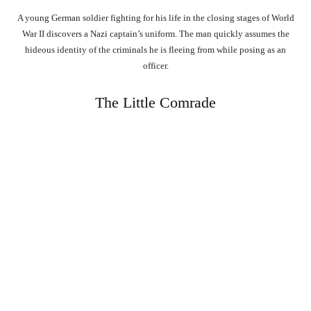
A young German soldier fighting for his life in the closing stages of World
War II discovers a Nazi captain’s uniform. The man quickly assumes the
hideous identity of the criminals he is fleeing from while posing as an
officer.
The Little Comrade