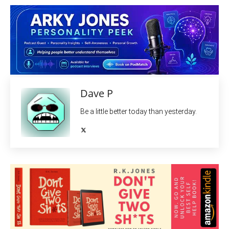
Dave P
Be a little better today than yesterday.