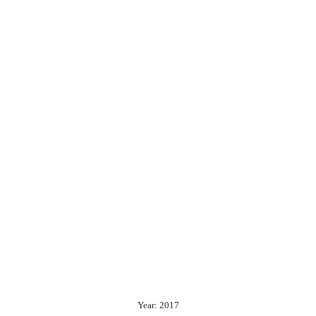
Year: 2017