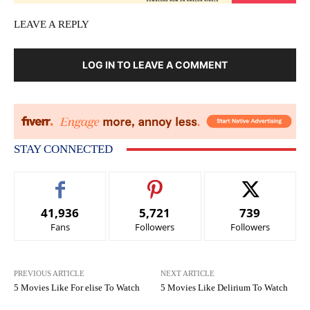
LEAVE A REPLY
LOG IN TO LEAVE A COMMENT
STAY CONNECTED
41,936
5,721
739
Fans
Followers
Followers
PREVIOUS ARTICLE
NEXT ARTICLE
5 Movies Like For elise To Watch
5 Movies Like Delirium To Watch