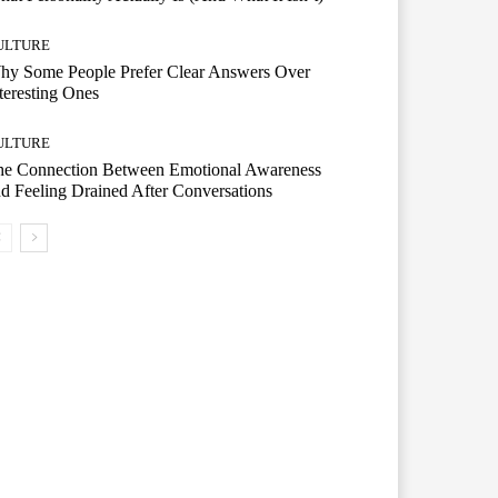
ULTURE
hy Some People Prefer Clear Answers Over
teresting Ones
ULTURE
he Connection Between Emotional Awareness
d Feeling Drained After Conversations