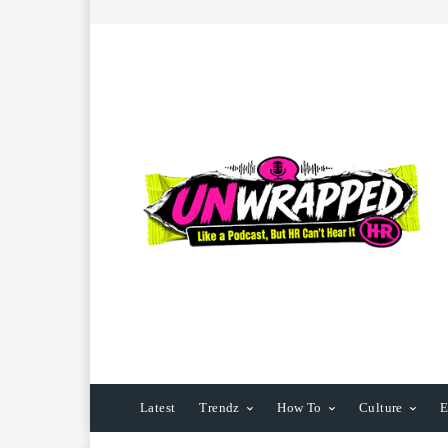
Latest
Trendz
How To
Culture
E