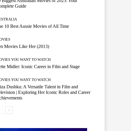
 Biggest Australian Movies of 2025: Your
omplete Guide
USTRALIA
e 10 Best Aussie Movies of All Time
OVIES
n Movies Like Her (2013)
OVIES YOU WANT TO WATCH
tte Midler: Iconic Career in Film and Stage
OVIES YOU WANT TO WATCH
iza Dushku: A Versatile Talent in Film and
levision | Exploring Her Iconic Roles and Career
chievements