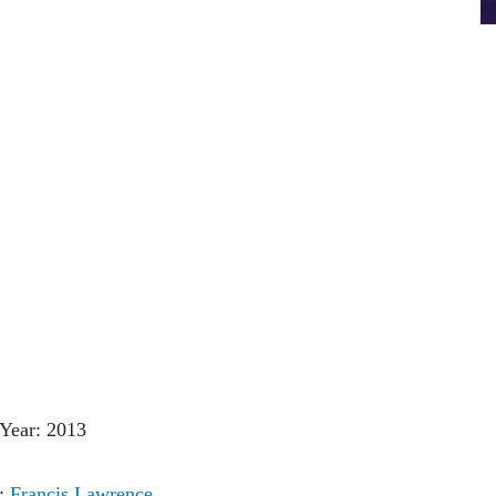
Year: 2013
r:
Francis Lawrence