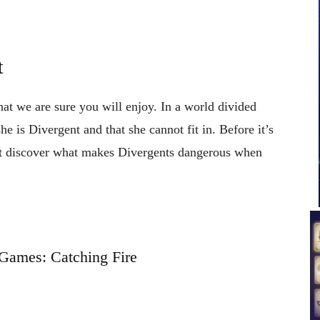
t
hat we are sure you will enjoy. In a world divided
she is Divergent and that she cannot fit in. Before it’s
ust discover what makes Divergents dangerous when
Games: Catching Fire