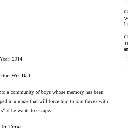
C
W
In
C
T
an
Year: 2014
ector: Wes Ball
 into a community of boys whose memory has been
pped in a maze that will force him to join forces with
s” if he wants to escape.
In Time