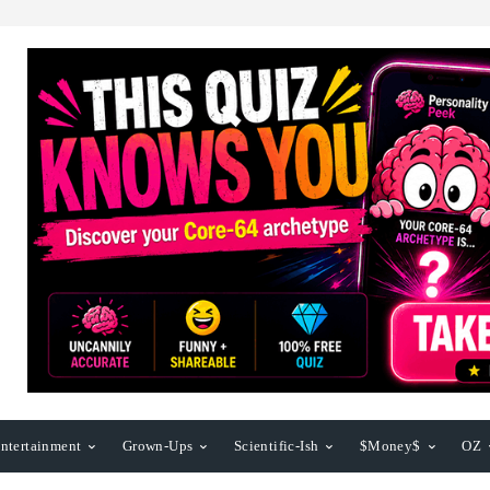
ntertainment
Grown-Ups
Scientific-Ish
$Money$
OZ