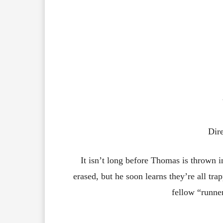
Dir
It isn’t long before Thomas is thrown
erased, but he soon learns they’re all tra
fellow “runner