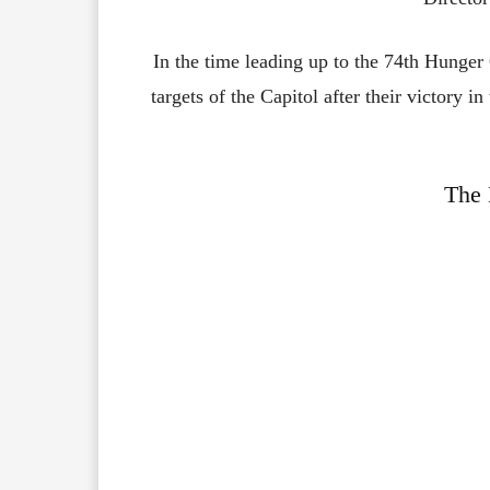
In the time leading up to the 74th Hunge
targets of the Capitol after their victory i
The