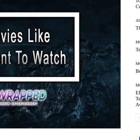
10
C
A
Th
M
Te
M
Be
M
El
Te
A