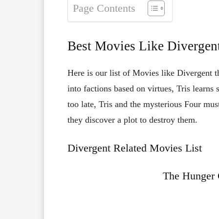
Page Contents
Best Movies Like Divergen
Here is our list of Movies like Divergent t
into factions based on virtues, Tris learns 
too late, Tris and the mysterious Four m
they discover a plot to destroy them.
Divergent Related Movies List
The Hunger 