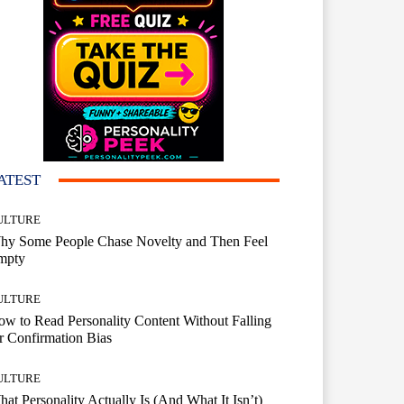
ATEST
ULTURE
hy Some People Chase Novelty and Then Feel
mpty
ULTURE
w to Read Personality Content Without Falling
r Confirmation Bias
ULTURE
at Personality Actually Is (And What It Isn’t)