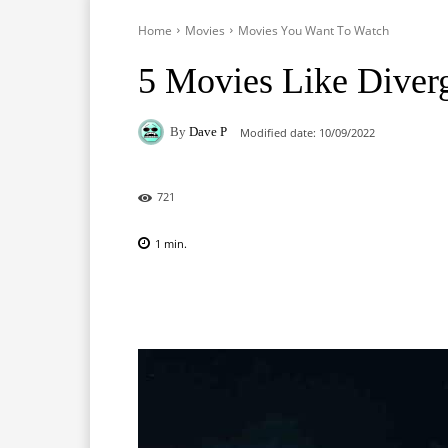
Home
Movies
Movies You Want To Watch
5 Movies Like Diver
By
Dave P
Modified date:
10/09/2022
721
1
min.
Facebook
X
Pinterest