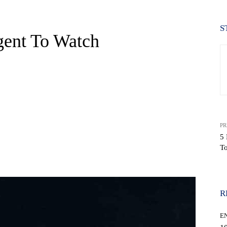
S
gent To Watch
PR
5 
T
WhatsApp
R
E