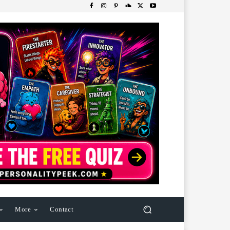
More
Contact