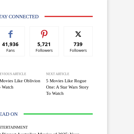
TAY CONNECTED
41,936
5,721
739
Fans
Followers
Followers
EVIOUS ARTICLE
NEXT ARTICLE
Movies Like Oblivion
5 Movies Like Rogue
o Watch
One: A Star Wars Story
To Watch
EAD ON
NTERTAINMENT