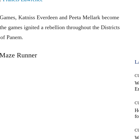
r Games, Katniss Everdeen and Peeta Mellark become
n the games ignited a rebellion throughout the Districts
of Panem.
 Maze Runner
L
C
W
E
C
Ho
fo
C
Wh