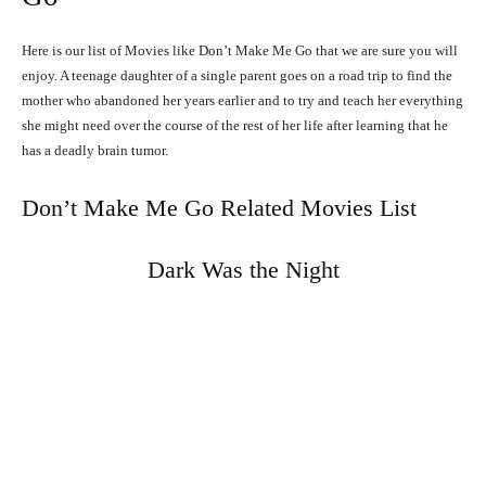
Here is our list of Movies like Don’t Make Me Go that we are sure you will
enjoy. A teenage daughter of a single parent goes on a road trip to find the
mother who abandoned her years earlier and to try and teach her everything
she might need over the course of the rest of her life after learning that he
has a deadly brain tumor.
Don’t Make Me Go Related Movies List
Dark Was the Night