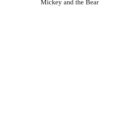
Mickey and the Bear