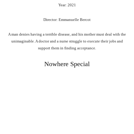
Year: 2021
Director: Emmanuelle Bercot
A man denies having a terrible disease, and his mother must deal with the
unimaginable. A doctor and a nurse struggle to execute their jobs and
support them in finding acceptance.
Nowhere Special