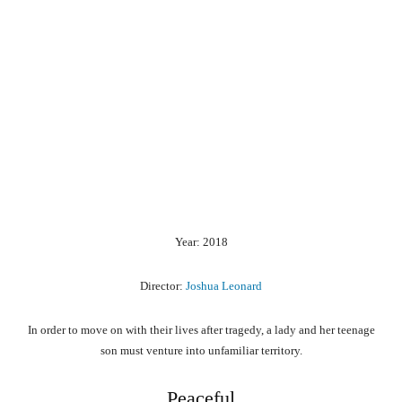
Year: 2018
Director:
Joshua Leonard
In order to move on with their lives after tragedy, a lady and her teenage
son must venture into unfamiliar territory.
Peaceful