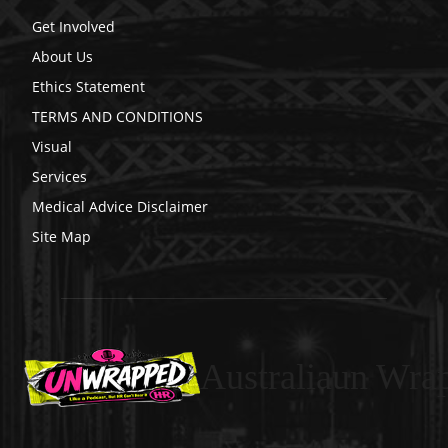
Get Involved
About Us
Ethics Statement
TERMS AND CONDITIONS
Visual
Services
Medical Advice Disclaimer
Site Map
Australiaun Wra