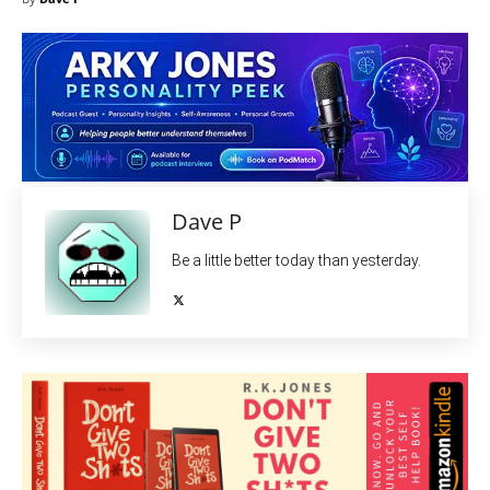
Dave P
Be a little better today than yesterday.