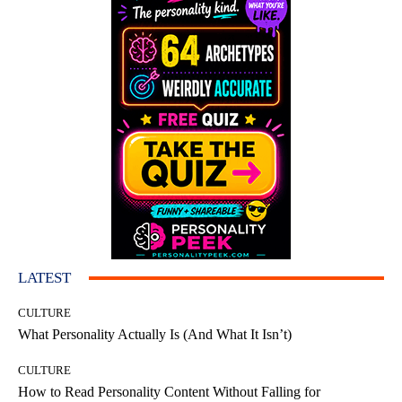
LATEST
CULTURE
What Personality Actually Is (And What It Isn’t)
CULTURE
How to Read Personality Content Without Falling for