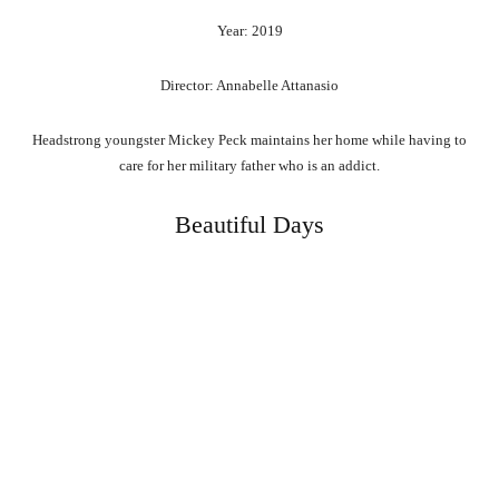
Year: 2019
Director: Annabelle Attanasio
Headstrong youngster Mickey Peck maintains her home while having to
care for her military father who is an addict.
Beautiful Days