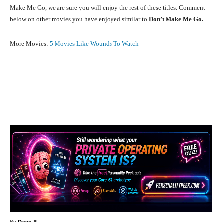
Make Me Go, we are sure you will enjoy the rest of these titles. Comment
below on other movies you have enjoyed similar to
Don’t Make Me Go.
More Movies:
5 Movies Like Wounds To Watch
Facebook
X
Pinterest
What
By
Dave P