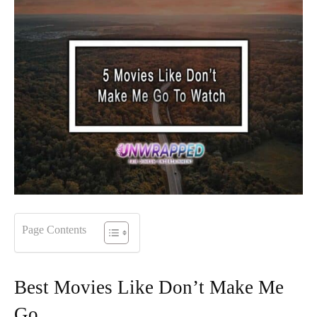
Page Contents
Best Movies Like Don’t Make Me
Go