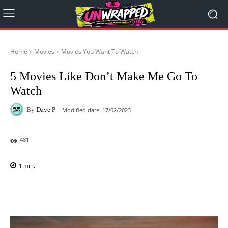
Home
Movies
Movies You Want To Watch
5 Movies Like Don’t Make Me Go To
Watch
By
Dave P
Modified date:
17/02/2023
481
1
min.
Facebook
X
Pinterest
WhatsAp