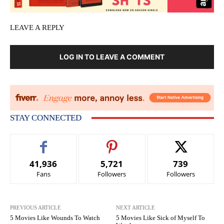
LEAVE A REPLY
LOG IN TO LEAVE A COMMENT
STAY CONNECTED
41,936
5,721
739
Fans
Followers
Followers
PREVIOUS ARTICLE
NEXT ARTICLE
5 Movies Like Wounds To Watch
5 Movies Like Sick of Myself To