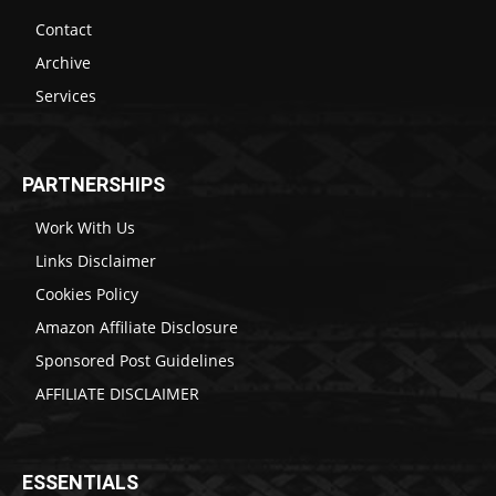
Contact
Archive
Services
PARTNERSHIPS
Work With Us
Links Disclaimer
Cookies Policy
Amazon Affiliate Disclosure
Sponsored Post Guidelines
AFFILIATE DISCLAIMER
ESSENTIALS