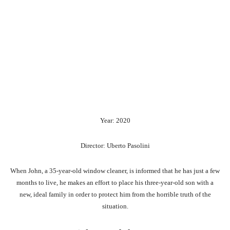
Year: 2020
Director: Uberto Pasolini
When John, a 35-year-old window cleaner, is informed that he has just a few
months to live, he makes an effort to place his three-year-old son with a
new, ideal family in order to protect him from the horrible truth of the
situation.