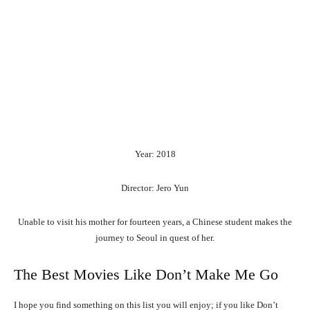
Year: 2018
Director: Jero Yun
Unable to visit his mother for fourteen years, a Chinese student makes the
journey to Seoul in quest of her.
The Best Movies Like Don’t Make Me Go
I hope you find something on this list you will enjoy; if you like Don’t