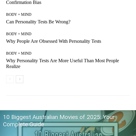
Confirmation Bias
BODY + MIND
Can Personality Tests Be Wrong?
BODY + MIND
Why People Are Obsessed With Personality Tests
BODY + MIND
Why Personality Tests Are More Useful Than Most People
Realize
10 Biggest Australian Movies of 2025: Your
Complete Guide