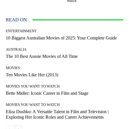
Watch
READ ON
ENTERTAINMENT
10 Biggest Australian Movies of 2025: Your Complete Guide
AUSTRALIA
The 10 Best Aussie Movies of All Time
MOVIES
Ten Movies Like Her (2013)
MOVIES YOU WANT TO WATCH
Bette Midler: Iconic Career in Film and Stage
MOVIES YOU WANT TO WATCH
Eliza Dushku: A Versatile Talent in Film and Television |
Exploring Her Iconic Roles and Career Achievements