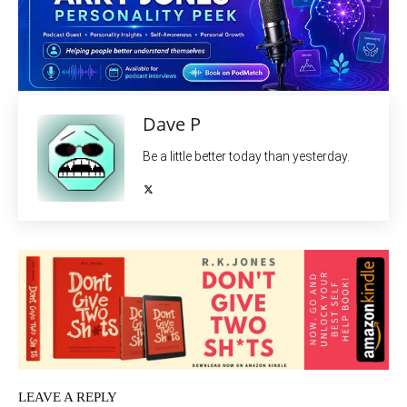
Dave P
Be a little better today than yesterday.
LEAVE A REPLY