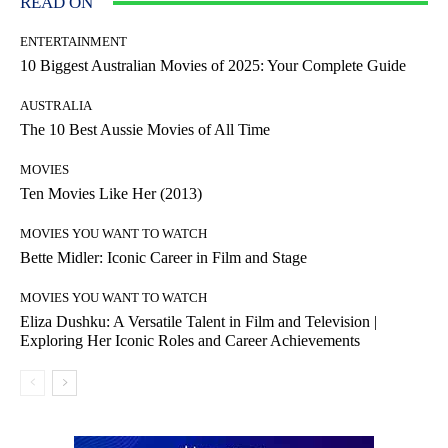
READ ON
ENTERTAINMENT
10 Biggest Australian Movies of 2025: Your Complete Guide
AUSTRALIA
The 10 Best Aussie Movies of All Time
MOVIES
Ten Movies Like Her (2013)
MOVIES YOU WANT TO WATCH
Bette Midler: Iconic Career in Film and Stage
MOVIES YOU WANT TO WATCH
Eliza Dushku: A Versatile Talent in Film and Television |
Exploring Her Iconic Roles and Career Achievements