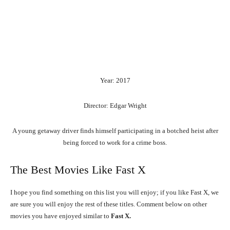
Year: 2017
Director: Edgar Wright
A young getaway driver finds himself participating in a botched heist after
being forced to work for a crime boss.
The Best Movies Like Fast X
I hope you find something on this list you will enjoy; if you like Fast X, we
are sure you will enjoy the rest of these titles. Comment below on other
movies you have enjoyed similar to
Fast X.