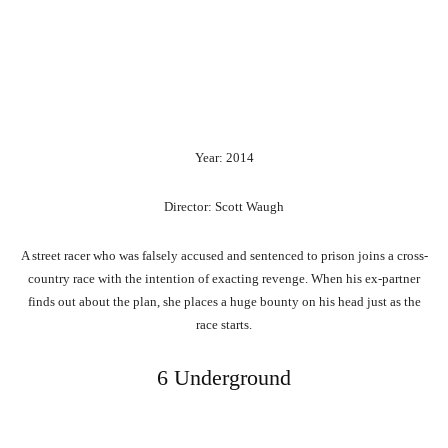
Year: 2014
Director: Scott Waugh
A street racer who was falsely accused and sentenced to prison joins a cross-
country race with the intention of exacting revenge. When his ex-partner
finds out about the plan, she places a huge bounty on his head just as the
race starts.
6 Underground