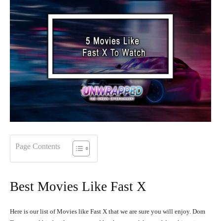
Page Contents
Best Movies Like Fast X
Here is our list of Movies like Fast X that we are sure you will enjoy.
Dom