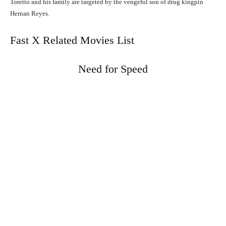
Toretto and his family are targeted by the vengeful son of drug kingpin
Hernan Reyes.
Fast X Related Movies List
Need for Speed