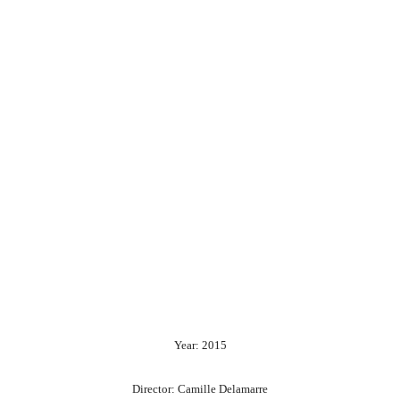
Year: 2015
Director: Camille Delamarre