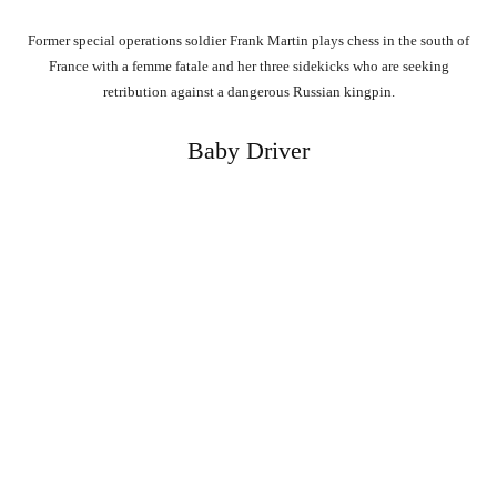
Former special operations soldier Frank Martin plays chess in the south of
France with a femme fatale and her three sidekicks who are seeking
retribution against a dangerous Russian kingpin.
Baby Driver