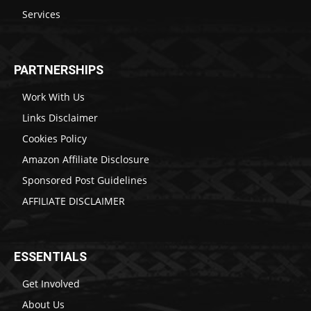
Services
PARTNERSHIPS
Work With Us
Links Disclaimer
Cookies Policy
Amazon Affiliate Disclosure
Sponsored Post Guidelines
AFFILIATE DISCLAIMER
ESSENTIALS
Get Involved
About Us