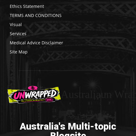
Ethics Statement
TERMS AND CONDITIONS
Visual
Services
Medical Advice Disclaimer
Site Map
Australiaun Wra
Australia's Multi-topic
Blogsite