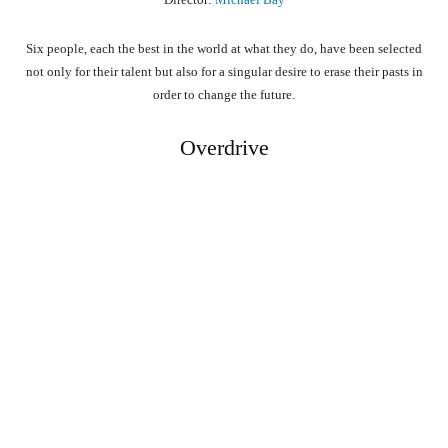
Six people, each the best in the world at what they do, have been selected
not only for their talent but also for a singular desire to erase their pasts in
order to change the future.
Overdrive