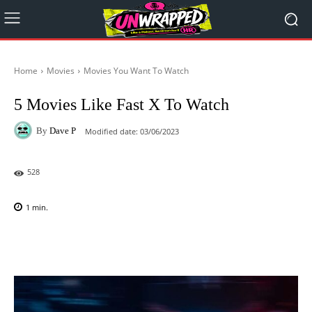
Home
Movies
Movies You Want To Watch
5 Movies Like Fast X To Watch
By
Dave P
Modified date:
03/06/2023
528
1
min.
Facebook
X
Pinterest
WhatsAp