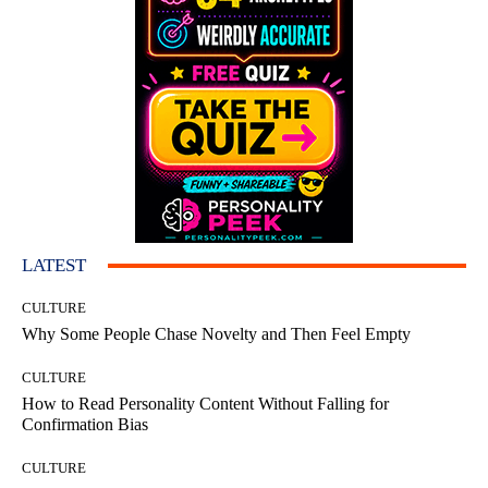
LATEST
CULTURE
Why Some People Chase Novelty and Then Feel Empty
CULTURE
How to Read Personality Content Without Falling for
Confirmation Bias
CULTURE