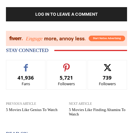
LOG IN TO LEAVE A COMMENT
STAY CONNECTED
41,936
5,721
739
Fans
Followers
Followers
PREVIOUS ARTICLE
NEXT ARTICLE
5 Movies Like Genius To Watch
5 Movies Like Finding Altamira To
Watch