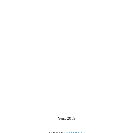
Year: 2019
Director:
Michael Bay