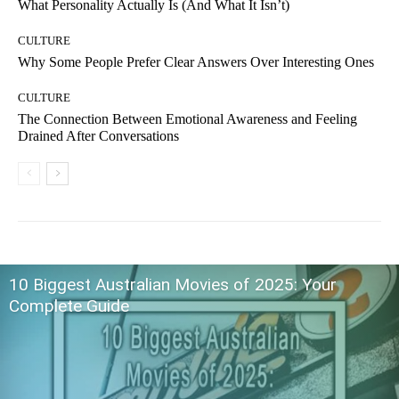
What Personality Actually Is (And What It Isn’t)
CULTURE
Why Some People Prefer Clear Answers Over Interesting Ones
CULTURE
The Connection Between Emotional Awareness and Feeling
Drained After Conversations
10 Biggest Australian Movies of 2025: Your
Complete Guide