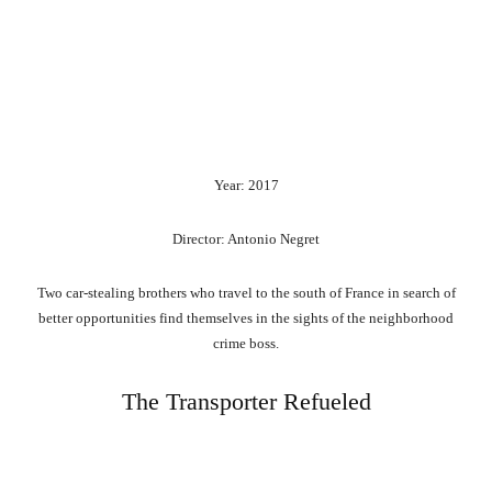
Year: 2017
Director: Antonio Negret
Two car-stealing brothers who travel to the south of France in search of
better opportunities find themselves in the sights of the neighborhood
crime boss.
The Transporter Refueled