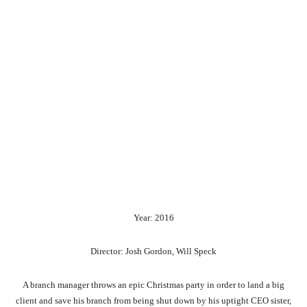
Year: 2016
Director: Josh Gordon, Will Speck
A branch manager throws an epic Christmas party in order to land a big
client and save his branch from being shut down by his uptight CEO sister,