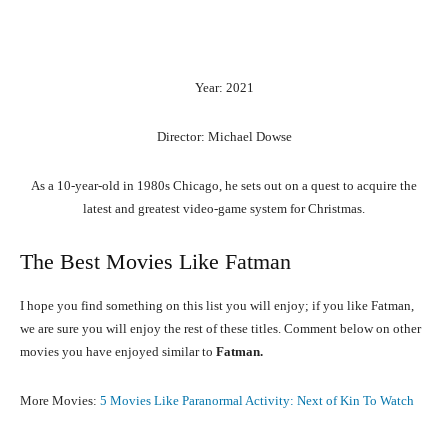
Year: 2021
Director: Michael Dowse
As a 10-year-old in 1980s Chicago, he sets out on a quest to acquire the
latest and greatest video-game system for Christmas.
The Best Movies Like Fatman
I hope you find something on this list you will enjoy; if you like Fatman,
we are sure you will enjoy the rest of these titles. Comment below on other
movies you have enjoyed similar to
Fatman.
More Movies:
5 Movies Like Paranormal Activity: Next of Kin To Watch