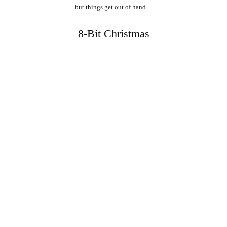
but things get out of hand…
8-Bit Christmas