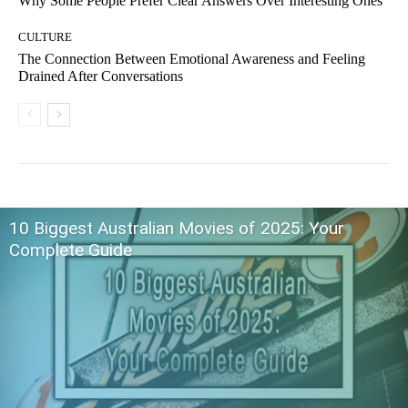
Why Some People Prefer Clear Answers Over Interesting Ones
CULTURE
The Connection Between Emotional Awareness and Feeling
Drained After Conversations
10 Biggest Australian Movies of 2025: Your
Complete Guide