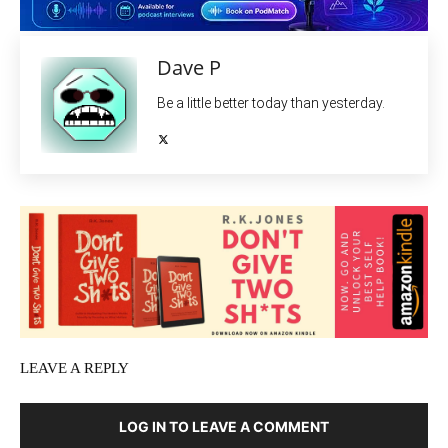
Dave P
Be a little better today than yesterday.
LEAVE A REPLY
LOG IN TO LEAVE A COMMENT