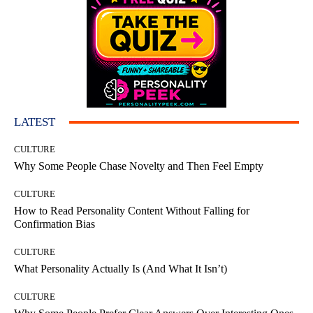
LATEST
CULTURE
Why Some People Chase Novelty and Then Feel Empty
CULTURE
How to Read Personality Content Without Falling for
Confirmation Bias
CULTURE
What Personality Actually Is (And What It Isn’t)
CULTURE