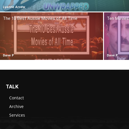
Lyanne Arrow
The 10 Best Aussie Movies of All Time
Ten Movies 
Dave P
Dave P
TALK
Contact
Archive
Services