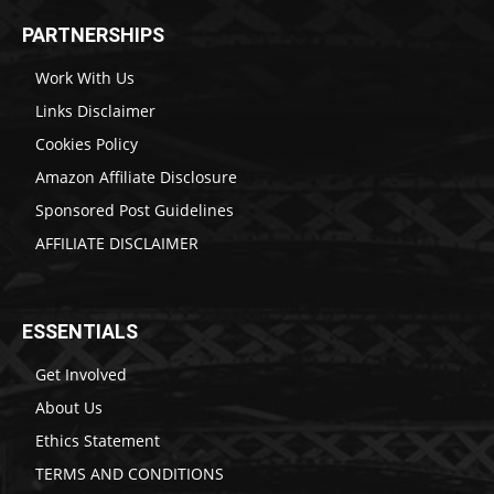
PARTNERSHIPS
Work With Us
Links Disclaimer
Cookies Policy
Amazon Affiliate Disclosure
Sponsored Post Guidelines
AFFILIATE DISCLAIMER
ESSENTIALS
Get Involved
About Us
Ethics Statement
TERMS AND CONDITIONS