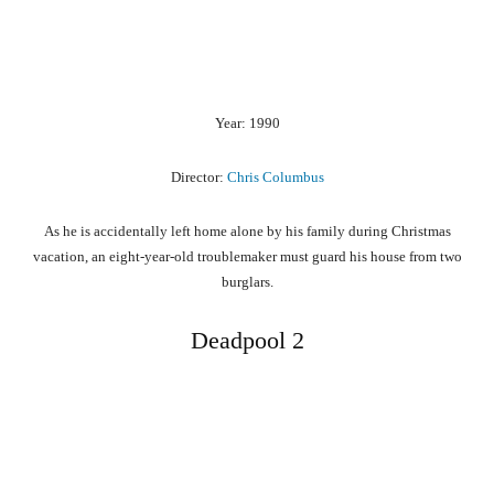
Year: 1990
Director:
Chris Columbus
As he is accidentally left home alone by his family during Christmas
vacation, an eight-year-old troublemaker must guard his house from two
burglars.
Deadpool 2