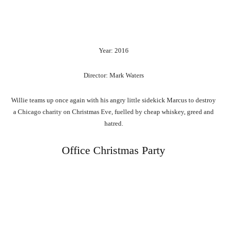
Year: 2016
Director: Mark Waters
Willie teams up once again with his angry little sidekick Marcus to destroy
a Chicago charity on Christmas Eve, fuelled by cheap whiskey, greed and
hatred.
Office Christmas Party