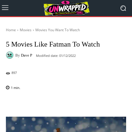
Home
Movies
Movies You Want To Watch
5 Movies Like Fatman To Watch
By
Dave P
Modified date:
01/12/2022
897
1
min.
Facebook
X
Pinterest
WhatsAp