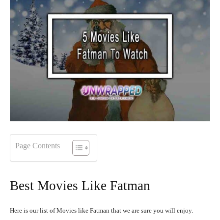
Page Contents
Best Movies Like Fatman
Here is our list of Movies like Fatman that we are sure you will enjoy.