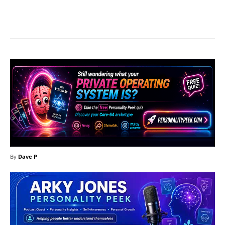
Facebook
X
Pinterest
What
By
Dave P