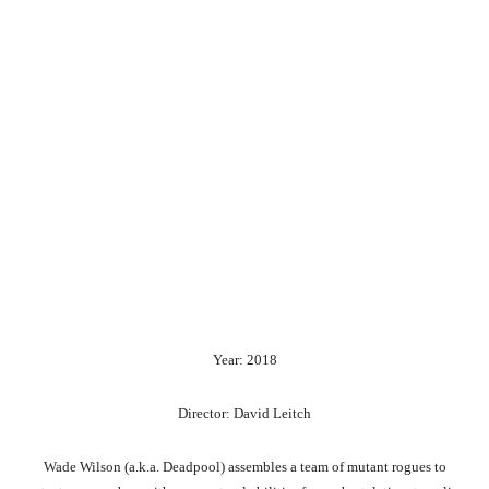
Year: 2018
Director: David Leitch
Wade Wilson (a.k.a. Deadpool) assembles a team of mutant rogues to