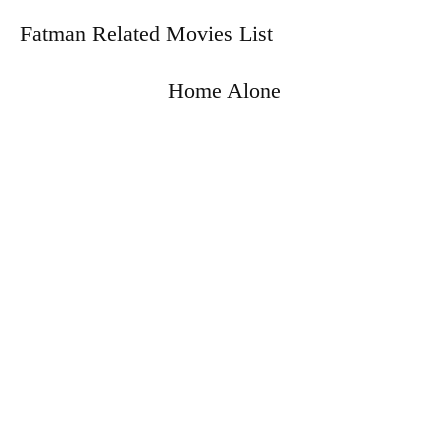
Fatman Related Movies List
Home Alone