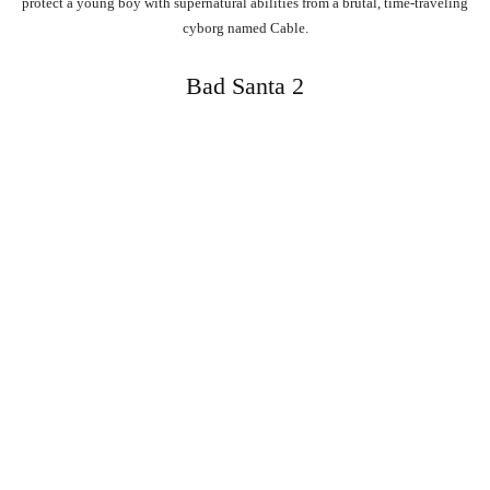
protect a young boy with supernatural abilities from a brutal, time-traveling
cyborg named Cable.
Bad Santa 2