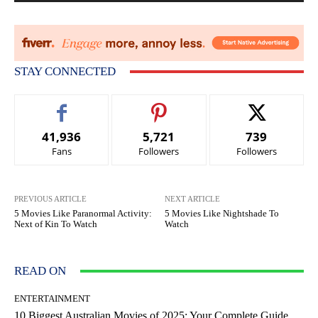
STAY CONNECTED
41,936
5,721
739
Fans
Followers
Followers
PREVIOUS ARTICLE
NEXT ARTICLE
5 Movies Like Paranormal Activity:
5 Movies Like Nightshade To
Next of Kin To Watch
Watch
READ ON
ENTERTAINMENT
10 Biggest Australian Movies of 2025: Your Complete Guide