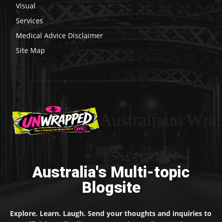
Visual
Services
Medical Advice Disclaimer
Site Map
Australiaun Wra
Australia's Multi-topic
Blogsite
Explore. Learn. Laugh. Send your thoughts and inquiries to