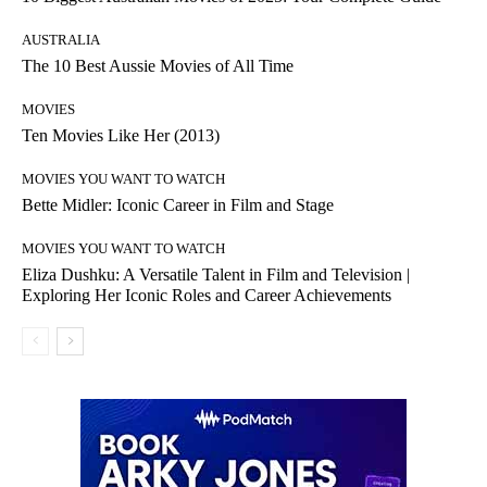
AUSTRALIA
The 10 Best Aussie Movies of All Time
MOVIES
Ten Movies Like Her (2013)
MOVIES YOU WANT TO WATCH
Bette Midler: Iconic Career in Film and Stage
MOVIES YOU WANT TO WATCH
Eliza Dushku: A Versatile Talent in Film and Television |
Exploring Her Iconic Roles and Career Achievements