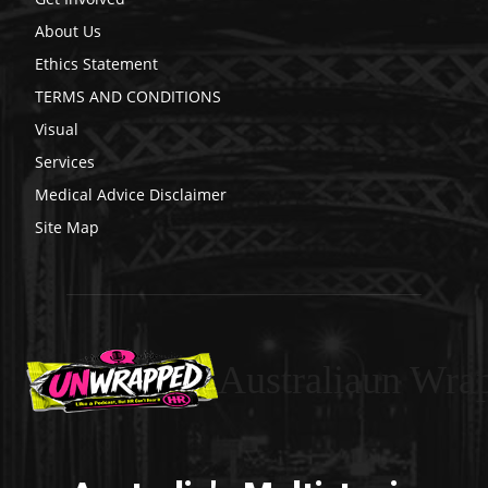
About Us
Ethics Statement
TERMS AND CONDITIONS
Visual
Services
Medical Advice Disclaimer
Site Map
Australiaun Wra