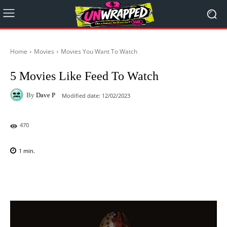
Home
Movies
Movies You Want To Watch
5 Movies Like Feed To Watch
By
Dave P
Modified date:
12/02/2023
470
1
min.
Facebook
X
Pinterest
WhatsAp