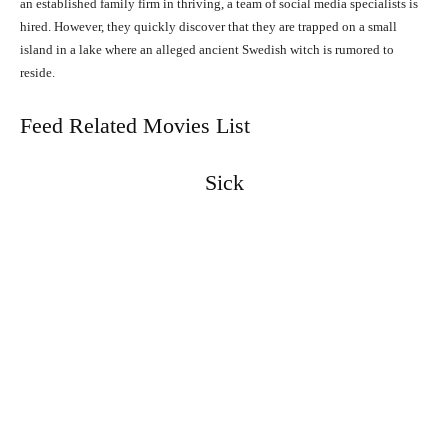
an established family firm in thriving, a team of social media specialists is
hired. However, they quickly discover that they are trapped on a small
island in a lake where an alleged ancient Swedish witch is rumored to
reside.
Feed Related Movies List
Sick