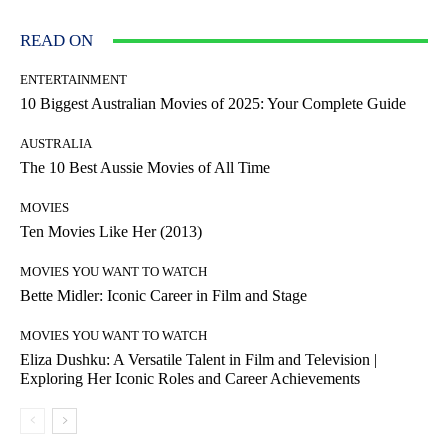
READ ON
ENTERTAINMENT
10 Biggest Australian Movies of 2025: Your Complete Guide
AUSTRALIA
The 10 Best Aussie Movies of All Time
MOVIES
Ten Movies Like Her (2013)
MOVIES YOU WANT TO WATCH
Bette Midler: Iconic Career in Film and Stage
MOVIES YOU WANT TO WATCH
Eliza Dushku: A Versatile Talent in Film and Television |
Exploring Her Iconic Roles and Career Achievements