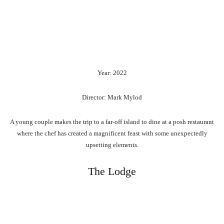
Year: 2022
Director: Mark Mylod
A young couple makes the trip to a far-off island to dine at a posh restaurant
where the chef has created a magnificent feast with some unexpectedly
upsetting elements.
The Lodge