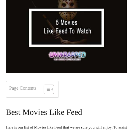
Page Contents
Best Movies Like Feed
Here is our list of Movies like Feed that we are sure you will enjoy. To assist