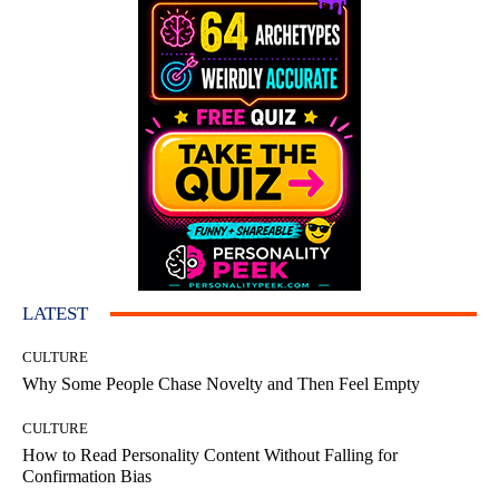
LATEST
CULTURE
Why Some People Chase Novelty and Then Feel Empty
CULTURE
How to Read Personality Content Without Falling for
Confirmation Bias