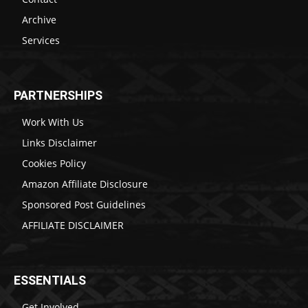
Archive
Services
PARTNERSHIPS
Work With Us
Links Disclaimer
Cookies Policy
Amazon Affiliate Disclosure
Sponsored Post Guidelines
AFFILIATE DISCLAIMER
ESSENTIALS
Get Involved