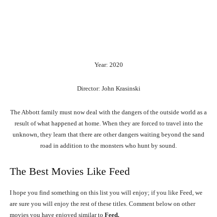
Year: 2020
Director: John Krasinski
The Abbott family must now deal with the dangers of the outside world as a
result of what happened at home. When they are forced to travel into the
unknown, they learn that there are other dangers waiting beyond the sand
road in addition to the monsters who hunt by sound.
The Best Movies Like Feed
I hope you find something on this list you will enjoy; if you like Feed, we
are sure you will enjoy the rest of these titles. Comment below on other
movies you have enjoyed similar to
Feed.