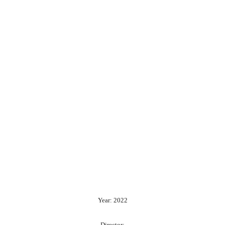
Year: 2022
Director: