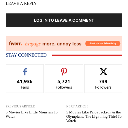
LEAVE A REPLY
LOG IN TO LEAVE A COMMENT
STAY CONNECTED
41,936
5,721
739
Fans
Followers
Followers
PREVIOUS ARTICLE
NEXT ARTICLE
5 Movies Like Little Monsters To
5 Movies Like Percy Jackson & the
Watch
Olympians: The Lightning Thief To
Watch