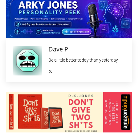
Dave P
Be a little better today than yesterday.