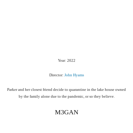
Year: 2022
Director:
John Hyams
Parker and her closest friend decide to quarantine in the lake house owned
by the family alone due to the pandemic, or so they believe.
M3GAN