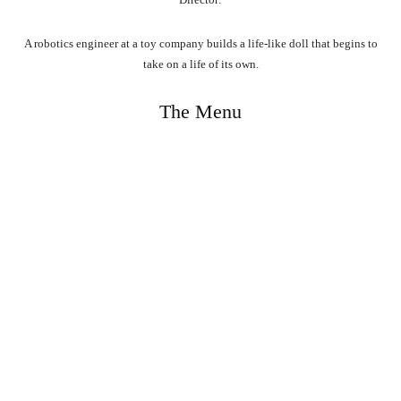
A robotics engineer at a toy company builds a life-like doll that begins to
take on a life of its own.
The Menu