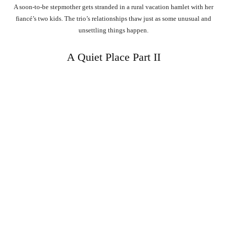
A soon-to-be stepmother gets stranded in a rural vacation hamlet with her
fiancé’s two kids. The trio’s relationships thaw just as some unusual and
unsettling things happen.
A Quiet Place Part II