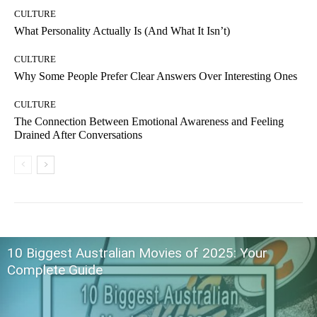
CULTURE
What Personality Actually Is (And What It Isn’t)
CULTURE
Why Some People Prefer Clear Answers Over Interesting Ones
CULTURE
The Connection Between Emotional Awareness and Feeling
Drained After Conversations
10 Biggest Australian Movies of 2025: Your
Complete Guide