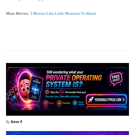
More Movies:
5 Movies Like Little Monsters To Watch
Facebook
X
Pinterest
What
By
Dave P