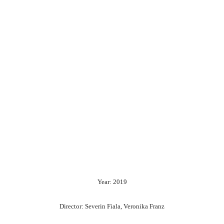
Year: 2019
Director: Severin Fiala, Veronika Franz