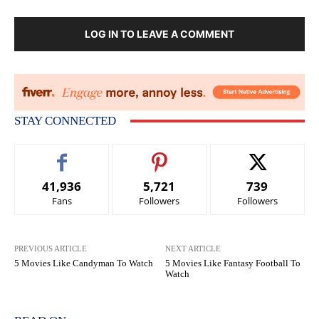
LOG IN TO LEAVE A COMMENT
STAY CONNECTED
41,936
5,721
739
Fans
Followers
Followers
PREVIOUS ARTICLE
NEXT ARTICLE
5 Movies Like Candyman To Watch
5 Movies Like Fantasy Football To
Watch