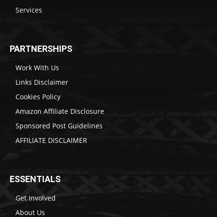
Services
PARTNERSHIPS
Work With Us
Links Disclaimer
Cookies Policy
Amazon Affiliate Disclosure
Sponsored Post Guidelines
AFFILIATE DISCLAIMER
ESSENTIALS
Get Involved
About Us