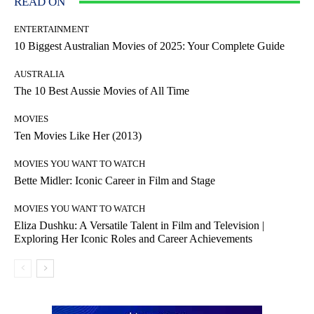
READ ON
ENTERTAINMENT
10 Biggest Australian Movies of 2025: Your Complete Guide
AUSTRALIA
The 10 Best Aussie Movies of All Time
MOVIES
Ten Movies Like Her (2013)
MOVIES YOU WANT TO WATCH
Bette Midler: Iconic Career in Film and Stage
MOVIES YOU WANT TO WATCH
Eliza Dushku: A Versatile Talent in Film and Television |
Exploring Her Iconic Roles and Career Achievements