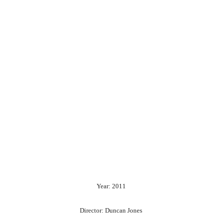
Year: 2011
Director: Duncan Jones