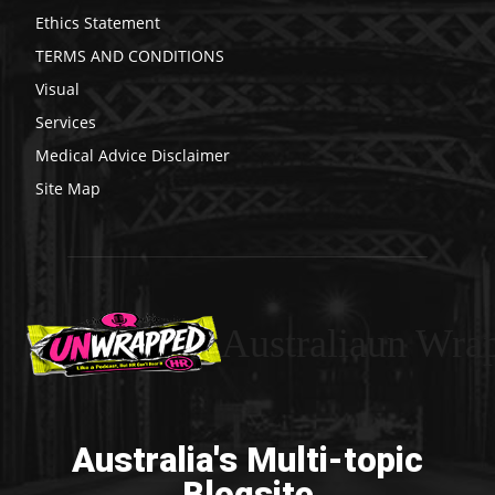
Ethics Statement
TERMS AND CONDITIONS
Visual
Services
Medical Advice Disclaimer
Site Map
Australiaun Wra
Australia's Multi-topic
Blogsite