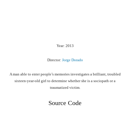
Year: 2013
Director:
Jorge Dorado
A man able to enter people’s memories investigates a brilliant, troubled
sixteen-year-old girl to determine whether she is a sociopath or a
traumatized victim.
Source Code