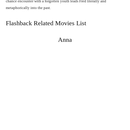
chance encounter with a forgotten youth leads Fred literally and
metaphorically into the past.
Flashback Related Movies List
Anna