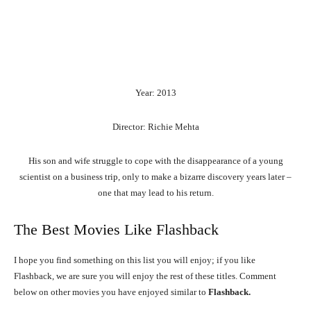
Year: 2013
Director: Richie Mehta
His son and wife struggle to cope with the disappearance of a young
scientist on a business trip, only to make a bizarre discovery years later –
one that may lead to his return.
The Best Movies Like Flashback
I hope you find something on this list you will enjoy; if you like
Flashback, we are sure you will enjoy the rest of these titles. Comment
below on other movies you have enjoyed similar to
Flashback.