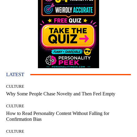
LATEST
CULTURE
Why Some People Chase Novelty and Then Feel Empty
CULTURE
How to Read Personality Content Without Falling for
Confirmation Bias
CULTURE