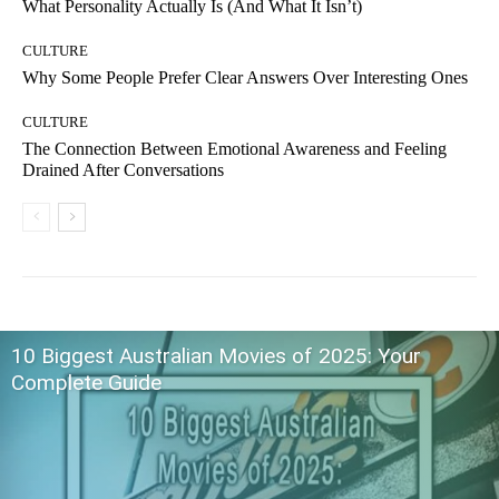
What Personality Actually Is (And What It Isn’t)
CULTURE
Why Some People Prefer Clear Answers Over Interesting Ones
CULTURE
The Connection Between Emotional Awareness and Feeling
Drained After Conversations
10 Biggest Australian Movies of 2025: Your
Complete Guide