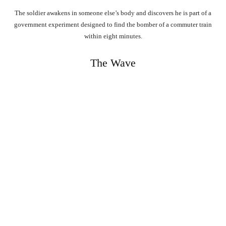
The soldier awakens in someone else’s body and discovers he is part of a
government experiment designed to find the bomber of a commuter train
within eight minutes.
The Wave