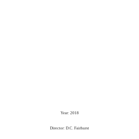
Year: 2018
Director: D.C. Fairhurst