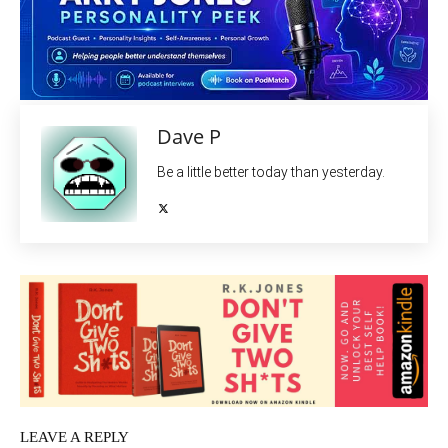
Dave P
Be a little better today than yesterday.
LEAVE A REPLY