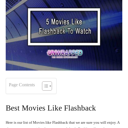
Page Contents
Best Movies Like Flashback
Here is our list of Movies like Flashback that we are sure you will enjoy. A