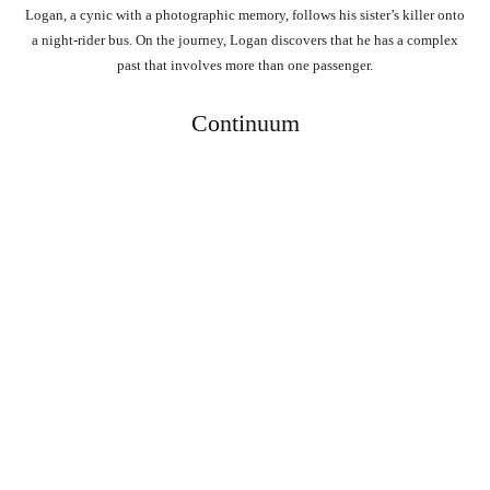
Logan, a cynic with a photographic memory, follows his sister’s killer onto
a night-rider bus. On the journey, Logan discovers that he has a complex
past that involves more than one passenger.
Continuum