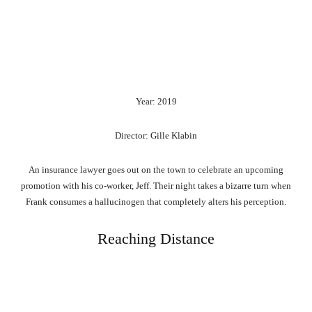
Year: 2019
Director: Gille Klabin
An insurance lawyer goes out on the town to celebrate an upcoming
promotion with his co-worker, Jeff. Their night takes a bizarre turn when
Frank consumes a hallucinogen that completely alters his perception.
Reaching Distance