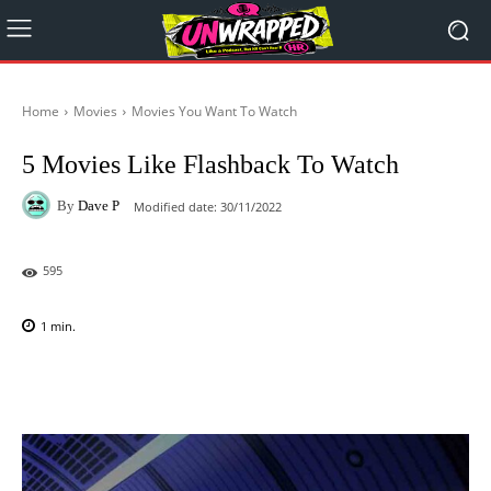
Home
Movies
Movies You Want To Watch
5 Movies Like Flashback To Watch
By
Dave P
Modified date:
30/11/2022
595
1
min.
Facebook
X
Pinterest
WhatsAp