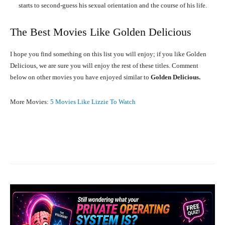
starts to second-guess his sexual orientation and the course of his life.
The Best Movies Like Golden Delicious
I hope you find something on this list you will enjoy; if you like Golden
Delicious, we are sure you will enjoy the rest of these titles. Comment
below on other movies you have enjoyed similar to
Golden Delicious.
More Movies:
5 Movies Like Lizzie To Watch
Facebook
X
Pinterest
What