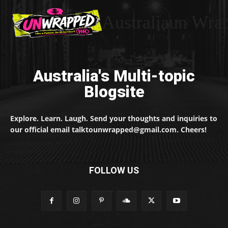
Australiaun Wra
Australia's Multi-topic
Blogsite
Explore. Learn. Laugh. Send your thoughts and inquiries to
our official email talktounwrapped@gmail.com. Cheers!
FOLLOW US