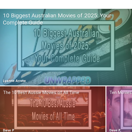
10 Biggest Australian Movies of 2025: Your
Complete Guide
Lyanne Arrow
The 10 Best Aussie Movies of All Time
Ten Movies 
Dave P
Dave P