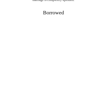
Borrowed