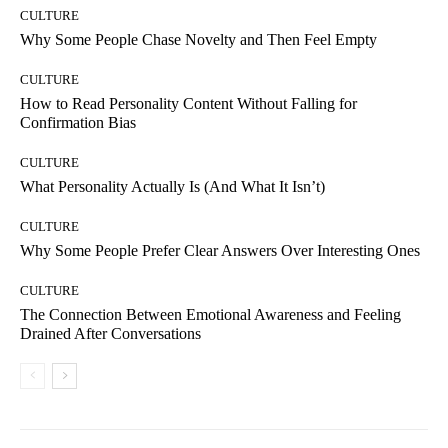
CULTURE
Why Some People Chase Novelty and Then Feel Empty
CULTURE
How to Read Personality Content Without Falling for
Confirmation Bias
CULTURE
What Personality Actually Is (And What It Isn’t)
CULTURE
Why Some People Prefer Clear Answers Over Interesting Ones
CULTURE
The Connection Between Emotional Awareness and Feeling
Drained After Conversations