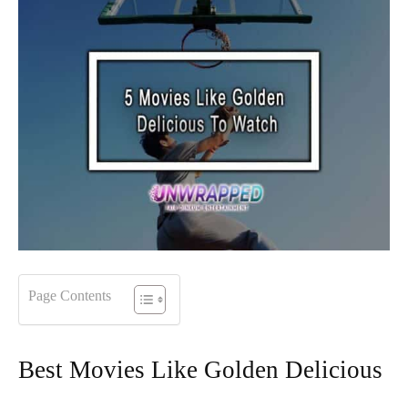
Page Contents
Best Movies Like Golden Delicious