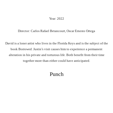
Year: 2022
Director: Carlos Rafael Betancourt, Oscar Ernesto Ortega
David is a loner artist who lives in the Florida Keys and is the subject of the
book Borrowed. Justin’s visit causes him to experience a permanent
alteration in his private and torturous life. Both benefit from their time
together more than either could have anticipated.
Punch