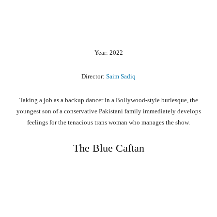
Year: 2022
Director:
Saim Sadiq
Taking a job as a backup dancer in a Bollywood-style burlesque, the
youngest son of a conservative Pakistani family immediately develops
feelings for the tenacious trans woman who manages the show.
The Blue Caftan