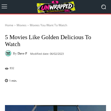
Home
Movies
Movies You Want To Watch
5 Movies Like Golden Delicious To
Watch
By
Dave P
Modified date:
06/02/2023
832
1
min.
Facebook
X
Pinterest
WhatsAp