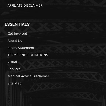
AFFILIATE DISCLAIMER
ESSENTIALS
Get Involved
About Us
Ethics Statement
TERMS AND CONDITIONS
Visual
Services
Medical Advice Disclaimer
Site Map