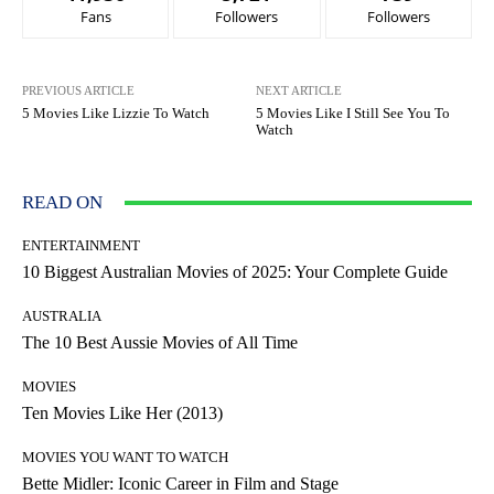
Fans
Followers
Followers
PREVIOUS ARTICLE
NEXT ARTICLE
5 Movies Like Lizzie To Watch
5 Movies Like I Still See You To
Watch
READ ON
ENTERTAINMENT
10 Biggest Australian Movies of 2025: Your Complete Guide
AUSTRALIA
The 10 Best Aussie Movies of All Time
MOVIES
Ten Movies Like Her (2013)
MOVIES YOU WANT TO WATCH
Bette Midler: Iconic Career in Film and Stage