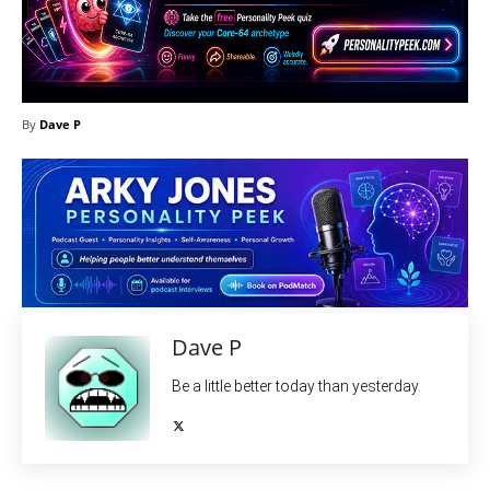
By
Dave P
Dave P
Be a little better today than yesterday.