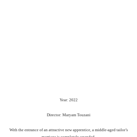
Year: 2022
Director: Maryam Touzani
With the entrance of an attractive new apprentice, a middle-aged tailor’s
marriage is completely upended.