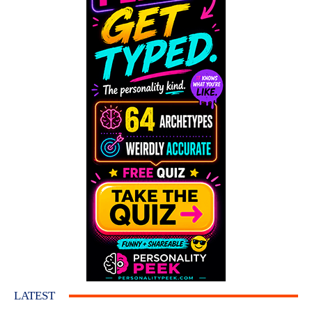
LATEST