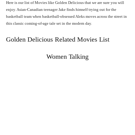
Here is our list of Movies like Golden Delicious that we are sure you will
enjoy. Asian-Canadian teenager Jake finds himself trying out for the
basketball team when basketball-obsessed Aleks moves across the street in
this classic coming-of-age tale set in the modern day.
Golden Delicious Related Movies List
Women Talking