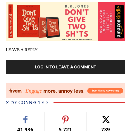
LEAVE A REPLY
LOG IN TO LEAVE A COMMENT
STAY CONNECTED
41,936
5,721
739