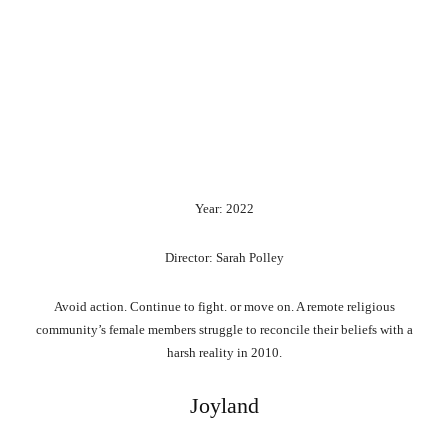
Year: 2022
Director: Sarah Polley
Avoid action. Continue to fight. or move on. A remote religious
community’s female members struggle to reconcile their beliefs with a
harsh reality in 2010.
Joyland