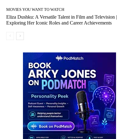
MOVIES YOU WANT TO WATCH
Eliza Dushku: A Versatile Talent in Film and Television |
Exploring Her Iconic Roles and Career Achievements