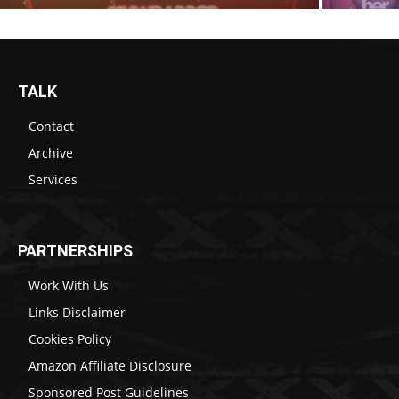
TALK
Contact
Archive
Services
PARTNERSHIPS
Work With Us
Links Disclaimer
Cookies Policy
Amazon Affiliate Disclosure
Sponsored Post Guidelines