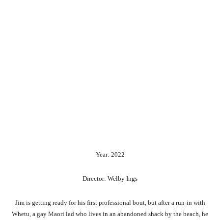
Year: 2022
Director: Welby Ings
Jim is getting ready for his first professional bout, but after a run-in with
Whetu, a gay Maori lad who lives in an abandoned shack by the beach, he