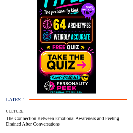
LATEST
CULTURE
The Connection Between Emotional Awareness and Feeling
Drained After Conversations