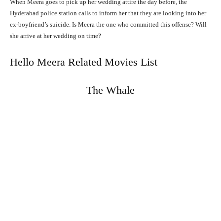
When Meera goes to pick up her wedding attire the day before, the
Hyderabad police station calls to inform her that they are looking into her
ex-boyfriend’s suicide. Is Meera the one who committed this offense? Will
she arrive at her wedding on time?
Hello Meera Related Movies List
The Whale