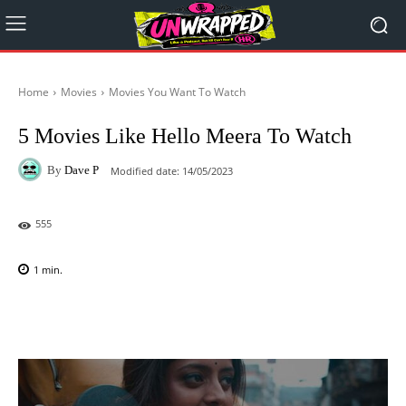
Home
Movies
Movies You Want To Watch
5 Movies Like Hello Meera To Watch
By
Dave P
Modified date:
14/05/2023
555
1
min.
Facebook
X
Pinterest
WhatsAp