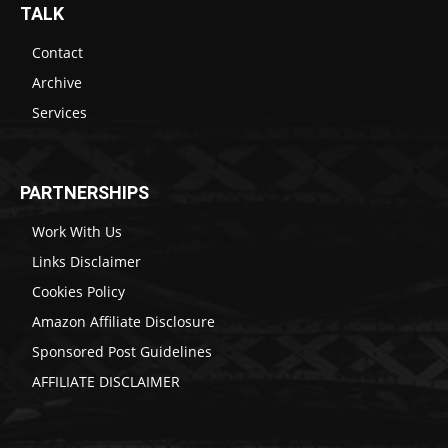
TALK
Contact
Archive
Services
PARTNERSHIPS
Work With Us
Links Disclaimer
Cookies Policy
Amazon Affiliate Disclosure
Sponsored Post Guidelines
AFFILIATE DISCLAIMER