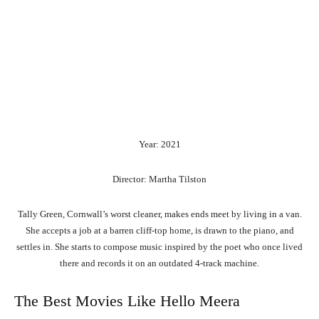
Year: 2021
Director: Martha Tilston
Tally Green, Cornwall’s worst cleaner, makes ends meet by living in a van.
She accepts a job at a barren cliff-top home, is drawn to the piano, and
settles in. She starts to compose music inspired by the poet who once lived
there and records it on an outdated 4-track machine.
The Best Movies Like Hello Meera