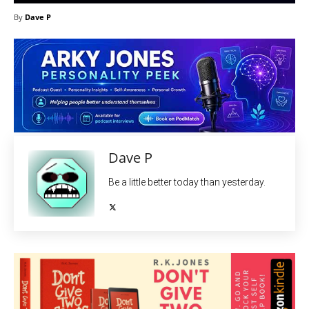
By
Dave P
Dave P
Be a little better today than yesterday.