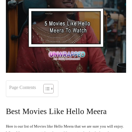
Page Contents
Best Movies Like Hello Meera
Here is our list of Movies like Hello Meera that we are sure you will enjoy.