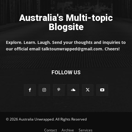
Australia's Multi-topic
Blogsite
Explore. Learn. Laugh. Send your thoughts and inquiries to
our official email talktounwrapped@gmail.com. Cheers!
FOLLOW US
© 2026 Australia Unwrapped. All Rights Reserved
Contact
Archive
Services