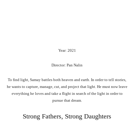
Year: 2021
Director: Pan Nalin
To find light, Samay battles both heaven and earth. In order to tell stories,
he wants to capture, manage, cut, and project that light. He must now leave
everything he loves and take a flight in search of the light in order to
pursue that dream.
Strong Fathers, Strong Daughters