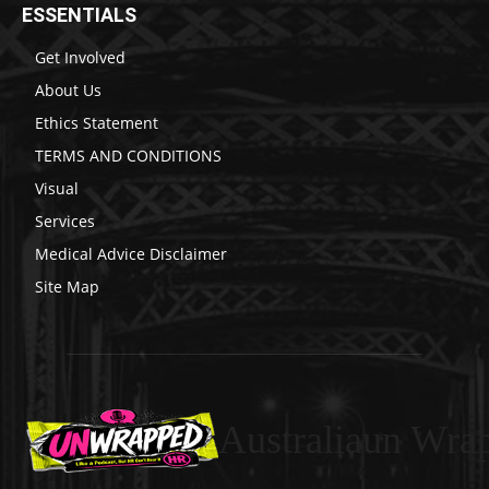
ESSENTIALS
Get Involved
About Us
Ethics Statement
TERMS AND CONDITIONS
Visual
Services
Medical Advice Disclaimer
Site Map
Australiaun Wra