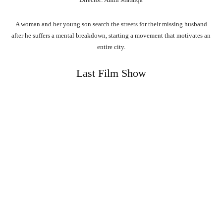
A woman and her young son search the streets for their missing husband
after he suffers a mental breakdown, starting a movement that motivates an
entire city.
Last Film Show