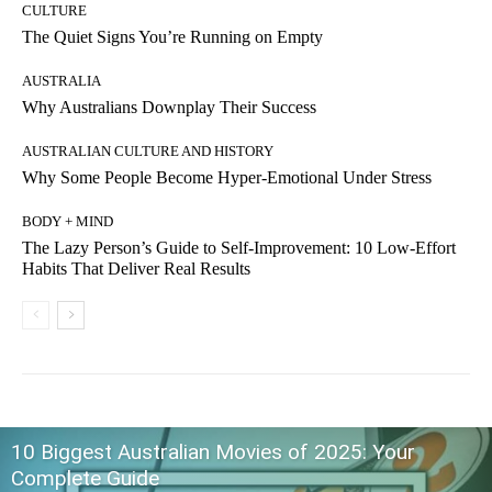
CULTURE
The Quiet Signs You’re Running on Empty
AUSTRALIA
Why Australians Downplay Their Success
AUSTRALIAN CULTURE AND HISTORY
Why Some People Become Hyper-Emotional Under Stress
BODY + MIND
The Lazy Person’s Guide to Self-Improvement: 10 Low-Effort
Habits That Deliver Real Results
10 Biggest Australian Movies of 2025: Your
Complete Guide