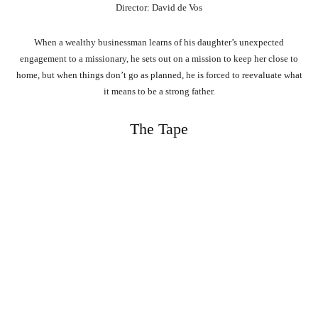
Director: David de Vos
When a wealthy businessman learns of his daughter’s unexpected
engagement to a missionary, he sets out on a mission to keep her close to
home, but when things don’t go as planned, he is forced to reevaluate what
it means to be a strong father.
The Tape