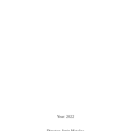
Year: 2022
Director: Amin Matalqa