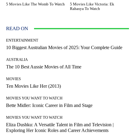
5 Movies Like The Womb To Watch
5 Movies Like Victoria: Ek
Rahasya To Watch
READ ON
ENTERTAINMENT
10 Biggest Australian Movies of 2025: Your Complete Guide
AUSTRALIA
The 10 Best Aussie Movies of All Time
MOVIES
Ten Movies Like Her (2013)
MOVIES YOU WANT TO WATCH
Bette Midler: Iconic Career in Film and Stage
MOVIES YOU WANT TO WATCH
Eliza Dushku: A Versatile Talent in Film and Television |
Exploring Her Iconic Roles and Career Achievements