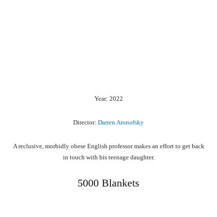
Year: 2022
Director:
Darren Aronofsky
A reclusive, morbidly obese English professor makes an effort to get back
in touch with his teenage daughter.
5000 Blankets