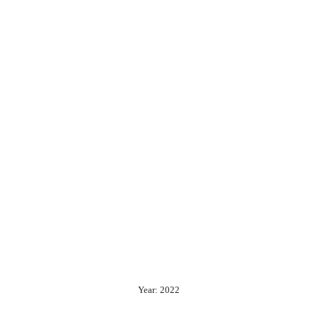
Year: 2022