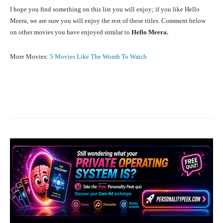
I hope you find something on this list you will enjoy; if you like Hello
Meera, we are sure you will enjoy the rest of these titles. Comment below
on other movies you have enjoyed similar to
Hello Meera.
More Movies:
5 Movies Like The Womb To Watch
Facebook
X
Pinterest
What