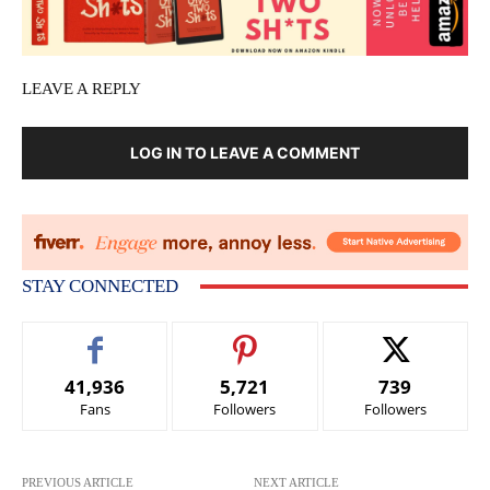
LEAVE A REPLY
LOG IN TO LEAVE A COMMENT
STAY CONNECTED
41,936
5,721
739
Fans
Followers
Followers
PREVIOUS ARTICLE
NEXT ARTICLE