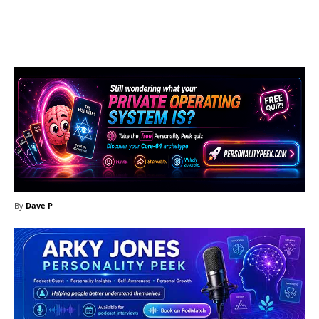
Facebook
X
Pinterest
What
By
Dave P