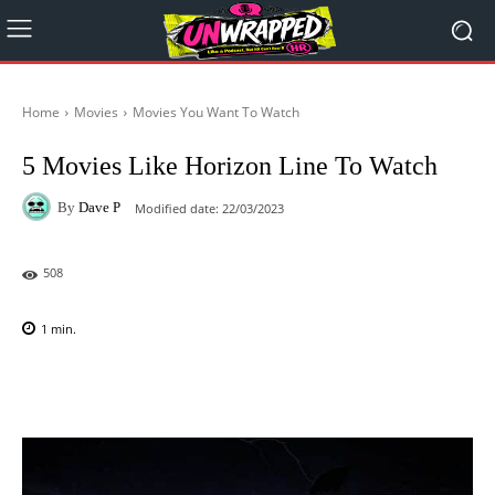
Home
Movies
Movies You Want To Watch
5 Movies Like Horizon Line To Watch
By
Dave P
Modified date:
22/03/2023
508
1
min.
Facebook
X
Pinterest
WhatsAp