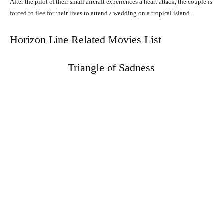
After the pilot of their small aircraft experiences a heart attack, the couple is
forced to flee for their lives to attend a wedding on a tropical island.
Horizon Line Related Movies List
Triangle of Sadness