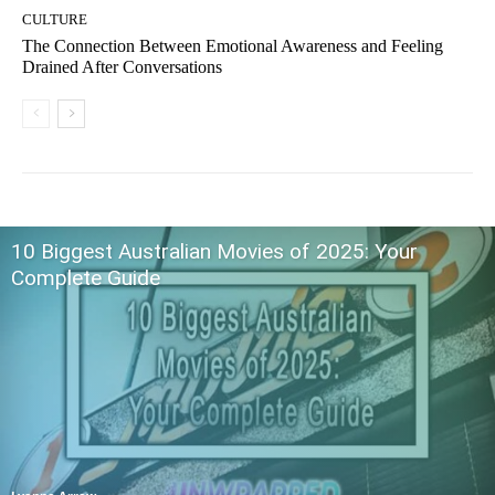
CULTURE
The Connection Between Emotional Awareness and Feeling
Drained After Conversations
10 Biggest Australian Movies of 2025: Your
Complete Guide