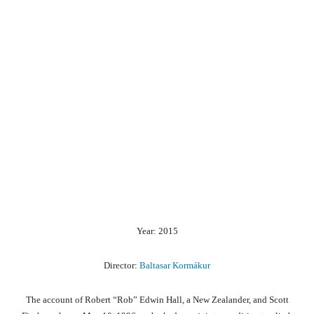
Year: 2015
Director:
Baltasar Kormákur
The account of Robert “Rob” Edwin Hall, a New Zealander, and Scott