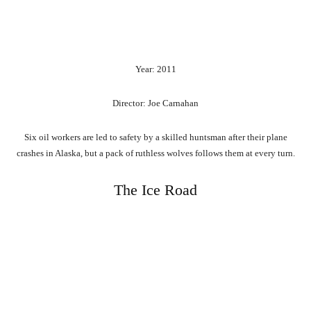
Year: 2011
Director: Joe Carnahan
Six oil workers are led to safety by a skilled huntsman after their plane
crashes in Alaska, but a pack of ruthless wolves follows them at every turn.
The Ice Road