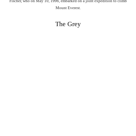
Fischer, who on May 10, 1996, embarked on a joint expedition to climb
Mount Everest.
The Grey