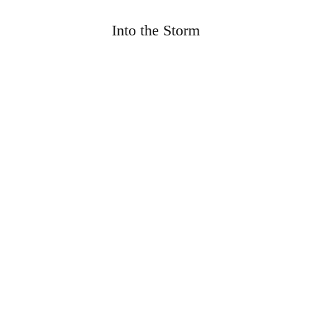
Into the Storm