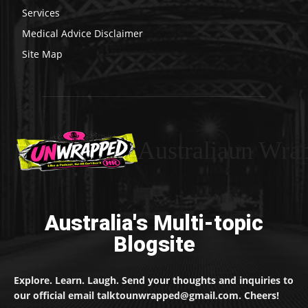
Services
Medical Advice Disclaimer
Site Map
Australiaun Wra
Australia's Multi-topic
Blogsite
Explore. Learn. Laugh. Send your thoughts and inquiries to
our official email talktounwrapped@gmail.com. Cheers!