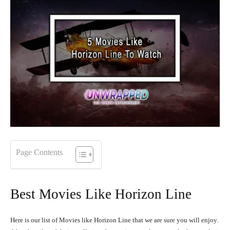
Page Contents
Best Movies Like Horizon Line
Here is our list of Movies like Horizon Line that we are sure you will enjoy.