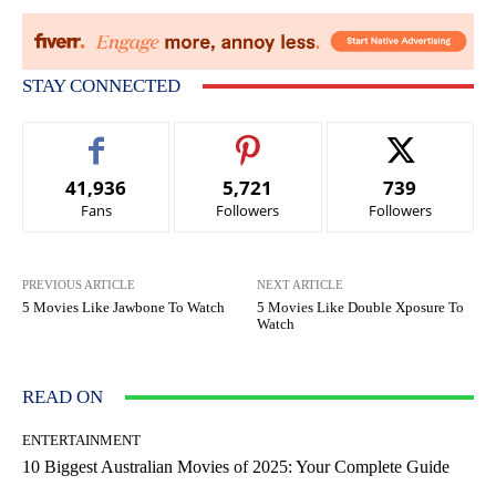
STAY CONNECTED
41,936
5,721
739
Fans
Followers
Followers
PREVIOUS ARTICLE
NEXT ARTICLE
5 Movies Like Jawbone To Watch
5 Movies Like Double Xposure To
Watch
READ ON
ENTERTAINMENT
10 Biggest Australian Movies of 2025: Your Complete Guide