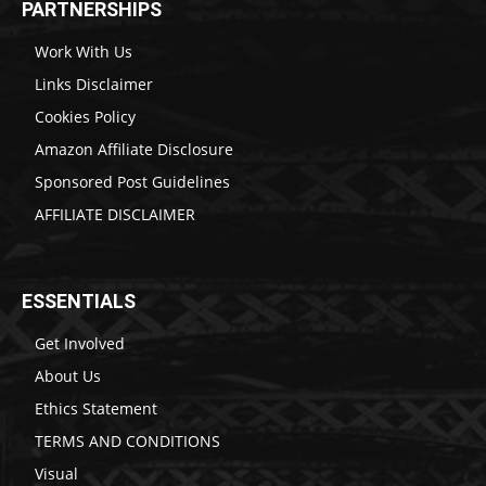
PARTNERSHIPS
Work With Us
Links Disclaimer
Cookies Policy
Amazon Affiliate Disclosure
Sponsored Post Guidelines
AFFILIATE DISCLAIMER
ESSENTIALS
Get Involved
About Us
Ethics Statement
TERMS AND CONDITIONS
Visual