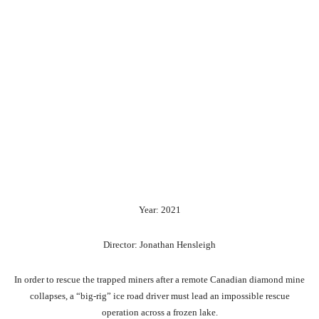
Year: 2021
Director: Jonathan Hensleigh
In order to rescue the trapped miners after a remote Canadian diamond mine
collapses, a “big-rig” ice road driver must lead an impossible rescue
operation across a frozen lake.