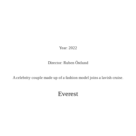
Year: 2022
Director: Ruben Östlund
A celebrity couple made up of a fashion model joins a lavish cruise.
Everest