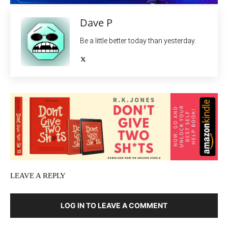
Dave P
Be a little better today than yesterday.
LEAVE A REPLY
LOG IN TO LEAVE A COMMENT