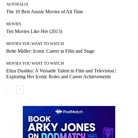
AUSTRALIA
The 10 Best Aussie Movies of All Time
MOVIES
Ten Movies Like Her (2013)
MOVIES YOU WANT TO WATCH
Bette Midler: Iconic Career in Film and Stage
MOVIES YOU WANT TO WATCH
Eliza Dushku: A Versatile Talent in Film and Television |
Exploring Her Iconic Roles and Career Achievements