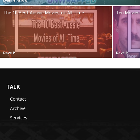
Lyanne Arrow
The 10 Best Aussie Movies of All Time
Ten Movies 
Dave P
Dave P
TALK
Contact
Archive
Services