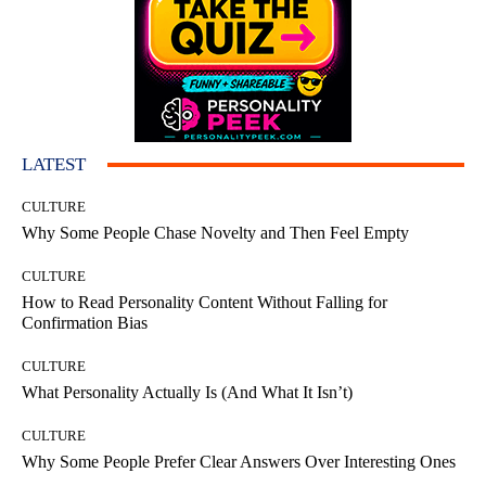
LATEST
CULTURE
Why Some People Chase Novelty and Then Feel Empty
CULTURE
How to Read Personality Content Without Falling for
Confirmation Bias
CULTURE
What Personality Actually Is (And What It Isn’t)
CULTURE
Why Some People Prefer Clear Answers Over Interesting Ones