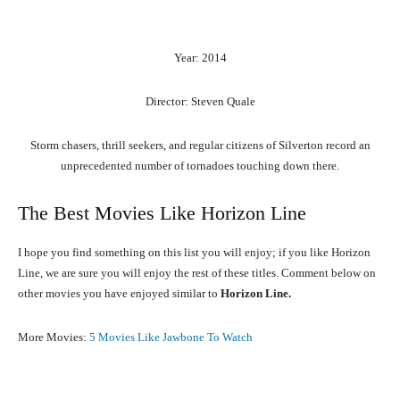
Year: 2014
Director: Steven Quale
Storm chasers, thrill seekers, and regular citizens of Silverton record an
unprecedented number of tornadoes touching down there.
The Best Movies Like Horizon Line
I hope you find something on this list you will enjoy; if you like Horizon
Line, we are sure you will enjoy the rest of these titles. Comment below on
other movies you have enjoyed similar to
Horizon Line.
More Movies:
5 Movies Like Jawbone To Watch