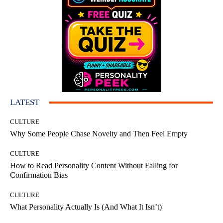
LATEST
CULTURE
Why Some People Chase Novelty and Then Feel Empty
CULTURE
How to Read Personality Content Without Falling for
Confirmation Bias
CULTURE
What Personality Actually Is (And What It Isn’t)