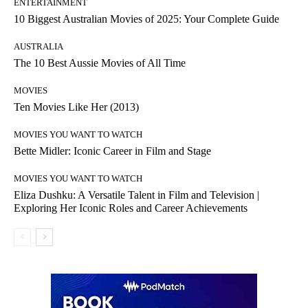
ENTERTAINMENT
10 Biggest Australian Movies of 2025: Your Complete Guide
AUSTRALIA
The 10 Best Aussie Movies of All Time
MOVIES
Ten Movies Like Her (2013)
MOVIES YOU WANT TO WATCH
Bette Midler: Iconic Career in Film and Stage
MOVIES YOU WANT TO WATCH
Eliza Dushku: A Versatile Talent in Film and Television |
Exploring Her Iconic Roles and Career Achievements