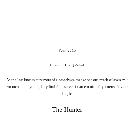
Year: 2015
Director: Craig Zobel
As
the
last
known
survivors
of
a
cataclysm
that
wipes
out
much
of
society,
t
wo
men
and
a
young
lady
find
themselves
in
an
emotionally
intense
love
tr
iangle.
The Hunter