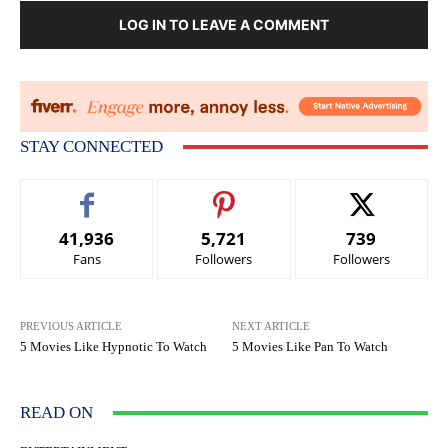
LOG IN TO LEAVE A COMMENT
STAY CONNECTED
41,936
5,721
739
Fans
Followers
Followers
PREVIOUS ARTICLE
NEXT ARTICLE
5 Movies Like Hypnotic To Watch
5 Movies Like Pan To Watch
READ ON