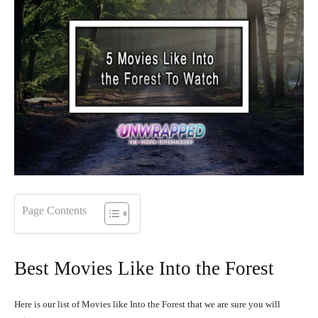
Page Contents
Best Movies Like Into the Forest
Here is our list of Movies like Into the Forest that we are sure you will