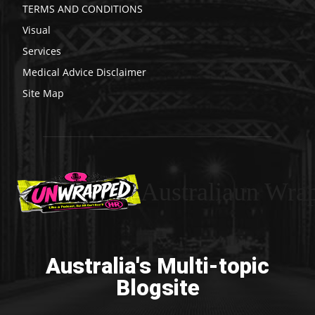
TERMS AND CONDITIONS
Visual
Services
Medical Advice Disclaimer
Site Map
Australiaun Wra
Australia's Multi-topic
Blogsite