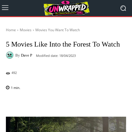
Home
Movies
Movies You Want To Watch
5 Movies Like Into the Forest To Watch
By
Dave P
Modified date:
18/04/2023
492
1
min.
Facebook
X
Pinterest
WhatsAp