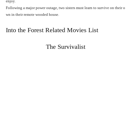
enjoy.
Following
a
major
power
outage,
two
sisters
must
learn
to
survive
on
their
o
wn
in
their
remote
wooded
house.
Into the Forest Related Movies List
The Survivalist