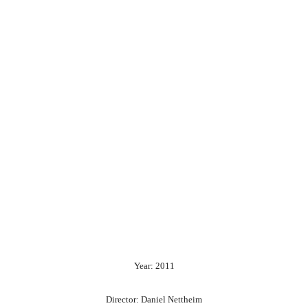
Year: 2011
Director: Daniel Nettheim