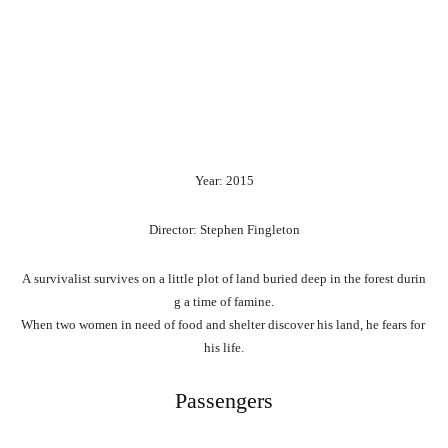
Year: 2015
Director: Stephen Fingleton
A
survivalist
survives
on
a
little
plot
of
land
buried
deep
in
the
forest
durin
g
a
time
of
famine.
When
two
women
in
need
of
food
and
shelter
discover
his
land,
he
fears
for
his
life.
Passengers