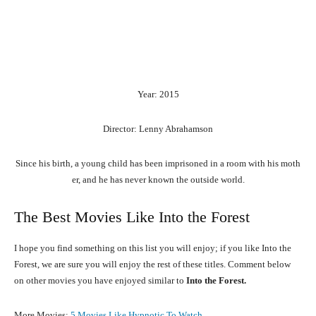
Year: 2015
Director: Lenny Abrahamson
Since
his
birth,
a
young
child
has
been
imprisoned
in
a
room
with
his
moth
er,
and
he
has
never
known
the
outside
world.
The Best Movies Like Into the Forest
I hope you find something on this list you will enjoy; if you like Into the
Forest, we are sure you will enjoy the rest of these titles. Comment below
on other movies you have enjoyed similar to
Into the Forest.
More Movies:
5 Movies Like Hypnotic To Watch