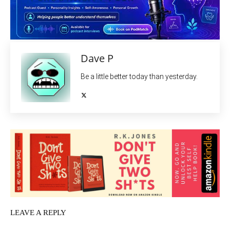
Dave P
Be a little better today than yesterday.
LEAVE A REPLY