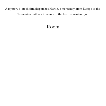
A
mystery
biotech
firm
dispatches
Martin,
a
mercenary,
from
Europe
to
the
Tasmanian
outback
in
search
of
the
last
Tasmanian
tiger.
Room