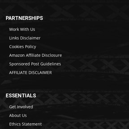
PARTNERSHIPS
Work With Us
Links Disclaimer
Cookies Policy
Amazon Affiliate Disclosure
Sponsored Post Guidelines
AFFILIATE DISCLAIMER
ESSENTIALS
Get Involved
About Us
Ethics Statement