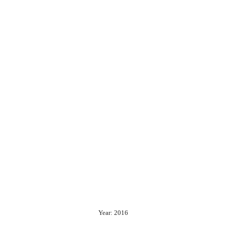
Year: 2016