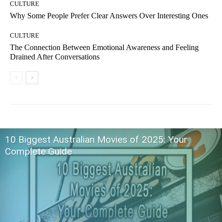
CULTURE
Why Some People Prefer Clear Answers Over Interesting Ones
CULTURE
The Connection Between Emotional Awareness and Feeling
Drained After Conversations
10 Biggest Australian Movies of 2025: Your
Complete Guide