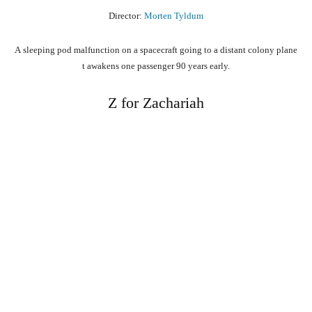
Director:
Morten Tyldum
A
sleeping
pod
malfunction
on
a
spacecraft
going
to
a
distant
colony
plane
t
awakens
one
passenger
90
years
early.
Z for Zachariah