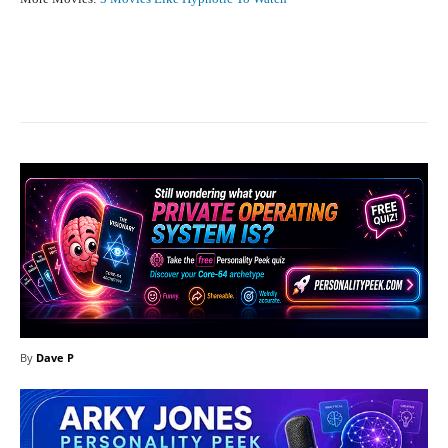
Facebook
X
Pinterest
What
By
Dave P