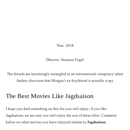
Year: 2018
Director: Susanna Fogel
The friends are unwittingly entangled in an international conspiracy when
Audrey discovers that Morgan’s ex-boyfriend is actually a spy.
The Best Movies Like Jagdsaison
I hope you find something on this list you will enjoy; if you like
Jagdsaison, we are sure you will enjoy the rest of these titles. Comment
below on other movies you have enjoyed similar to
Jagdsaison.