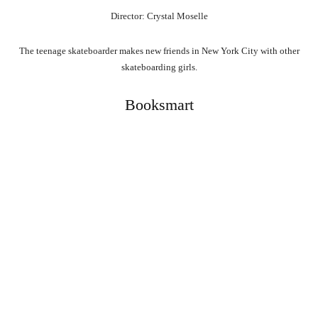
Director: Crystal Moselle
The teenage skateboarder makes new friends in New York City with other
skateboarding girls.
Booksmart