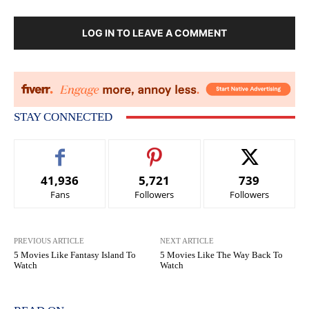
LOG IN TO LEAVE A COMMENT
STAY CONNECTED
41,936
5,721
739
Fans
Followers
Followers
PREVIOUS ARTICLE
NEXT ARTICLE
5 Movies Like Fantasy Island To
5 Movies Like The Way Back To
Watch
Watch