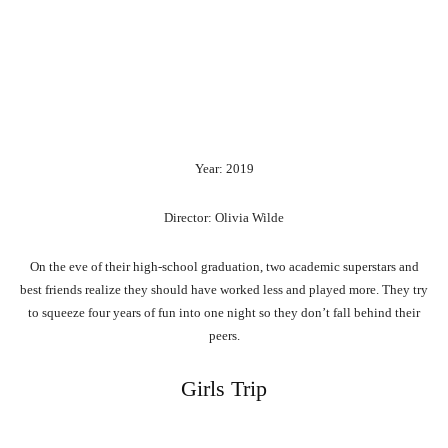
Year: 2019
Director: Olivia Wilde
On the eve of their high-school graduation, two academic superstars and
best friends realize they should have worked less and played more. They try
to squeeze four years of fun into one night so they don’t fall behind their
peers.
Girls Trip