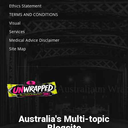
Ethics Statement
TERMS AND CONDITIONS
Visual
Services
Medical Advice Disclaimer
Site Map
Australiaun Wra
Australia's Multi-topic
Blogsite