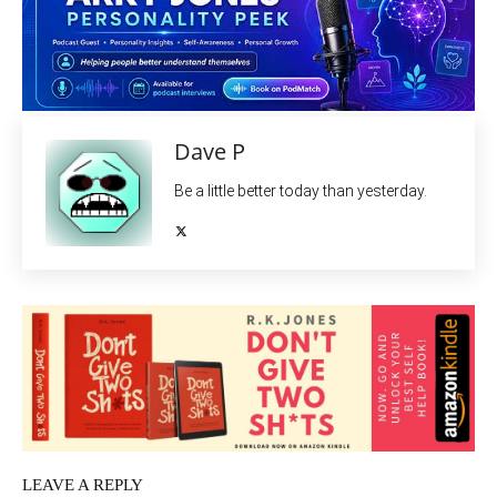
Dave P
Be a little better today than yesterday.
LEAVE A REPLY