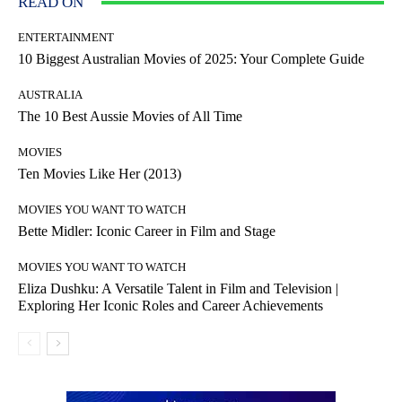
READ ON
ENTERTAINMENT
10 Biggest Australian Movies of 2025: Your Complete Guide
AUSTRALIA
The 10 Best Aussie Movies of All Time
MOVIES
Ten Movies Like Her (2013)
MOVIES YOU WANT TO WATCH
Bette Midler: Iconic Career in Film and Stage
MOVIES YOU WANT TO WATCH
Eliza Dushku: A Versatile Talent in Film and Television |
Exploring Her Iconic Roles and Career Achievements