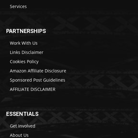
Services
PARTNERSHIPS
Work With Us
Links Disclaimer
Cookies Policy
Amazon Affiliate Disclosure
Sponsored Post Guidelines
AFFILIATE DISCLAIMER
ESSENTIALS
Get Involved
About Us