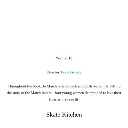
Year: 2019
Director:
Greta Gerwig
Throughout the book, Jo March reflects back and forth on her life, telling
the story of the March sisters – four young women determined to live their
lives as they see fit.
Skate Kitchen