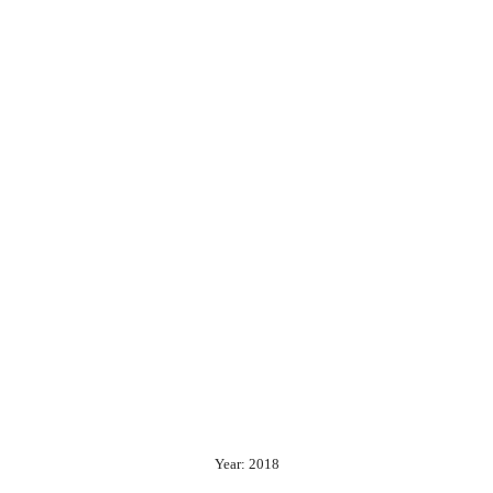
Year: 2018