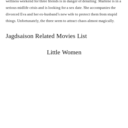
wellness weekend for three friends is in danger of derailing: Marlene is in a
serious midlife crisis and is looking for a sex date. She accompanies the
divorced Eva and her ex-husband’s new wife to protect them from stupid
things. Unfortunately, the three seem to attract chaos almost magically.
Jagdsaison Related Movies List
Little Women