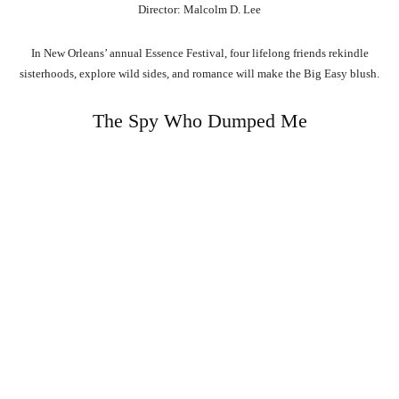
Director: Malcolm D. Lee
In New Orleans’ annual Essence Festival, four lifelong friends rekindle
sisterhoods, explore wild sides, and romance will make the Big Easy blush.
The Spy Who Dumped Me