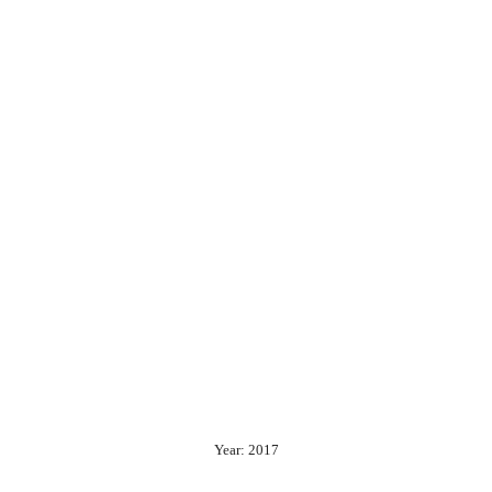
Year: 2017