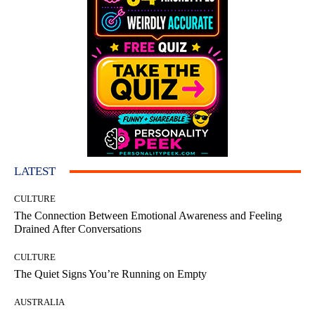
LATEST
CULTURE
The Connection Between Emotional Awareness and Feeling
Drained After Conversations
CULTURE
The Quiet Signs You’re Running on Empty
AUSTRALIA