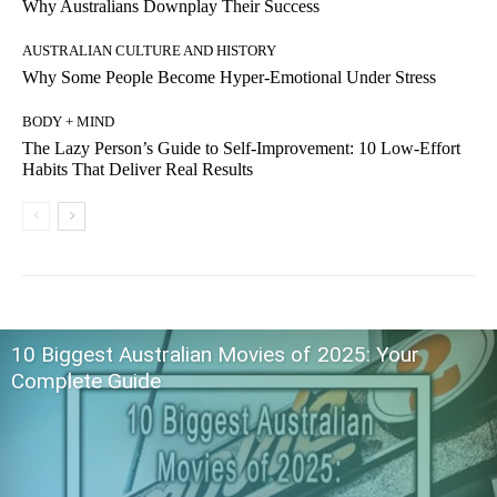
Why Australians Downplay Their Success
AUSTRALIAN CULTURE AND HISTORY
Why Some People Become Hyper-Emotional Under Stress
BODY + MIND
The Lazy Person’s Guide to Self-Improvement: 10 Low-Effort
Habits That Deliver Real Results
10 Biggest Australian Movies of 2025: Your
Complete Guide