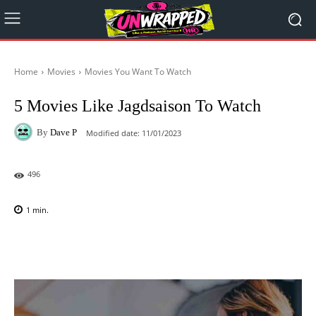
Home
Movies
Movies You Want To Watch
5 Movies Like Jagdsaison To Watch
By
Dave P
Modified date:
11/01/2023
496
1
min.
Facebook
X
Pinterest
WhatsAp