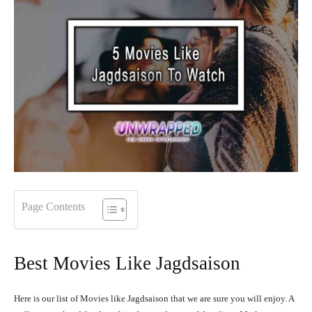
Page Contents
Best Movies Like Jagdsaison
Here is our list of Movies like Jagdsaison that we are sure you will enjoy. A