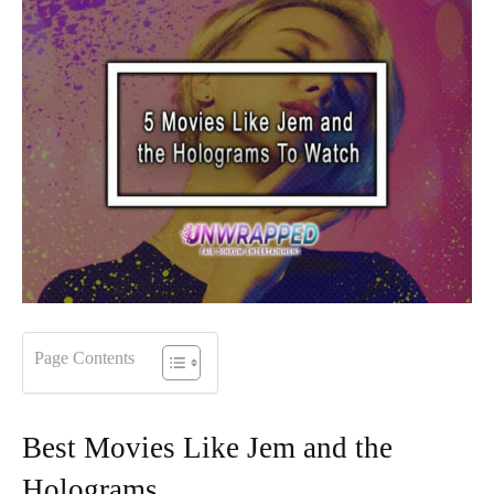
Page Contents
Best Movies Like Jem and the
Holograms