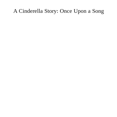
A Cinderella Story: Once Upon a Song