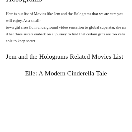
Here is our list of Movies like Jem and the Holograms that we are sure you
will enjoy.
As
a
small-
town
girl
rises
from
underground
video
sensation
to
global
superstar,
she
an
d
her
three
sisters
embark
on
a
journey
to
find
that
certain
gifts
are
too
valu
able
to
keep
secret.
Jem and the Holograms Related Movies List
Elle: A Modern Cinderella Tale