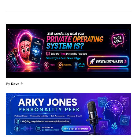
By
Dave P