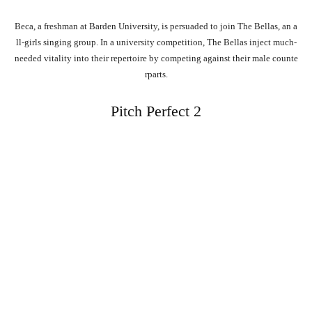
Beca,
a
freshman
at
Barden
University,
is
persuaded
to
join
The
Bellas,
an
a
ll-girls
singing
group.
In
a
university
competition,
The
Bellas
inject
much-
needed
vitality
into
their
repertoire
by
competing
against
their
male
counte
rparts.
Pitch Perfect 2