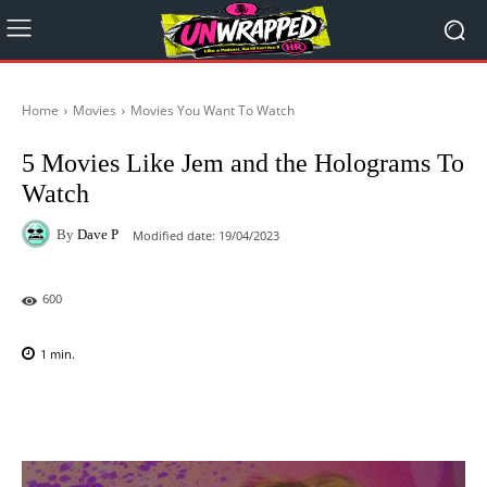
Home
Movies
Movies You Want To Watch
5 Movies Like Jem and the Holograms To
Watch
By
Dave P
Modified date:
19/04/2023
600
1
min.
Facebook
X
Pinterest
WhatsAp