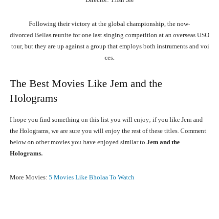
Following
their
victory
at
the
global
championship,
the
now-
divorced
Bellas
reunite
for
one
last
singing
competition
at
an
overseas
USO
tour,
but
they
are
up
against
a
group
that
employs
both
instruments
and
voi
ces.
The Best Movies Like Jem and the
Holograms
I hope you find something on this list you will enjoy; if you like Jem and
the Holograms, we are sure you will enjoy the rest of these titles. Comment
below on other movies you have enjoyed similar to
Jem and the
Holograms.
More Movies:
5 Movies Like Bholaa To Watch
Facebook
X
Pinterest
What