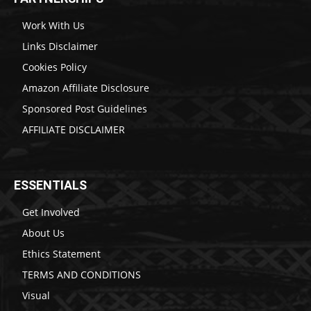
Work With Us
Links Disclaimer
Cookies Policy
Amazon Affiliate Disclosure
Sponsored Post Guidelines
AFFILIATE DISCLAIMER
ESSENTIALS
Get Involved
About Us
Ethics Statement
TERMS AND CONDITIONS
Visual