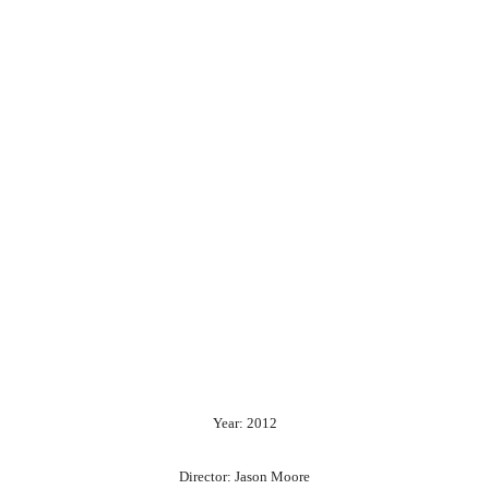
Year: 2012
Director: Jason Moore