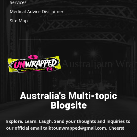
Services
Medical Advice Disclaimer
Site Map
Australiaun Wra
Australia's Multi-topic
Blogsite
Explore. Learn. Laugh. Send your thoughts and inquiries to
our official email talktounwrapped@gmail.com. Cheers!