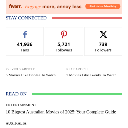
STAY CONNECTED
41,936
5,721
739
Fans
Followers
Followers
PREVIOUS ARTICLE
NEXT ARTICLE
5 Movies Like Bholaa To Watch
5 Movies Like Twenty To Watch
READ ON
ENTERTAINMENT
10 Biggest Australian Movies of 2025: Your Complete Guide
AUSTRALIA