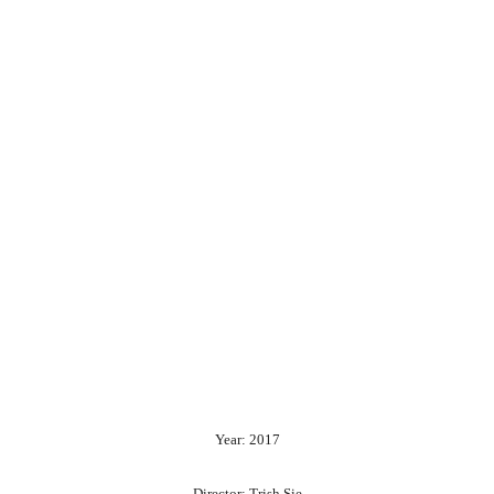
Year: 2017
Director: Trish Sie