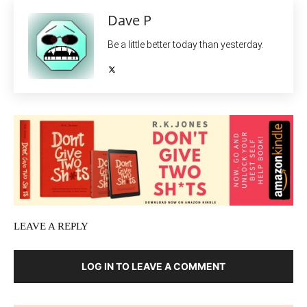
Dave P
Be a little better today than yesterday.
LEAVE A REPLY
LOG IN TO LEAVE A COMMENT