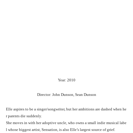
Year: 2010
Director: John Dunson, Sean Dunson
Elle
aspires
to
be
a
singer/songwriter,
but
her
ambitions
are
dashed
when
he
r
parents
die
suddenly.
She
moves
in
with
her
adoptive
uncle,
who
owns
a
small
indie
musical
labe
l
whose
biggest
artist,
Sensation,
is
also
Elle’s
largest
source
of
grief.