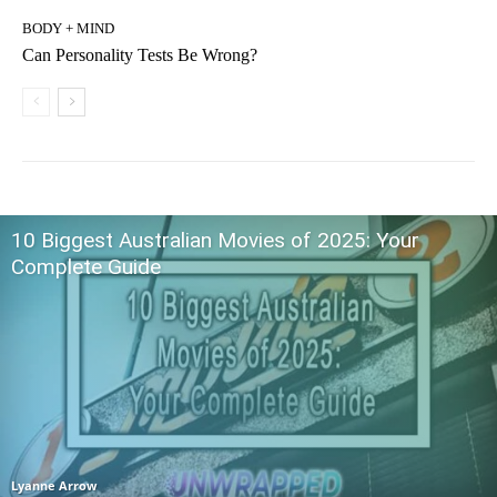
BODY + MIND
Can Personality Tests Be Wrong?
10 Biggest Australian Movies of 2025: Your
Complete Guide
Lyanne Arrow