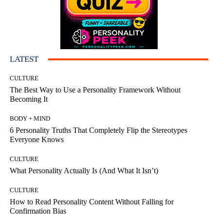
LATEST
CULTURE
The Best Way to Use a Personality Framework Without
Becoming It
BODY + MIND
6 Personality Truths That Completely Flip the Stereotypes
Everyone Knows
CULTURE
What Personality Actually Is (And What It Isn’t)
CULTURE
How to Read Personality Content Without Falling for
Confirmation Bias