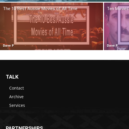
The 10 Best Aussie Movies of All Time
Ten Movies 
Dave P
Dave P
TALK
Contact
Archive
Services
PARTNERSHIPS