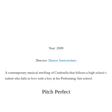
Year: 2009
Director:
Damon Santostefano
A
contemporary
musical
retelling
of
Cinderella
that
follows
a
high
school
s
tudent
who
falls
in
love
with
a
boy
at
her
Performing
Arts
school.
Pitch Perfect