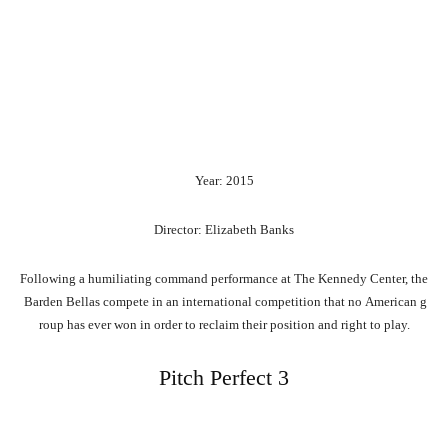
Year: 2015
Director: Elizabeth Banks
Following
a
humiliating
command
performance
at
The
Kennedy
Center,
the
Barden
Bellas
compete
in
an
international
competition
that
no
American
g
roup
has
ever
won
in
order
to
reclaim
their
position
and
right
to
play.
Pitch Perfect 3