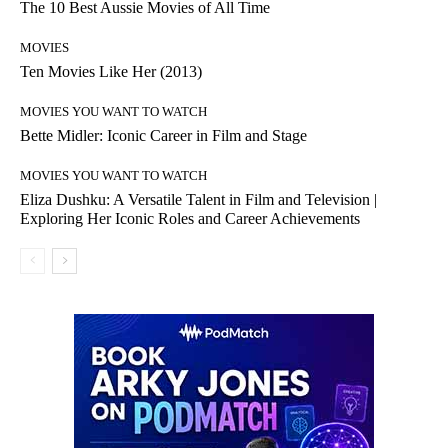
The 10 Best Aussie Movies of All Time
MOVIES
Ten Movies Like Her (2013)
MOVIES YOU WANT TO WATCH
Bette Midler: Iconic Career in Film and Stage
MOVIES YOU WANT TO WATCH
Eliza Dushku: A Versatile Talent in Film and Television |
Exploring Her Iconic Roles and Career Achievements