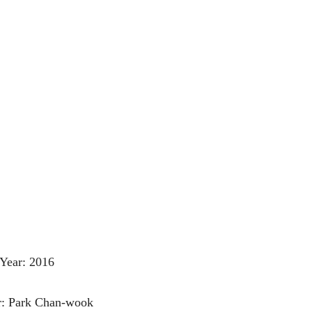
Year: 2016
r: Park Chan-wook