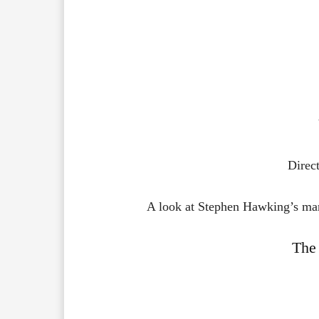
Direc
A look at Stephen Hawking’s marr
The