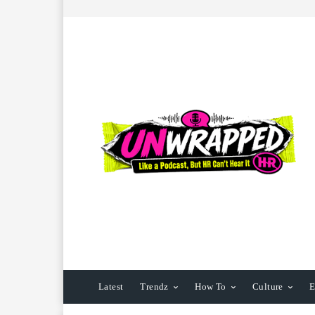
Latest
Trendz
How To
Culture
E