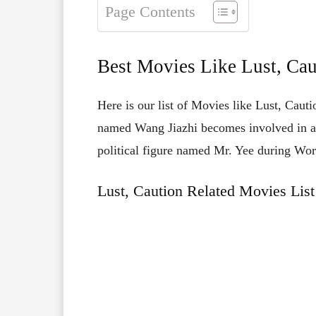
Page Contents
Best Movies Like Lust, Cau
Here is our list of Movies like Lust, Cau
named Wang Jiazhi becomes involved in a r
political figure named Mr. Yee during Wor
Lust, Caution Related Movies List