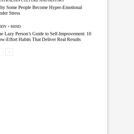
USTRALIAN CULTURE AND HISTORY
hy Some People Become Hyper-Emotional
der Stress
ODY + MIND
e Lazy Person’s Guide to Self-Improvement: 10
w-Effort Habits That Deliver Real Results