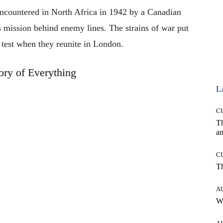
encountered in North Africa in 1942 by a Canadian
s mission behind enemy lines. The strains of war put
e test when they reunite in London.
ry of Everything
L
C
T
an
C
T
A
W