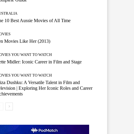
USTRALIA
e 10 Best Aussie Movies of All Time
OVIES
n Movies Like Her (2013)
OVIES YOU WANT TO WATCH
tte Midler: Iconic Career in Film and Stage
OVIES YOU WANT TO WATCH
iza Dushku: A Versatile Talent in Film and
levision | Exploring Her Iconic Roles and Career
chievements