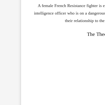
A female French Resistance fighter is 
intelligence officer who is on a dangerou
their relationship to th
The Theo