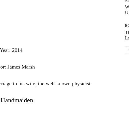
A
W
Un
B
Th
Lo
Year: 2014
tor: James Marsh
iage to his wife, the well-known physicist.
 Handmaiden