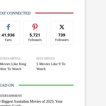
TAY CONNECTED
41,936
5,721
739
Fans
Followers
Followers
EVIOUS ARTICLE
NEXT ARTICLE
Movies Like King
5 Movies Like 9 To
thur To Watch
Watch
EAD ON
NTERTAINMENT
 Biggest Australian Movies of 2025: Your
omplete Guide