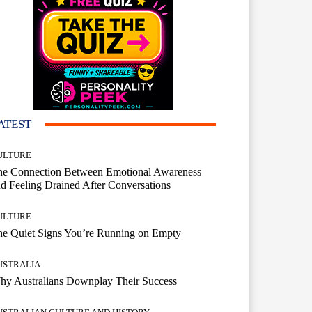
ATEST
ULTURE
he Connection Between Emotional Awareness
d Feeling Drained After Conversations
ULTURE
he Quiet Signs You’re Running on Empty
USTRALIA
hy Australians Downplay Their Success