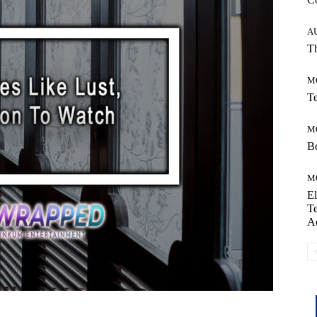
A
Th
M
Te
M
Be
M
El
Te
A