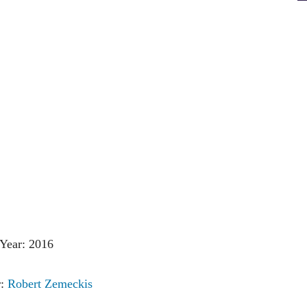
Year: 2016
r:
Robert Zemeckis