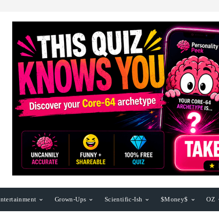
ntertainment
Grown-Ups
Scientific-Ish
$Money$
OZ