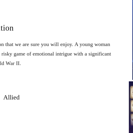
tion
tion that we are sure you will enjoy. A young woman
isky game of emotional intrigue with a significant
ld War II.
Allied