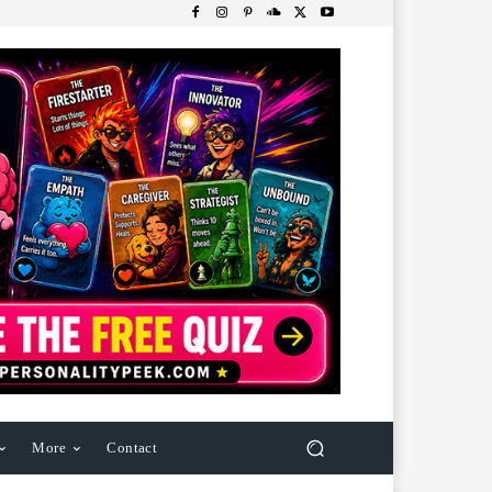
More
Contact