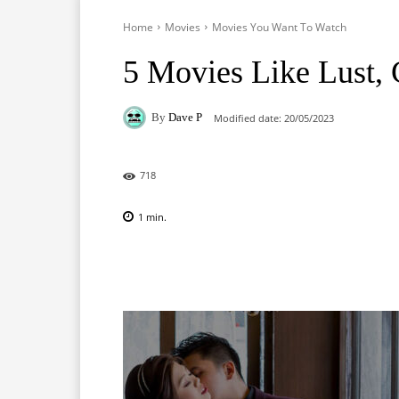
Home
Movies
Movies You Want To Watch
5 Movies Like Lust,
By
Dave P
Modified date:
20/05/2023
718
1
min.
Facebook
X
Pinterest