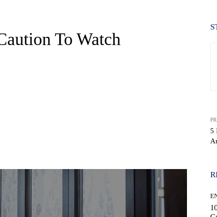
S
 Caution To Watch
PR
5 
Ar
WhatsApp
R
E
10
C