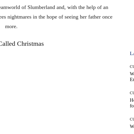
reamworld of Slumberland and, with the help of an
ees nightmares in the hope of seeing her father once
more.
alled Christmas
L
C
W
E
C
Ho
fo
C
Wh