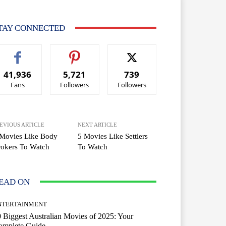
TAY CONNECTED
41,936
5,721
739
Fans
Followers
Followers
EVIOUS ARTICLE
NEXT ARTICLE
 Movies Like Body
5 Movies Like Settlers
okers To Watch
To Watch
EAD ON
NTERTAINMENT
 Biggest Australian Movies of 2025: Your
omplete Guide