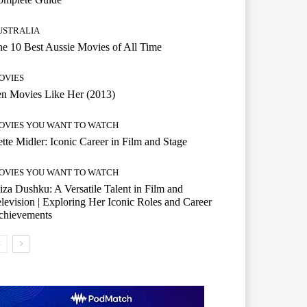
USTRALIA
e 10 Best Aussie Movies of All Time
OVIES
n Movies Like Her (2013)
OVIES YOU WANT TO WATCH
tte Midler: Iconic Career in Film and Stage
OVIES YOU WANT TO WATCH
iza Dushku: A Versatile Talent in Film and
levision | Exploring Her Iconic Roles and Career
chievements