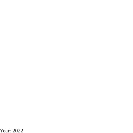
Year: 2022