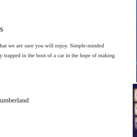
s
 that we are sure you will enjoy. Simple-minded
y trapped in the boot of a car in the hope of making
lumberland