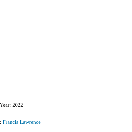
Year: 2022
r:
Francis Lawrence