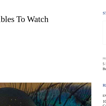
S
bles To Watch
PR
5
Br
WhatsApp
R
E
10
C