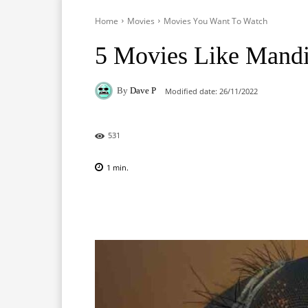
Home
Movies
Movies You Want To Watch
5 Movies Like Mandi
By
Dave P
Modified date:
26/11/2022
531
1
min.
Facebook
X
Pinterest