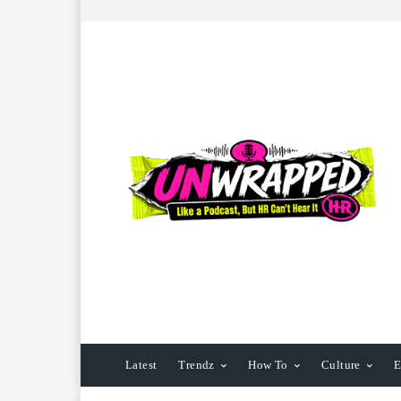
Latest
Trendz
How To
Culture
E