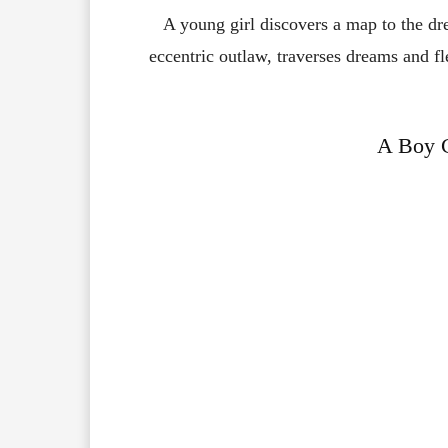
A young girl discovers a map to the d
eccentric outlaw, traverses dreams and fl
A Boy C