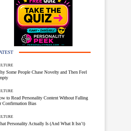
ATEST
ULTURE
hy Some People Chase Novelty and Then Feel
mpty
ULTURE
w to Read Personality Content Without Falling
r Confirmation Bias
ULTURE
at Personality Actually Is (And What It Isn’t)