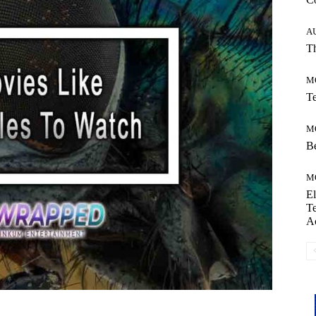
A
Th
M
Te
M
Be
M
El
Te
A