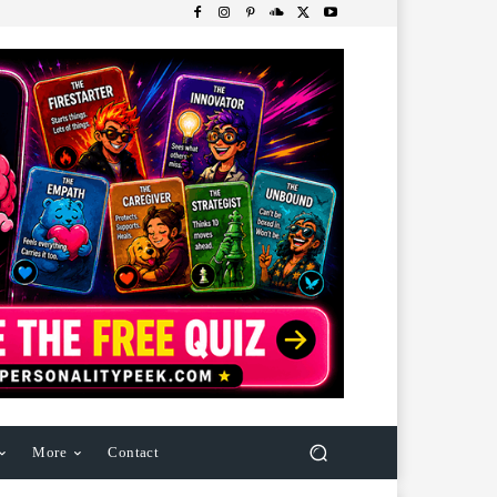
More
Contact