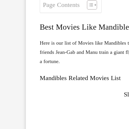
Page Contents
Best Movies Like Mandible
Here is our list of Movies like Mandibles
friends Jean-Gab and Manu train a giant fl
a fortune.
Mandibles Related Movies List
S