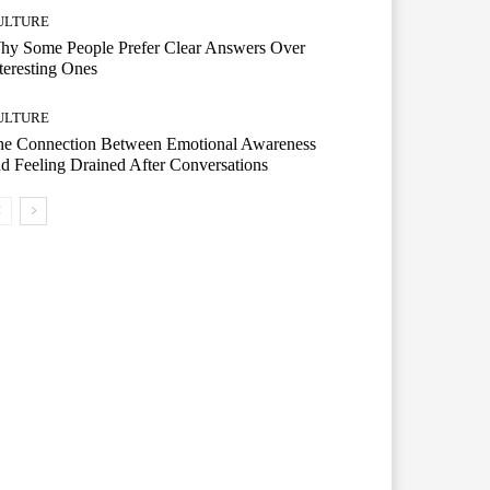
ULTURE
hy Some People Prefer Clear Answers Over
teresting Ones
ULTURE
he Connection Between Emotional Awareness
d Feeling Drained After Conversations