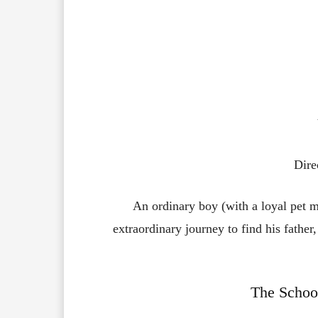
Dire
An ordinary boy (with a loyal pet m
extraordinary journey to find his father,
The School