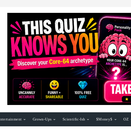
ntertainment
Grown-Ups
Scientific-Ish
$Money$
OZ