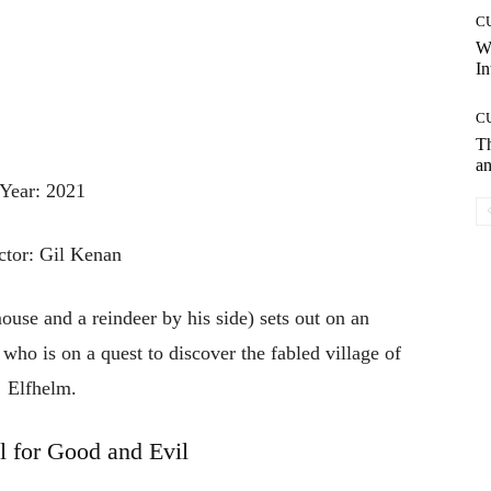
C
W
In
C
T
an
Year: 2021
ctor: Gil Kenan
ouse and a reindeer by his side) sets out on an
 who is on a quest to discover the fabled village of
Elfhelm.
 for Good and Evil