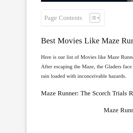
Page Contents
Best Movies Like Maze Run
Here is our list of Movies like Maze Runne
After
escaping
the
Maze,
the
Gladers
fac
rain
loaded
with
inconceivable
hazards.
Maze Runner: The Scorch Trials R
Maze Runn