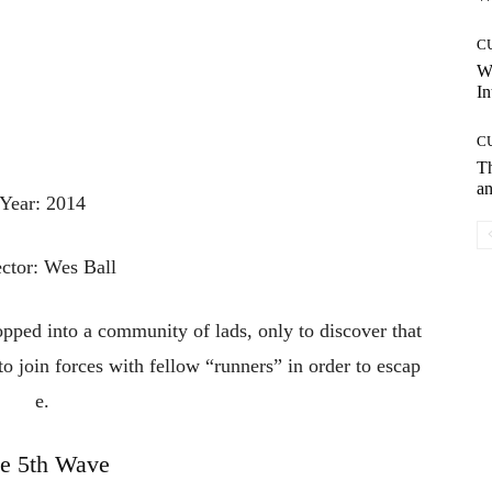
C
W
In
C
T
an
Year: 2014
ector: Wes Ball
opped
into
a
community
of
lads,
only
to
discover
that
to
join
forces
with
fellow
“runners”
in
order
to
escap
e.
e 5th Wave