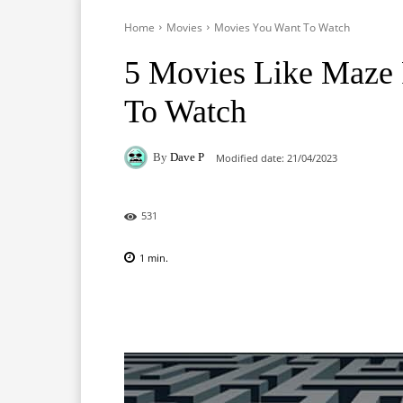
Home
Movies
Movies You Want To Watch
5 Movies Like Maze 
To Watch
By
Dave P
Modified date:
21/04/2023
531
1
min.
Facebook
X
Pinterest