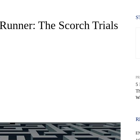
S
Runner: The Scorch Trials
PR
5 
Th
W
WhatsApp
R
E