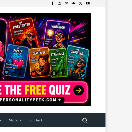
More
Contact