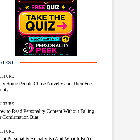
ATEST
ULTURE
hy Some People Chase Novelty and Then Feel
mpty
ULTURE
w to Read Personality Content Without Falling
r Confirmation Bias
ULTURE
at Personality Actually Is (And What It Isn’t)