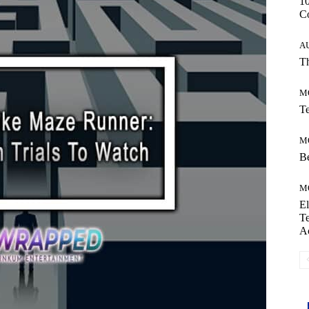
10
C
A
Th
M
Te
M
Be
M
El
Te
A