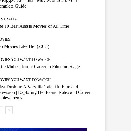
 Biggest Australian Movies of 2025: Your
omplete Guide
USTRALIA
e 10 Best Aussie Movies of All Time
OVIES
n Movies Like Her (2013)
OVIES YOU WANT TO WATCH
tte Midler: Iconic Career in Film and Stage
OVIES YOU WANT TO WATCH
iza Dushku: A Versatile Talent in Film and
levision | Exploring Her Iconic Roles and Career
chievements