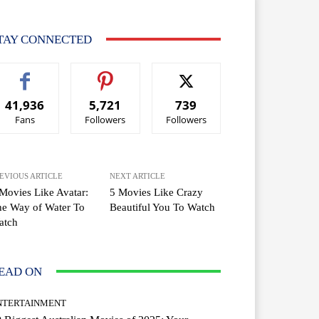
TAY CONNECTED
41,936
5,721
739
Fans
Followers
Followers
EVIOUS ARTICLE
NEXT ARTICLE
Movies Like Avatar:
5 Movies Like Crazy
e Way of Water To
Beautiful You To Watch
atch
EAD ON
NTERTAINMENT