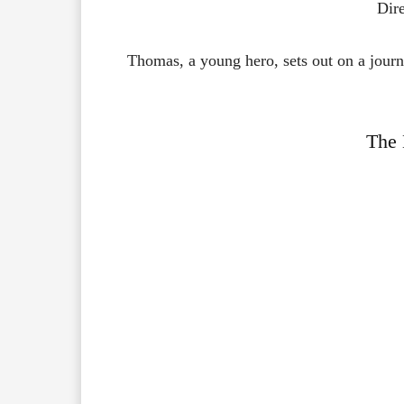
Dir
Thomas,
a
young
hero,
sets
out
on
a
jour
The