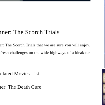
ner: The Scorch Trials
r: The Scorch Trials that we are sure you will enjoy.
e
fresh
challenges
on
the
wide
highways
of
a
bleak
ter
elated Movies List
er: The Death Cure