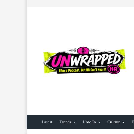
Latest
Trendz
How To
Culture
E