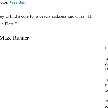
ector:
Wes Ball
ney
to
find
a
cure
for
a
deadly
sickness
known
as
“Th
e
Flare.”
 Maze Runner
L
C
W
E
C
Ho
fo
C
Wh