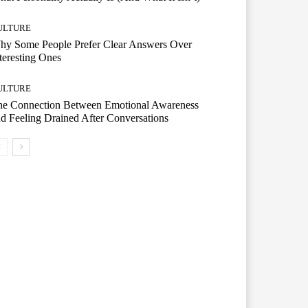
ULTURE
hy Some People Prefer Clear Answers Over
teresting Ones
ULTURE
he Connection Between Emotional Awareness
d Feeling Drained After Conversations