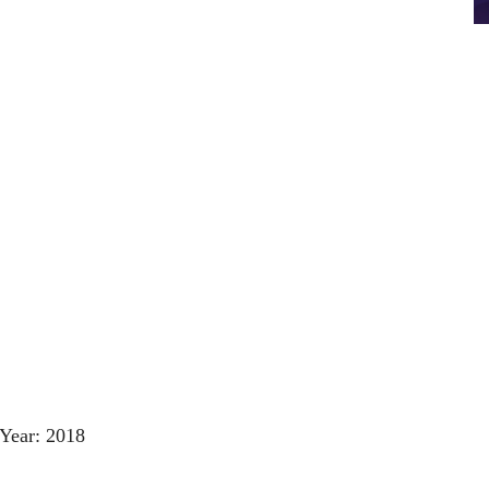
Year: 2018