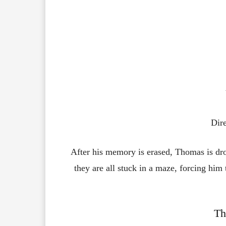
Dir
After
his
memory
is
erased,
Thomas
is
dr
they
are
all
stuck
in
a
maze,
forcing
him
Th