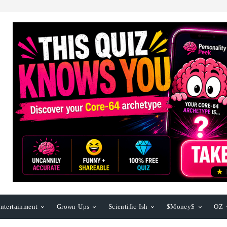
ntertainment
Grown-Ups
Scientific-Ish
$Money$
OZ