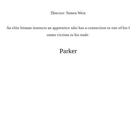
Director: Simon West
An
elite
hitman
instructs
an
apprentice
who
has
a
connection
to
one
of
his
f
ormer
victims
in
his
trade.
Parker