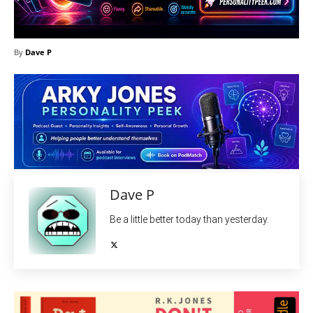
By
Dave P
Dave P
Be a little better today than yesterday.