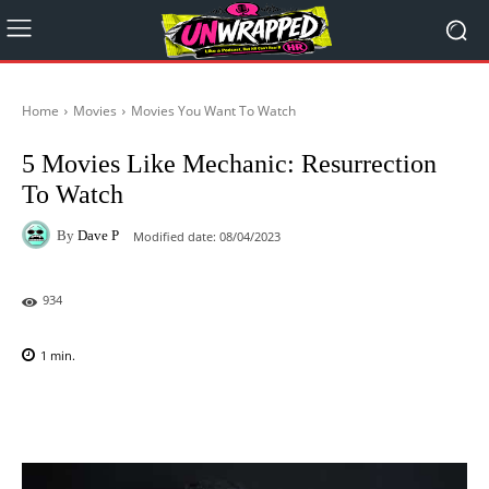
Home
Movies
Movies You Want To Watch
5 Movies Like Mechanic: Resurrection
To Watch
By
Dave P
Modified date:
08/04/2023
934
1
min.
Facebook
X
Pinterest
WhatsAp