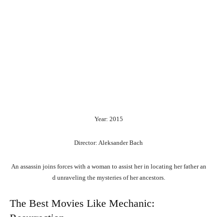
Year: 2015
Director: Aleksander Bach
An
assassin
joins
forces
with
a
woman
to
assist
her
in
locating
her
father
an
d
unraveling
the
mysteries
of
her
ancestors.
The Best Movies Like Mechanic: