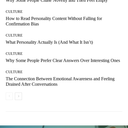
Why Some People Chase Novelty and Then Feel Empty
CULTURE
How to Read Personality Content Without Falling for
Confirmation Bias
CULTURE
What Personality Actually Is (And What It Isn’t)
CULTURE
Why Some People Prefer Clear Answers Over Interesting Ones
CULTURE
The Connection Between Emotional Awareness and Feeling
Drained After Conversations