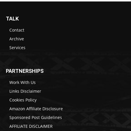
TALK
Contact
Archive
Services
PARTNERSHIPS
Work With Us
Links Disclaimer
Cookies Policy
Amazon Affiliate Disclosure
Sponsored Post Guidelines
AFFILIATE DISCLAIMER