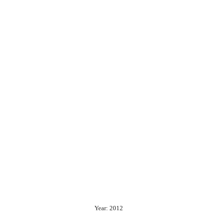
Year: 2012