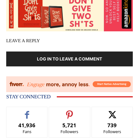
LEAVE A REPLY
LOG IN TO LEAVE A COMMENT
STAY CONNECTED
41,936
5,721
739
Fans
Followers
Followers