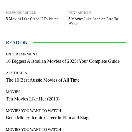
PREVIOUS ARTICLE
NEXT ARTICLE
5 Movies Like Creed II To Watch
5 Movies Like Lean on Pete To
Watch
READ ON
ENTERTAINMENT
10 Biggest Australian Movies of 2025: Your Complete Guide
AUSTRALIA
The 10 Best Aussie Movies of All Time
MOVIES
Ten Movies Like Her (2013)
MOVIES YOU WANT TO WATCH
Bette Midler: Iconic Career in Film and Stage
MOVIES YOU WANT TO WATCH