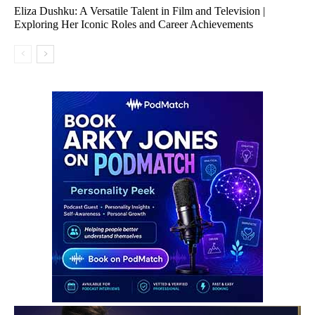
Eliza Dushku: A Versatile Talent in Film and Television |
Exploring Her Iconic Roles and Career Achievements