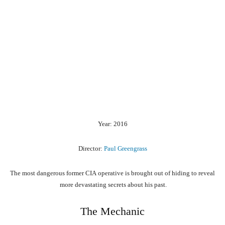
Year: 2016
Director:
Paul Greengrass
The
most
dangerous
former
CIA
operative
is
brought
out
of
hiding
to
reveal
more
devastating
secrets
about
his
past.
The Mechanic