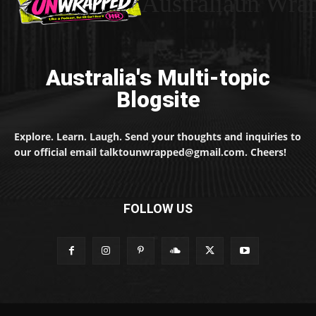
Australiaun Wra
Australia's Multi-topic
Blogsite
Explore. Learn. Laugh. Send your thoughts and inquiries to
our official email talktounwrapped@gmail.com. Cheers!
FOLLOW US