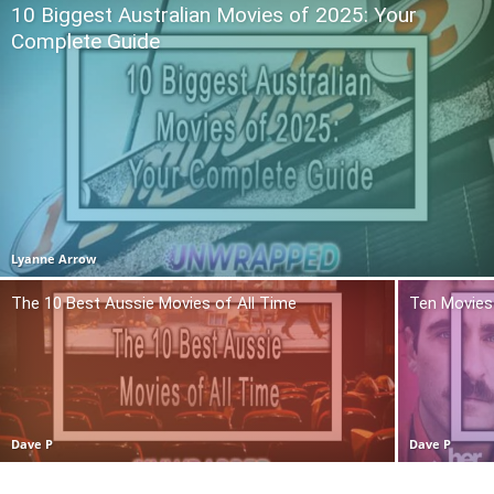
10 Biggest Australian Movies of 2025: Your
Complete Guide
Lyanne Arrow
The 10 Best Aussie Movies of All Time
Ten Movies 
Dave P
Dave P