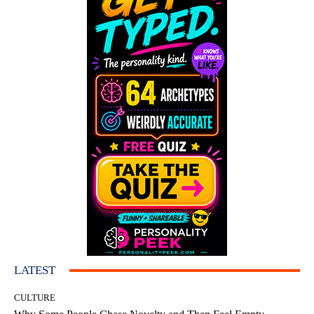
LATEST
CULTURE