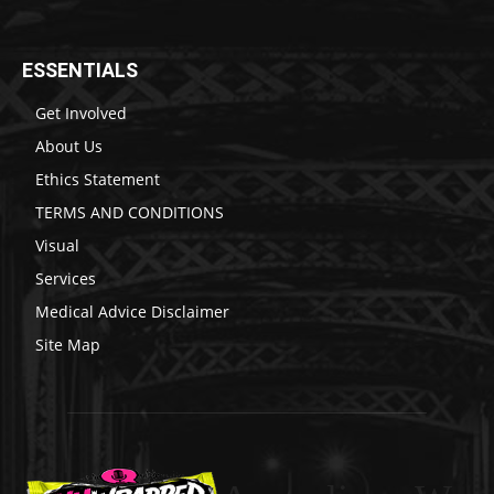
ESSENTIALS
Get Involved
About Us
Ethics Statement
TERMS AND CONDITIONS
Visual
Services
Medical Advice Disclaimer
Site Map