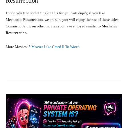
Resurrection
I hope you find something on this list you will enjoy; if you like
Mechanic: Resurrection, we are sure you will enjoy the rest of these titles.
Comment below on other movies you have enjoyed similar to
Mechanic:
Resurrection.
More Movies:
5 Movies Like Creed II To Watch
Facebook
X
Pinterest
What