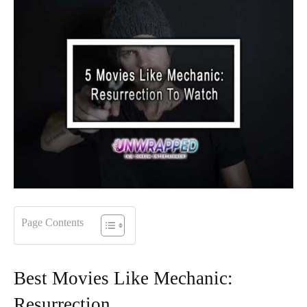
Page Contents
Best Movies Like Mechanic:
Resurrection