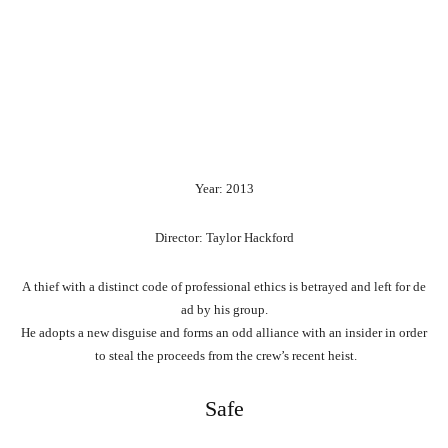
Year: 2013
Director: Taylor Hackford
A
thief
with
a
distinct
code
of
professional
ethics
is
betrayed
and
left
for
de
ad
by
his
group.
He
adopts
a
new
disguise
and
forms
an
odd
alliance
with
an
insider
in
order
to
steal
the
proceeds
from
the
crew’s
recent
heist.
Safe