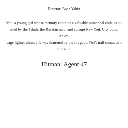
Director: Boaz Yakin
Mei,
a
young
girl
whose
memory
contains
a
valuable
numerical
code,
is
hu
nted
by
the
Triads,
the
Russian
mob,
and
corrupt
New
York
City
cops.
An
ex-
cage
fighter
whose
life
was
shattered
by
the
thugs
on
Mei’s
trail
comes
to
h
er
rescue.
Hitman: Agent 47