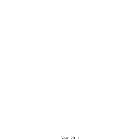
Year: 2011