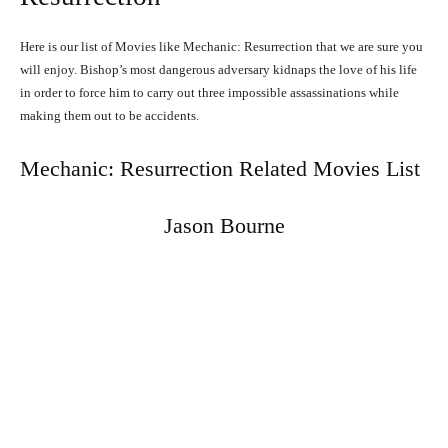
Here is our list of Movies like Mechanic: Resurrection that we are sure you
will enjoy. Bishop’s most dangerous adversary kidnaps the love of his life
in order to force him to carry out three impossible assassinations while
making them out to be accidents.
Mechanic: Resurrection Related Movies List
Jason Bourne