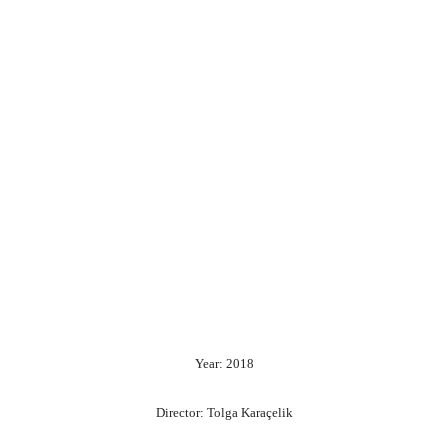
Year: 2018
Director: Tolga Karaçelik