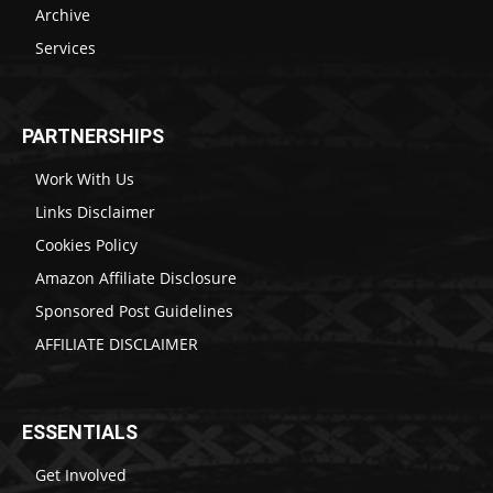
Archive
Services
PARTNERSHIPS
Work With Us
Links Disclaimer
Cookies Policy
Amazon Affiliate Disclosure
Sponsored Post Guidelines
AFFILIATE DISCLAIMER
ESSENTIALS
Get Involved