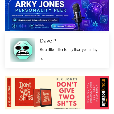
Dave P
Be a little better today than yesterday.