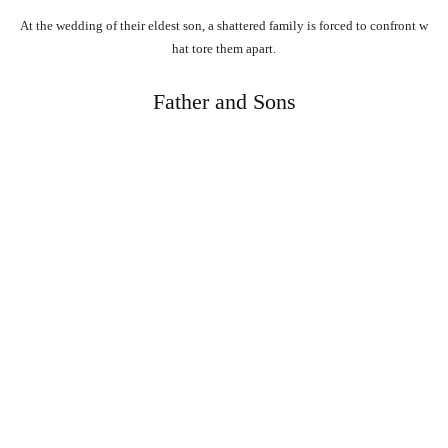
At
the
wedding
of
their
eldest
son,
a
shattered
family
is
forced
to
confront
w
hat
tore
them
apart.
Father and Sons