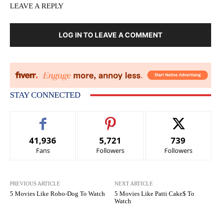
LEAVE A REPLY
LOG IN TO LEAVE A COMMENT
STAY CONNECTED
41,936
5,721
739
Fans
Followers
Followers
PREVIOUS ARTICLE
NEXT ARTICLE
5 Movies Like Robo-Dog To Watch
5 Movies Like Patti Cake$ To
Watch