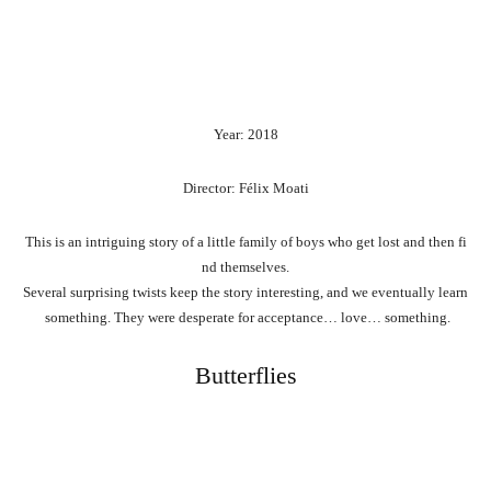
Year: 2018
Director: Félix Moati
This
is
an
intriguing
story
of
a
little
family
of
boys
who
get
lost
and
then
fi
nd
themselves.
Several
surprising
twists
keep
the
story
interesting,
and
we
eventually
learn
something.
They
were
desperate
for
acceptance…
love…
something.
Butterflies