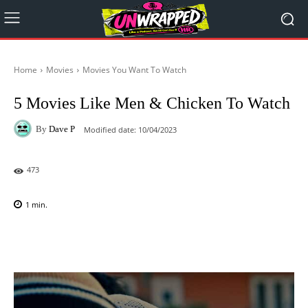
Home
Movies
Movies You Want To Watch
5 Movies Like Men & Chicken To Watch
By
Dave P
Modified date:
10/04/2023
473
1
min.
Facebook
X
Pinterest
WhatsAp