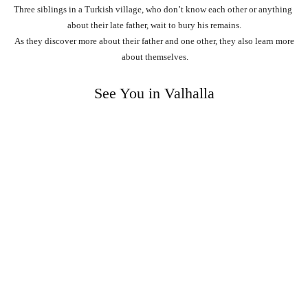
Three
siblings
in
a
Turkish
village,
who
don’t
know
each
other
or
anything
about
their
late
father,
wait
to
bury
his
remains.
As
they
discover
more
about
their
father
and
one
other,
they
also
learn
more
about
themselves.
See You in Valhalla