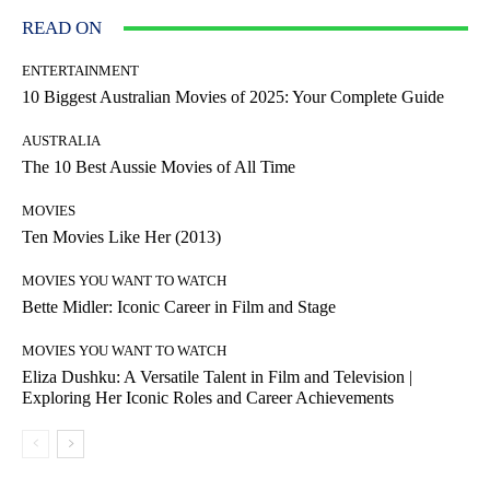
READ ON
ENTERTAINMENT
10 Biggest Australian Movies of 2025: Your Complete Guide
AUSTRALIA
The 10 Best Aussie Movies of All Time
MOVIES
Ten Movies Like Her (2013)
MOVIES YOU WANT TO WATCH
Bette Midler: Iconic Career in Film and Stage
MOVIES YOU WANT TO WATCH
Eliza Dushku: A Versatile Talent in Film and Television |
Exploring Her Iconic Roles and Career Achievements