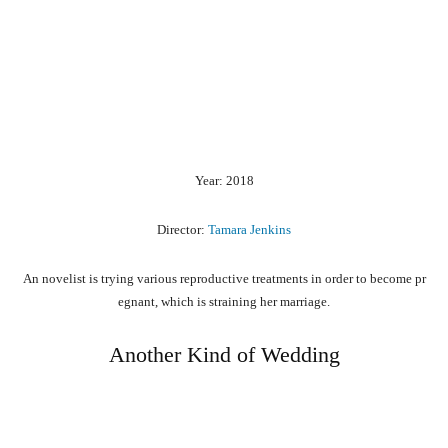
Year: 2018
Director:
Tamara Jenkins
An
novelist
is
trying
various
reproductive
treatments
in
order
to
become
pr
egnant,
which
is
straining
her
marriage.
Another Kind of Wedding