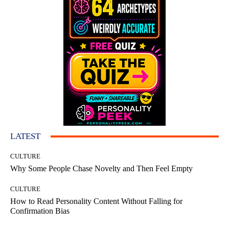
LATEST
CULTURE
Why Some People Chase Novelty and Then Feel Empty
CULTURE
How to Read Personality Content Without Falling for
Confirmation Bias