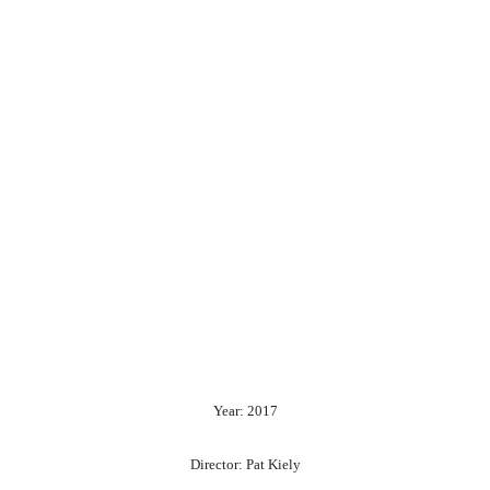
Year: 2017
Director: Pat Kiely