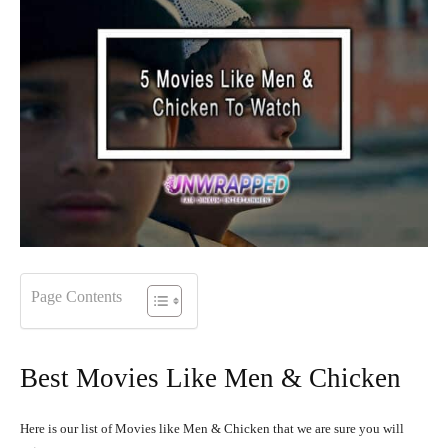
Page Contents
Best Movies Like Men & Chicken
Here is our list of Movies like Men & Chicken that we are sure you will