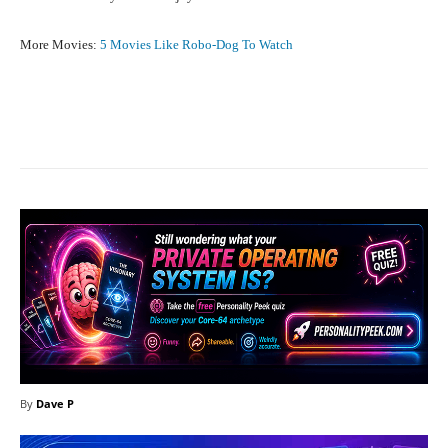
More Movies:
5 Movies Like Robo-Dog To Watch
Facebook
X
Pinterest
What
By
Dave P