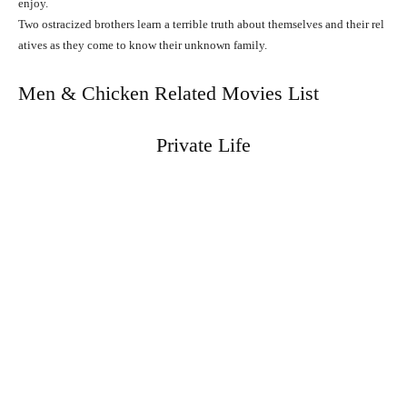
enjoy.
Two
ostracized
brothers
learn
a
terrible
truth
about
themselves
and
their
rel
atives
as
they
come
to
know
their
unknown
family.
Men & Chicken Related Movies List
Private Life