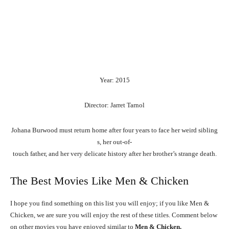
Year: 2015
Director: Jarret Tarnol
Johana
Burwood
must
return
home
after
four
years
to
face
her
weird
sibling
s,
her
out-of-
touch
father,
and
her
very
delicate
history
after
her
brother’s
strange
death.
The Best Movies Like Men & Chicken
I hope you find something on this list you will enjoy; if you like Men &
Chicken, we are sure you will enjoy the rest of these titles. Comment below
on other movies you have enjoyed similar to
Men & Chicken.