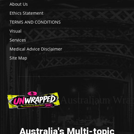
About Us
Ethics Statement
TERMS AND CONDITIONS
Visual
Services
Medical Advice Disclaimer
Site Map
Australiaun Wra
Australia's Multi-topic