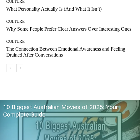
CULTURE
What Personality Actually Is (And What It Isn’t)
CULTURE
Why Some People Prefer Clear Answers Over Interesting Ones
CULTURE
The Connection Between Emotional Awareness and Feeling
Drained After Conversations
10 Biggest Australian Movies of 2025: Your
Complete Guide