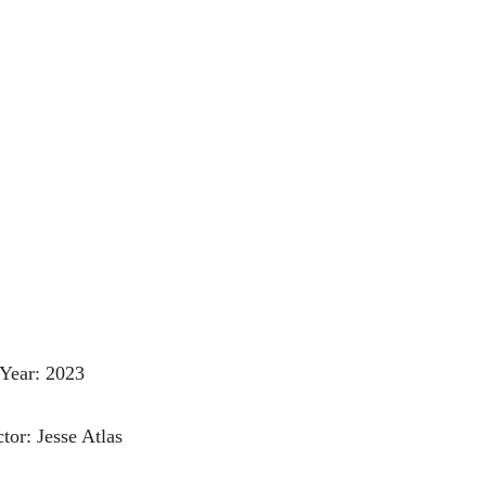
Year: 2023
tor: Jesse Atlas