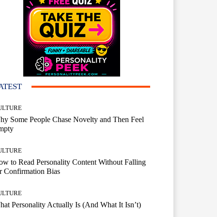
ATEST
ULTURE
hy Some People Chase Novelty and Then Feel
mpty
ULTURE
w to Read Personality Content Without Falling
r Confirmation Bias
ULTURE
at Personality Actually Is (And What It Isn’t)