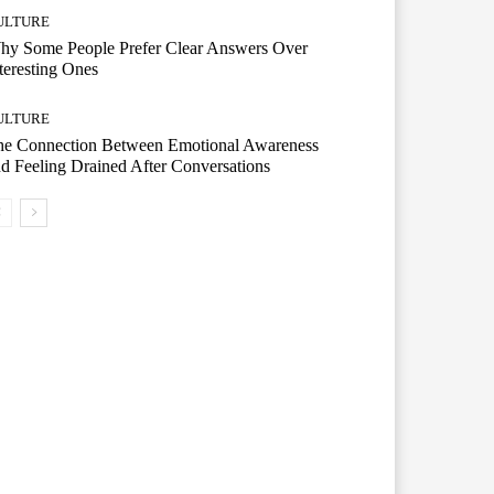
ULTURE
hy Some People Prefer Clear Answers Over
teresting Ones
ULTURE
he Connection Between Emotional Awareness
d Feeling Drained After Conversations