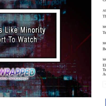
A
Th
M
Te
M
Be
M
El
Te
A