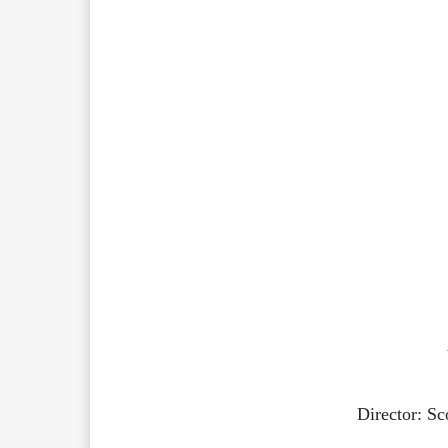
Director: S