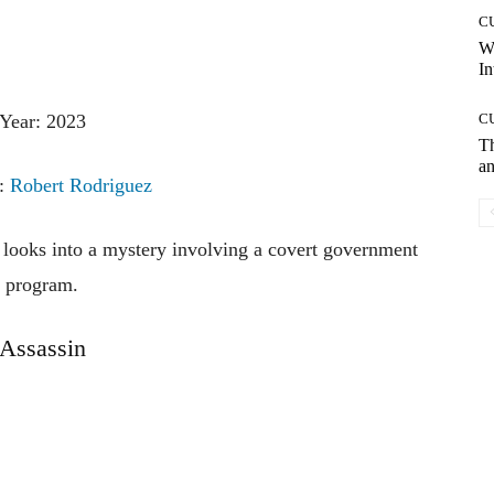
C
W
In
Year: 2023
C
T
an
r:
Robert Rodriguez
e looks into a mystery involving a covert government
program.
Assassin