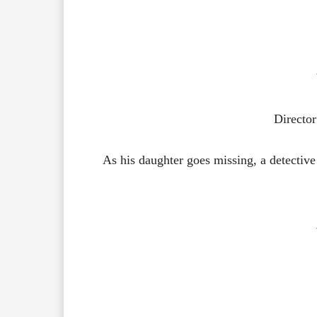
Directo
As his daughter goes missing, a detectiv