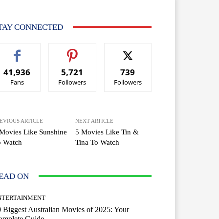
TAY CONNECTED
41,936
5,721
739
Fans
Followers
Followers
EVIOUS ARTICLE
NEXT ARTICLE
Movies Like Sunshine
5 Movies Like Tin &
o Watch
Tina To Watch
EAD ON
NTERTAINMENT
 Biggest Australian Movies of 2025: Your
omplete Guide