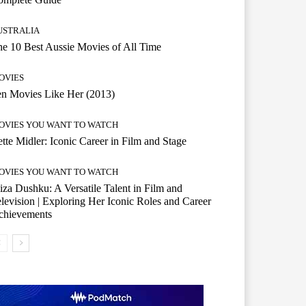
USTRALIA
e 10 Best Aussie Movies of All Time
OVIES
n Movies Like Her (2013)
OVIES YOU WANT TO WATCH
tte Midler: Iconic Career in Film and Stage
OVIES YOU WANT TO WATCH
iza Dushku: A Versatile Talent in Film and
levision | Exploring Her Iconic Roles and Career
chievements