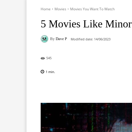
Home
Movies
Movies You Want To Watch
5 Movies Like Minor
By
Dave P
Modified date:
14/06/2023
545
1
min.
Facebook
X
Pinterest