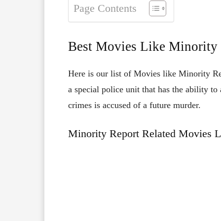
Page Contents
Best Movies Like Minority
Here is our list of Movies like Minority R
a special police unit that has the ability 
crimes is accused of a future murder.
Minority Report Related Movies L