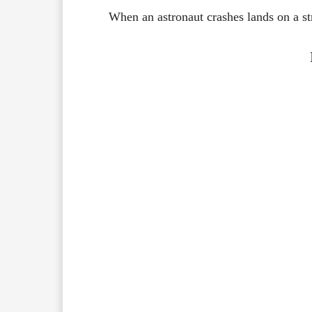
When an astronaut crashes lands on a str