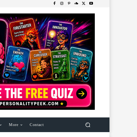
More
Contact