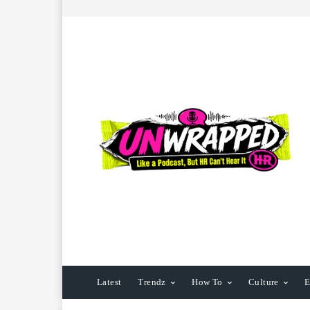
Latest
Trendz
How To
Culture
E