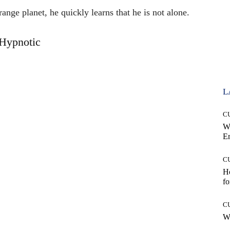
ange planet, he quickly learns that he is not alone.
Hypnotic
L
C
W
E
C
Ho
fo
C
Wh