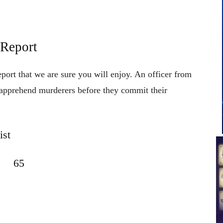
 Report
eport that we are sure you will enjoy. An officer from
to apprehend murderers before they commit their
ist
65