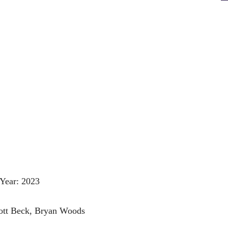
Year: 2023
cott Beck, Bryan Woods