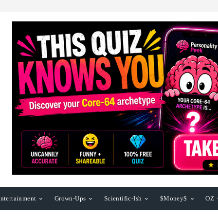
ntertainment
Grown-Ups
Scientific-Ish
$Money$
OZ