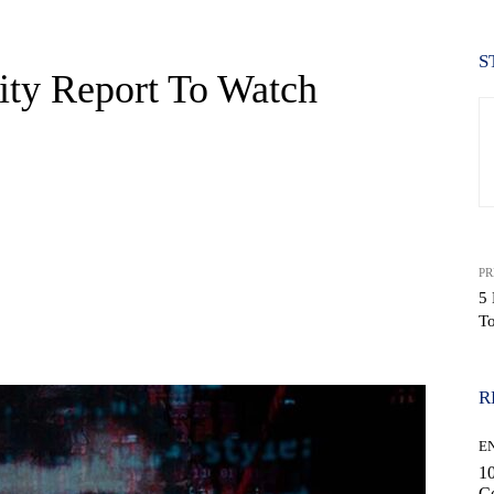
S
ity Report To Watch
PR
5 
T
WhatsApp
R
E
10
C