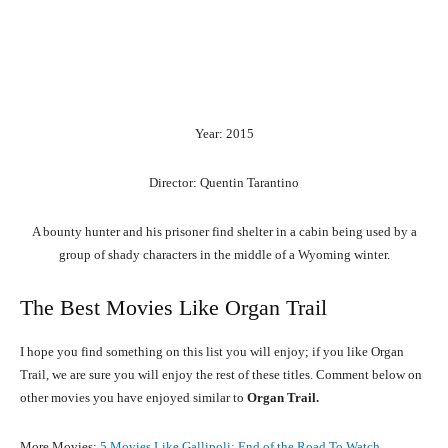
Year: 2015
Director: Quentin Tarantino
A bounty hunter and his prisoner find shelter in a cabin being used by a
group of shady characters in the middle of a Wyoming winter.
The Best Movies Like Organ Trail
I hope you find something on this list you will enjoy; if you like Organ
Trail, we are sure you will enjoy the rest of these titles. Comment below on
other movies you have enjoyed similar to
Organ Trail.
More Movies:
5 Movies Like Gallipoli: End of the Road To Watch