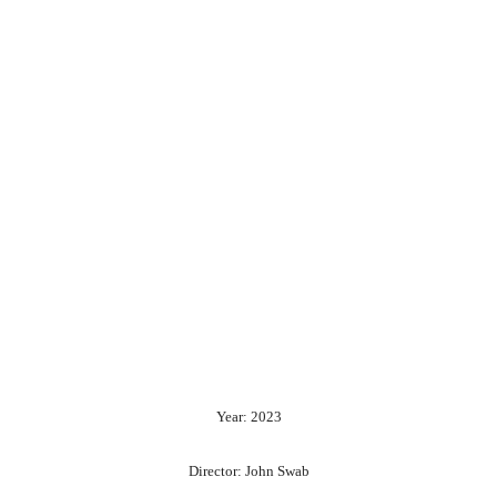
Year: 2023
Director: John Swab