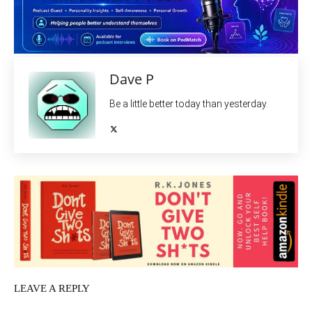
Dave P
Be a little better today than yesterday.
LEAVE A REPLY