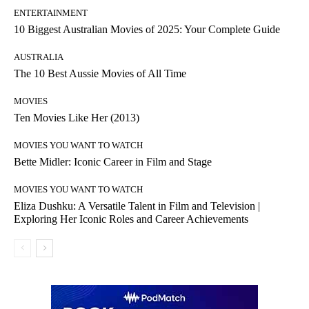
ENTERTAINMENT
10 Biggest Australian Movies of 2025: Your Complete Guide
AUSTRALIA
The 10 Best Aussie Movies of All Time
MOVIES
Ten Movies Like Her (2013)
MOVIES YOU WANT TO WATCH
Bette Midler: Iconic Career in Film and Stage
MOVIES YOU WANT TO WATCH
Eliza Dushku: A Versatile Talent in Film and Television |
Exploring Her Iconic Roles and Career Achievements