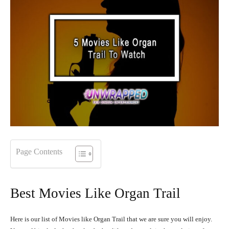
Page Contents
Best Movies Like Organ Trail
Here is our list of Movies like Organ Trail that we are sure you will enjoy.