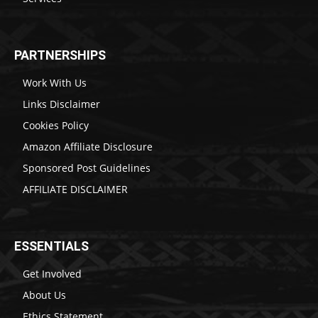
PARTNERSHIPS
Work With Us
Links Disclaimer
Cookies Policy
Amazon Affiliate Disclosure
Sponsored Post Guidelines
AFFILIATE DISCLAIMER
ESSENTIALS
Get Involved
About Us
Ethics Statement