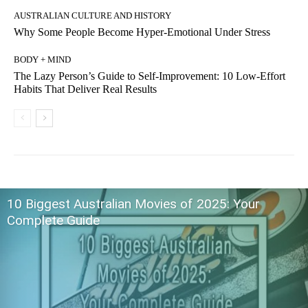
AUSTRALIAN CULTURE AND HISTORY
Why Some People Become Hyper-Emotional Under Stress
BODY + MIND
The Lazy Person’s Guide to Self-Improvement: 10 Low-Effort
Habits That Deliver Real Results
10 Biggest Australian Movies of 2025: Your
Complete Guide