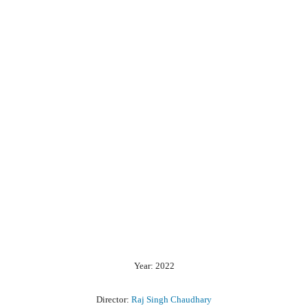
Year: 2022
Director:
Raj Singh Chaudhary