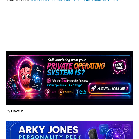
Facebook
X
Pinterest
What
By
Dave P