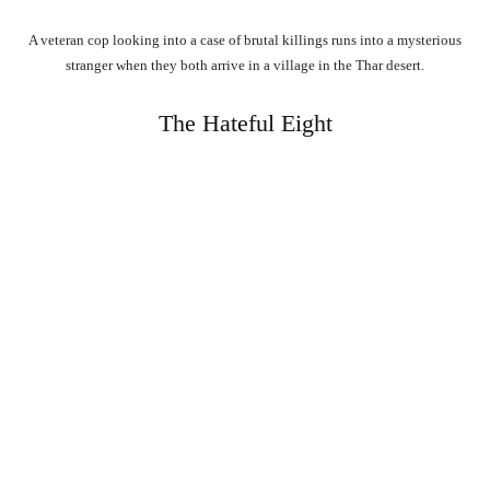
A veteran cop looking into a case of brutal killings runs into a mysterious
stranger when they both arrive in a village in the Thar desert.
The Hateful Eight