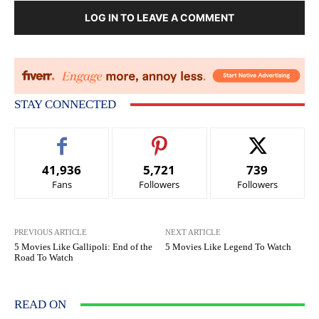
LOG IN TO LEAVE A COMMENT
STAY CONNECTED
41,936
5,721
739
Fans
Followers
Followers
PREVIOUS ARTICLE
NEXT ARTICLE
5 Movies Like Gallipoli: End of the
5 Movies Like Legend To Watch
Road To Watch
READ ON