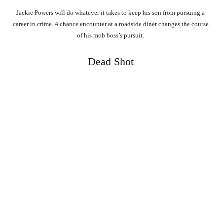
Jackie Powers will do whatever it takes to keep his son from pursuing a
career in crime. A chance encounter at a roadside diner changes the course
of his mob boss’s pursuit.
Dead Shot