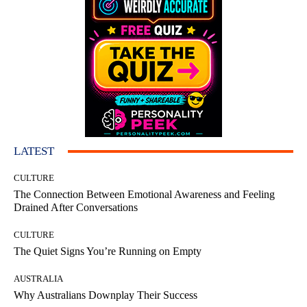
LATEST
CULTURE
The Connection Between Emotional Awareness and Feeling
Drained After Conversations
CULTURE
The Quiet Signs You’re Running on Empty
AUSTRALIA
Why Australians Downplay Their Success