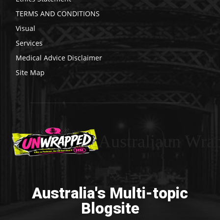
TERMS AND CONDITIONS
Visual
Services
Medical Advice Disclaimer
Site Map
Australiaun Wra
Australia's Multi-topic
Blogsite