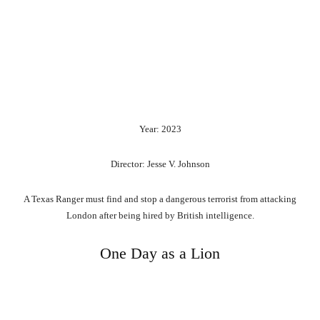
Year: 2023
Director: Jesse V. Johnson
A Texas Ranger must find and stop a dangerous terrorist from attacking
London after being hired by British intelligence.
One Day as a Lion