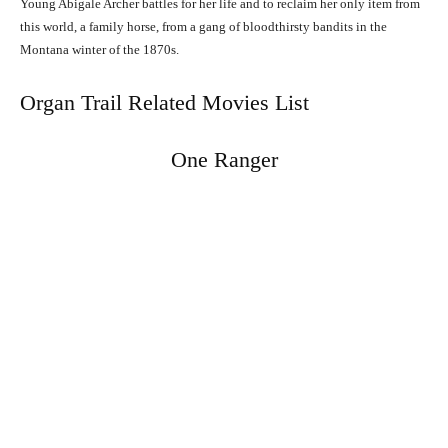
Young Abigale Archer battles for her life and to reclaim her only item from
this world, a family horse, from a gang of bloodthirsty bandits in the
Montana winter of the 1870s.
Organ Trail Related Movies List
One Ranger