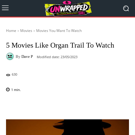
Home
Movies
Movies You Want To Watch
5 Movies Like Organ Trail To Watch
By
Dave P
Modified date:
23/05/2023
630
1
min.
Facebook
X
Pinterest
WhatsAp