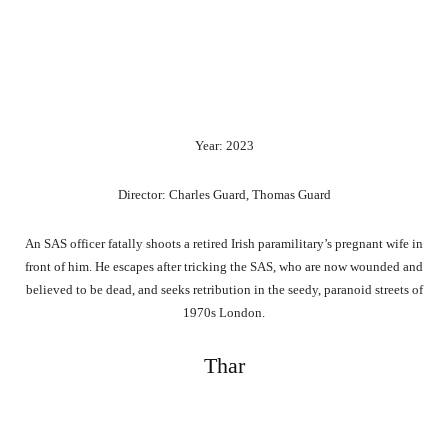
Year: 2023
Director: Charles Guard, Thomas Guard
An SAS officer fatally shoots a retired Irish paramilitary’s pregnant wife in
front of him. He escapes after tricking the SAS, who are now wounded and
believed to be dead, and seeks retribution in the seedy, paranoid streets of
1970s London.
Thar