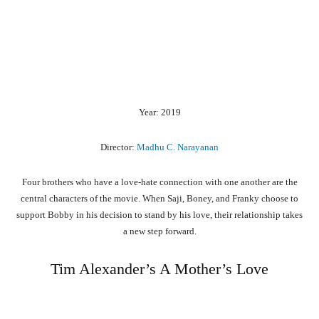
Year: 2019
Director:
Madhu C. Narayanan
Four brothers who have a love-hate connection with one another are the
central characters of the movie. When Saji, Boney, and Franky choose to
support Bobby in his decision to stand by his love, their relationship takes
a new step forward.
Tim Alexander’s A Mother’s Love