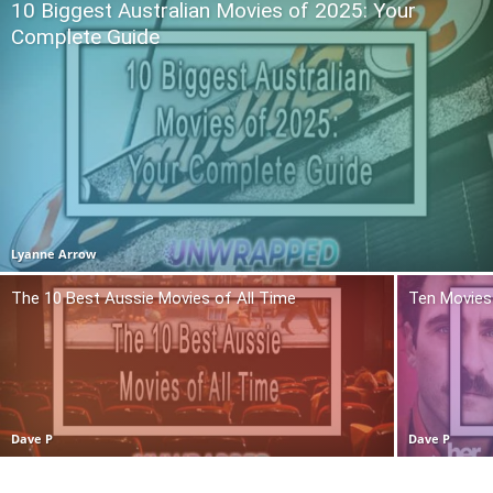
10 Biggest Australian Movies of 2025: Your
Complete Guide
Lyanne Arrow
The 10 Best Aussie Movies of All Time
Ten Movies 
Dave P
Dave P