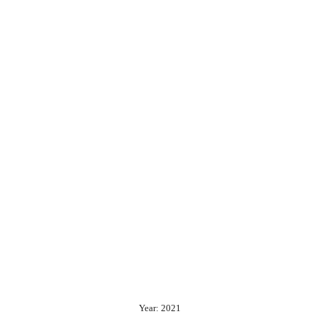
Year: 2021