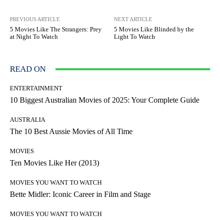
PREVIOUS ARTICLE
NEXT ARTICLE
5 Movies Like The Strangers: Prey
5 Movies Like Blinded by the
at Night To Watch
Light To Watch
READ ON
ENTERTAINMENT
10 Biggest Australian Movies of 2025: Your Complete Guide
AUSTRALIA
The 10 Best Aussie Movies of All Time
MOVIES
Ten Movies Like Her (2013)
MOVIES YOU WANT TO WATCH
Bette Midler: Iconic Career in Film and Stage
MOVIES YOU WANT TO WATCH