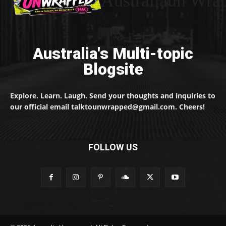
Australiaun Wra
Australia's Multi-topic
Blogsite
Explore. Learn. Laugh. Send your thoughts and inquiries to
our official email talktounwrapped@gmail.com. Cheers!
FOLLOW US