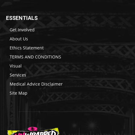
ESSENTIALS
Get Involved
About Us
Ethics Statement
TERMS AND CONDITIONS
Visual
Services
Medical Advice Disclaimer
Site Map