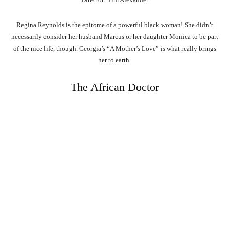
Regina Reynolds is the epitome of a powerful black woman! She didn’t
necessarily consider her husband Marcus or her daughter Monica to be part
of the nice life, though. Georgia’s “A Mother’s Love” is what really brings
her to earth.
The African Doctor