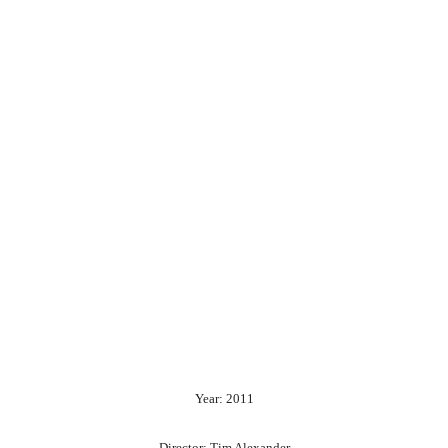
Year: 2011
Director: Tim Alexander