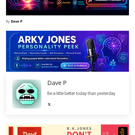
By
Dave P
Dave P
Be a little better today than yesterday.