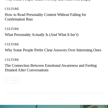
CULTURE
How to Read Personality Content Without Falling for
Confirmation Bias
CULTURE
What Personality Actually Is (And What It Isn’t)
CULTURE
Why Some People Prefer Clear Answers Over Interesting Ones
CULTURE
The Connection Between Emotional Awareness and Feeling
Drained After Conversations