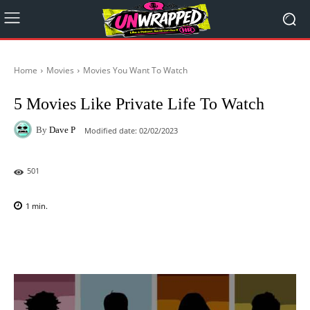
Home
Movies
Movies You Want To Watch
5 Movies Like Private Life To Watch
By
Dave P
Modified date:
02/02/2023
501
1
min.
Facebook
X
Pinterest
WhatsAp