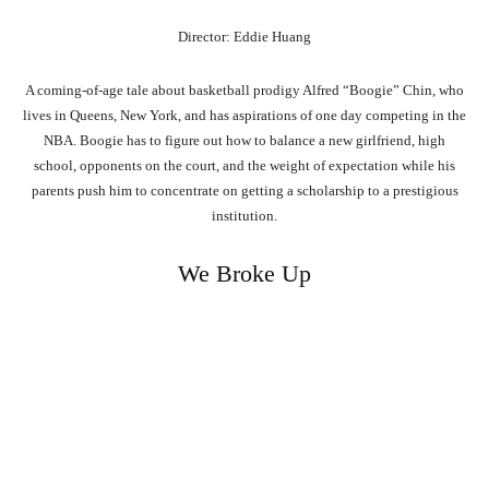
Director: Eddie Huang
A coming-of-age tale about basketball prodigy Alfred “Boogie” Chin, who
lives in Queens, New York, and has aspirations of one day competing in the
NBA. Boogie has to figure out how to balance a new girlfriend, high
school, opponents on the court, and the weight of expectation while his
parents push him to concentrate on getting a scholarship to a prestigious
institution.
We Broke Up