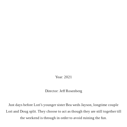
Year: 2021
Director: Jeff Rosenberg
Just days before Lori’s younger sister Bea weds Jayson, longtime couple
Lori and Doug split. They choose to act as though they are still together till
the weekend is through in order to avoid ruining the fun.