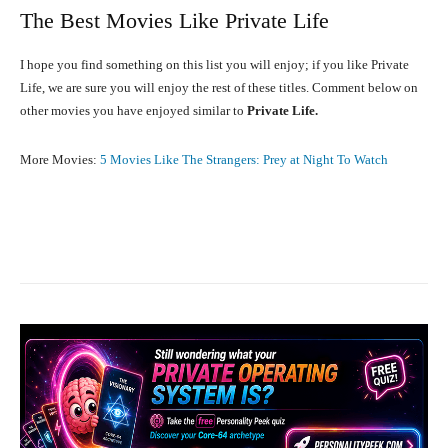
The Best Movies Like Private Life
I hope you find something on this list you will enjoy; if you like Private
Life, we are sure you will enjoy the rest of these titles. Comment below on
other movies you have enjoyed similar to
Private Life.
More Movies:
5 Movies Like The Strangers: Prey at Night To Watch
Facebook
X
Pinterest
What