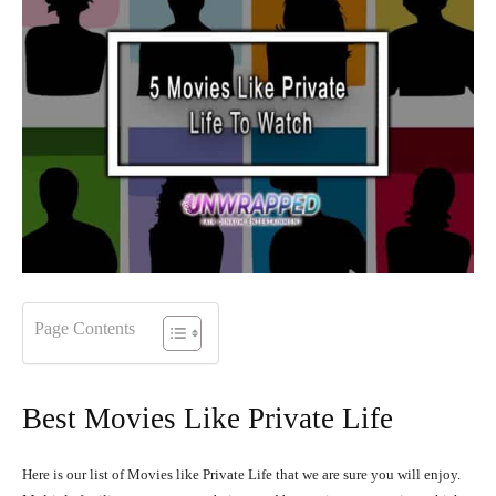
Page Contents
Best Movies Like Private Life
Here is our list of Movies like Private Life that we are sure you will enjoy.