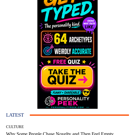
LATEST
CULTURE
Why Some People Chase Novelty and Then Feel Empty