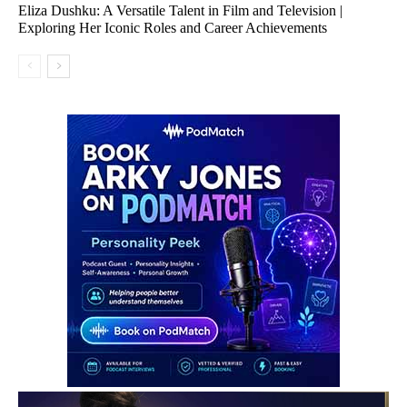
Eliza Dushku: A Versatile Talent in Film and Television |
Exploring Her Iconic Roles and Career Achievements