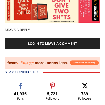
LEAVE A REPLY
LOG IN TO LEAVE A COMMENT
STAY CONNECTED
41,936
5,721
739
Fans
Followers
Followers