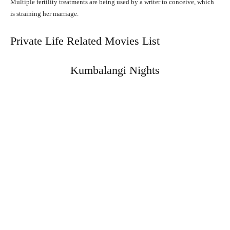
Multiple fertility treatments are being used by a writer to conceive, which
is straining her marriage.
Private Life Related Movies List
Kumbalangi Nights