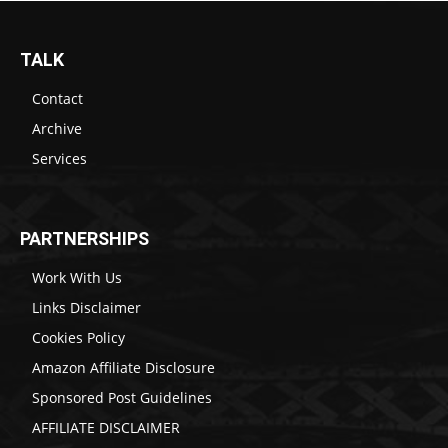
TALK
Contact
Archive
Services
PARTNERSHIPS
Work With Us
Links Disclaimer
Cookies Policy
Amazon Affiliate Disclosure
Sponsored Post Guidelines
AFFILIATE DISCLAIMER