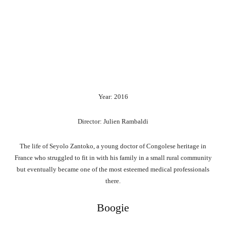
Year: 2016
Director: Julien Rambaldi
The life of Seyolo Zantoko, a young doctor of Congolese heritage in
France who struggled to fit in with his family in a small rural community
but eventually became one of the most esteemed medical professionals
there.
Boogie