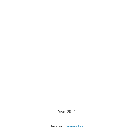
Year: 2014
Director:
Damian Lee