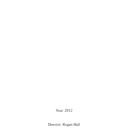
Year: 2012
Director: Regan Hall