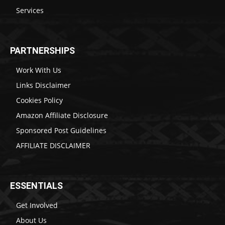
Services
PARTNERSHIPS
Work With Us
Links Disclaimer
Cookies Policy
Amazon Affiliate Disclosure
Sponsored Post Guidelines
AFFILIATE DISCLAIMER
ESSENTIALS
Get Involved
About Us