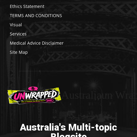
Ethics Statement
TERMS AND CONDITIONS
Visual
Services
Medical Advice Disclaimer
Site Map
Australiaun Wra
Australia's Multi-topic
Blogsite