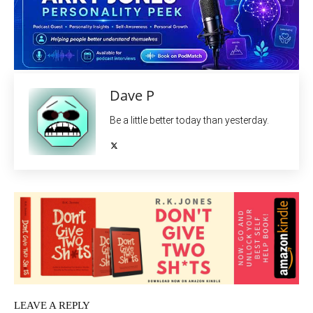
Dave P
Be a little better today than yesterday.
LEAVE A REPLY