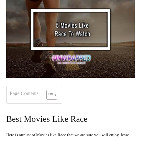
Page Contents
Best Movies Like Race
Here is our list of Movies like Race that we are sure you will enjoy. Jesse