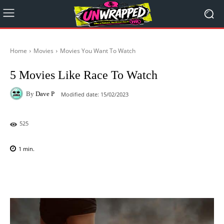
Home
Movies
Movies You Want To Watch
5 Movies Like Race To Watch
By
Dave P
Modified date:
15/02/2023
525
1
min.
Facebook
X
Pinterest
WhatsAp