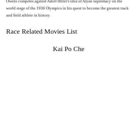
Owens competes against Adolf Hitler’s idea of Aryan supremacy on the
world stage of the 1936 Olympics in his quest to become the greatest track
and field athlete in history.
Race Related Movies List
Kai Po Che