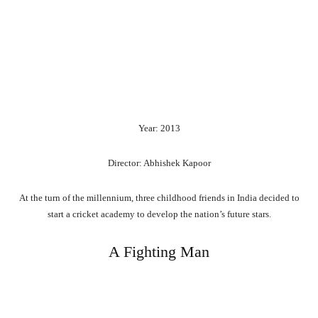
Year: 2013
Director: Abhishek Kapoor
At the turn of the millennium, three childhood friends in India decided to
start a cricket academy to develop the nation’s future stars.
A Fighting Man