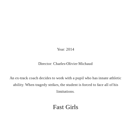
Year: 2014
Director: Charles-Olivier Michaud
An ex-track coach decides to work with a pupil who has innate athletic
ability. When tragedy strikes, the student is forced to face all of his
limitations.
Fast Girls