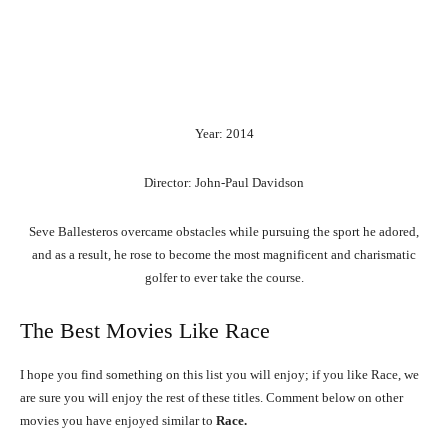
Year: 2014
Director: John-Paul Davidson
Seve Ballesteros overcame obstacles while pursuing the sport he adored,
and as a result, he rose to become the most magnificent and charismatic
golfer to ever take the course.
The Best Movies Like Race
I hope you find something on this list you will enjoy; if you like Race, we
are sure you will enjoy the rest of these titles. Comment below on other
movies you have enjoyed similar to
Race.