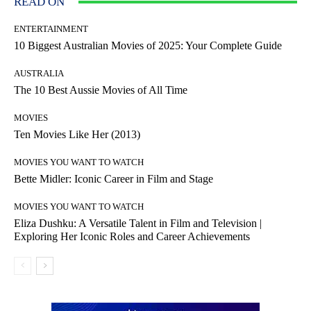
READ ON
ENTERTAINMENT
10 Biggest Australian Movies of 2025: Your Complete Guide
AUSTRALIA
The 10 Best Aussie Movies of All Time
MOVIES
Ten Movies Like Her (2013)
MOVIES YOU WANT TO WATCH
Bette Midler: Iconic Career in Film and Stage
MOVIES YOU WANT TO WATCH
Eliza Dushku: A Versatile Talent in Film and Television |
Exploring Her Iconic Roles and Career Achievements