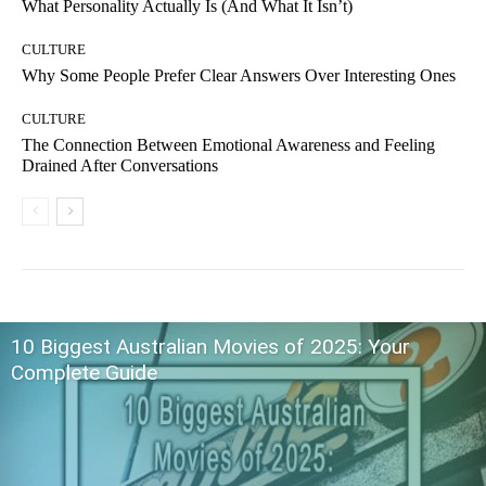
What Personality Actually Is (And What It Isn’t)
CULTURE
Why Some People Prefer Clear Answers Over Interesting Ones
CULTURE
The Connection Between Emotional Awareness and Feeling
Drained After Conversations
10 Biggest Australian Movies of 2025: Your
Complete Guide