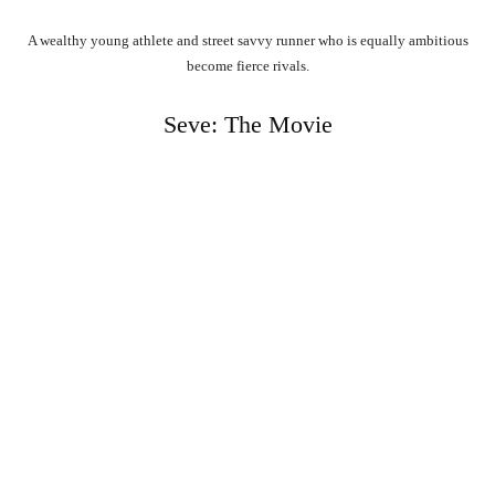
A wealthy young athlete and street savvy runner who is equally ambitious
become fierce rivals.
Seve: The Movie