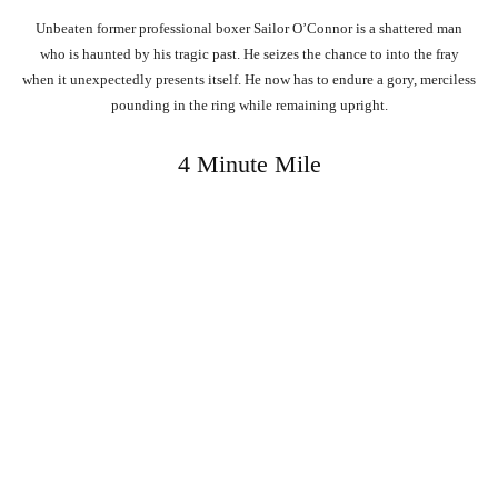
Unbeaten former professional boxer Sailor O’Connor is a shattered man
who is haunted by his tragic past. He seizes the chance to into the fray
when it unexpectedly presents itself. He now has to endure a gory, merciless
pounding in the ring while remaining upright.
4 Minute Mile