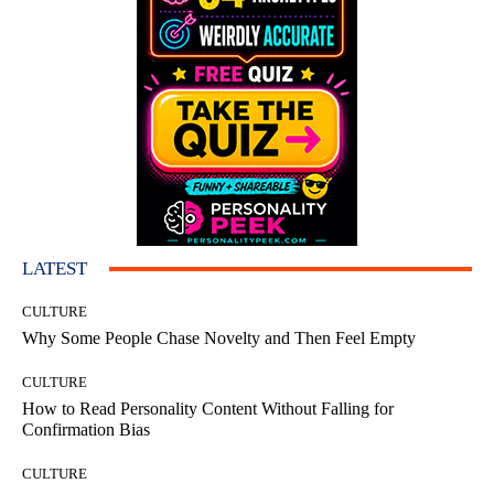
LATEST
CULTURE
Why Some People Chase Novelty and Then Feel Empty
CULTURE
How to Read Personality Content Without Falling for
Confirmation Bias
CULTURE