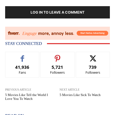
LOG IN TO LEAVE A COMMENT
STAY CONNECTED
41,936
5,721
739
Fans
Followers
Followers
PREVIOUS ARTICLE
NEXT ARTICLE
5 Movies Like Tell the World I
5 Movies Like Sick To Watch
Love You To Watch