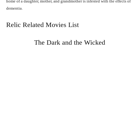
home of a daughter, mother, and grandmother is infested with the effects of
dementia.
Relic Related Movies List
The Dark and the Wicked