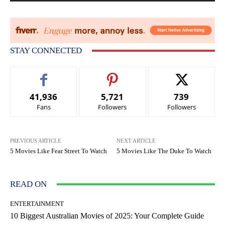
STAY CONNECTED
41,936
5,721
739
Fans
Followers
Followers
PREVIOUS ARTICLE
NEXT ARTICLE
5 Movies Like Fear Street To Watch
5 Movies Like The Duke To Watch
READ ON
ENTERTAINMENT
10 Biggest Australian Movies of 2025: Your Complete Guide