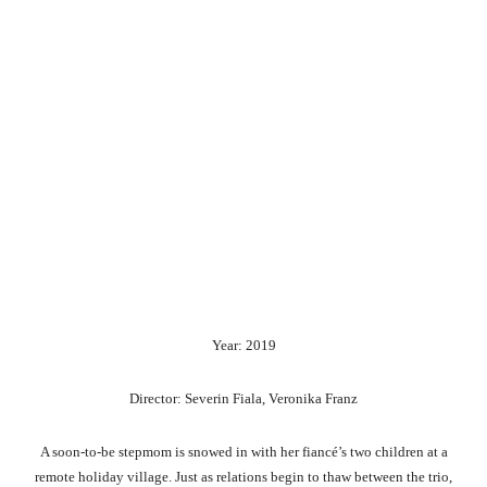
Year: 2019
Director: Severin Fiala, Veronika Franz
A soon-to-be stepmom is snowed in with her fiancé’s two children at a
remote holiday village. Just as relations begin to thaw between the trio,