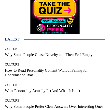
LATEST
CULTURE
Why Some People Chase Novelty and Then Feel Empty
CULTURE
How to Read Personality Content Without Falling for
Confirmation Bias
CULTURE
What Personality Actually Is (And What It Isn’t)
CULTURE
Why Some People Prefer Clear Answers Over Interesting Ones