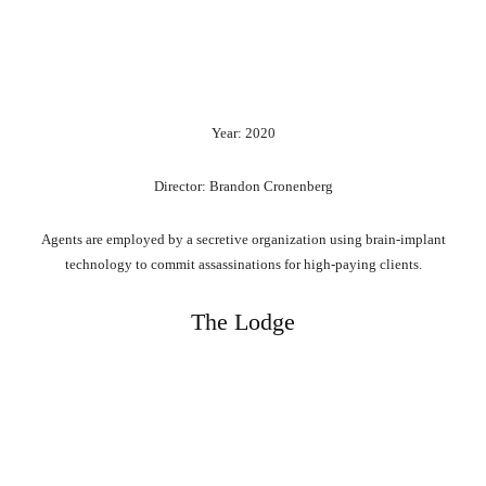
Year: 2020
Director: Brandon Cronenberg
Agents are employed by a secretive organization using brain-implant
technology to commit assassinations for high-paying clients.
The Lodge