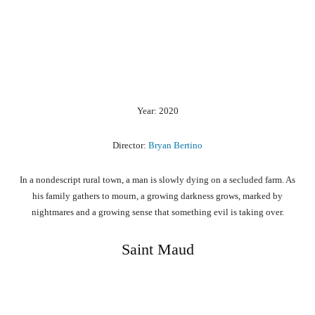
Year: 2020
Director:
Bryan Bertino
In a nondescript rural town, a man is slowly dying on a secluded farm. As
his family gathers to mourn, a growing darkness grows, marked by
nightmares and a growing sense that something evil is taking over.
Saint Maud