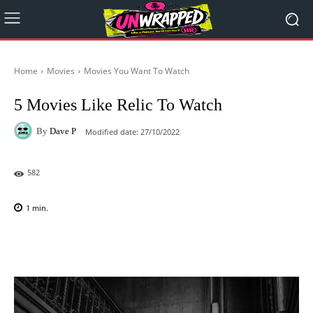
Home
Movies
Movies You Want To Watch
5 Movies Like Relic To Watch
By
Dave P
Modified date:
27/10/2022
582
1
min.
Facebook
X
Pinterest
WhatsAp