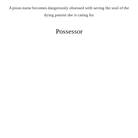
A pious nurse becomes dangerously obsessed with saving the soul of the
dying patient she is caring for.
Possessor