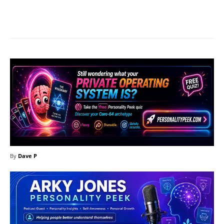
Facebook
X
Pinterest
What
By
Dave P