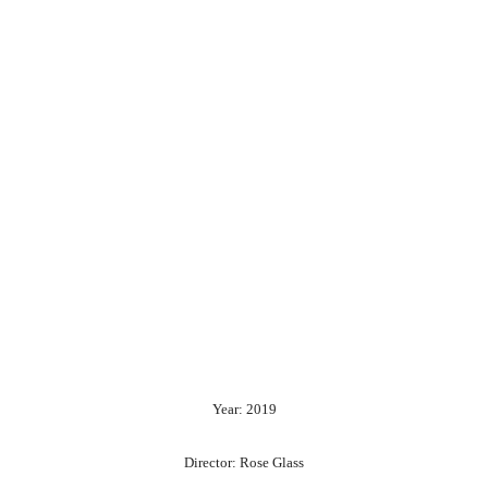
Year: 2019
Director: Rose Glass