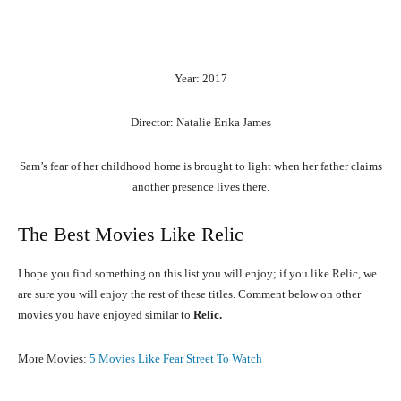
Year: 2017
Director: Natalie Erika James
Sam’s fear of her childhood home is brought to light when her father claims
another presence lives there.
The Best Movies Like Relic
I hope you find something on this list you will enjoy; if you like Relic, we
are sure you will enjoy the rest of these titles. Comment below on other
movies you have enjoyed similar to
Relic.
More Movies:
5 Movies Like Fear Street To Watch