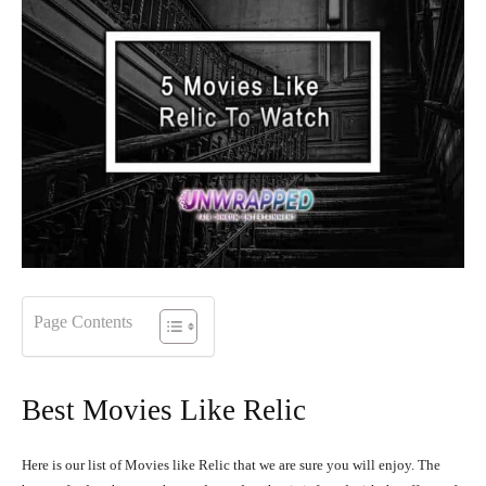
Page Contents
Best Movies Like Relic
Here is our list of Movies like Relic that we are sure you will enjoy. The