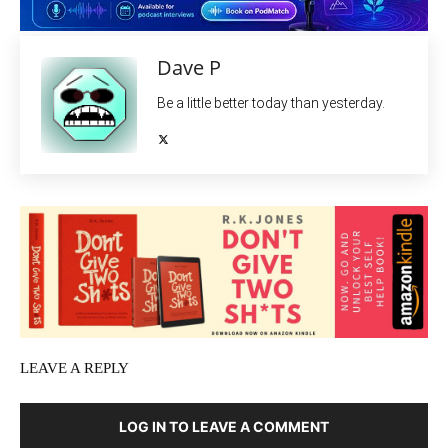
Dave P
Be a little better today than yesterday.
LEAVE A REPLY
LOG IN TO LEAVE A COMMENT