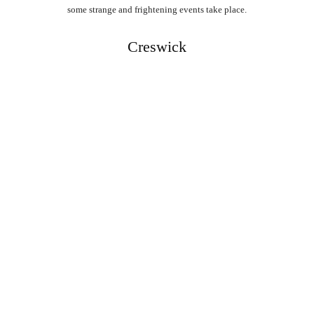
some strange and frightening events take place.
Creswick