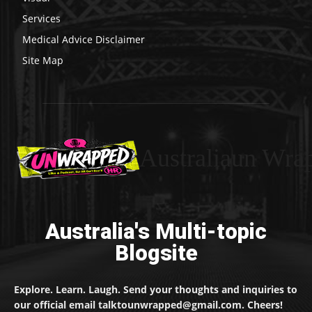
Services
Medical Advice Disclaimer
Site Map
Australiaun Wra
Australia's Multi-topic
Blogsite
Explore. Learn. Laugh. Send your thoughts and inquiries to
our official email talktounwrapped@gmail.com. Cheers!