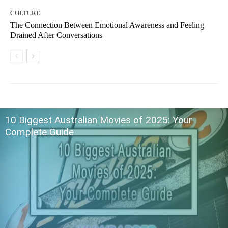
CULTURE
The Connection Between Emotional Awareness and Feeling
Drained After Conversations
10 Biggest Australian Movies of 2025: Your
Complete Guide