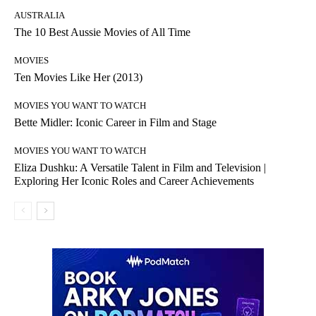
AUSTRALIA
The 10 Best Aussie Movies of All Time
MOVIES
Ten Movies Like Her (2013)
MOVIES YOU WANT TO WATCH
Bette Midler: Iconic Career in Film and Stage
MOVIES YOU WANT TO WATCH
Eliza Dushku: A Versatile Talent in Film and Television |
Exploring Her Iconic Roles and Career Achievements