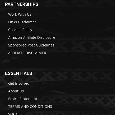
PARTNERSHIPS
Work With Us
Links Disclaimer
Cookies Policy
Amazon Affiliate Disclosure
Sponsored Post Guidelines
AFFILIATE DISCLAIMER
ESSENTIALS
Get Involved
About Us
Ethics Statement
TERMS AND CONDITIONS
Visual