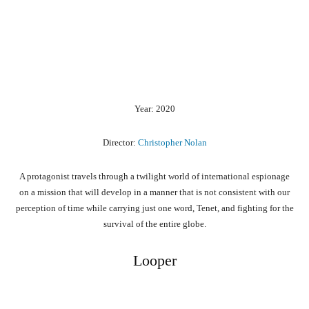
Year: 2020
Director:
Christopher Nolan
A protagonist travels through a twilight world of international espionage
on a mission that will develop in a manner that is not consistent with our
perception of time while carrying just one word, Tenet, and fighting for the
survival of the entire globe.
Looper