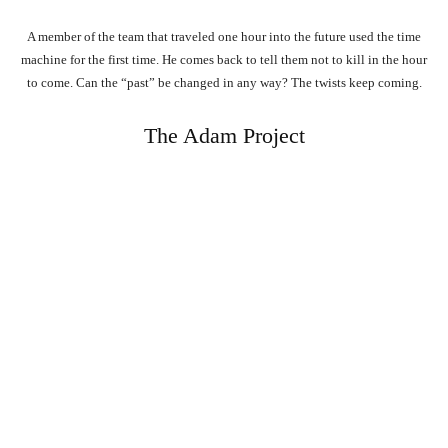
A member of the team that traveled one hour into the future used the time
machine for the first time. He comes back to tell them not to kill in the hour
to come. Can the “past” be changed in any way? The twists keep coming.
The Adam Project