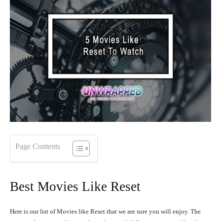
Page Contents
Best Movies Like Reset
Here is our list of Movies like Reset that we are sure you will enjoy. The