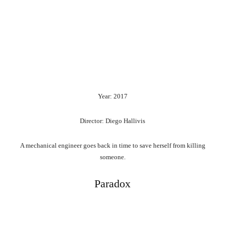
Year: 2017
Director: Diego Hallivis
A mechanical engineer goes back in time to save herself from killing
someone.
Paradox