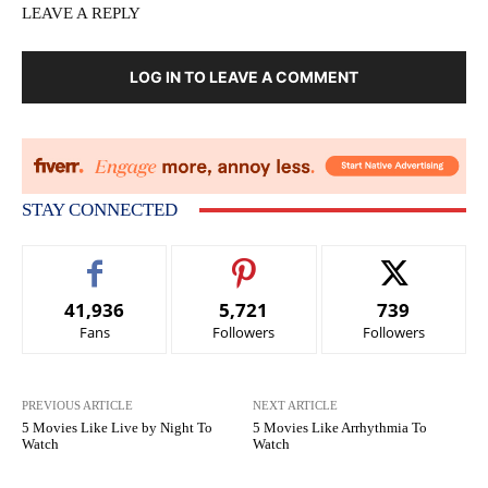
LEAVE A REPLY
LOG IN TO LEAVE A COMMENT
STAY CONNECTED
41,936
5,721
739
Fans
Followers
Followers
PREVIOUS ARTICLE
NEXT ARTICLE
5 Movies Like Live by Night To
5 Movies Like Arrhythmia To
Watch
Watch