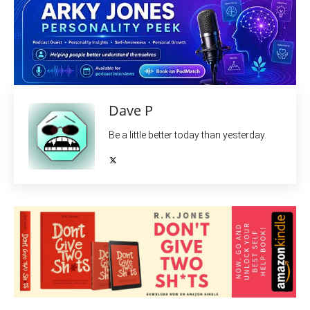
Dave P
Be a little better today than yesterday.