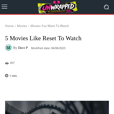
Home
Movies
Movies You Want To Watch
5 Movies Like Reset To Watch
By
Dave P
Modified date:
06/06/2023
457
1
min.
Facebook
X
Pinterest
WhatsAp