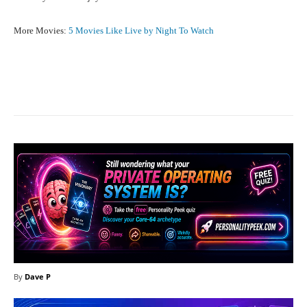
More Movies:
5 Movies Like Live by Night To Watch
Facebook
X
Pinterest
What
By
Dave P