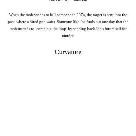
When the mob wishes to kill someone in 2074, the target is sent into the
past, where a hired gun waits. Someone like Joe finds out one day that the
mob intends to ‘complete the loop’ by sending back Joe’s future self for
murder.
Curvature