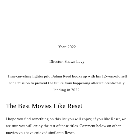
Year: 2022
Director: Shawn Levy
Time-traveling fighter pilot Adam Reed hooks up with his 12-year-old self
for a mission to prevent the future from happening after unintentionally
landing in 2022.
The Best Movies Like Reset
I hope you find something on this list you will enjoy; if you like Reset, we
are sure you will enjoy the rest of these titles. Comment below on other
movies you have enjoyed similar to
Reset.