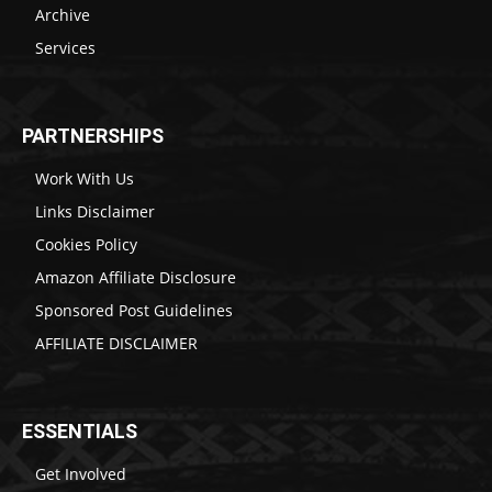
Archive
Services
PARTNERSHIPS
Work With Us
Links Disclaimer
Cookies Policy
Amazon Affiliate Disclosure
Sponsored Post Guidelines
AFFILIATE DISCLAIMER
ESSENTIALS
Get Involved