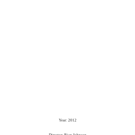
Year: 2012
Director: Rian Johnson