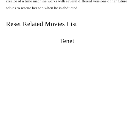
creator of a time machine works with several different versions of her future
selves to rescue her son when he is abducted.
Reset Related Movies List
Tenet