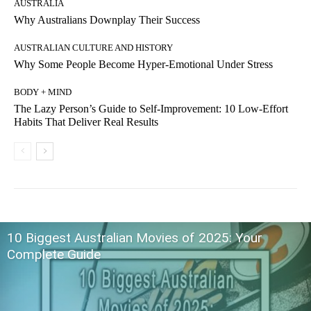
AUSTRALIA
Why Australians Downplay Their Success
AUSTRALIAN CULTURE AND HISTORY
Why Some People Become Hyper-Emotional Under Stress
BODY + MIND
The Lazy Person’s Guide to Self-Improvement: 10 Low-Effort
Habits That Deliver Real Results
10 Biggest Australian Movies of 2025: Your
Complete Guide