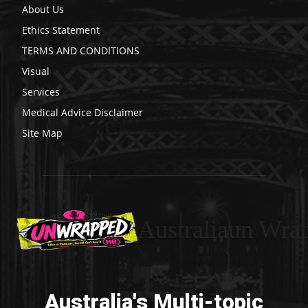
About Us
Ethics Statement
TERMS AND CONDITIONS
Visual
Services
Medical Advice Disclaimer
Site Map
Australiaun Wra
Australia's Multi-topic