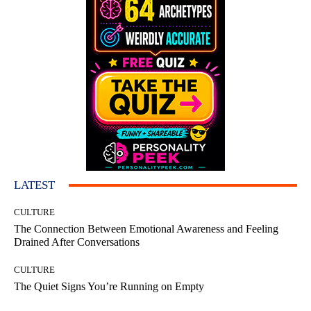
LATEST
CULTURE
The Connection Between Emotional Awareness and Feeling
Drained After Conversations
CULTURE
The Quiet Signs You’re Running on Empty