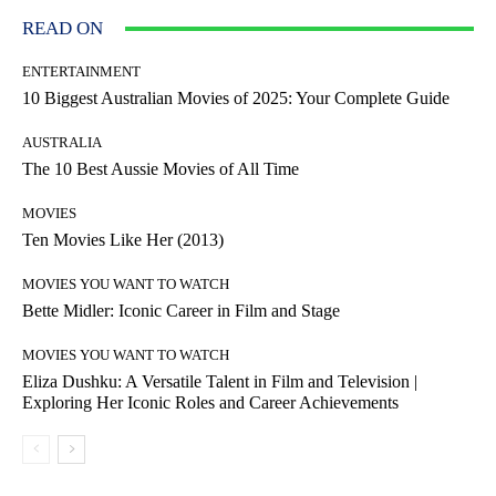
READ ON
ENTERTAINMENT
10 Biggest Australian Movies of 2025: Your Complete Guide
AUSTRALIA
The 10 Best Aussie Movies of All Time
MOVIES
Ten Movies Like Her (2013)
MOVIES YOU WANT TO WATCH
Bette Midler: Iconic Career in Film and Stage
MOVIES YOU WANT TO WATCH
Eliza Dushku: A Versatile Talent in Film and Television |
Exploring Her Iconic Roles and Career Achievements