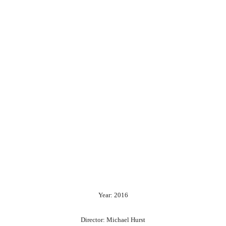
Year: 2016
Director: Michael Hurst