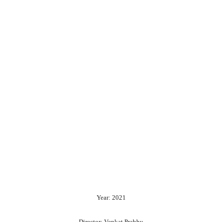
Year: 2021
Director: Venkat Prabhu