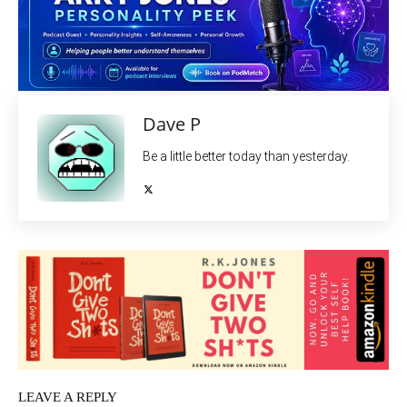
Dave P
Be a little better today than yesterday.
LEAVE A REPLY