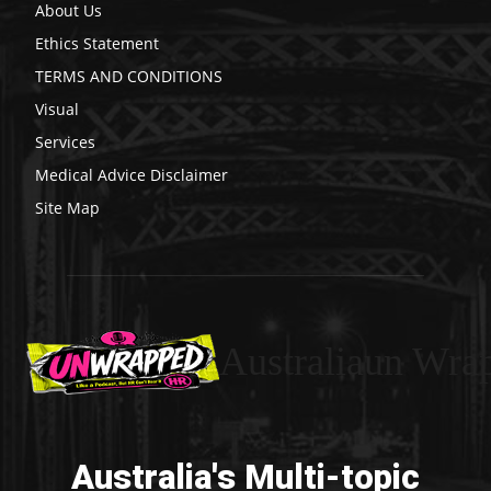
About Us
Ethics Statement
TERMS AND CONDITIONS
Visual
Services
Medical Advice Disclaimer
Site Map
Australiaun Wra
Australia's Multi-topic