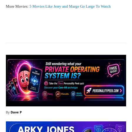
More Movies:
5 Movies Like Jerry and Marge Go Large To Watch
Facebook
X
Pinterest
What
By
Dave P