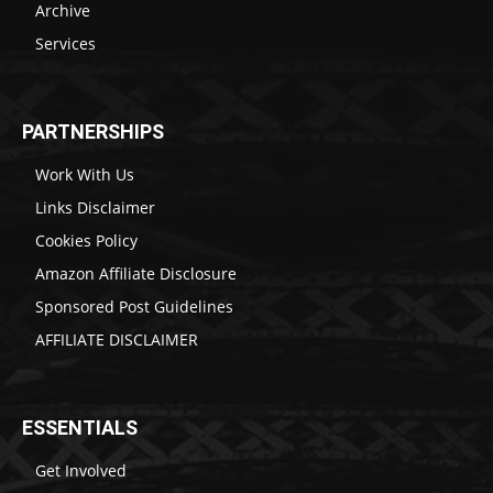
Archive
Services
PARTNERSHIPS
Work With Us
Links Disclaimer
Cookies Policy
Amazon Affiliate Disclosure
Sponsored Post Guidelines
AFFILIATE DISCLAIMER
ESSENTIALS
Get Involved