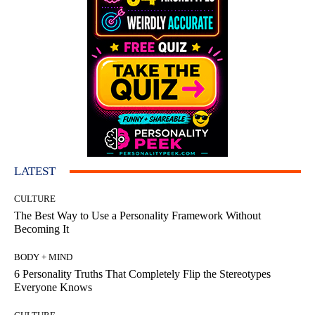
LATEST
CULTURE
The Best Way to Use a Personality Framework Without
Becoming It
BODY + MIND
6 Personality Truths That Completely Flip the Stereotypes
Everyone Knows