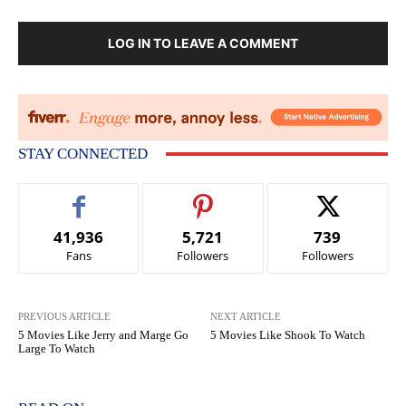
LOG IN TO LEAVE A COMMENT
STAY CONNECTED
41,936
5,721
739
Fans
Followers
Followers
PREVIOUS ARTICLE
NEXT ARTICLE
5 Movies Like Jerry and Marge Go
5 Movies Like Shook To Watch
Large To Watch