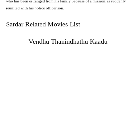
who has been estranged from his family because of a mission, is suddenly
reunited with his police officer son.
Sardar Related Movies List
Vendhu Thanindhathu Kaadu