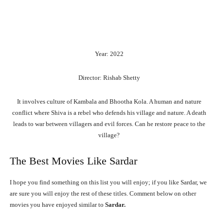
Year: 2022
Director: Rishab Shetty
It involves culture of Kambala and Bhootha Kola. A human and nature
conflict where Shiva is a rebel who defends his village and nature. A death
leads to war between villagers and evil forces. Can he restore peace to the
village?
The Best Movies Like Sardar
I hope you find something on this list you will enjoy; if you like Sardar, we
are sure you will enjoy the rest of these titles. Comment below on other
movies you have enjoyed similar to
Sardar.