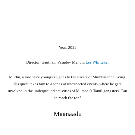
Year: 2022
Director: Gautham Vasudev Menon,
Lee Whittaker
Muthu, a low caste youngster, goes to the streets of Mumbai for a living.
His quest takes him to a series of unexpected events, where he gets
involved in the underground activities of Mumbai’s Tamil gangsters. Can
he reach the top?
Maanaadu