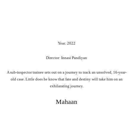
Year: 2022
Director: Innasi Pandiyan
A sub-inspector trainee sets out on a journey to track an unsolved, 16-year-
old case. Little does he know that fate and destiny will take him on an
exhilarating journey.
Mahaan