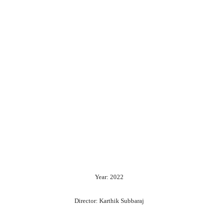
Year: 2022
Director: Karthik Subbaraj