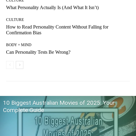
CULTURE
What Personality Actually Is (And What It Isn’t)
CULTURE
How to Read Personality Content Without Falling for
Confirmation Bias
BODY + MIND
Can Personality Tests Be Wrong?
10 Biggest Australian Movies of 2025: Your
Complete Guide