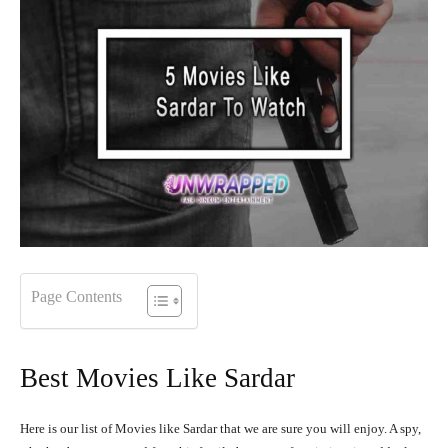
Page Contents
Best Movies Like Sardar
Here is our list of Movies like Sardar that we are sure you will enjoy. A spy,