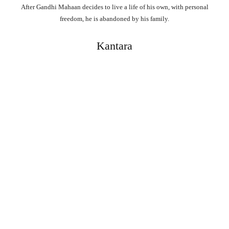
After Gandhi Mahaan decides to live a life of his own, with personal
freedom, he is abandoned by his family.
Kantara