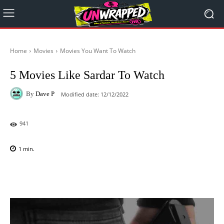
Home
Movies
Movies You Want To Watch
5 Movies Like Sardar To Watch
By
Dave P
Modified date:
12/12/2022
941
1
min.
Facebook
X
Pinterest
WhatsAp