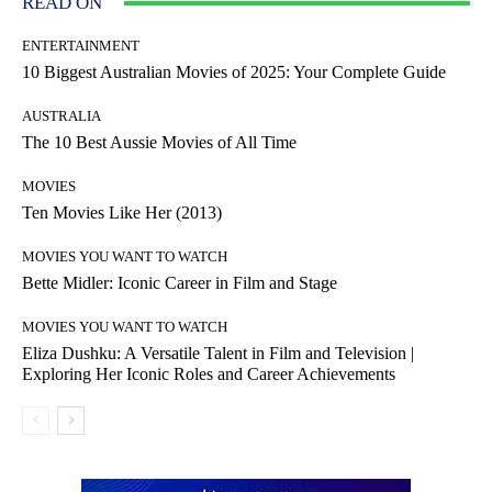
READ ON
ENTERTAINMENT
10 Biggest Australian Movies of 2025: Your Complete Guide
AUSTRALIA
The 10 Best Aussie Movies of All Time
MOVIES
Ten Movies Like Her (2013)
MOVIES YOU WANT TO WATCH
Bette Midler: Iconic Career in Film and Stage
MOVIES YOU WANT TO WATCH
Eliza Dushku: A Versatile Talent in Film and Television |
Exploring Her Iconic Roles and Career Achievements