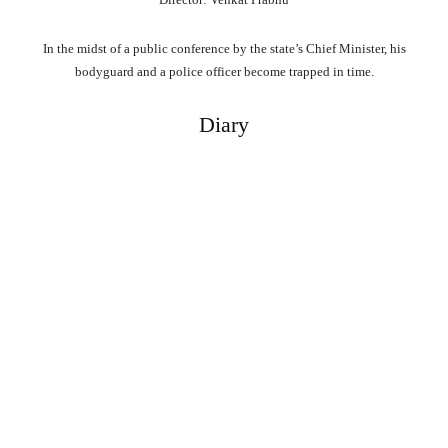
In the midst of a public conference by the state’s Chief Minister, his
bodyguard and a police officer become trapped in time.
Diary