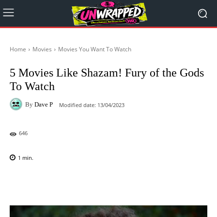
Home
Movies
Movies You Want To Watch
5 Movies Like Shazam! Fury of the Gods
To Watch
By
Dave P
Modified date:
13/04/2023
646
1
min.
Facebook
X
Pinterest
WhatsAp