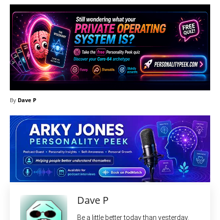
By
Dave P
Dave P
Be a little better today than yesterday.