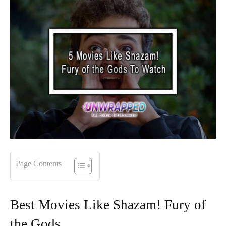
Page Contents
Best Movies Like Shazam! Fury of
the Gods