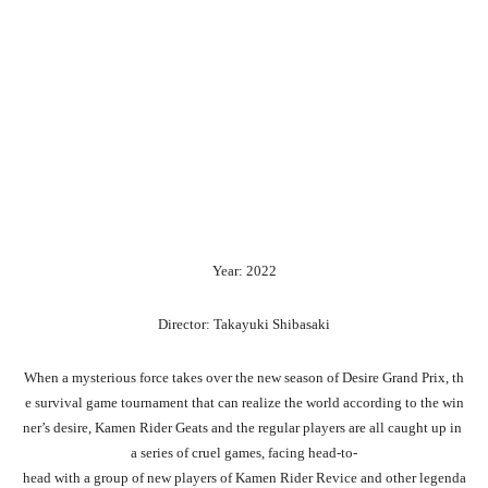
Year: 2022
Director: Takayuki Shibasaki
When
a
mysterious
force
takes
over
the
new
season
of
Desire
Grand
Prix,
th
e
survival
game
tournament
that
can
realize
the
world
according
to
the
win
ner’s
desire,
Kamen
Rider
Geats
and
the
regular
players
are
all
caught
up
in
a
series
of
cruel
games,
facing
head-to-
head
with
a
group
of
new
players
of
Kamen
Rider
Revice
and
other
legenda