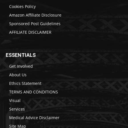
Cookies Policy
Amazon Affiliate Disclosure
Sponsored Post Guidelines
AFFILIATE DISCLAIMER
ESSENTIALS
Get Involved
About Us
Ethics Statement
TERMS AND CONDITIONS
Visual
Services
Medical Advice Disclaimer
Site Map