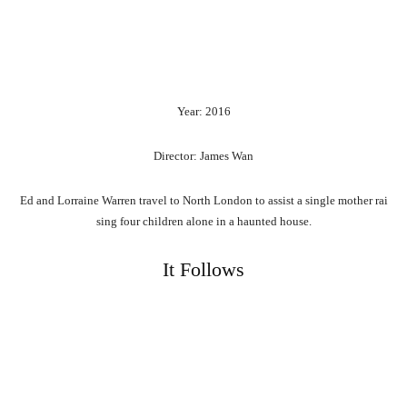
Year: 2016
Director: James Wan
Ed
and
Lorraine
Warren
travel
to
North
London
to
assist
a
single
mother
rai
sing
four
children
alone
in
a
haunted
house.
It Follows