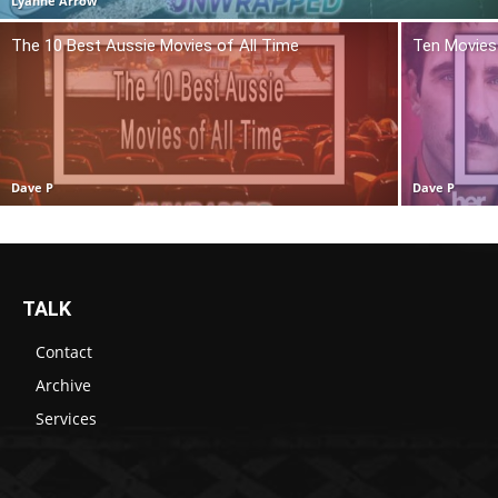
Lyanne Arrow
The 10 Best Aussie Movies of All Time
Ten Movies 
Dave P
Dave P
TALK
Contact
Archive
Services