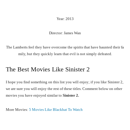
Year: 2013
Director: James Wan
The
Lamberts
feel
they
have
overcome
the
spirits
that
have
haunted
their
fa
mily,
but
they
quickly
learn
that
evil
is
not
simply
defeated.
The Best Movies Like Sinister 2
I hope you find something on this list you will enjoy; if you like Sinister 2,
we are sure you will enjoy the rest of these titles. Comment below on other
movies you have enjoyed similar to
Sinister 2.
More Movies:
5 Movies Like Blackhat To Watch