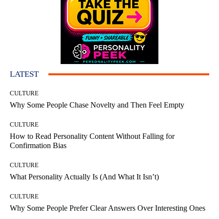
LATEST
CULTURE
Why Some People Chase Novelty and Then Feel Empty
CULTURE
How to Read Personality Content Without Falling for
Confirmation Bias
CULTURE
What Personality Actually Is (And What It Isn’t)
CULTURE
Why Some People Prefer Clear Answers Over Interesting Ones