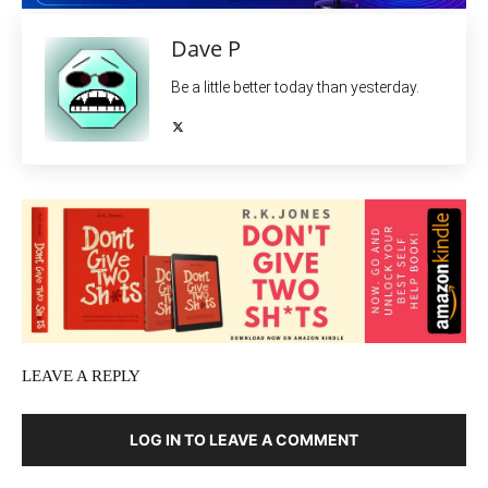
Dave P
Be a little better today than yesterday.
LEAVE A REPLY
LOG IN TO LEAVE A COMMENT