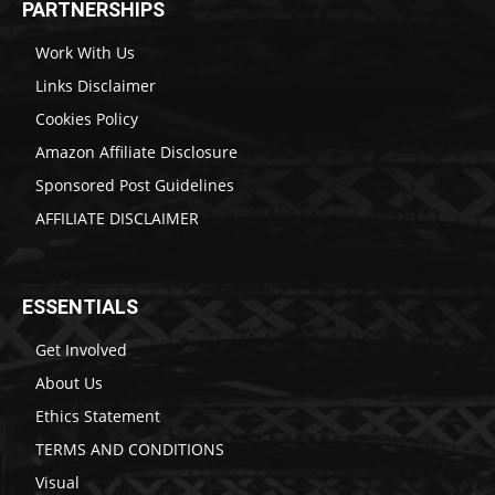
PARTNERSHIPS
Work With Us
Links Disclaimer
Cookies Policy
Amazon Affiliate Disclosure
Sponsored Post Guidelines
AFFILIATE DISCLAIMER
ESSENTIALS
Get Involved
About Us
Ethics Statement
TERMS AND CONDITIONS
Visual