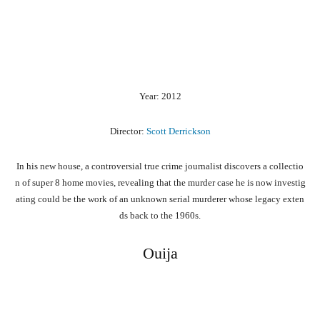
Year: 2012
Director:
Scott Derrickson
In
his
new
house,
a
controversial
true
crime
journalist
discovers
a
collectio
n
of
super
8
home
movies,
revealing
that
the
murder
case
he
is
now
investig
ating
could
be
the
work
of
an
unknown
serial
murderer
whose
legacy
exten
ds
back
to
the
1960s.
Ouija