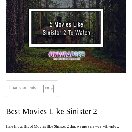
Page Contents
Best Movies Like Sinister 2
Here is our list of Movies like Sinister 2 that we are sure you will enjoy.