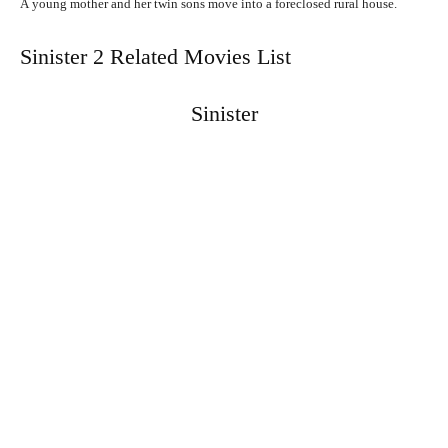
A
young
mother
and
her
twin
sons
move
into
a
foreclosed
rural
house.
Sinister 2 Related Movies List
Sinister