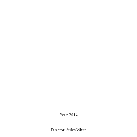
Year: 2014
Director: Stiles White