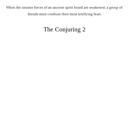
When
the
sinister
forces
of
an
ancient
spirit
board
are
awakened,
a
group
of
friends
must
confront
their
most
terrifying
fears.
The Conjuring 2