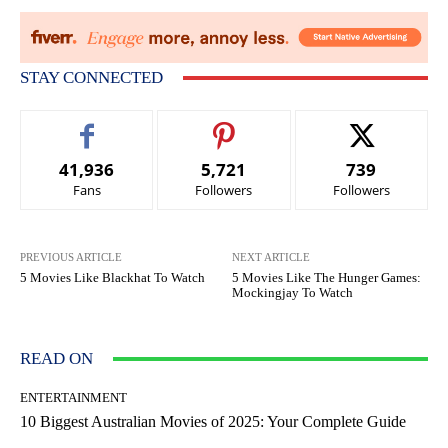
STAY CONNECTED
41,936
5,721
739
Fans
Followers
Followers
PREVIOUS ARTICLE
NEXT ARTICLE
5 Movies Like Blackhat To Watch
5 Movies Like The Hunger Games:
Mockingjay To Watch
READ ON
ENTERTAINMENT
10 Biggest Australian Movies of 2025: Your Complete Guide