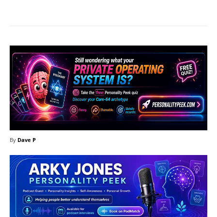
Facebook
X
Pinterest
What
By
Dave P