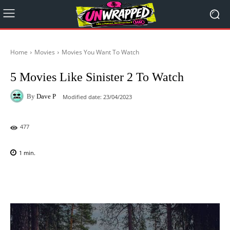
Home
Movies
Movies You Want To Watch
5 Movies Like Sinister 2 To Watch
By
Dave P
Modified date:
23/04/2023
477
1
min.
Facebook
X
Pinterest
WhatsAp