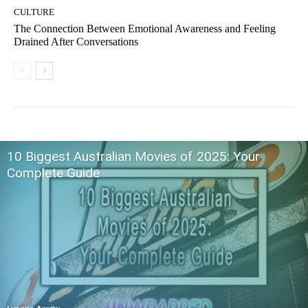
CULTURE
The Connection Between Emotional Awareness and Feeling
Drained After Conversations
10 Biggest Australian Movies of 2025: Your
Complete Guide