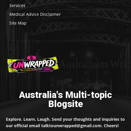
Services
Medical Advice Disclaimer
Site Map
Australiaun Wra
Australia's Multi-topic
Blogsite
Explore. Learn. Laugh. Send your thoughts and inquiries to
our official email talktounwrapped@gmail.com. Cheers!