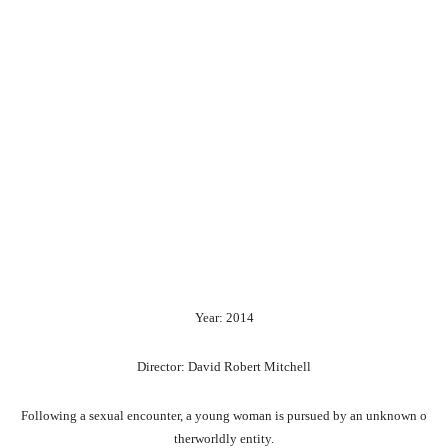
Year: 2014
Director: David Robert Mitchell
Following
a
sexual
encounter,
a
young
woman
is
pursued
by
an
unknown
o
therworldly
entity.