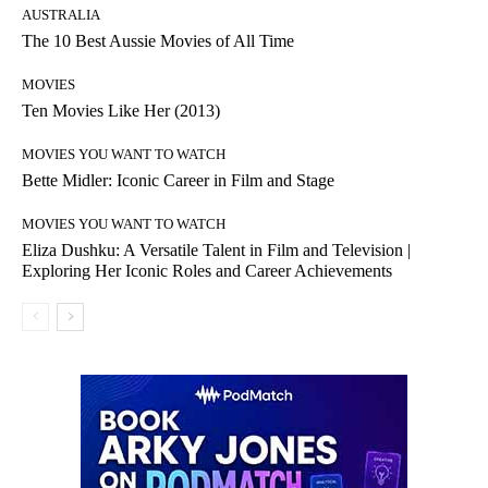
AUSTRALIA
The 10 Best Aussie Movies of All Time
MOVIES
Ten Movies Like Her (2013)
MOVIES YOU WANT TO WATCH
Bette Midler: Iconic Career in Film and Stage
MOVIES YOU WANT TO WATCH
Eliza Dushku: A Versatile Talent in Film and Television |
Exploring Her Iconic Roles and Career Achievements