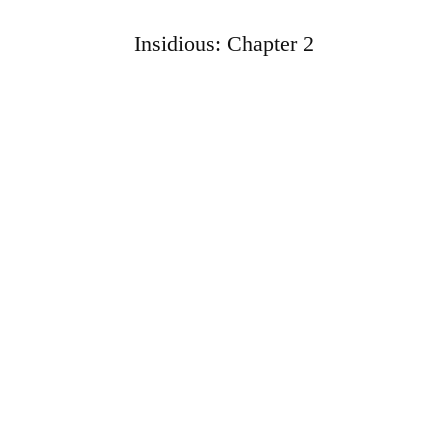
Insidious: Chapter 2